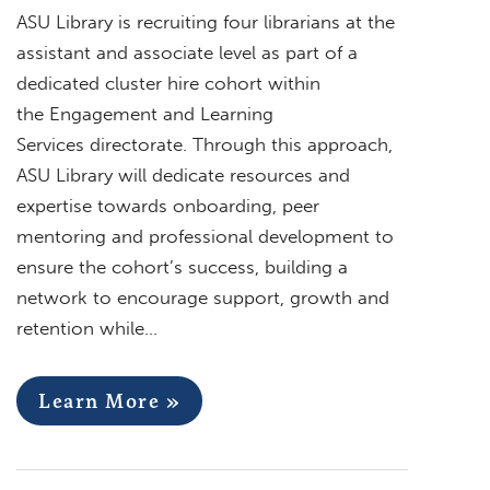
ASU Library is recruiting four librarians at the
assistant and associate level as part of a
dedicated cluster hire cohort within
the Engagement and Learning
Services directorate. Through this approach,
ASU Library will dedicate resources and
expertise towards onboarding, peer
mentoring and professional development to
ensure the cohort’s success, building a
network to encourage support, growth and
retention while…
Learn More »