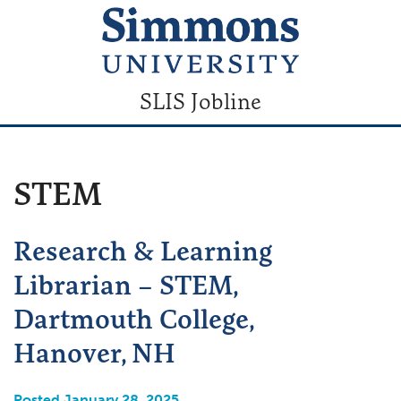
SLIS Jobline
STEM
Research & Learning
Librarian – STEM,
Dartmouth College,
Hanover, NH
Posted January 28, 2025