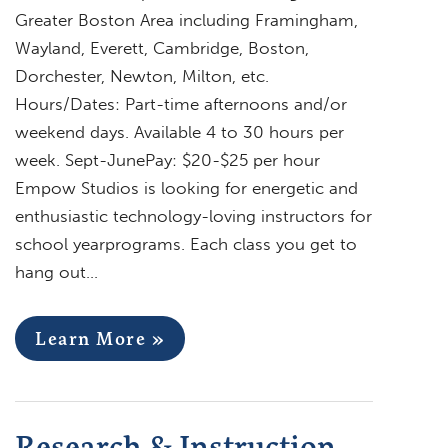
Greater Boston Area including Framingham,
Wayland, Everett, Cambridge, Boston,
Dorchester, Newton, Milton, etc.
Hours/Dates: Part-time afternoons and/or
weekend days. Available 4 to 30 hours per
week. Sept-JunePay: $20-$25 per hour
Empow Studios is looking for energetic and
enthusiastic technology-loving instructors for
school yearprograms. Each class you get to
hang out…
Learn More »
Research & Instruction