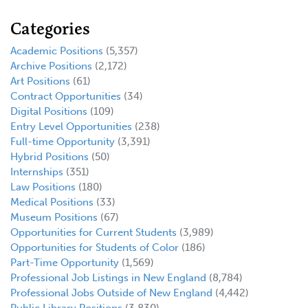
Categories
Academic Positions
(5,357)
Archive Positions
(2,172)
Art Positions
(61)
Contract Opportunities
(34)
Digital Positions
(109)
Entry Level Opportunities
(238)
Full-time Opportunity
(3,391)
Hybrid Positions
(50)
Internships
(351)
Law Positions
(180)
Medical Positions
(33)
Museum Positions
(67)
Opportunities for Current Students
(3,989)
Opportunities for Students of Color
(186)
Part-Time Opportunity
(1,569)
Professional Job Listings in New England
(8,784)
Professional Jobs Outside of New England
(4,442)