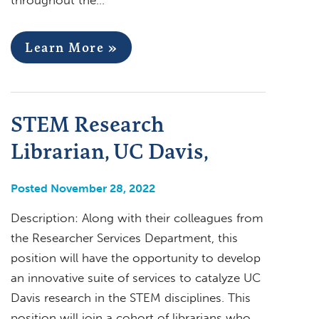
Learn More »
STEM Research
Librarian, UC Davis,
Posted November 28, 2022
Description: Along with their colleagues from
the Researcher Services Department, this
position will have the opportunity to develop
an innovative suite of services to catalyze UC
Davis research in the STEM disciplines. This
position will join a cohort of librarians who