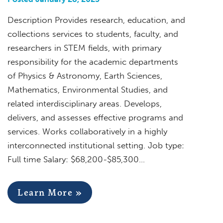
Description Provides research, education, and
collections services to students, faculty, and
researchers in STEM fields, with primary
responsibility for the academic departments
of Physics & Astronomy, Earth Sciences,
Mathematics, Environmental Studies, and
related interdisciplinary areas. Develops,
delivers, and assesses effective programs and
services. Works collaboratively in a highly
interconnected institutional setting. Job type:
Full time Salary: $68,200-$85,300…
Learn More »