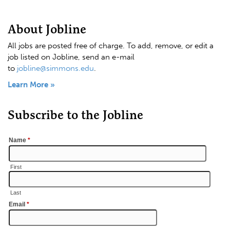
About Jobline
All jobs are posted free of charge. To add, remove, or edit a
job listed on Jobline, send an e-mail
to
jobline@simmons.edu
.
Learn More »
Subscribe to the Jobline