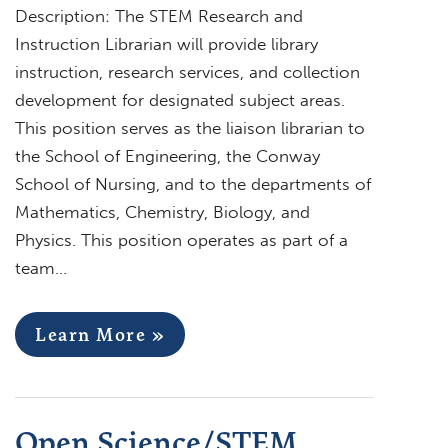
Description: The STEM Research and
Instruction Librarian will provide library
instruction, research services, and collection
development for designated subject areas.
This position serves as the liaison librarian to
the School of Engineering, the Conway
School of Nursing, and to the departments of
Mathematics, Chemistry, Biology, and
Physics. This position operates as part of a
team…
Learn More »
Open Science/STEM