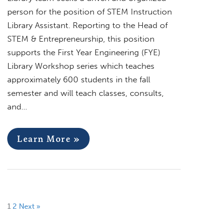
person for the position of STEM Instruction
Library Assistant. Reporting to the Head of
STEM & Entrepreneurship, this position
supports the First Year Engineering (FYE)
Library Workshop series which teaches
approximately 600 students in the fall
semester and will teach classes, consults,
and…
Learn More »
1
2
Next »