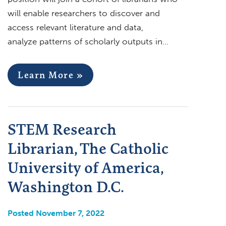
will enable researchers to discover and
access relevant literature and data,
analyze patterns of scholarly outputs in…
Learn More »
STEM Research
Librarian, The Catholic
University of America,
Washington D.C.
Posted November 7, 2022