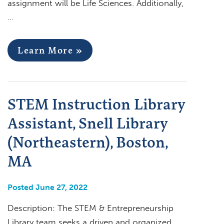
assignment will be Life Sciences. Additionally,
…
Learn More »
STEM Instruction Library
Assistant, Snell Library
(Northeastern), Boston,
MA
Posted June 27, 2022
Description: The STEM & Entrepreneurship
Library team seeks a driven and organized