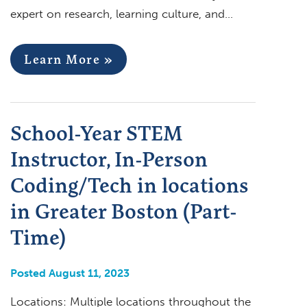
expert on research, learning culture, and…
Learn More »
School-Year STEM
Instructor, In-Person
Coding/Tech in locations
in Greater Boston (Part-
Time)
Posted August 11, 2023
Locations: Multiple locations throughout the