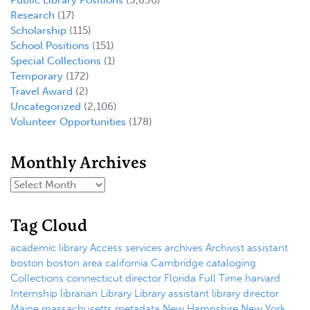
Public Library Positions
(3,830)
Research
(17)
Scholarship
(115)
School Positions
(151)
Special Collections
(1)
Temporary
(172)
Travel Award
(2)
Uncategorized
(2,106)
Volunteer Opportunities
(178)
Monthly Archives
Tag Cloud
academic library
Access services
archives
Archivist
assistant
boston
boston area
california
Cambridge
cataloging
Collections
connecticut
director
Florida
Full Time
harvard
Internship
librarian
Library
Library assistant
library director
Maine
massachusetts
metadata
New Hampshire
New York