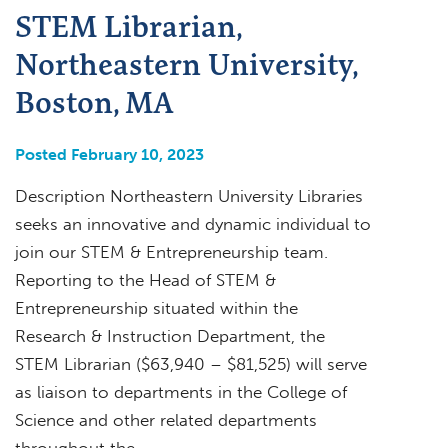
STEM Librarian,
Northeastern University,
Boston, MA
Posted February 10, 2023
Description Northeastern University Libraries
seeks an innovative and dynamic individual to
join our STEM & Entrepreneurship team.
Reporting to the Head of STEM &
Entrepreneurship situated within the
Research & Instruction Department, the
STEM Librarian ($63,940 – $81,525) will serve
as liaison to departments in the College of
Science and other related departments
throughout the…