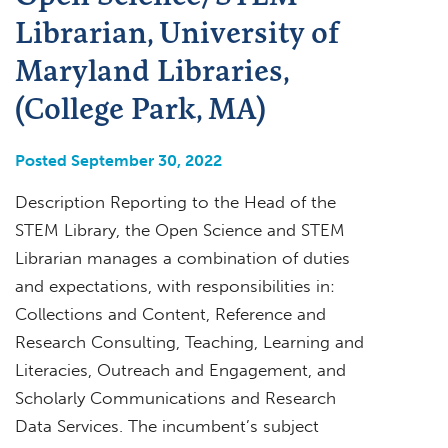
Librarian, University of
Maryland Libraries,
(College Park, MA)
Posted September 30, 2022
Description Reporting to the Head of the
STEM Library, the Open Science and STEM
Librarian manages a combination of duties
and expectations, with responsibilities in:
Collections and Content, Reference and
Research Consulting, Teaching, Learning and
Literacies, Outreach and Engagement, and
Scholarly Communications and Research
Data Services. The incumbent’s subject