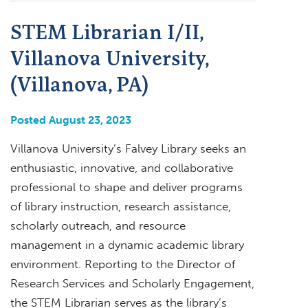
STEM Librarian I/II,
Villanova University,
(Villanova, PA)
Posted August 23, 2023
Villanova University’s Falvey Library seeks an
enthusiastic, innovative, and collaborative
professional to shape and deliver programs
of library instruction, research assistance,
scholarly outreach, and resource
management in a dynamic academic library
environment. Reporting to the Director of
Research Services and Scholarly Engagement,
the STEM Librarian serves as the library’s