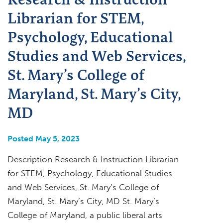
Librarian for STEM,
Psychology, Educational
Studies and Web Services,
St. Mary’s College of
Maryland, St. Mary’s City,
MD
Posted May 5, 2023
Description Research & Instruction Librarian
for STEM, Psychology, Educational Studies
and Web Services, St. Mary’s College of
Maryland, St. Mary’s City, MD St. Mary’s
College of Maryland, a public liberal arts