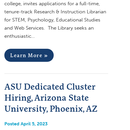
college, invites applications for a full-time,
tenure-track Research & Instruction Librarian
for STEM, Psychology, Educational Studies
and Web Services. The Library seeks an
enthusiastic…
Learn More »
ASU Dedicated Cluster
Hiring, Arizona State
University, Phoenix, AZ
Posted April 5, 2023