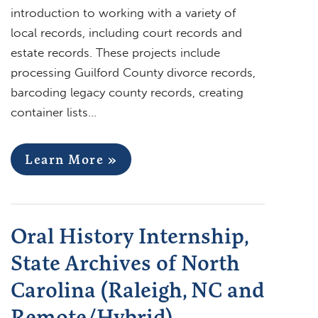
introduction to working with a variety of
local records, including court records and
estate records. These projects include
processing Guilford County divorce records,
barcoding legacy county records, creating
container lists…
Learn More »
Oral History Internship,
State Archives of North
Carolina (Raleigh, NC and
Remote/Hybrid)