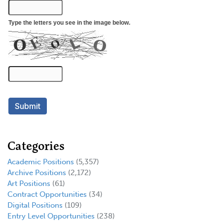
Categories
Academic Positions
(5,357)
Archive Positions
(2,172)
Art Positions
(61)
Contract Opportunities
(34)
Digital Positions
(109)
Entry Level Opportunities
(238)