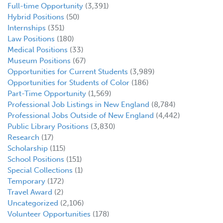
Full-time Opportunity
(3,391)
Hybrid Positions
(50)
Internships
(351)
Law Positions
(180)
Medical Positions
(33)
Museum Positions
(67)
Opportunities for Current Students
(3,989)
Opportunities for Students of Color
(186)
Part-Time Opportunity
(1,569)
Professional Job Listings in New England
(8,784)
Professional Jobs Outside of New England
(4,442)
Public Library Positions
(3,830)
Research
(17)
Scholarship
(115)
School Positions
(151)
Special Collections
(1)
Temporary
(172)
Travel Award
(2)
Uncategorized
(2,106)
Volunteer Opportunities
(178)