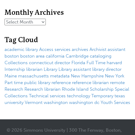
Monthly Archives
Tag Cloud
academic library
Access services
archives
Archivist
assistant
boston
boston area
california
Cambridge
cataloging
Collections
connecticut
director
Florida
Full Time
harvard
Internship
librarian
Library
Library assistant
library director
Maine
massachusetts
metadata
New Hampshire
New York
Part time
public library
reference
reference librarian
remote
Research
Research librarian
Rhode Island
Scholarship
Special
Collections
Technical services
technology
Temporary
texas
university
Vermont
washington
washington dc
Youth Services
© 2026 Simmons University | 300 The Fenway, Boston,