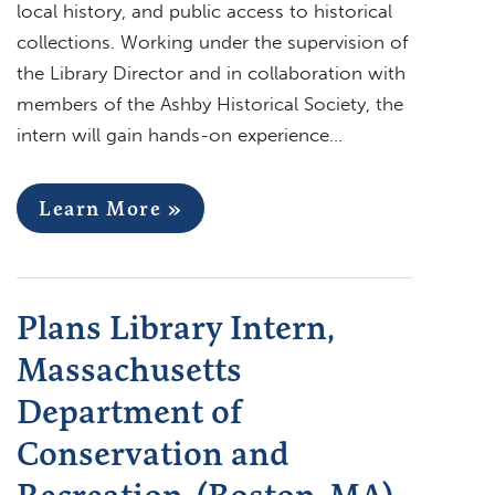
local history, and public access to historical
collections. Working under the supervision of
the Library Director and in collaboration with
members of the Ashby Historical Society, the
intern will gain hands-on experience…
Learn More »
Plans Library Intern,
Massachusetts
Department of
Conservation and
Recreation, (Boston, MA)