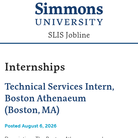
SLIS Jobline
Internships
Technical Services Intern,
Boston Athenaeum
(Boston, MA)
Posted August 6, 2026