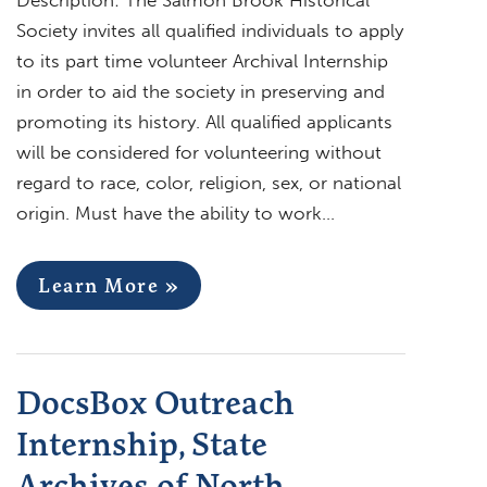
Society invites all qualified individuals to apply
to its part time volunteer Archival Internship
in order to aid the society in preserving and
promoting its history. All qualified applicants
will be considered for volunteering without
regard to race, color, religion, sex, or national
origin. Must have the ability to work…
Learn More »
DocsBox Outreach
Internship, State
Archives of North