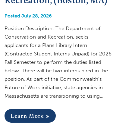
Posted July 28, 2026
Position Description: The Department of
Conservation and Recreation, seeks
applicants for a Plans Library Intern
(Contracted Student Interns Unpaid) for 2026
Fall Semester to perform the duties listed
below. There will be two interns hired in the
position. As part of the Commonwealth’s
Future of Work initiative, state agencies in
Massachusetts are transitioning to using…
Learn More »