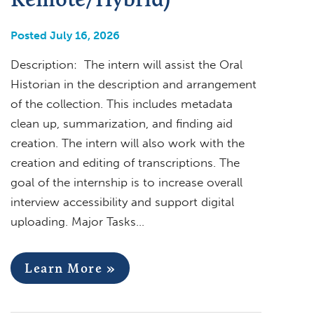
Posted July 16, 2026
Description: The intern will assist the Oral
Historian in the description and arrangement
of the collection. This includes metadata
clean up, summarization, and finding aid
creation. The intern will also work with the
creation and editing of transcriptions. The
goal of the internship is to increase overall
interview accessibility and support digital
uploading. Major Tasks…
Learn More »