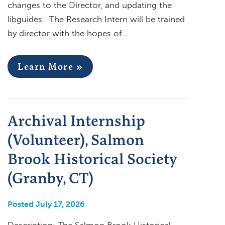
changes to the Director, and updating the
libguides. The Research Intern will be trained
by director with the hopes of…
Learn More »
Archival Internship
(Volunteer), Salmon
Brook Historical Society
(Granby, CT)
Posted July 17, 2026
Description: The Salmon Brook Historical