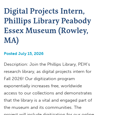
Digital Projects Intern,
Phillips Library Peabody
Essex Museum (Rowley,
MA)
Posted July 15, 2026
Description: Join the Phillips Library, PEM’s
research library, as digital projects intern for
Fall 2026! Our digitization program
exponentially increases free, worldwide
access to our collections and demonstrates
that the library is a vital and engaged part of
the museum and its communities. The
project will include digitization for our online