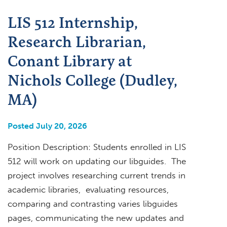
LIS 512 Internship,
Research Librarian,
Conant Library at
Nichols College (Dudley,
MA)
Posted July 20, 2026
Position Description: Students enrolled in LIS
512 will work on updating our libguides. The
project involves researching current trends in
academic libraries, evaluating resources,
comparing and contrasting varies libguides
pages, communicating the new updates and