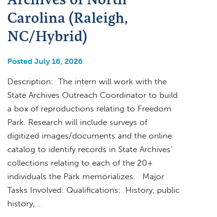
Carolina (Raleigh,
NC/Hybrid)
Posted July 16, 2026
Description: The intern will work with the
State Archives Outreach Coordinator to build
a box of reproductions relating to Freedom
Park. Research will include surveys of
digitized images/documents and the online
catalog to identify records in State Archives’
collections relating to each of the 20+
individuals the Park memorializes. Major
Tasks Involved: Qualifications: History, public
history,…