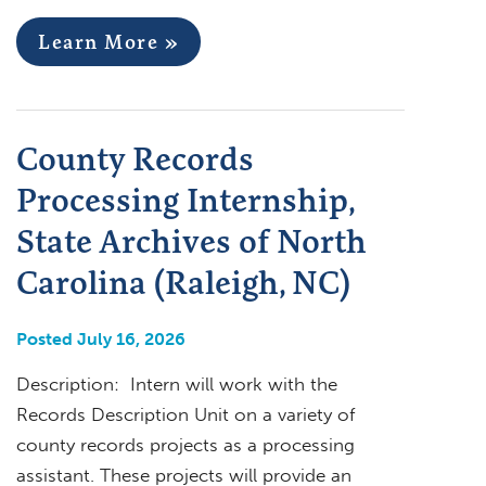
Learn More »
County Records
Processing Internship,
State Archives of North
Carolina (Raleigh, NC)
Posted July 16, 2026
Description: Intern will work with the
Records Description Unit on a variety of
county records projects as a processing
assistant. These projects will provide an