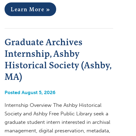
Learn More »
Graduate Archives
Internship, Ashby
Historical Society (Ashby,
MA)
Posted August 5, 2026
Internship Overview The Ashby Historical
Society and Ashby Free Public Library seek a
graduate student intern interested in archival
management, digital preservation, metadata,