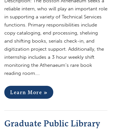
Description: The Boston Athenaeum seeks a
reliable intern, who will play an important role
in supporting a variety of Technical Services
functions. Primary responsibilities include
copy cataloging, end processing, shelving
and shifting books, serials check-in, and
digitization project support. Additionally, the
internship includes a 3 hour weekly shift
monitoring the Athenaeum’s rare book
reading room….
Learn More »
Graduate Public Library