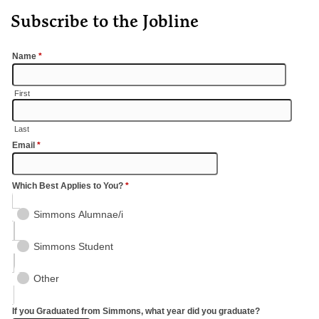
Subscribe to the Jobline