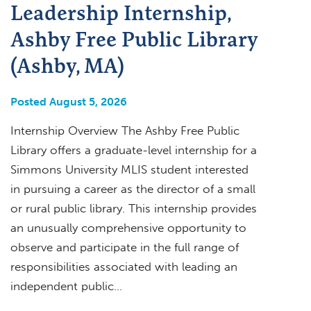
Leadership Internship,
Ashby Free Public Library
(Ashby, MA)
Posted August 5, 2026
Internship Overview The Ashby Free Public
Library offers a graduate-level internship for a
Simmons University MLIS student interested
in pursuing a career as the director of a small
or rural public library. This internship provides
an unusually comprehensive opportunity to
observe and participate in the full range of
responsibilities associated with leading an
independent public…