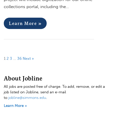
collections portal, including the…
Learn More »
1
2
3
…
36
Next »
About Jobline
All jobs are posted free of charge. To add, remove, or edit a
job listed on Jobline, send an e-mail
to
jobline@simmons.edu
.
Learn More »