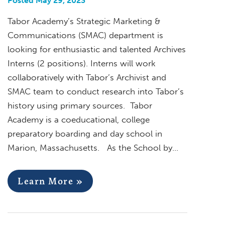
Posted May 29, 2023
Tabor Academy’s Strategic Marketing &
Communications (SMAC) department is
looking for enthusiastic and talented Archives
Interns (2 positions). Interns will work
collaboratively with Tabor’s Archivist and
SMAC team to conduct research into Tabor’s
history using primary sources. Tabor
Academy is a coeducational, college
preparatory boarding and day school in
Marion, Massachusetts. As the School by…
Learn More »