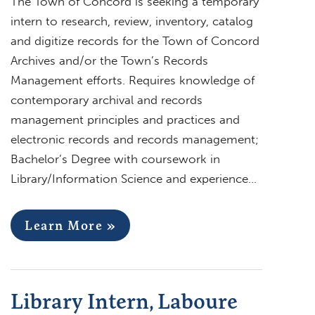
The Town of Concord is seeking a temporary
intern to research, review, inventory, catalog
and digitize records for the Town of Concord
Archives and/or the Town’s Records
Management efforts. Requires knowledge of
contemporary archival and records
management principles and practices and
electronic records and records management;
Bachelor’s Degree with coursework in
Library/Information Science and experience…
Learn More »
Library Intern, Laboure