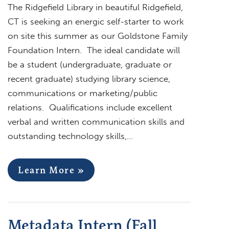
The Ridgefield Library in beautiful Ridgefield,
CT is seeking an energic self-starter to work
on site this summer as our Goldstone Family
Foundation Intern. The ideal candidate will
be a student (undergraduate, graduate or
recent graduate) studying library science,
communications or marketing/public
relations. Qualifications include excellent
verbal and written communication skills and
outstanding technology skills,…
Learn More »
Metadata Intern (Fall