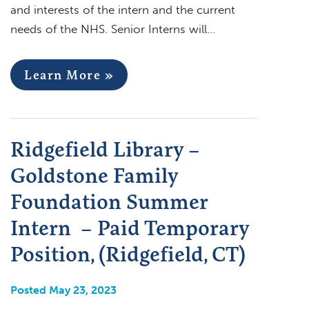
and interests of the intern and the current
needs of the NHS. Senior Interns will…
Learn More »
Ridgefield Library –
Goldstone Family
Foundation Summer
Intern – Paid Temporary
Position, (Ridgefield, CT)
Posted May 23, 2023