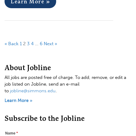
Learn More »
« Back
1
2
3
4
…
6
Next »
About Jobline
All jobs are posted free of charge. To add, remove, or edit a
job listed on Jobline, send an e-mail
to
jobline@simmons.edu
.
Learn More »
Subscribe to the Jobline