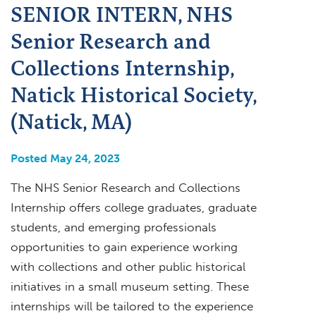
SENIOR INTERN, NHS
Senior Research and
Collections Internship,
Natick Historical Society,
(Natick, MA)
Posted May 24, 2023
The NHS Senior Research and Collections
Internship offers college graduates, graduate
students, and emerging professionals
opportunities to gain experience working
with collections and other public historical
initiatives in a small museum setting. These
internships will be tailored to the experience