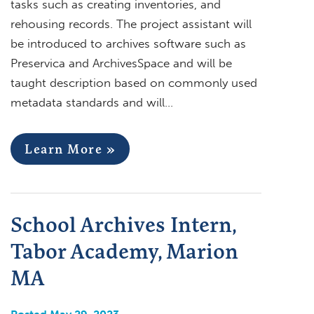
tasks such as creating inventories, and
rehousing records. The project assistant will
be introduced to archives software such as
Preservica and ArchivesSpace and will be
taught description based on commonly used
metadata standards and will…
Learn More »
School Archives Intern,
Tabor Academy, Marion
MA