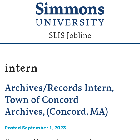
SLIS Jobline
intern
Archives/Records Intern,
Town of Concord
Archives, (Concord, MA)
Posted September 1, 2023