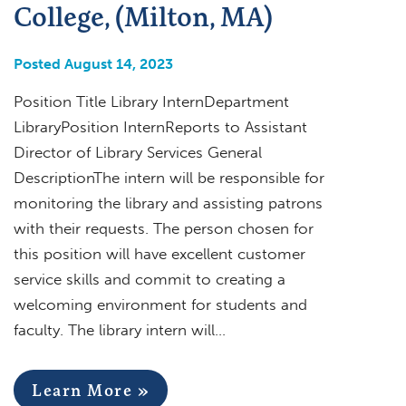
College, (Milton, MA)
Posted August 14, 2023
Position Title Library InternDepartment
LibraryPosition InternReports to Assistant
Director of Library Services General
DescriptionThe intern will be responsible for
monitoring the library and assisting patrons
with their requests. The person chosen for
this position will have excellent customer
service skills and commit to creating a
welcoming environment for students and
faculty. The library intern will…
Learn More »