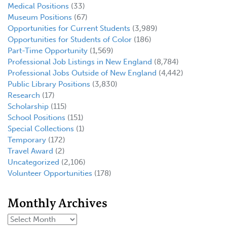
Medical Positions
(33)
Museum Positions
(67)
Opportunities for Current Students
(3,989)
Opportunities for Students of Color
(186)
Part-Time Opportunity
(1,569)
Professional Job Listings in New England
(8,784)
Professional Jobs Outside of New England
(4,442)
Public Library Positions
(3,830)
Research
(17)
Scholarship
(115)
School Positions
(151)
Special Collections
(1)
Temporary
(172)
Travel Award
(2)
Uncategorized
(2,106)
Volunteer Opportunities
(178)
Monthly Archives