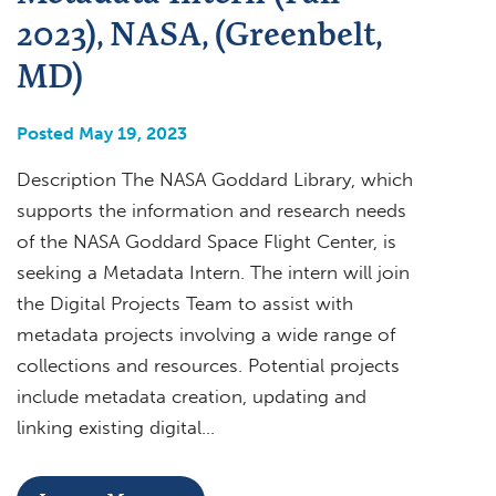
2023), NASA, (Greenbelt,
MD)
Posted May 19, 2023
Description The NASA Goddard Library, which
supports the information and research needs
of the NASA Goddard Space Flight Center, is
seeking a Metadata Intern. The intern will join
the Digital Projects Team to assist with
metadata projects involving a wide range of
collections and resources. Potential projects
include metadata creation, updating and
linking existing digital…