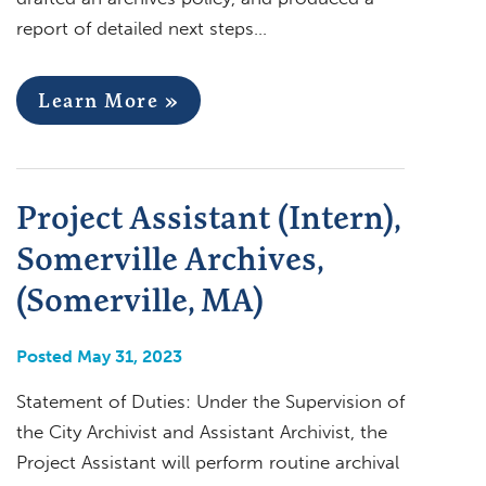
report of detailed next steps…
Learn More »
Project Assistant (Intern),
Somerville Archives,
(Somerville, MA)
Posted May 31, 2023
Statement of Duties: Under the Supervision of
the City Archivist and Assistant Archivist, the
Project Assistant will perform routine archival