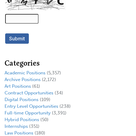
Categories
Academic Positions
(5,357)
Archive Positions
(2,172)
Art Positions
(61)
Contract Opportunities
(34)
Digital Positions
(109)
Entry Level Opportunities
(238)
Full-time Opportunity
(3,391)
Hybrid Positions
(50)
Internships
(351)
Law Positions
(180)