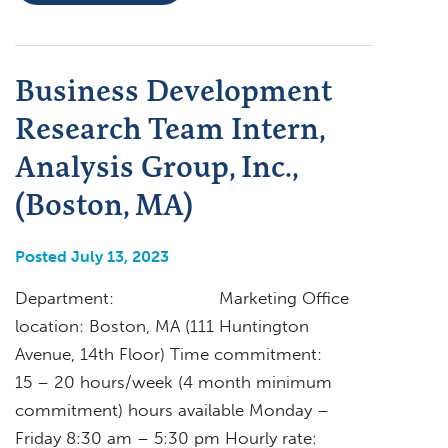
Business Development
Research Team Intern,
Analysis Group, Inc.,
(Boston, MA)
Posted July 13, 2023
Department: Marketing Office
location: Boston, MA (111 Huntington
Avenue, 14th Floor) Time commitment:
15 – 20 hours/week (4 month minimum
commitment) hours available Monday –
Friday 8:30 am – 5:30 pm Hourly rate: