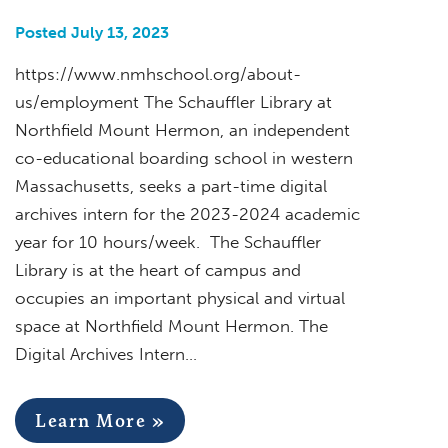
Posted July 13, 2023
https://www.nmhschool.org/about-
us/employment The Schauffler Library at
Northfield Mount Hermon, an independent
co-educational boarding school in western
Massachusetts, seeks a part-time digital
archives intern for the 2023-2024 academic
year for 10 hours/week. The Schauffler
Library is at the heart of campus and
occupies an important physical and virtual
space at Northfield Mount Hermon. The
Digital Archives Intern…
Learn More »