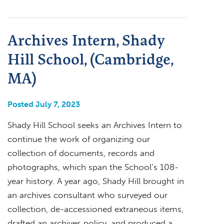
Archives Intern, Shady
Hill School, (Cambridge,
MA)
Posted July 7, 2023
Shady Hill School seeks an Archives Intern to
continue the work of organizing our
collection of documents, records and
photographs, which span the School’s 108-
year history. A year ago, Shady Hill brought in
an archives consultant who surveyed our
collection, de-accessioned extraneous items,
drafted an archives policy, and produced a