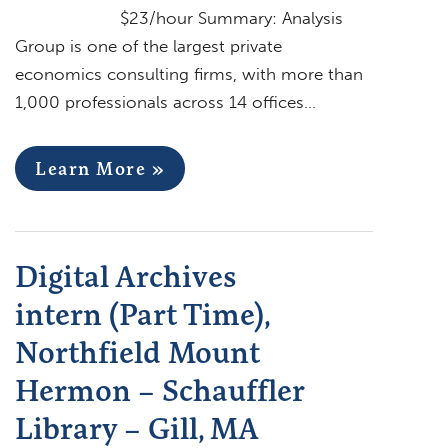
$23/hour Summary: Analysis
Group is one of the largest private
economics consulting firms, with more than
1,000 professionals across 14 offices…
Learn More »
Digital Archives
intern (Part Time),
Northfield Mount
Hermon – Schauffler
Library – Gill, MA