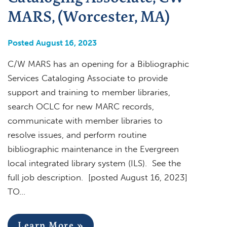
MARS, (Worcester, MA)
Posted August 16, 2023
C/W MARS has an opening for a Bibliographic
Services Cataloging Associate to provide
support and training to member libraries,
search OCLC for new MARC records,
communicate with member libraries to
resolve issues, and perform routine
bibliographic maintenance in the Evergreen
local integrated library system (ILS). See the
full job description. [posted August 16, 2023]
TO…
Learn More »