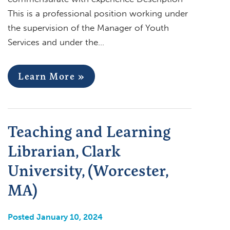
This is a professional position working under
the supervision of the Manager of Youth
Services and under the…
Learn More »
Teaching and Learning
Librarian, Clark
University, (Worcester,
MA)
Posted January 10, 2024