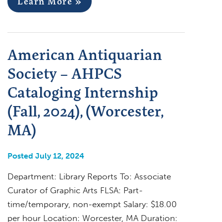
Learn More »
American Antiquarian
Society – AHPCS
Cataloging Internship
(Fall, 2024), (Worcester,
MA)
Posted July 12, 2024
Department: Library Reports To: Associate
Curator of Graphic Arts FLSA: Part-
time/temporary, non-exempt Salary: $18.00
per hour Location: Worcester, MA Duration: