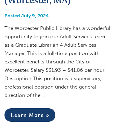
Posted July 9, 2024
The Worcester Public Library has a wonderful
opportunity to join our Adult Services team
as a Graduate Librarian 4 Adult Services
Manager. This is a full-time position with
excellent benefits through the City of
Worcester. Salary $31.93 – $41.86 per hour
Description This position is a supervisory,
professional position under the general
direction of the…
Learn More »