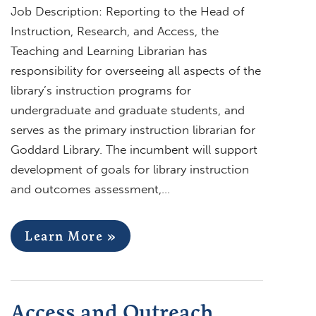
Job Description: Reporting to the Head of
Instruction, Research, and Access, the
Teaching and Learning Librarian has
responsibility for overseeing all aspects of the
library’s instruction programs for
undergraduate and graduate students, and
serves as the primary instruction librarian for
Goddard Library. The incumbent will support
development of goals for library instruction
and outcomes assessment,…
Learn More »
Access and Outreach