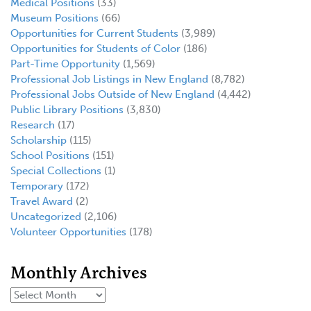
Medical Positions
(33)
Museum Positions
(66)
Opportunities for Current Students
(3,989)
Opportunities for Students of Color
(186)
Part-Time Opportunity
(1,569)
Professional Job Listings in New England
(8,782)
Professional Jobs Outside of New England
(4,442)
Public Library Positions
(3,830)
Research
(17)
Scholarship
(115)
School Positions
(151)
Special Collections
(1)
Temporary
(172)
Travel Award
(2)
Uncategorized
(2,106)
Volunteer Opportunities
(178)
Monthly Archives