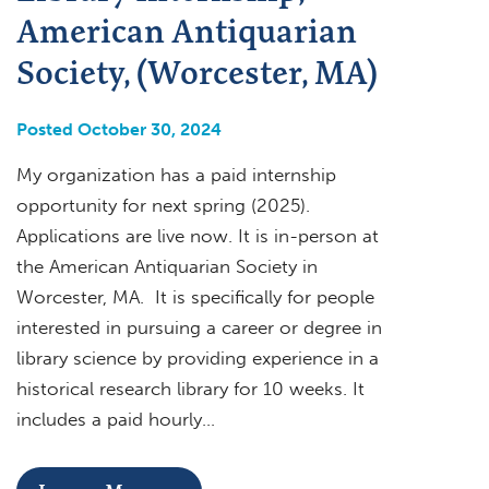
American Antiquarian
Society, (Worcester, MA)
Posted October 30, 2024
My organization has a paid internship
opportunity for next spring (2025).
Applications are live now. It is in-person at
the American Antiquarian Society in
Worcester, MA. It is specifically for people
interested in pursuing a career or degree in
library science by providing experience in a
historical research library for 10 weeks. It
includes a paid hourly…