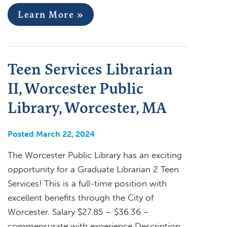
Learn More »
Teen Services Librarian
II, Worcester Public
Library, Worcester, MA
Posted March 22, 2024
The Worcester Public Library has an exciting
opportunity for a Graduate Librarian 2 Teen
Services! This is a full-time position with
excellent benefits through the City of
Worcester. Salary $27.85 – $36.36 –
commensurate with experience Description