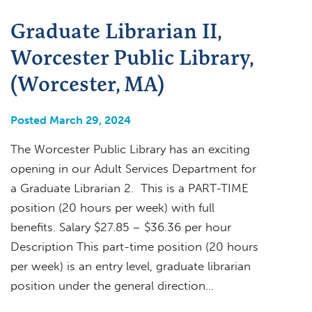
Graduate Librarian II,
Worcester Public Library,
(Worcester, MA)
Posted March 29, 2024
The Worcester Public Library has an exciting
opening in our Adult Services Department for
a Graduate Librarian 2. This is a PART-TIME
position (20 hours per week) with full
benefits. Salary $27.85 – $36.36 per hour
Description This part-time position (20 hours
per week) is an entry level, graduate librarian
position under the general direction…