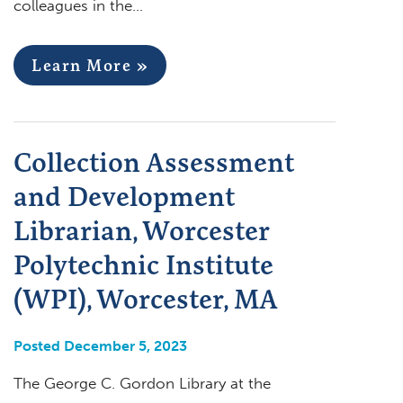
colleagues in the…
Learn More »
Collection Assessment
and Development
Librarian, Worcester
Polytechnic Institute
(WPI), Worcester, MA
Posted December 5, 2023
The George C. Gordon Library at the