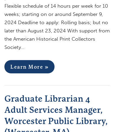
Flexible schedule of 14 hours per week for 10
weeks; starting on or around September 9,
2024 Deadline to apply: Rolling basis; but no
later than August 23, 2024 With support from
the American Historical Print Collectors
Society…
Learn More »
Graduate Librarian 4
Adult Services Manager,
Worcester Public Library,
(Worcester, MA)