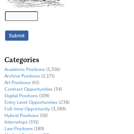
Categories
Academic Positions
(5,356)
Archive Positions
(2,171)
Art Positions
(61)
Contract Opportunities
(34)
Digital Positions
(109)
Entry Level Opportunities
(238)
Full-time Opportunity
(3,389)
Hybrid Positions
(50)
Internships
(351)
Law Positions
(180)