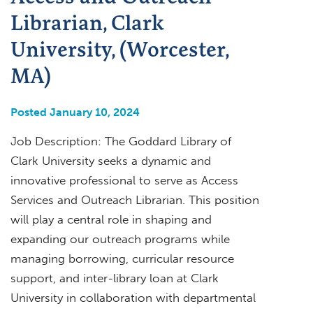
Librarian, Clark
University, (Worcester,
MA)
Posted January 10, 2024
Job Description: The Goddard Library of
Clark University seeks a dynamic and
innovative professional to serve as Access
Services and Outreach Librarian. This position
will play a central role in shaping and
expanding our outreach programs while
managing borrowing, curricular resource
support, and inter-library loan at Clark
University in collaboration with departmental