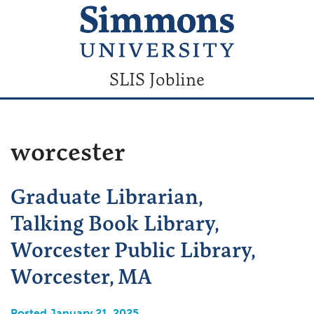
SLIS Jobline
worcester
Graduate Librarian,
Talking Book Library,
Worcester Public Library,
Worcester, MA
Posted January 21, 2025