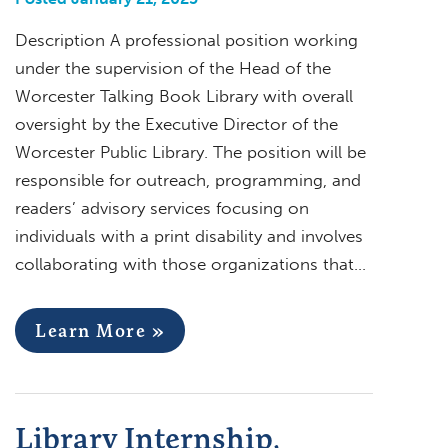
Description A professional position working
under the supervision of the Head of the
Worcester Talking Book Library with overall
oversight by the Executive Director of the
Worcester Public Library. The position will be
responsible for outreach, programming, and
readers’ advisory services focusing on
individuals with a print disability and involves
collaborating with those organizations that…
Learn More »
Library Internship,