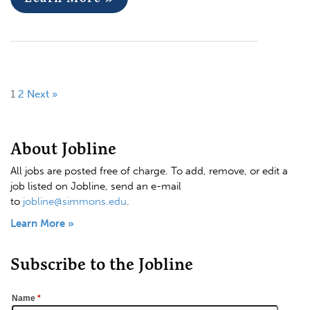
1
2
Next »
About Jobline
All jobs are posted free of charge. To add, remove, or edit a
job listed on Jobline, send an e-mail
to
jobline@simmons.edu
.
Learn More »
Subscribe to the Jobline