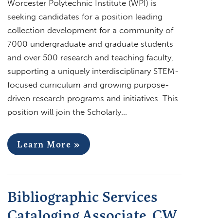
Worcester Polytechnic Institute (WPI) is
seeking candidates for a position leading
collection development for a community of
7000 undergraduate and graduate students
and over 500 research and teaching faculty,
supporting a uniquely interdisciplinary STEM-
focused curriculum and growing purpose-
driven research programs and initiatives. This
position will join the Scholarly…
Learn More »
Bibliographic Services
Cataloging Associate, CW