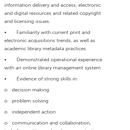
information delivery and access, electronic
and digital resources and related copyright
and licensing issues.
• Familiarity with current print and
electronic acquisitions trends, as well as
academic library metadata practices.
• Demonstrated operational experience
with an online library management system.
• Evidence of strong skills in:
o decision making
o problem solving
o independent action
o communication and collaboration,