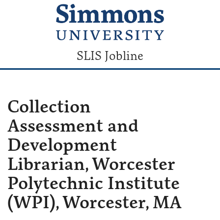
SLIS Jobline
Collection
Assessment and
Development
Librarian, Worcester
Polytechnic Institute
(WPI), Worcester, MA