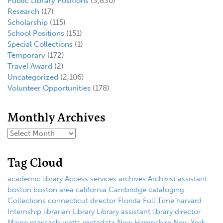
Public Library Positions
(3,830)
Research
(17)
Scholarship
(115)
School Positions
(151)
Special Collections
(1)
Temporary
(172)
Travel Award
(2)
Uncategorized
(2,106)
Volunteer Opportunities
(178)
Monthly Archives
Tag Cloud
academic library
Access services
archives
Archivist
assistant
boston
boston area
california
Cambridge
cataloging
Collections
connecticut
director
Florida
Full Time
harvard
Internship
librarian
Library
Library assistant
library director
Maine
massachusetts
metadata
New Hampshire
New York