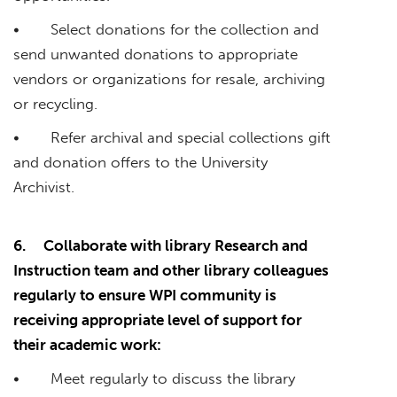
• Select donations for the collection and
send unwanted donations to appropriate
vendors or organizations for resale, archiving
or recycling.
• Refer archival and special collections gift
and donation offers to the University
Archivist.
6.
Collaborate with library Research and
Instruction team and other library colleagues
regularly to ensure WPI community is
receiving appropriate level of support for
their academic work:
• Meet regularly to discuss the library