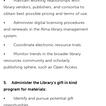
• Maintain working relationships with
library vendors, publishers, and consortia to
obtain best possible pricing and terms of use.
• Administer digital licensing procedures
and renewals in the Alma library management
system.
• Coordinate electronic resource trials.
• Monitor trends in the broader library
resources community and scholarly
publishing sphere, such as Open Access.
5.
Administer the Library’s gift in kind
program for materials:
• Identify and pursue potential gift
opportunities.