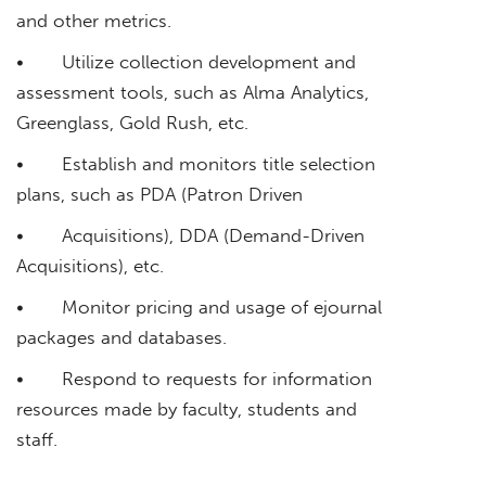
and other metrics.
• Utilize collection development and
assessment tools, such as Alma Analytics,
Greenglass, Gold Rush, etc.
• Establish and monitors title selection
plans, such as PDA (Patron Driven
• Acquisitions), DDA (Demand-Driven
Acquisitions), etc.
• Monitor pricing and usage of ejournal
packages and databases.
• Respond to requests for information
resources made by faculty, students and
staff.