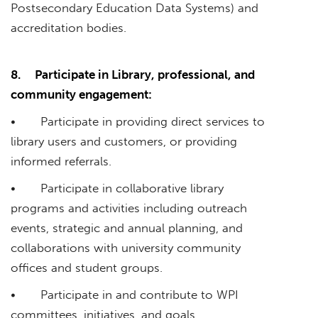
Postsecondary Education Data Systems) and
accreditation bodies.
8.
Participate in Library, professional, and
community engagement:
• Participate in providing direct services to
library users and customers, or providing
informed referrals.
• Participate in collaborative library
programs and activities including outreach
events, strategic and annual planning, and
collaborations with university community
offices and student groups.
• Participate in and contribute to WPI
committees, initiatives, and goals