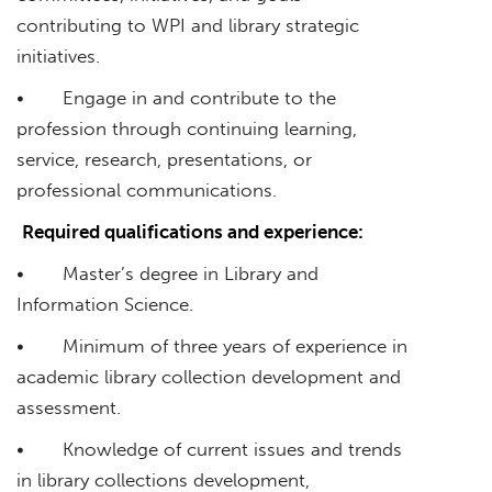
contributing to WPI and library strategic
initiatives.
• Engage in and contribute to the
profession through continuing learning,
service, research, presentations, or
professional communications.
Required qualifications and experience:
• Master’s degree in Library and
Information Science.
• Minimum of three years of experience in
academic library collection development and
assessment.
• Knowledge of current issues and trends
in library collections development,