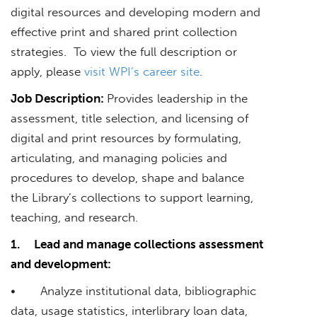
digital resources and developing modern and
effective print and shared print collection
strategies. To view the full description or
apply, please
visit WPI’s career site
.
Job Description:
Provides leadership in the
assessment, title selection, and licensing of
digital and print resources by formulating,
articulating, and managing policies and
procedures to develop, shape and balance
the Library’s collections to support learning,
teaching, and research.
1.
Lead and manage collections assessment
and development:
• Analyze institutional data, bibliographic
data, usage statistics, interlibrary loan data,