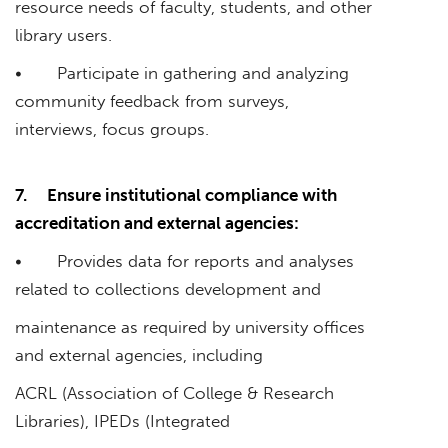
resource needs of faculty, students, and other
library users.
• Participate in gathering and analyzing
community feedback from surveys,
interviews, focus groups.
7.
Ensure institutional compliance with
accreditation and external agencies:
• Provides data for reports and analyses
related to collections development and
maintenance as required by university offices
and external agencies, including
ACRL (Association of College & Research
Libraries), IPEDs (Integrated