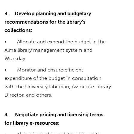
3.
Develop planning and budgetary
recommendations for the library’s
collections:
• Allocate and expend the budget in the
Alma library management system and
Workday.
• Monitor and ensure efficient
expenditure of the budget in consultation
with the University Librarian, Associate Library
Director, and others.
4.
Negotiate pricing and licensing terms
for library e-resources: