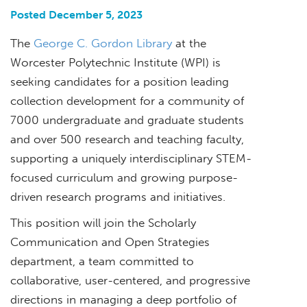
Posted December 5, 2023
The
George C. Gordon Library
at the
Worcester Polytechnic Institute (WPI) is
seeking candidates for a position leading
collection development for a community of
7000 undergraduate and graduate students
and over 500 research and teaching faculty,
supporting a uniquely interdisciplinary STEM-
focused curriculum and growing purpose-
driven research programs and initiatives.
This position will join the Scholarly
Communication and Open Strategies
department, a team committed to
collaborative, user-centered, and progressive
directions in managing a deep portfolio of