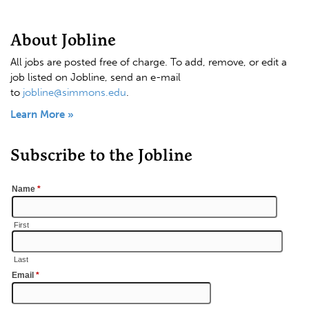
About Jobline
All jobs are posted free of charge. To add, remove, or edit a
job listed on Jobline, send an e-mail
to
jobline@simmons.edu
.
Learn More »
Subscribe to the Jobline