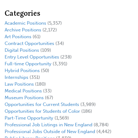
Categories
Academic Positions
(5,357)
Archive Positions
(2,172)
Art Positions
(61)
Contract Opportunities
(34)
Digital Positions
(109)
Entry Level Opportunities
(238)
Full-time Opportunity
(3,391)
Hybrid Positions
(50)
Internships
(351)
Law Positions
(180)
Medical Positions
(33)
Museum Positions
(67)
Opportunities for Current Students
(3,989)
Opportunities for Students of Color
(186)
Part-Time Opportunity
(1,569)
Professional Job Listings in New England
(8,784)
Professional Jobs Outside of New England
(4,442)