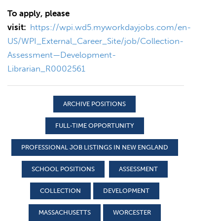
To apply, please
visit:
https://wpi.wd5.myworkdayjobs.com/en-
US/WPI_External_Career_Site/job/Collection-
Assessment—Development-
Librarian_R0002561
ARCHIVE POSITIONS
FULL-TIME OPPORTUNITY
PROFESSIONAL JOB LISTINGS IN NEW ENGLAND
SCHOOL POSITIONS
ASSESSMENT
COLLECTION
DEVELOPMENT
MASSACHUSETTS
WORCESTER