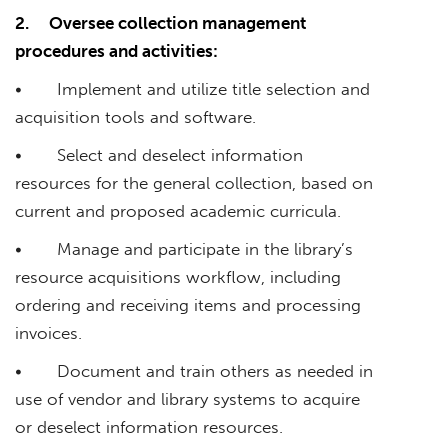
2.
Oversee collection management
procedures and activities:
• Implement and utilize title selection and
acquisition tools and software.
• Select and deselect information
resources for the general collection, based on
current and proposed academic curricula.
• Manage and participate in the library’s
resource acquisitions workflow, including
ordering and receiving items and processing
invoices.
• Document and train others as needed in
use of vendor and library systems to acquire
or deselect information resources.