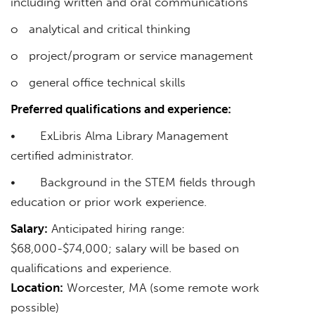
including written and oral communications
o analytical and critical thinking
o project/program or service management
o general office technical skills
Preferred qualifications and experience:
• ExLibris Alma Library Management
certified administrator.
• Background in the STEM fields through
education or prior work experience.
Salary:
Anticipated hiring range:
$68,000-$74,000; salary will be based on
qualifications and experience.
Location:
Worcester, MA (some remote work
possible)