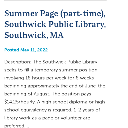
Summer Page (part-time),
Southwick Public Library,
Southwick, MA
Posted May 11, 2022
Description: The Southwick Public Library
seeks to fill a temporary summer position
involving 18 hours per week for 8 weeks
beginning approximately the end of June-the
beginning of August. The position pays
$14.25/hourly. A high school diploma or high
school equivalency is required. 1-2 years of
library work as a page or volunteer are
preferred….