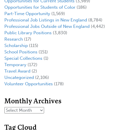
Opportunities for Current Students
(3,989)
Opportunities for Students of Color
(186)
Part-Time Opportunity
(1,569)
Professional Job Listings in New England
(8,784)
Professional Jobs Outside of New England
(4,442)
Public Library Positions
(3,830)
Research
(17)
Scholarship
(115)
School Positions
(151)
Special Collections
(1)
Temporary
(172)
Travel Award
(2)
Uncategorized
(2,106)
Volunteer Opportunities
(178)
Monthly Archives
Tag Cloud