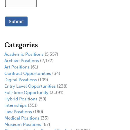
Categories
Academic Positions
(5,357)
Archive Positions
(2,172)
Art Positions
(61)
Contract Opportunities
(34)
Digital Positions
(109)
Entry Level Opportunities
(238)
Full-time Opportunity
(3,391)
Hybrid Positions
(50)
Internships
(351)
Law Positions
(180)
Medical Positions
(33)
Museum Positions
(67)