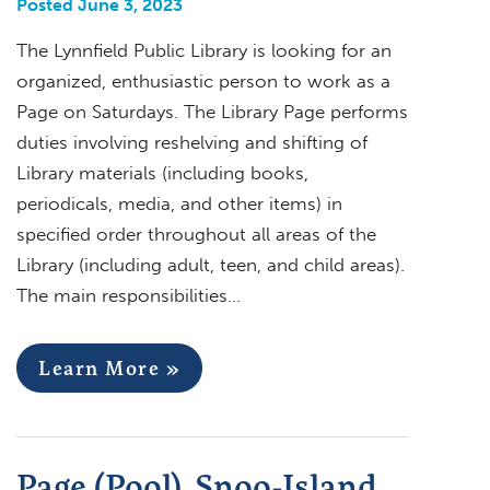
Posted June 3, 2023
The Lynnfield Public Library is looking for an
organized, enthusiastic person to work as a
Page on Saturdays. The Library Page performs
duties involving reshelving and shifting of
Library materials (including books,
periodicals, media, and other items) in
specified order throughout all areas of the
Library (including adult, teen, and child areas).
The main responsibilities…
Learn More »
Page (Pool), Snoo-Island