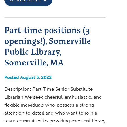
Part-time positions (3
openings!), Somerville
Public Library,
Somerville, MA
Posted August 5, 2022
Description: Part Time Senior Substitute
Librarian We seek cheerful, enthusiastic, and
flexible individuals who possess a strong
attention to detail and who want to join a
team committed to providing excellent library