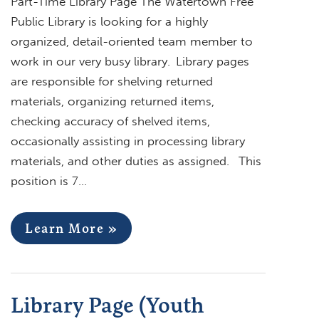
Part-Time Library Page The Watertown Free
Public Library is looking for a highly
organized, detail-oriented team member to
work in our very busy library. Library pages
are responsible for shelving returned
materials, organizing returned items,
checking accuracy of shelved items,
occasionally assisting in processing library
materials, and other duties as assigned. This
position is 7…
Learn More »
Library Page (Youth