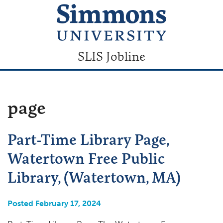
SLIS Jobline
page
Part-Time Library Page,
Watertown Free Public
Library, (Watertown, MA)
Posted February 17, 2024