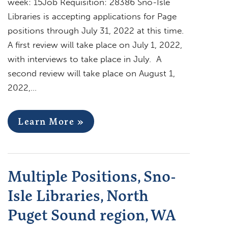
week: 15Job Requisition: 28386 Sno-Isle
Libraries is accepting applications for Page
positions through July 31, 2022 at this time.
A first review will take place on July 1, 2022,
with interviews to take place in July. A
second review will take place on August 1,
2022,…
Learn More »
Multiple Positions, Sno-
Isle Libraries, North
Puget Sound region, WA