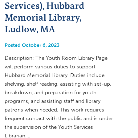
Services), Hubbard
Memorial Library,
Ludlow, MA
Posted October 6, 2023
Description: The Youth Room Library Page
will perform various duties to support
Hubbard Memorial Library. Duties include
shelving, shelf reading, assisting with set-up,
breakdown, and preparation for youth
programs, and assisting staff and library
patrons when needed. This work requires
frequent contact with the public and is under
the supervision of the Youth Services
Librarian….