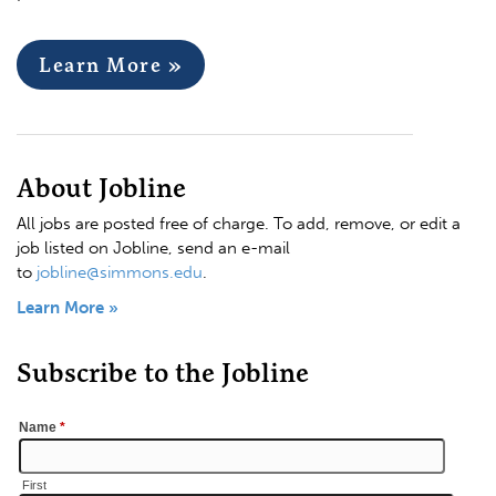
Learn More »
About Jobline
All jobs are posted free of charge. To add, remove, or edit a
job listed on Jobline, send an e-mail
to
jobline@simmons.edu
.
Learn More »
Subscribe to the Jobline