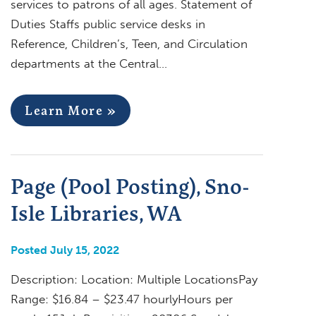
services to patrons of all ages. Statement of
Duties Staffs public service desks in
Reference, Children’s, Teen, and Circulation
departments at the Central…
Learn More »
Page (Pool Posting), Sno-
Isle Libraries, WA
Posted July 15, 2022
Description: Location: Multiple LocationsPay
Range: $16.84 – $23.47 hourlyHours per