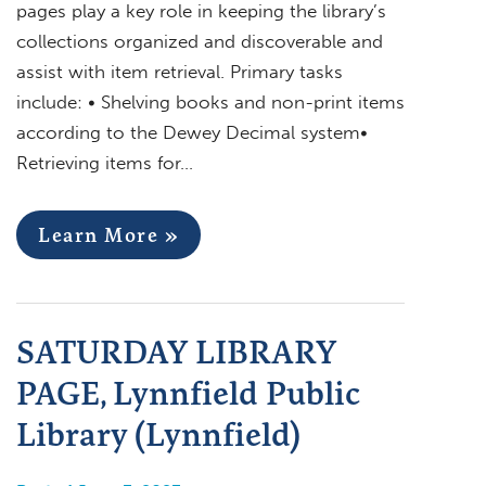
pages play a key role in keeping the library’s
collections organized and discoverable and
assist with item retrieval. Primary tasks
include: • Shelving books and non-print items
according to the Dewey Decimal system•
Retrieving items for…
Learn More »
SATURDAY LIBRARY
PAGE, Lynnfield Public
Library (Lynnfield)