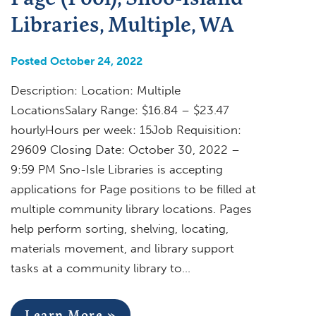
Libraries, Multiple, WA
Posted October 24, 2022
Description: Location: Multiple
LocationsSalary Range: $16.84 – $23.47
hourlyHours per week: 15Job Requisition:
29609 Closing Date: October 30, 2022 –
9:59 PM Sno-Isle Libraries is accepting
applications for Page positions to be filled at
multiple community library locations. Pages
help perform sorting, shelving, locating,
materials movement, and library support
tasks at a community library to…
Learn More »