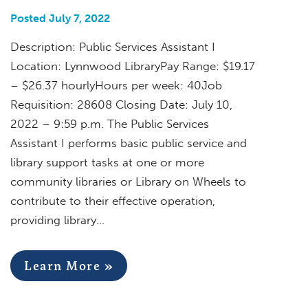
Posted July 7, 2022
Description: Public Services Assistant I
Location: Lynnwood LibraryPay Range: $19.17
– $26.37 hourlyHours per week: 40Job
Requisition: 28608 Closing Date: July 10,
2022 – 9:59 p.m. The Public Services
Assistant I performs basic public service and
library support tasks at one or more
community libraries or Library on Wheels to
contribute to their effective operation,
providing library…
Learn More »