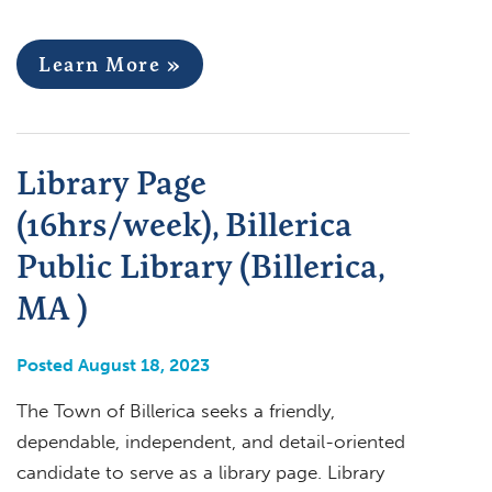
Learn More »
Library Page
(16hrs/week), Billerica
Public Library (Billerica,
MA )
Posted August 18, 2023
The Town of Billerica seeks a friendly,
dependable, independent, and detail-oriented
candidate to serve as a library page. Library