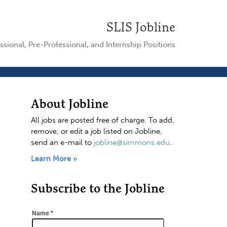
SLIS Jobline
ssional, Pre-Professional, and Internship Positions
About Jobline
All jobs are posted free of charge. To add,
remove, or edit a job listed on Jobline,
send an e-mail to
jobline@simmons.edu
.
Learn More »
Subscribe to the Jobline