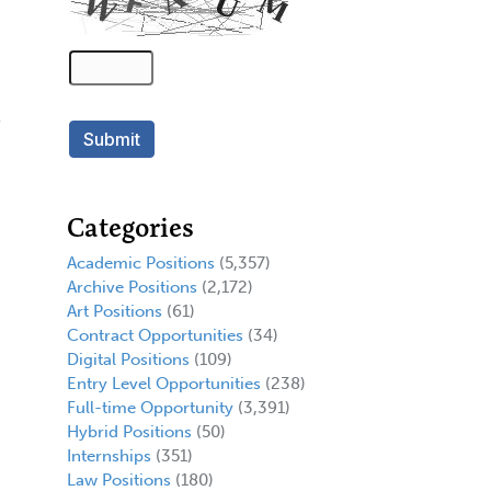
Categories
Academic Positions
(5,357)
Archive Positions
(2,172)
Art Positions
(61)
Contract Opportunities
(34)
Digital Positions
(109)
Entry Level Opportunities
(238)
Full-time Opportunity
(3,391)
Hybrid Positions
(50)
Internships
(351)
Law Positions
(180)