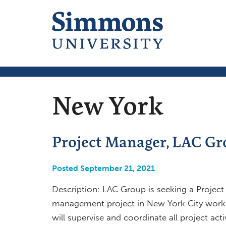
New York
Project Manager, LAC Gr
Posted September 21, 2021
Description: LAC Group is seeking a Project
management project in New York City worki
will supervise and coordinate all project act