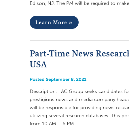
Edison, NJ. The PM will be required to make 
Learn More »
Part-Time News Researche
USA
Posted September 8, 2021
Description: LAC Group seeks candidates for
prestigious news and media company headqu
will be responsible for providing news resear
utilizing several research databases. This p
from 10 AM – 6 PM…