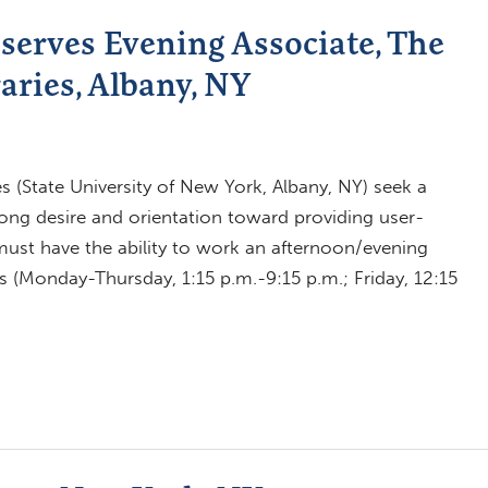
serves Evening Associate, The
aries, Albany, NY
es (State University of New York, Albany, NY) seek a
trong desire and orientation toward providing user-
must have the ability to work an afternoon/evening
s (Monday-Thursday, 1:15 p.m.-9:15 p.m.; Friday, 12:15