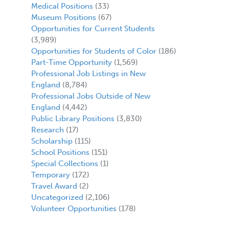
Medical Positions
(33)
Museum Positions
(67)
Opportunities for Current Students
(3,989)
Opportunities for Students of Color
(186)
Part-Time Opportunity
(1,569)
Professional Job Listings in New
England
(8,784)
Professional Jobs Outside of New
England
(4,442)
Public Library Positions
(3,830)
Research
(17)
Scholarship
(115)
School Positions
(151)
Special Collections
(1)
Temporary
(172)
Travel Award
(2)
Uncategorized
(2,106)
Volunteer Opportunities
(178)