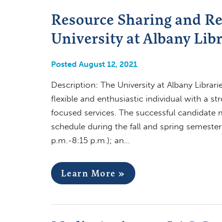
Resource Sharing and Re
University at Albany Libr
Posted August 12, 2021
Description: The University at Albany Librari
flexible and enthusiastic individual with a s
focused services. The successful candidate 
schedule during the fall and spring semester
p.m.-8:15 p.m.); an…
Learn More »