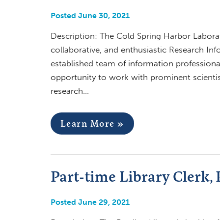
Posted June 30, 2021
Description: The Cold Spring Harbor Laborat
collaborative, and enthusiastic Research Inf
established team of information professiona
opportunity to work with prominent scientis
research…
Learn More »
Part-time Library Clerk, 
Posted June 29, 2021