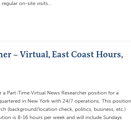
regular on-site visits…
r – Virtual, East Coast Hours,
 a Part-Time Virtual News Researcher position for a
artered in New York with 24/7 operations. This positio
ch (background/location check, politics, business, etc.)
osition is 8-16 hours per week and will include Sundays