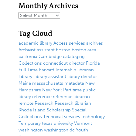
Monthly Archives
Tag Cloud
academic library
Access services
archives
Archivist
assistant
boston
boston area
california
Cambridge
cataloging
Collections
connecticut
director
Florida
Full Time
harvard
Internship
librarian
Library
Library assistant
library director
Maine
massachusetts
metadata
New
Hampshire
New York
Part time
public
library
reference
reference librarian
remote
Research
Research librarian
Rhode Island
Scholarship
Special
Collections
Technical services
technology
Temporary
texas
university
Vermont
washington
washington dc
Youth