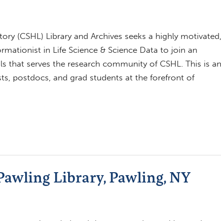
ory (CSHL) Library and Archives seeks a highly motivated
ormationist in Life Science & Science Data to join an
ls that serves the research community of CSHL. This is a
ts, postdocs, and grad students at the forefront of
Pawling Library, Pawling, NY