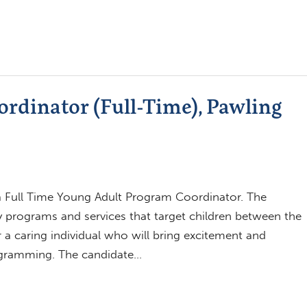
rdinator (Full-Time), Pawling
 a Full Time Young Adult Program Coordinator. The
ary programs and services that target children between the
 a caring individual who will bring excitement and
rogramming. The candidate…