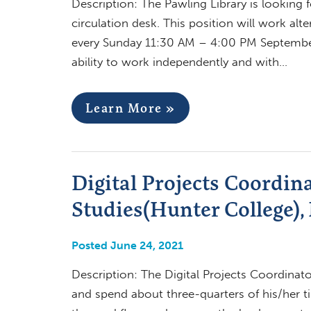
Description: The Pawling Library is looking 
circulation desk. This position will work a
every Sunday 11:30 AM – 4:00 PM September t
ability to work independently and with…
Learn More »
Digital Projects Coordina
Studies(Hunter College),
Posted June 24, 2021
Description: The Digital Projects Coordinator
and spend about three-quarters of his/her ti