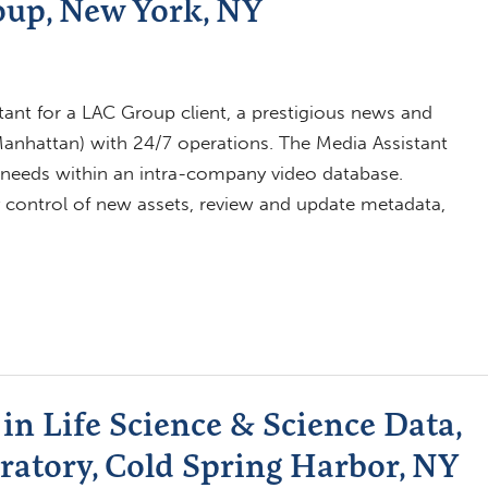
oup, New York, NY
ant for a LAC Group client, a prestigious news and
nhattan) with 24/7 operations. The Media Assistant
ce needs within an intra-company video database.
ity control of new assets, review and update metadata,
in Life Science & Science Data,
ratory, Cold Spring Harbor, NY