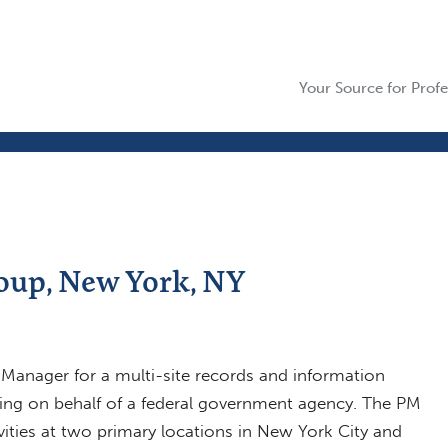
Your Source for Profe
oup, New York, NY
 Manager for a multi-site records and information
ng on behalf of a federal government agency. The PM
ivities at two primary locations in New York City and