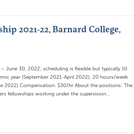
hip 2021-22, Barnard College,
 June 30, 2022; scheduling is flexible but typically 10
emic year (September 2021-April 2022); 20 hours/week
e 2022) Compensation: $30/hr About the positions: The
fers fellowships working under the supervision…