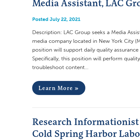
Media Assistant, LAC Gr
Posted July 22, 2021
Description: LAC Group seeks a Media Assist
media company located in New York City (Ma
position will support daily quality assuran
Specifically, this position will perform qual
troubleshoot content…
Learn More »
Research Informationist 
Cold Spring Harbor Labo