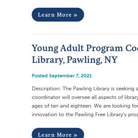
Learn More »
Young Adult Program Coo
Library, Pawling, NY
Posted September 7, 2021
Description: The Pawling Library is seeking
coordinator will oversee all aspects of libr
ages of ten and eighteen. We are looking for
innovation to the Pawling Free Library’s p
Learn More »