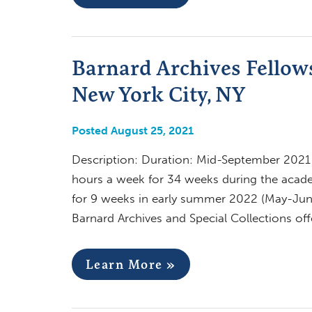
Barnard Archives Fellows
New York City, NY
Posted August 25, 2021
Description: Duration: Mid-September 2021 –
hours a week for 34 weeks during the acad
for 9 weeks in early summer 2022 (May-Jun
Barnard Archives and Special Collections of
Learn More »