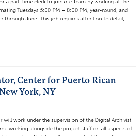
for a part-time clerk to join our team by working at the
lternating Tuesdays 5:00 PM – 8:00 PM, year-round, and
hrough June. This job requires attention to detail,
tor, Center for Puerto Rican
 New York, NY
 will work under the supervision of the Digital Archivist
me working alongside the project staff on all aspects of