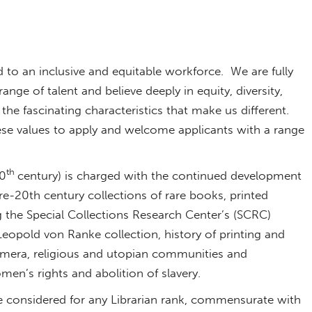
d to an inclusive and equitable workforce. We are fully
ge of talent and believe deeply in equity, diversity,
l the fascinating characteristics that make us different.
se values to apply and welcome applicants with a range
th
20
century) is charged with the continued development
-20th century collections of rare books, printed
 the Special Collections Research Center’s (SCRC)
Leopold von Ranke collection, history of printing and
emera, religious and utopian communities and
n’s rights and abolition of slavery.
be considered for any Librarian rank, commensurate with