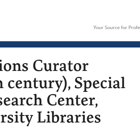
Your Source for Profe
tions Curator
 century), Special
search Center,
rsity Libraries