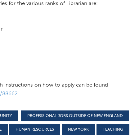
es for the various ranks of Librarian are:
r
th instructions on how to apply can be found
s/88662
TUNITY
PROFESSIONAL JOBS OUTSIDE OF NEW ENGLAND
E
HUMAN RESOURCES
NEW YORK
TEACHING