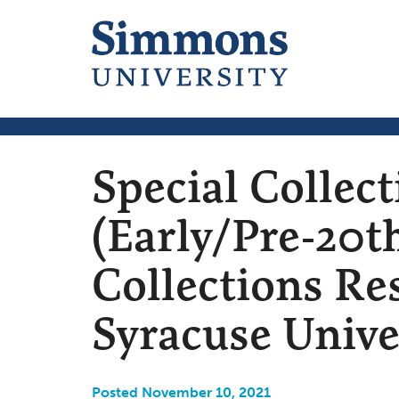
Special Collec
(Early/Pre-20th
Collections Re
Syracuse Unive
Posted November 10, 2021