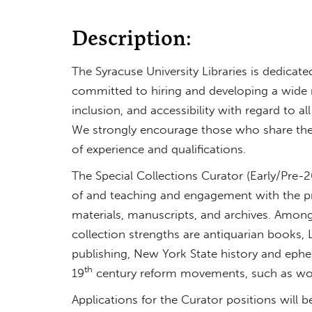
Description:
The Syracuse University Libraries is dedicate
committed to hiring and developing a wide ran
inclusion, and accessibility with regard to al
We strongly encourage those who share the
of experience and qualifications.
The Special Collections Curator (Early/Pre-
of and teaching and engagement with the pre
materials, manuscripts, and archives. Among
collection strengths are antiquarian books, 
publishing, New York State history and eph
th
19
century reform movements, such as wome
Applications for the Curator positions will 