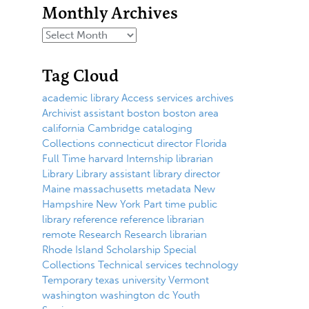
Monthly Archives
Tag Cloud
academic library
Access services
archives
Archivist
assistant
boston
boston area
california
Cambridge
cataloging
Collections
connecticut
director
Florida
Full Time
harvard
Internship
librarian
Library
Library assistant
library director
Maine
massachusetts
metadata
New
Hampshire
New York
Part time
public
library
reference
reference librarian
remote
Research
Research librarian
Rhode Island
Scholarship
Special
Collections
Technical services
technology
Temporary
texas
university
Vermont
washington
washington dc
Youth