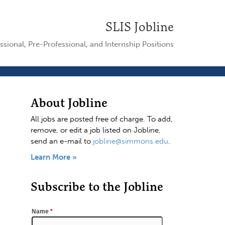
SLIS Jobline
ssional, Pre-Professional, and Internship Positions
About Jobline
All jobs are posted free of charge. To add,
remove, or edit a job listed on Jobline,
send an e-mail to
jobline@simmons.edu
.
Learn More »
Subscribe to the Jobline