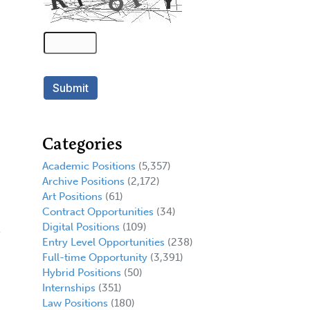
Categories
Academic Positions
(5,357)
Archive Positions
(2,172)
Art Positions
(61)
Contract Opportunities
(34)
Digital Positions
(109)
Entry Level Opportunities
(238)
Full-time Opportunity
(3,391)
Hybrid Positions
(50)
Internships
(351)
Law Positions
(180)