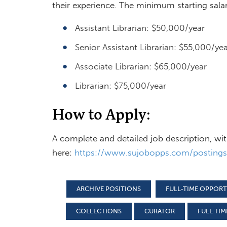
their experience. The minimum starting salari
Assistant Librarian: $50,000/year
Senior Assistant Librarian: $55,000/yea
Associate Librarian: $65,000/year
Librarian: $75,000/year
How to Apply:
A complete and detailed job description, wi
here:
https://www.sujobopps.com/posting
ARCHIVE POSITIONS
FULL-TIME OPPOR
COLLECTIONS
CURATOR
FULL TIM