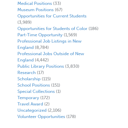
Medical Positions
(33)
Museum Positions
(67)
Opportunities for Current Students
(3,989)
Opportunities for Students of Color
(186)
Part-Time Opportunity
(1,569)
Professional Job Listings in New
England
(8,784)
Professional Jobs Outside of New
England
(4,442)
Public Library Positions
(3,830)
Research
(17)
Scholarship
(115)
School Positions
(151)
Special Collections
(1)
Temporary
(172)
Travel Award
(2)
Uncategorized
(2,106)
Volunteer Opportunities
(178)