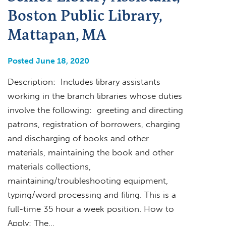
Boston Public Library,
Mattapan, MA
Posted June 18, 2020
Description: Includes library assistants
working in the branch libraries whose duties
involve the following: greeting and directing
patrons, registration of borrowers, charging
and discharging of books and other
materials, maintaining the book and other
materials collections,
maintaining/troubleshooting equipment,
typing/word processing and filing. This is a
full-time 35 hour a week position. How to
Apply: The…