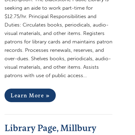
seeking an aide to work part-time for
$12.75/hr. Principal Responsibilities and
Duties: Circulates books, periodicals, audio-
visual materials, and other items. Registers
patrons for library cards and maintains patron
records. Processes renewals, reserves, and
over-dues. Shelves books, periodicals, audio-
visual materials, and other items. Assists
patrons with use of public access…
Learn More »
Library Page, Millbury