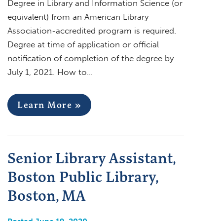
Degree in Library and Information Science (or
equivalent) from an American Library
Association-accredited program is required.
Degree at time of application or official
notification of completion of the degree by
July 1, 2021. How to…
Learn More »
Senior Library Assistant,
Boston Public Library,
Boston, MA