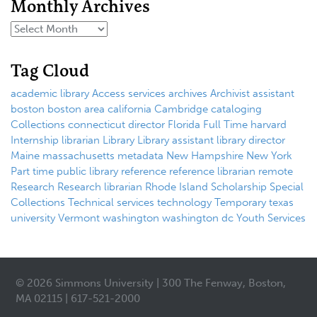
Monthly Archives
Tag Cloud
academic library
Access services
archives
Archivist
assistant
boston
boston area
california
Cambridge
cataloging
Collections
connecticut
director
Florida
Full Time
harvard
Internship
librarian
Library
Library assistant
library director
Maine
massachusetts
metadata
New Hampshire
New York
Part time
public library
reference
reference librarian
remote
Research
Research librarian
Rhode Island
Scholarship
Special
Collections
Technical services
technology
Temporary
texas
university
Vermont
washington
washington dc
Youth Services
© 2026 Simmons University | 300 The Fenway, Boston,
MA 02115 | 617-521-2000