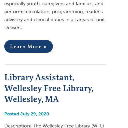
especially youth, caregivers and families, and
performs circulation, programming, reader’s
advisory and clerical duties in all areas of unit.
Delivers…
Learn More »
Library Assistant,
Wellesley Free Library,
Wellesley, MA
Posted July 29, 2020
Description: The Wellesley Free Library (WFL)