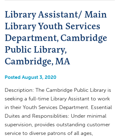
Library Assistant/ Main
Library Youth Services
Department, Cambridge
Public Library,
Cambridge, MA
Posted August 3, 2020
Description: The Cambridge Public Library is
seeking a full-time Library Assistant to work
in their Youth Services Department. Essential
Duites and Responsiblities: Under minimal
supervision, provides outstanding customer
service to diverse patrons of all ages,