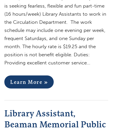
is seeking fearless, flexible and fun part-time
(16 hours/week) Library Assistants to work in
the Circulation Department. The work
schedule may include one evening per week,
frequent Saturdays, and one Sunday per
month. The hourly rate is $19.25 and the
position is not benefit eligible. Duties:
Providing excellent customer service…
Learn More »
Library Assistant,
Beaman Memorial Public