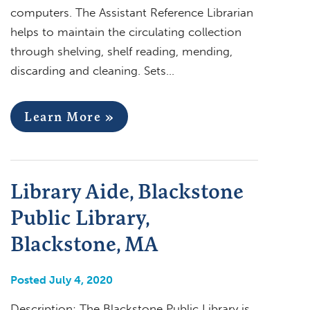
computers. The Assistant Reference Librarian
helps to maintain the circulating collection
through shelving, shelf reading, mending,
discarding and cleaning. Sets…
Learn More »
Library Aide, Blackstone
Public Library,
Blackstone, MA
Posted July 4, 2020
Description: The Blackstone Public Library is