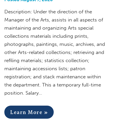
Description: Under the direction of the
Manager of the Arts, assists in all aspects of
maintaining and organizing Arts special
collections materials including prints,
photographs, paintings, music, archives, and
other Arts-related collections; retrieving and
refiling materials; statistics collection;
maintaining accessions lists; patron
registration; and stack maintenance within
the department. This a temporary full-time
position. Salary…
Learn More »