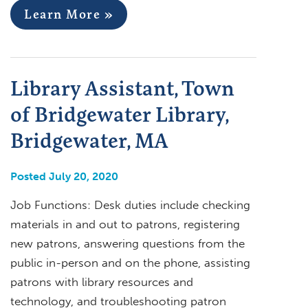
Learn More »
Library Assistant, Town
of Bridgewater Library,
Bridgewater, MA
Posted July 20, 2020
Job Functions: Desk duties include checking
materials in and out to patrons, registering
new patrons, answering questions from the
public in-person and on the phone, assisting
patrons with library resources and
technology, and troubleshooting patron