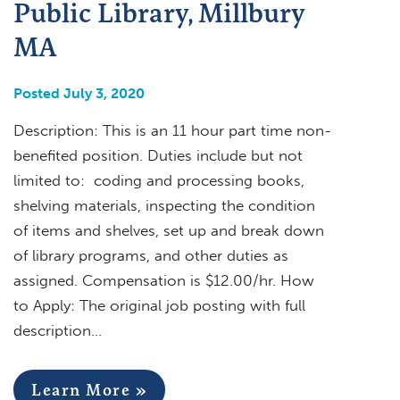
Public Library, Millbury
MA
Posted July 3, 2020
Description: This is an 11 hour part time non-
benefited position. Duties include but not
limited to: coding and processing books,
shelving materials, inspecting the condition
of items and shelves, set up and break down
of library programs, and other duties as
assigned. Compensation is $12.00/hr. How
to Apply: The original job posting with full
description…
Learn More »