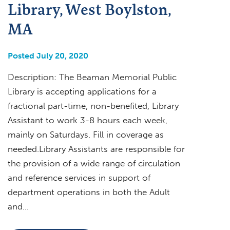
Library, West Boylston,
MA
Posted July 20, 2020
Description: The Beaman Memorial Public
Library is accepting applications for a
fractional part-time, non-benefited, Library
Assistant to work 3-8 hours each week,
mainly on Saturdays. Fill in coverage as
needed.Library Assistants are responsible for
the provision of a wide range of circulation
and reference services in support of
department operations in both the Adult
and…