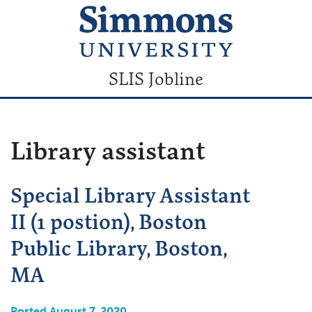
SLIS Jobline
Library assistant
Special Library Assistant
II (1 postion), Boston
Public Library, Boston,
MA
Posted August 7, 2020