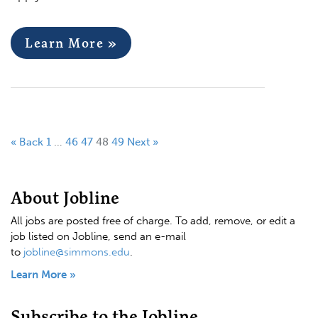
Learn More »
« Back
1
…
46
47
48
49
Next »
About Jobline
All jobs are posted free of charge. To add, remove, or edit a
job listed on Jobline, send an e-mail
to
jobline@simmons.edu
.
Learn More »
Subscribe to the Jobline