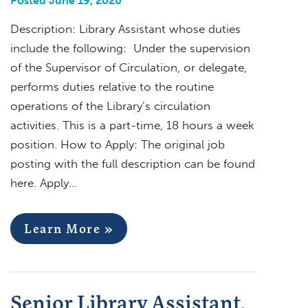
Posted June 19, 2020
Description: Library Assistant whose duties
include the following: Under the supervision
of the Supervisor of Circulation, or delegate,
performs duties relative to the routine
operations of the Library’s circulation
activities. This is a part-time, 18 hours a week
position. How to Apply: The original job
posting with the full description can be found
here. Apply…
Learn More »
Senior Library Assistant,