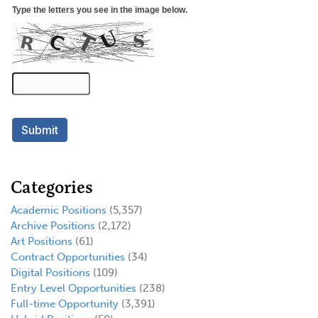
Categories
Academic Positions
(5,357)
Archive Positions
(2,172)
Art Positions
(61)
Contract Opportunities
(34)
Digital Positions
(109)
Entry Level Opportunities
(238)
Full-time Opportunity
(3,391)