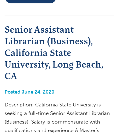
Senior Assistant
Librarian (Business),
California State
University, Long Beach,
CA
Posted June 24, 2020
Description: California State University is
seeking a full-time Senior Assistant Librarian
(Business). Salary is commensurate with
qualifications and experience A Master’s