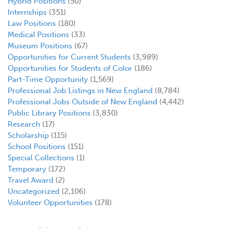
Hybrid Positions
(50)
Internships
(351)
Law Positions
(180)
Medical Positions
(33)
Museum Positions
(67)
Opportunities for Current Students
(3,989)
Opportunities for Students of Color
(186)
Part-Time Opportunity
(1,569)
Professional Job Listings in New England
(8,784)
Professional Jobs Outside of New England
(4,442)
Public Library Positions
(3,830)
Research
(17)
Scholarship
(115)
School Positions
(151)
Special Collections
(1)
Temporary
(172)
Travel Award
(2)
Uncategorized
(2,106)
Volunteer Opportunities
(178)