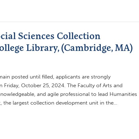
ial Sciences Collection
llege Library, (Cambridge, MA)
in posted until filled, applicants are strongly
n Friday, October 25, 2024. The Faculty of Arts and
 knowledgeable, and agile professional to lead Humanities
 the largest collection development unit in the…