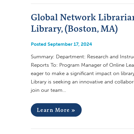
Global Network Libraria
Library, (Boston, MA)
Posted September 17, 2024
Summary: Department: Research and Instruc
Reports To: Program Manager of Online Lear
eager to make a significant impact on librar
Library is seeking an innovative and collabo
join our team…
Learn More »