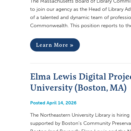
The Massachusetts Board of Library Commiss
to join our agency as the Head of Library A
of a talented and dynamic team of professio
Commonwealth. This position reports to th
Learn More »
Elma Lewis Digital Proje
University (Boston, MA)
Posted April 14, 2026
The Northeastern University Library is hirin
supported by Boston’s Community Preservati