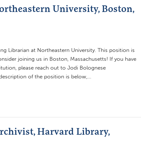
ortheastern University, Boston,
ng Librarian at Northeastern University. This position is
consider joining us in Boston, Massachusetts! If you have
itution, please reach out to Jodi Bolognese
escription of the position is below,…
chivist, Harvard Library,