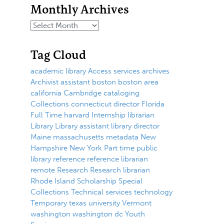
Monthly Archives
Tag Cloud
academic library
Access services
archives
Archivist
assistant
boston
boston area
california
Cambridge
cataloging
Collections
connecticut
director
Florida
Full Time
harvard
Internship
librarian
Library
Library assistant
library director
Maine
massachusetts
metadata
New
Hampshire
New York
Part time
public
library
reference
reference librarian
remote
Research
Research librarian
Rhode Island
Scholarship
Special
Collections
Technical services
technology
Temporary
texas
university
Vermont
washington
washington dc
Youth