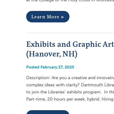
Learn More »
Exhibits and Graphic Ar
(Hanover, NH)
Posted February 27, 2025
Description: Are you a creative and innovati
complex ideas with clarity? Dartmouth Libra
to join the Libraries’ exhibits program. In t
Part-time, 20 hours per week, hybrid. Hiri