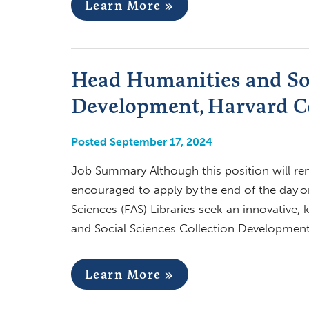
Learn More »
Head Humanities and Soc
Development, Harvard Co
Posted September 17, 2024
Job Summary Although this position will rema
encouraged to apply by the end of the day o
Sciences (FAS) Libraries seek an innovative,
and Social Sciences Collection Development,
Learn More »