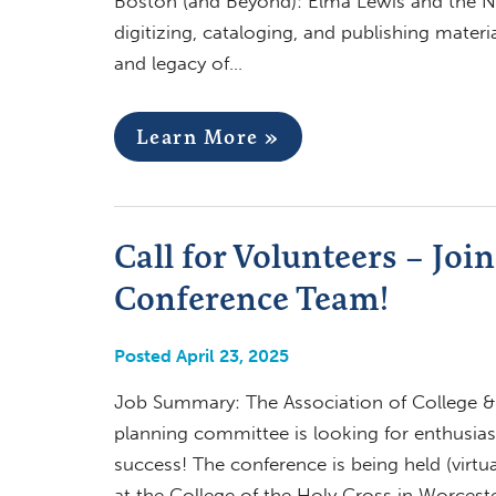
Boston (and Beyond): Elma Lewis and the Na
digitizing, cataloging, and publishing materi
and legacy of…
Learn More »
Call for Volunteers – J
Conference Team!
Posted April 23, 2025
Job Summary: The Association of College &
planning committee is looking for enthusias
success! The conference is being held (virtu
at the College of the Holy Cross in Worcest