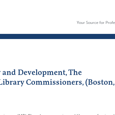
Your Source for Profe
y and Development, The
Library Commissioners, (Boston,