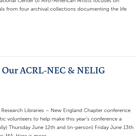
tional Center of Afro-American Artists focuses on
als from four archival collections documenting the life
oin Our ACRL-NEC & NELIG
 Research Libraries – New England Chapter conference
tic volunteers to help make this year’s conference a
ally) Thursday June 12th and (in-person) Friday June 13th
er, MA. Here is more…