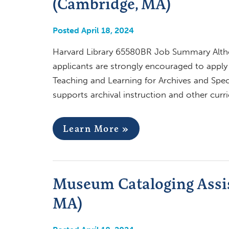
(Cambridge, MA)
Posted April 18, 2024
Harvard Library 65580BR Job Summary Althoug
applicants are strongly encouraged to apply
Teaching and Learning for Archives and Speci
supports archival instruction and other curri
Learn More »
Museum Cataloging Assis
MA)