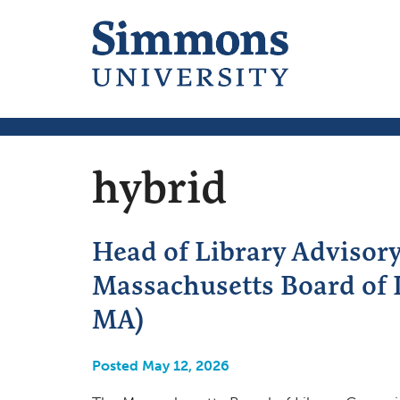
hybrid
Head of Library Advisor
Massachusetts Board of 
MA)
Posted May 12, 2026