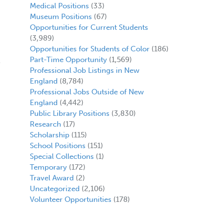
Medical Positions
(33)
Museum Positions
(67)
Opportunities for Current Students
(3,989)
Opportunities for Students of Color
(186)
Part-Time Opportunity
(1,569)
Professional Job Listings in New
England
(8,784)
Professional Jobs Outside of New
England
(4,442)
Public Library Positions
(3,830)
Research
(17)
Scholarship
(115)
School Positions
(151)
Special Collections
(1)
Temporary
(172)
Travel Award
(2)
Uncategorized
(2,106)
Volunteer Opportunities
(178)