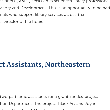
ioners (MBLC) seeks an experienced library professional
dvisory and Development. This is an opportunity to be par
nals who support library services across the
e Director of the Board…
ct Assistants, Northeastern
g two part-time assistants for a grant-funded project
on Department. The project, Black Art and Joy in