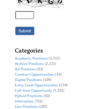
Categories
Academic Positions
(5,357)
Archive Positions
(2,172)
Art Positions
(61)
Contract Opportunities
(34)
Digital Positions
(109)
Entry Level Opportunities
(238)
Full-time Opportunity
(3,391)
Hybrid Positions
(50)
Internships
(351)
Law Positions
(180)