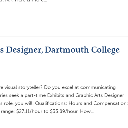
ts Designer, Dartmouth College
ve visual storyteller? Do you excel at communicating
ries seek a part-time Exhibits and Graphic Arts Designer
his role, you will: Qualifications: Hours and Compensation:
ng range: $27.11/hour to $33.89/hour. How…