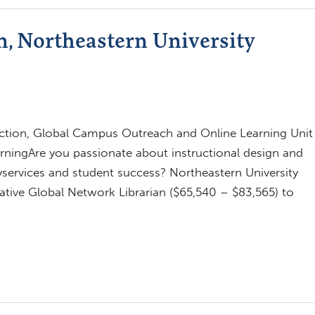
n, Northeastern University
tion, Global Campus Outreach and Online Learning Unit
ningAre you passionate about instructional design and
yservices and student success? Northeastern University
rative Global Network Librarian ($65,540 – $83,565) to