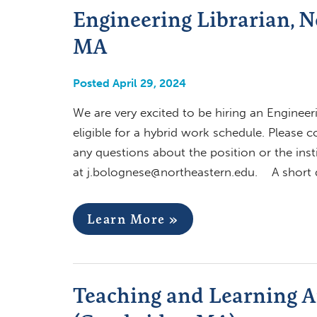
Engineering Librarian, N
MA
Posted April 29, 2024
We are very excited to be hiring an Engineeri
eligible for a hybrid work schedule. Please 
any questions about the position or the inst
at
j.bolognese@northeastern.edu
. A short d
Learn More »
Teaching and Learning Ar