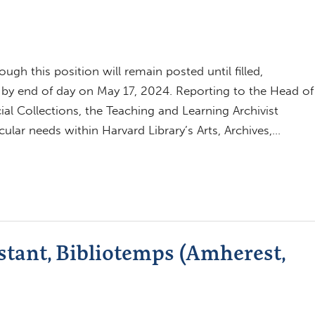
h this position will remain posted until filled,
 by end of day on May 17, 2024. Reporting to the Head of
al Collections, the Teaching and Learning Archivist
cular needs within Harvard Library’s Arts, Archives,…
tant, Bibliotemps (Amherest,