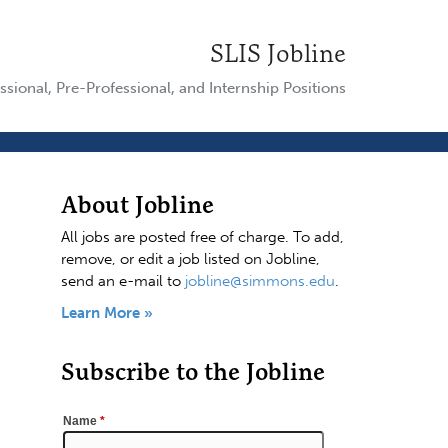
SLIS Jobline
ssional, Pre-Professional, and Internship Positions
About Jobline
All jobs are posted free of charge. To add,
remove, or edit a job listed on Jobline,
send an e-mail to
jobline@simmons.edu
.
Learn More »
Subscribe to the Jobline