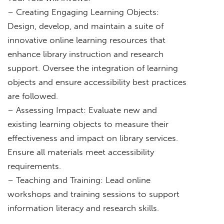
– Creating Engaging Learning Objects:
Design, develop, and maintain a suite of
innovative online learning resources that
enhance library instruction and research
support. Oversee the integration of learning
objects and ensure accessibility best practices
are followed.
– Assessing Impact: Evaluate new and
existing learning objects to measure their
effectiveness and impact on library services.
Ensure all materials meet accessibility
requirements.
– Teaching and Training: Lead online
workshops and training sessions to support
information literacy and research skills.