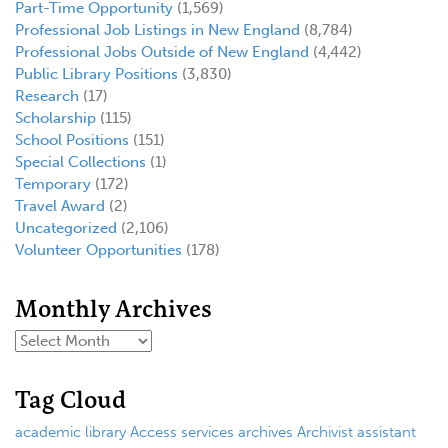
Part-Time Opportunity
(1,569)
Professional Job Listings in New England
(8,784)
Professional Jobs Outside of New England
(4,442)
Public Library Positions
(3,830)
Research
(17)
Scholarship
(115)
School Positions
(151)
Special Collections
(1)
Temporary
(172)
Travel Award
(2)
Uncategorized
(2,106)
Volunteer Opportunities
(178)
Monthly Archives
Tag Cloud
academic library
Access services
archives
Archivist
assistant