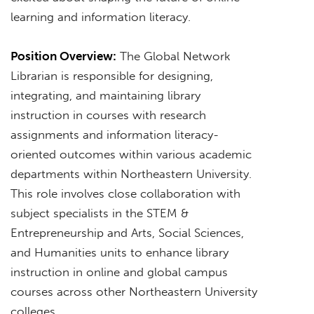
learning and information literacy.
Position Overview:
The Global Network
Librarian is responsible for designing,
integrating, and maintaining library
instruction in courses with research
assignments and information literacy-
oriented outcomes within various academic
departments within Northeastern University.
This role involves close collaboration with
subject specialists in the STEM &
Entrepreneurship and Arts, Social Sciences,
and Humanities units to enhance library
instruction in online and global campus
courses across other Northeastern University
colleges.