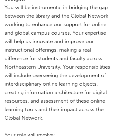
You will be instrumental in bridging the gap
between the library and the Global Network,
working to enhance our support for online
and global campus courses. Your expertise
will help us innovate and improve our
instructional offerings, making a real
difference for students and faculty across
Northeastern University. Your responsibilities
will include overseeing the development of
interdisciplinary online learning objects,
creating information architecture for digital
resources, and assessment of these online
learning tools and their impact across the
Global Network.
Your role will involve: