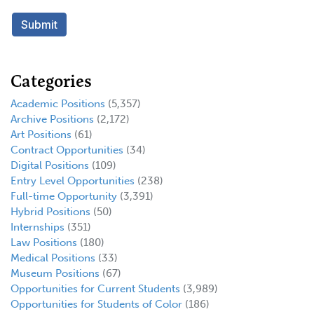
Categories
Academic Positions
(5,357)
Archive Positions
(2,172)
Art Positions
(61)
Contract Opportunities
(34)
Digital Positions
(109)
Entry Level Opportunities
(238)
Full-time Opportunity
(3,391)
Hybrid Positions
(50)
Internships
(351)
Law Positions
(180)
Medical Positions
(33)
Museum Positions
(67)
Opportunities for Current Students
(3,989)
Opportunities for Students of Color
(186)