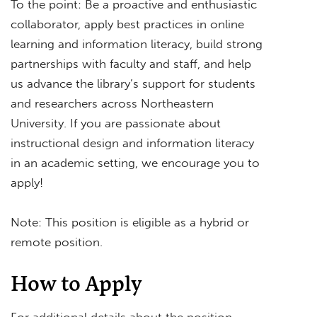
To the point: Be a proactive and enthusiastic
collaborator, apply best practices in online
learning and information literacy, build strong
partnerships with faculty and staff, and help
us advance the library’s support for students
and researchers across Northeastern
University. If you are passionate about
instructional design and information literacy
in an academic setting, we encourage you to
apply!
Note: This position is eligible as a hybrid or
remote position.
How to Apply
For additional details about the position,