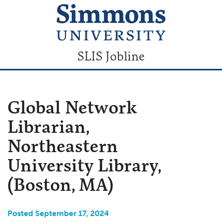
SLIS Jobline
Global Network
Librarian,
Northeastern
University Library,
(Boston, MA)
Posted September 17, 2024