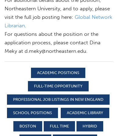
Northeastern University, and to apply, please
visit the full job posting here:
Global Network
Librarian
.
For questions about the position or the
application process, please contact Dina
Meky at
d.meky@northeastern.edu
.
ACADEMIC POSITIONS
FULL-TIME OPPORTUNITY
PROFESSIONAL JOB LISTINGS IN NEW ENGLAND
SCHOOL POSITIONS
ACADEMIC LIBRARY
BOSTON
FULL TIME
HYBRID