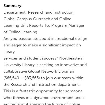
Summary:
Department: Research and Instruction,
Global Campus Outreach and Online
Learning Unit Reports To: Program Manager
of Online Learning
Are you passionate about instructional design
and eager to make a significant impact on
library
services and student success? Northeastern
University Library is seeking an innovative and
collaborative Global Network Librarian
($65,540 – $83,565) to join our team within
the Research and Instruction department.
This is a fantastic opportunity for someone
who thrives in a dynamic environment and is
excited about shaping the future of online