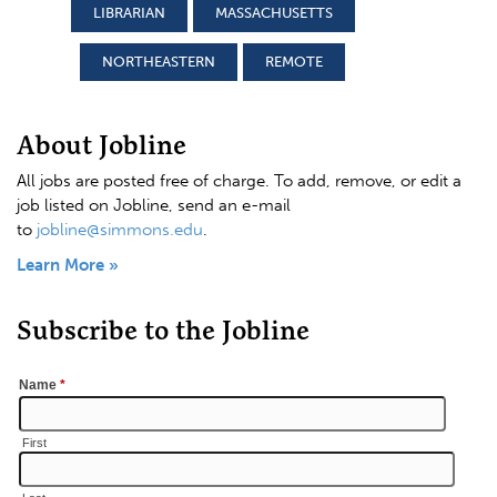
LIBRARIAN
MASSACHUSETTS
NORTHEASTERN
REMOTE
About Jobline
All jobs are posted free of charge. To add, remove, or edit a
job listed on Jobline, send an e-mail
to
jobline@simmons.edu
.
Learn More »
Subscribe to the Jobline