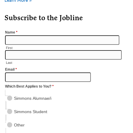
Learn More »
Subscribe to the Jobline