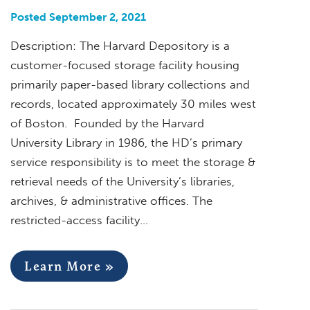
Posted September 2, 2021
Description: The Harvard Depository is a
customer-focused storage facility housing
primarily paper-based library collections and
records, located approximately 30 miles west
of Boston. Founded by the Harvard
University Library in 1986, the HD’s primary
service responsibility is to meet the storage &
retrieval needs of the University’s libraries,
archives, & administrative offices. The
restricted-access facility…
Learn More »