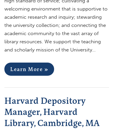
high standard of service; cultivating a
welcoming environment that is supportive to
academic research and inquiry; stewarding
the university collection; and connecting the
academic community to the vast array of
library resources. We support the teaching
and scholarly mission of the University…
Learn More »
Harvard Depository
Manager, Harvard
Library, Cambridge, MA