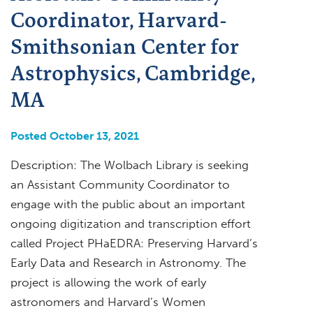
Coordinator, Harvard-
Smithsonian Center for
Astrophysics, Cambridge,
MA
Posted October 13, 2021
Description: The Wolbach Library is seeking
an Assistant Community Coordinator to
engage with the public about an important
ongoing digitization and transcription effort
called Project PHaEDRA: Preserving Harvard’s
Early Data and Research in Astronomy. The
project is allowing the work of early
astronomers and Harvard’s Women