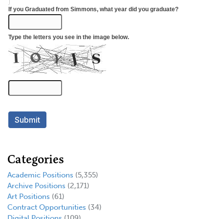
Categories
Academic Positions
(5,355)
Archive Positions
(2,171)
Art Positions
(61)
Contract Opportunities
(34)
Digital Positions
(109)