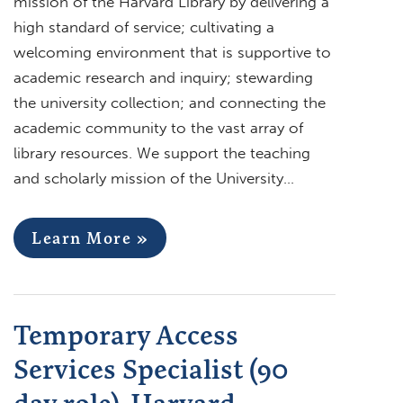
mission of the Harvard Library by delivering a
high standard of service; cultivating a
welcoming environment that is supportive to
academic research and inquiry; stewarding
the university collection; and connecting the
academic community to the vast array of
library resources. We support the teaching
and scholarly mission of the University…
Learn More »
Temporary Access
Services Specialist (90
day role), Harvard