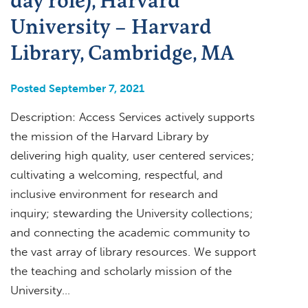
University – Harvard
Library, Cambridge, MA
Posted September 7, 2021
Description: Access Services actively supports
the mission of the Harvard Library by
delivering high quality, user­ centered services;
cultivating a welcoming, respectful, and
inclusive environment for research and
inquiry; stewarding the University collections;
and connecting the academic community to
the vast array of library resources. We support
the teaching and scholarly mission of the
University…