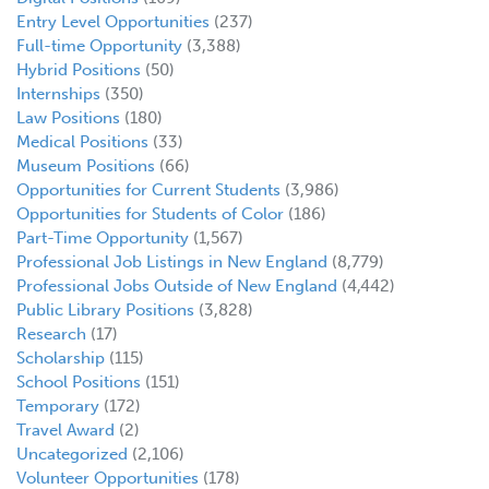
Entry Level Opportunities
(237)
Full-time Opportunity
(3,388)
Hybrid Positions
(50)
Internships
(350)
Law Positions
(180)
Medical Positions
(33)
Museum Positions
(66)
Opportunities for Current Students
(3,986)
Opportunities for Students of Color
(186)
Part-Time Opportunity
(1,567)
Professional Job Listings in New England
(8,779)
Professional Jobs Outside of New England
(4,442)
Public Library Positions
(3,828)
Research
(17)
Scholarship
(115)
School Positions
(151)
Temporary
(172)
Travel Award
(2)
Uncategorized
(2,106)
Volunteer Opportunities
(178)