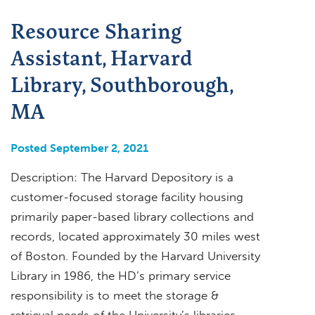
Resource Sharing
Assistant, Harvard
Library, Southborough,
MA
Posted September 2, 2021
Description: The Harvard Depository is a
customer-focused storage facility housing
primarily paper-based library collections and
records, located approximately 30 miles west
of Boston. Founded by the Harvard University
Library in 1986, the HD’s primary service
responsibility is to meet the storage &
retrieval needs of the University’s libraries,