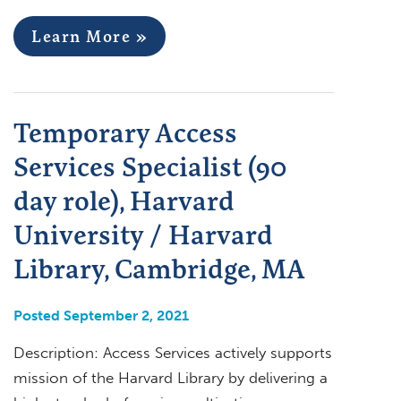
Learn More »
Temporary Access
Services Specialist (90
day role), Harvard
University / Harvard
Library, Cambridge, MA
Posted September 2, 2021
Description: Access Services actively supports
mission of the Harvard Library by delivering a