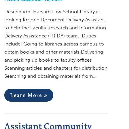
Description: Harvard Law School Library is
looking for one Document Delivery Assistant
to help the Faculty Research and Information
Delivery Assistance (FRIDA) team. Duties
include: Going to libraries across campus to
obtain books and other materials Delivering
and picking up books to faculty offices
Scanning articles and chapters for distribution
Searching and obtaining materials from…
Learn More »
Assistant Community