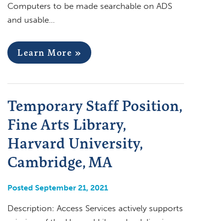
Computers to be made searchable on ADS
and usable…
Learn More »
Temporary Staff Position,
Fine Arts Library,
Harvard University,
Cambridge, MA
Posted September 21, 2021
Description: Access Services actively supports