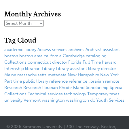
Monthly Archives
Tag Cloud
academic library
Access services
archives
Archivist
assistant
boston
boston area
california
Cambridge
cataloging
Collections
connecticut
director
Florida
Full Time
harvard
Internship
librarian
Library
Library assistant
library director
Maine
massachusetts
metadata
New Hampshire
New York
Part time
public library
reference
reference librarian
remote
Research
Research librarian
Rhode Island
Scholarship
Special
Collections
Technical services
technology
Temporary
texas
university
Vermont
washington
washington dc
Youth Services
© 2026 Simmons University | 300 The Fenway, Boston,