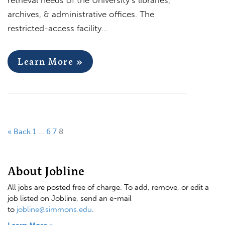
archives, & administrative offices. The
restricted-access facility…
Learn More »
« Back
1
…
6
7
8
About Jobline
All jobs are posted free of charge. To add, remove, or edit a
job listed on Jobline, send an e-mail
to
jobline@simmons.edu
.