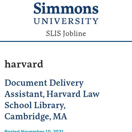
SLIS Jobline
harvard
Document Delivery
Assistant, Harvard Law
School Library,
Cambridge, MA
Posted November 10, 2021