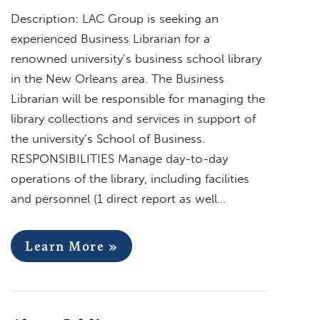
Description: LAC Group is seeking an
experienced Business Librarian for a
renowned university’s business school library
in the New Orleans area. The Business
Librarian will be responsible for managing the
library collections and services in support of
the university’s School of Business.
RESPONSIBILITIES Manage day-to-day
operations of the library, including facilities
and personnel (1 direct report as well…
Learn More »