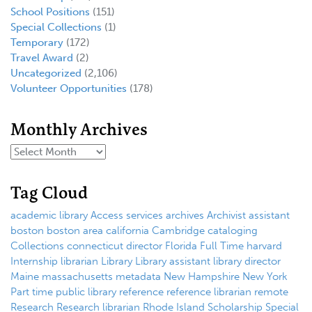
School Positions
(151)
Special Collections
(1)
Temporary
(172)
Travel Award
(2)
Uncategorized
(2,106)
Volunteer Opportunities
(178)
Monthly Archives
Tag Cloud
academic library
Access services
archives
Archivist
assistant
boston
boston area
california
Cambridge
cataloging
Collections
connecticut
director
Florida
Full Time
harvard
Internship
librarian
Library
Library assistant
library director
Maine
massachusetts
metadata
New Hampshire
New York
Part time
public library
reference
reference librarian
remote
Research
Research librarian
Rhode Island
Scholarship
Special