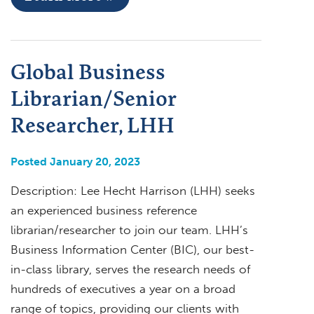
Global Business
Librarian/Senior
Researcher, LHH
Posted January 20, 2023
Description: Lee Hecht Harrison (LHH) seeks
an experienced business reference
librarian/researcher to join our team. LHH’s
Business Information Center (BIC), our best-
in-class library, serves the research needs of
hundreds of executives a year on a broad
range of topics, providing our clients with