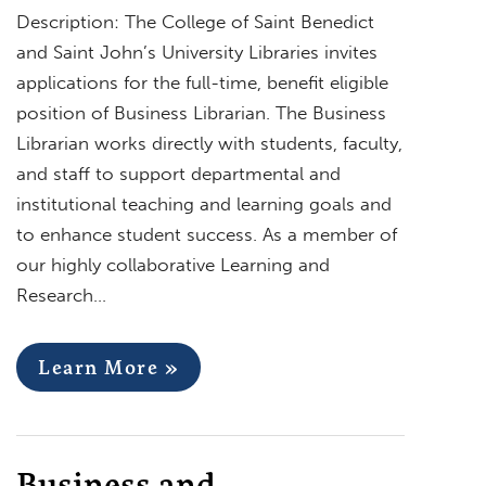
Description: The College of Saint Benedict
and Saint John’s University Libraries invites
applications for the full-time, benefit eligible
position of Business Librarian. The Business
Librarian works directly with students, faculty,
and staff to support departmental and
institutional teaching and learning goals and
to enhance student success. As a member of
our highly collaborative Learning and
Research…
Learn More »
Business and