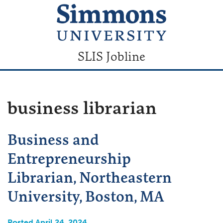
SLIS Jobline
business librarian
Business and
Entrepreneurship
Librarian, Northeastern
University, Boston, MA
Posted April 24, 2024