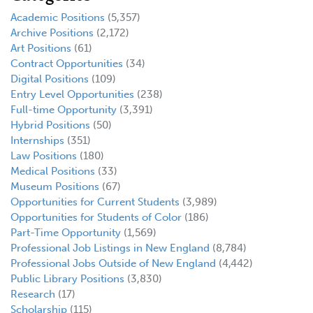
Academic Positions
(5,357)
Archive Positions
(2,172)
Art Positions
(61)
Contract Opportunities
(34)
Digital Positions
(109)
Entry Level Opportunities
(238)
Full-time Opportunity
(3,391)
Hybrid Positions
(50)
Internships
(351)
Law Positions
(180)
Medical Positions
(33)
Museum Positions
(67)
Opportunities for Current Students
(3,989)
Opportunities for Students of Color
(186)
Part-Time Opportunity
(1,569)
Professional Job Listings in New England
(8,784)
Professional Jobs Outside of New England
(4,442)
Public Library Positions
(3,830)
Research
(17)
Scholarship
(115)