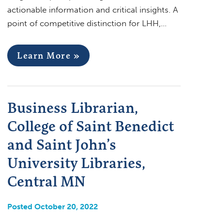
actionable information and critical insights. A
point of competitive distinction for LHH,…
Learn More »
Business Librarian,
College of Saint Benedict
and Saint John’s
University Libraries,
Central MN
Posted October 20, 2022