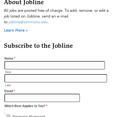
About Jobline
All jobs are posted free of charge. To add, remove, or edit a
job listed on Jobline, send an e-mail
to
jobline@simmons.edu
.
Learn More »
Subscribe to the Jobline