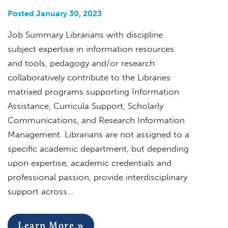
Posted January 30, 2023
Job Summary Librarians with discipline
subject expertise in information resources
and tools, pedagogy and/or research
collaboratively contribute to the Libraries
matrixed programs supporting Information
Assistance, Curricula Support, Scholarly
Communications, and Research Information
Management. Librarians are not assigned to a
specific academic department, but depending
upon expertise, academic credentials and
professional passion, provide interdisciplinary
support across…
Learn More »