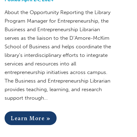
About the Opportunity Reporting the Library
Program Manager for Entrepreneurship, the
Business and Entrepreneurship Librarian
serves as the liaison to the D’Amore-McKim
School of Business and helps coordinate the
library’s interdisciplinary efforts to integrate
services and resources into all
entrepreneurship initiatives across campus.
The Business and Entrepreneurship Librarian
provides teaching, learning, and research
support through…
Learn More »