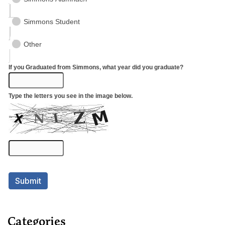
Categories