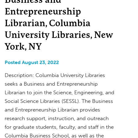
Entrepreneurship
Librarian, Columbia
University Libraries, New
York, NY
Posted August 23, 2022
Description: Columbia University Libraries
seeks a Business and Entrepreneurship
Librarian to join the Science, Engineering, and
Social Science Libraries (SESSL). The Business
and Entrepreneurship Librarian provides
research support, instruction, and outreach
for graduate students, faculty, and staff in the
Columbia Business School, as well as the