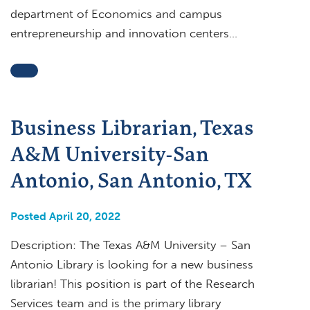
department of Economics and campus
entrepreneurship and innovation centers…
Business Librarian, Texas
A&M University-San
Antonio, San Antonio, TX
Posted April 20, 2022
Description: The Texas A&M University – San
Antonio Library is looking for a new business
librarian! This position is part of the Research
Services team and is the primary library