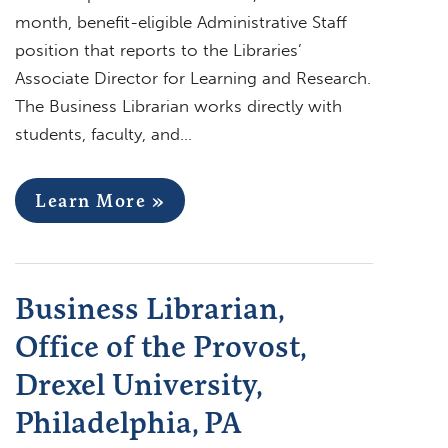
month, benefit-eligible Administrative Staff
position that reports to the Libraries’
Associate Director for Learning and Research.
The Business Librarian works directly with
students, faculty, and…
Learn More »
Business Librarian,
Office of the Provost,
Drexel University,
Philadelphia, PA