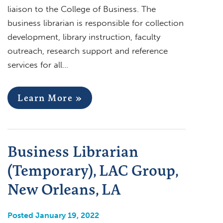
liaison to the College of Business. The
business librarian is responsible for collection
development, library instruction, faculty
outreach, research support and reference
services for all…
Learn More »
Business Librarian
(Temporary), LAC Group,
New Orleans, LA
Posted January 19, 2022