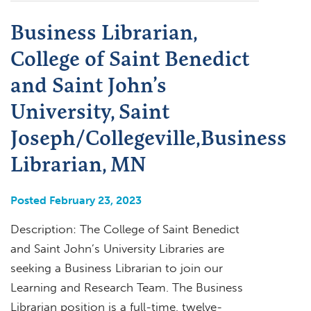
Business Librarian,
College of Saint Benedict
and Saint John’s
University, Saint
Joseph/Collegeville,Business
Librarian, MN
Posted February 23, 2023
Description: The College of Saint Benedict
and Saint John’s University Libraries are
seeking a Business Librarian to join our
Learning and Research Team. The Business
Librarian position is a full-time, twelve-