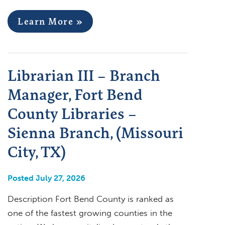
Learn More »
Librarian III – Branch
Manager, Fort Bend
County Libraries –
Sienna Branch, (Missouri
City, TX)
Posted July 27, 2026
Description Fort Bend County is ranked as
one of the fastest growing counties in the