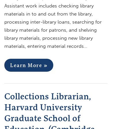
Assistant work includes checking library
materials in to and out from the library,
processing inter-library loans, searching for
library materials for patrons, and shelving
library materials, processing new library
materials, entering material records…
Learn More »
Collections Librarian,
Harvard University
Graduate School of
Education, (Cambridge,