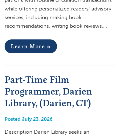
while offering personalized readers’ advisory
services, including making book
recommendations, writing book reviews,…
Learn More »
Part-Time Film
Programmer, Darien
Library, (Darien, CT)
Posted July 23, 2026
Description Darien Library seeks an