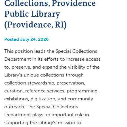
Collections, Providence
Public Library
(Providence, RI)
Posted July 24, 2026
This position leads the Special Collections
Department in its efforts to increase access
to, preserve, and expand the visibility of the
Library’s unique collections through
collection stewardship, preservation,
curation, reference services, programming,
exhibitions, digitization, and community
outreach. The Special Collections
Department plays an important role in
supporting the Library’s mission to