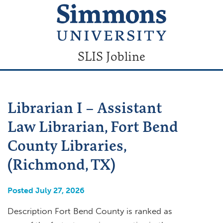
SLIS Jobline
Librarian I – Assistant
Law Librarian, Fort Bend
County Libraries,
(Richmond, TX)
Posted July 27, 2026
Description Fort Bend County is ranked as