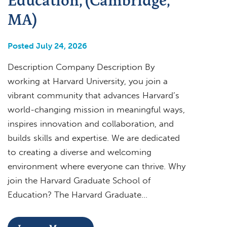
MA)
Posted July 24, 2026
Description Company Description By
working at Harvard University, you join a
vibrant community that advances Harvard’s
world-changing mission in meaningful ways,
inspires innovation and collaboration, and
builds skills and expertise. We are dedicated
to creating a diverse and welcoming
environment where everyone can thrive. Why
join the Harvard Graduate School of
Education? The Harvard Graduate…