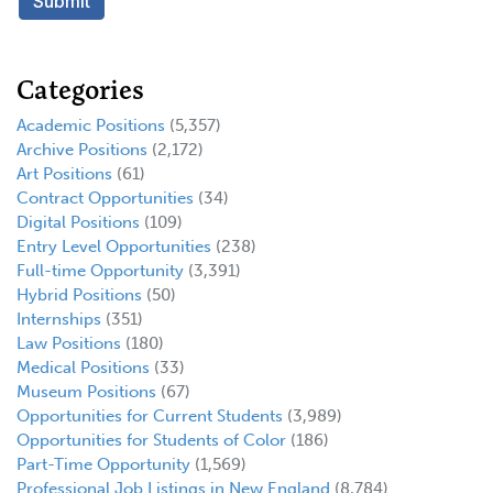
Categories
Academic Positions
(5,357)
Archive Positions
(2,172)
Art Positions
(61)
Contract Opportunities
(34)
Digital Positions
(109)
Entry Level Opportunities
(238)
Full-time Opportunity
(3,391)
Hybrid Positions
(50)
Internships
(351)
Law Positions
(180)
Medical Positions
(33)
Museum Positions
(67)
Opportunities for Current Students
(3,989)
Opportunities for Students of Color
(186)
Part-Time Opportunity
(1,569)
Professional Job Listings in New England
(8,784)