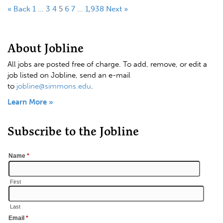
« Back
1
…
3
4
5
6
7
…
1,938
Next »
About Jobline
All jobs are posted free of charge. To add, remove, or edit a
job listed on Jobline, send an e-mail
to
jobline@simmons.edu
.
Learn More »
Subscribe to the Jobline