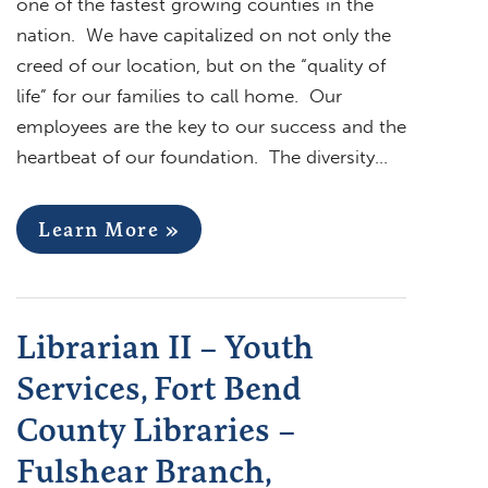
one of the fastest growing counties in the
nation. We have capitalized on not only the
creed of our location, but on the “quality of
life” for our families to call home. Our
employees are the key to our success and the
heartbeat of our foundation. The diversity…
Learn More »
Librarian II – Youth
Services, Fort Bend
County Libraries –
Fulshear Branch,