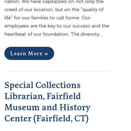
nation. We have capitalized on not only the
creed of our location, but on the “quality of
life” for our families to call home. Our
employees are the key to our success and the
heartbeat of our foundation. The diversity…
Learn More »
Special Collections
Librarian, Fairfield
Museum and History
Center (Fairfield, CT)