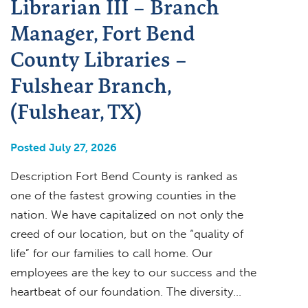
Librarian III – Branch
Manager, Fort Bend
County Libraries –
Fulshear Branch,
(Fulshear, TX)
Posted July 27, 2026
Description Fort Bend County is ranked as
one of the fastest growing counties in the
nation. We have capitalized on not only the
creed of our location, but on the “quality of
life” for our families to call home. Our
employees are the key to our success and the
heartbeat of our foundation. The diversity…