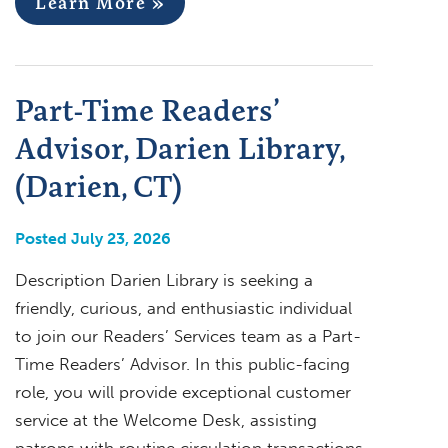
Learn More »
Part-Time Readers’
Advisor, Darien Library,
(Darien, CT)
Posted July 23, 2026
Description Darien Library is seeking a
friendly, curious, and enthusiastic individual
to join our Readers’ Services team as a Part-
Time Readers’ Advisor. In this public-facing
role, you will provide exceptional customer
service at the Welcome Desk, assisting
patrons with routine circulation transactions