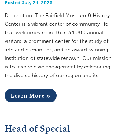
Posted July 24, 2026
Description: The Fairfield Museum & History
Center is a vibrant center of community life
that welcomes more than 34,000 annual
visitors, a prominent center for the study of
arts and humanities, and an award-winning
institution of statewide renown. Our mission
is to inspire civic engagement by celebrating
the diverse history of our region and its…
Learn More »
Head of Special