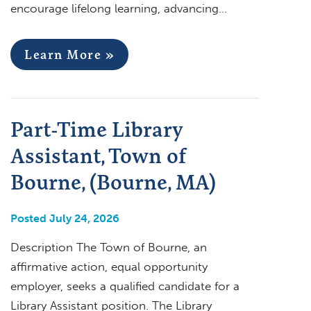
encourage lifelong learning, advancing…
Learn More »
Part-Time Library
Assistant, Town of
Bourne, (Bourne, MA)
Posted July 24, 2026
Description The Town of Bourne, an
affirmative action, equal opportunity
employer, seeks a qualified candidate for a
Library Assistant position. The Library