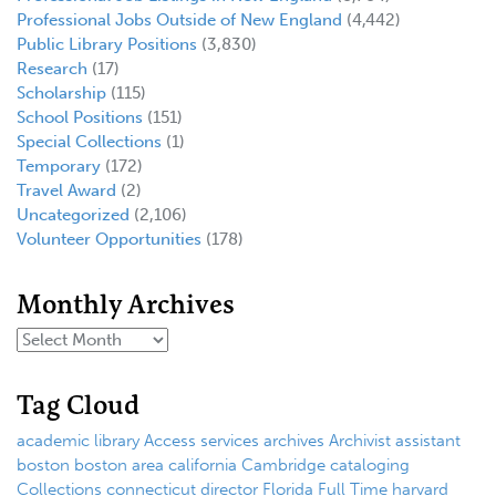
Professional Jobs Outside of New England
(4,442)
Public Library Positions
(3,830)
Research
(17)
Scholarship
(115)
School Positions
(151)
Special Collections
(1)
Temporary
(172)
Travel Award
(2)
Uncategorized
(2,106)
Volunteer Opportunities
(178)
Monthly Archives
Tag Cloud
academic library
Access services
archives
Archivist
assistant
boston
boston area
california
Cambridge
cataloging
Collections
connecticut
director
Florida
Full Time
harvard