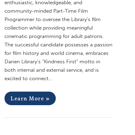
enthusiastic, knowledgeable, and
community-minded Part-Time Film
Programmer to oversee the Library’s film
collection while providing meaningful
cinematic programming for adult patrons.
The successful candidate possesses a passion
for film history and world cinema, embraces
Darien Library’s “Kindness First” motto in
both internal and external service, and is
excited to connect…
Learn More »