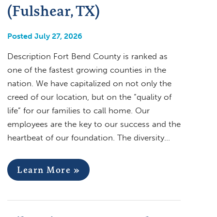
(Fulshear, TX)
Posted July 27, 2026
Description Fort Bend County is ranked as
one of the fastest growing counties in the
nation. We have capitalized on not only the
creed of our location, but on the “quality of
life” for our families to call home. Our
employees are the key to our success and the
heartbeat of our foundation. The diversity…
Learn More »