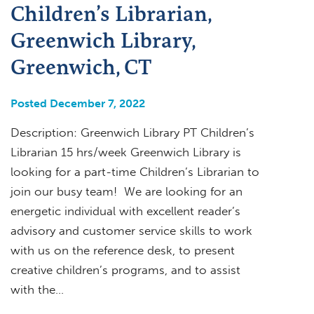
Children’s Librarian,
Greenwich Library,
Greenwich, CT
Posted December 7, 2022
Description: Greenwich Library PT Children’s
Librarian 15 hrs/week Greenwich Library is
looking for a part-time Children’s Librarian to
join our busy team! We are looking for an
energetic individual with excellent reader’s
advisory and customer service skills to work
with us on the reference desk, to present
creative children’s programs, and to assist
with the…