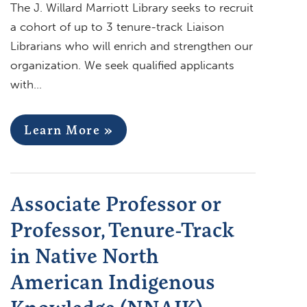
The J. Willard Marriott Library seeks to recruit
a cohort of up to 3 tenure-track Liaison
Librarians who will enrich and strengthen our
organization. We seek qualified applicants
with…
Learn More »
Associate Professor or
Professor, Tenure-Track
in Native North
American Indigenous