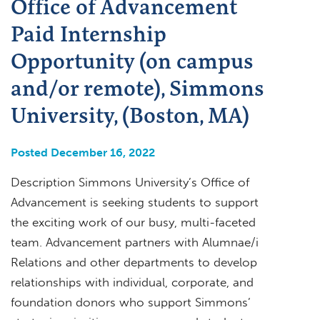
Office of Advancement
Paid Internship
Opportunity (on campus
and/or remote), Simmons
University, (Boston, MA)
Posted December 16, 2022
Description Simmons University’s Office of
Advancement is seeking students to support
the exciting work of our busy, multi-faceted
team. Advancement partners with Alumnae/i
Relations and other departments to develop
relationships with individual, corporate, and
foundation donors who support Simmons’