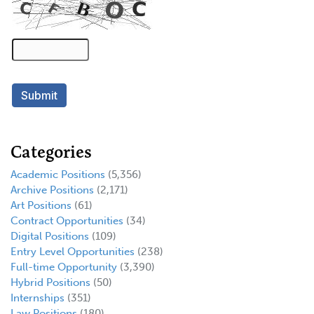
Categories
Academic Positions
(5,356)
Archive Positions
(2,171)
Art Positions
(61)
Contract Opportunities
(34)
Digital Positions
(109)
Entry Level Opportunities
(238)
Full-time Opportunity
(3,390)
Hybrid Positions
(50)
Internships
(351)
Law Positions
(180)