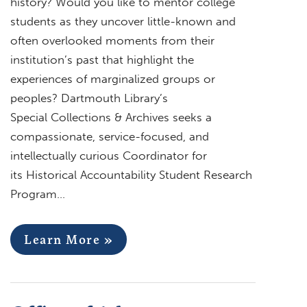
history? Would you like to mentor college
students as they uncover little-known and
often overlooked moments from their
institution’s past that highlight the
experiences of marginalized groups or
peoples? Dartmouth Library’s
Special Collections & Archives seeks a
compassionate, service-focused, and
intellectually curious Coordinator for
its Historical Accountability Student Research
Program…
Learn More »