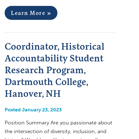
Learn More »
Coordinator, Historical
Accountability Student
Research Program,
Dartmouth College,
Hanover, NH
Posted January 23, 2023
Position Summary Are you passionate about
the intersection of diversity, inclusion, and