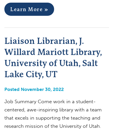
Learn More »
Liaison Librarian, J.
Willard Mariott Library,
University of Utah, Salt
Lake City, UT
Posted November 30, 2022
Job Summary Come work in a student-
centered, awe-inspiring library with a team
that excels in supporting the teaching and
research mission of the University of Utah.