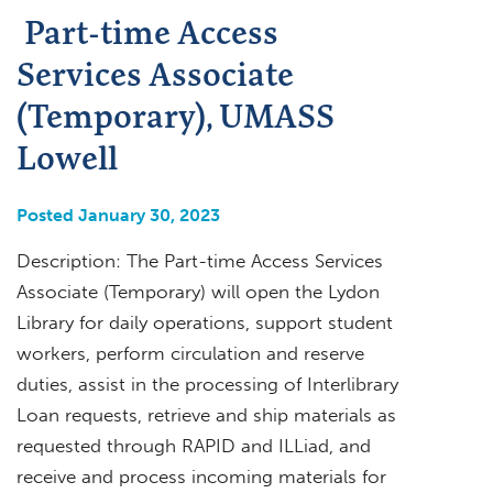
Part-time Access
Services Associate
(Temporary), UMASS
Lowell
Posted January 30, 2023
Description: The Part-time Access Services
Associate (Temporary) will open the Lydon
Library for daily operations, support student
workers, perform circulation and reserve
duties, assist in the processing of Interlibrary
Loan requests, retrieve and ship materials as
requested through RAPID and ILLiad, and
receive and process incoming materials for