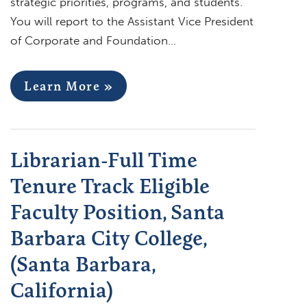
strategic priorities, programs, and students.
You will report to the Assistant Vice President
of Corporate and Foundation…
Learn More »
Librarian-Full Time
Tenure Track Eligible
Faculty Position, Santa
Barbara City College,
(Santa Barbara,
California)