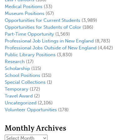
Medical Positions
(33)
Museum Positions
(67)
Opportunities for Current Students
(3,989)
Opportunities for Students of Color
(186)
Part-Time Opportunity
(1,569)
Professional Job Listings in New England
(8,783)
Professional Jobs Outside of New England
(4,442)
Public Library Positions
(3,830)
Research
(17)
Scholarship
(115)
School Positions
(151)
Special Collections
(1)
Temporary
(172)
Travel Award
(2)
Uncategorized
(2,106)
Volunteer Opportunities
(178)
Monthly Archives