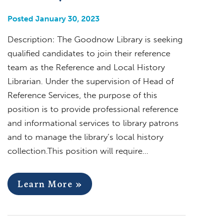
Posted January 30, 2023
Description: The Goodnow Library is seeking
qualified candidates to join their reference
team as the Reference and Local History
Librarian. Under the supervision of Head of
Reference Services, the purpose of this
position is to provide professional reference
and informational services to library patrons
and to manage the library’s local history
collection.This position will require…
Learn More »