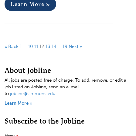
Learn More »
« Back
1
…
10
11
12
13
14
…
19
Next »
About Jobline
All jobs are posted free of charge. To add, remove, or edit a
job listed on Jobline, send an e-mail
to
jobline@simmons.edu
.
Learn More »
Subscribe to the Jobline