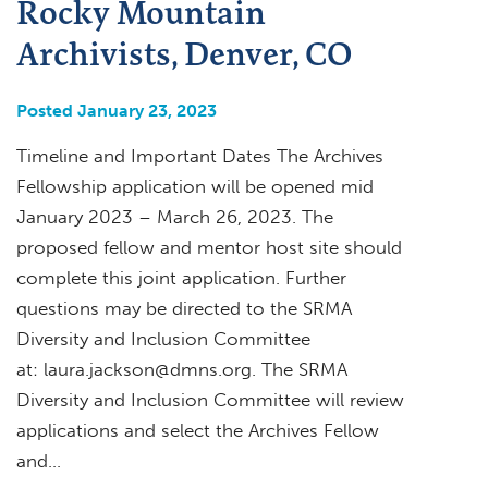
Rocky Mountain
Archivists, Denver, CO
Posted January 23, 2023
Timeline and Important Dates The Archives
Fellowship application will be opened mid
January 2023 – March 26, 2023. The
proposed fellow and mentor host site should
complete this joint application. Further
questions may be directed to the SRMA
Diversity and Inclusion Committee
at:
laura.jackson@dmns.org
. The SRMA
Diversity and Inclusion Committee will review
applications and select the Archives Fellow
and…