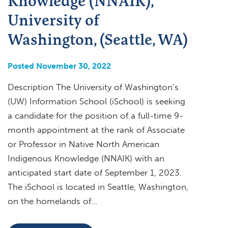
Knowledge (NNAIK),
University of
Washington, (Seattle, WA)
Posted November 30, 2022
Description The University of Washington’s
(UW) Information School (iSchool) is seeking
a candidate for the position of a full-time 9-
month appointment at the rank of Associate
or Professor in Native North American
Indigenous Knowledge (NNAIK) with an
anticipated start date of September 1, 2023.
The iSchool is located in Seattle, Washington,
on the homelands of…