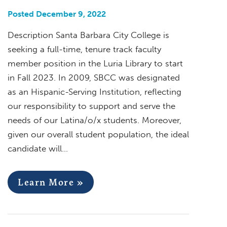
Posted December 9, 2022
Description Santa Barbara City College is
seeking a full-time, tenure track faculty
member position in the Luria Library to start
in Fall 2023. In 2009, SBCC was designated
as an Hispanic-Serving Institution, reflecting
our responsibility to support and serve the
needs of our Latina/o/x students. Moreover,
given our overall student population, the ideal
candidate will…
Learn More »