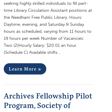
seeking highly skilled individuals to fill part-
time Library Circulation Assistant positions at
the Needham Free Public Library. Hours:
Daytime, evening, and Saturday & Sunday
hours as scheduled, varying from 11 hours to
19 hours per week Number of Vacancies:
Two (2)Hourly Salary: $20.01 an hour
(Schedule C) Available shifts…
Learn More »
Archives Fellowship Pilot
Program, Society of