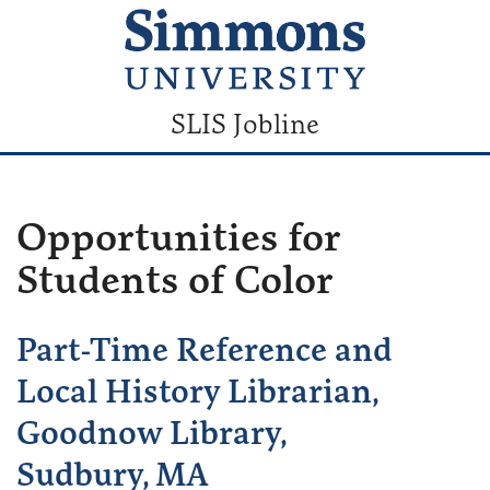
SLIS Jobline
Opportunities for
Students of Color
Part-Time Reference and
Local History Librarian,
Goodnow Library,
Sudbury, MA