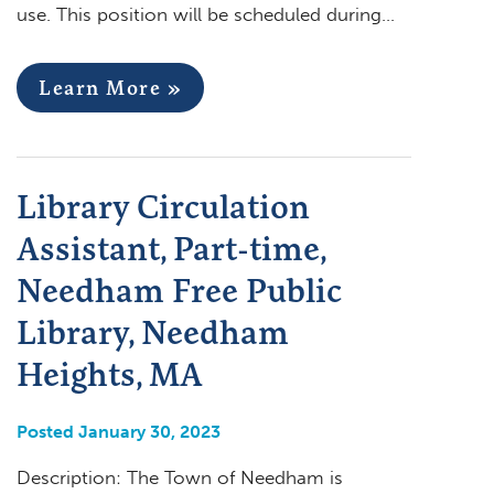
use. This position will be scheduled during…
Learn More »
Library Circulation
Assistant, Part-time,
Needham Free Public
Library, Needham
Heights, MA
Posted January 30, 2023
Description: The Town of Needham is