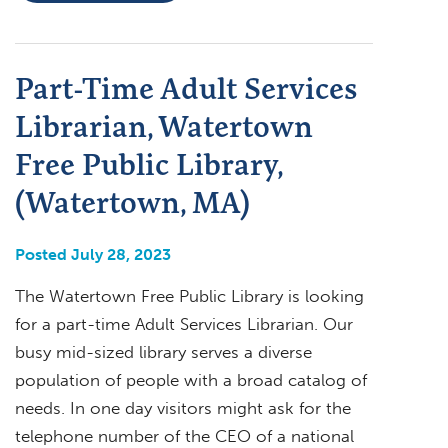
Part-Time Adult Services
Librarian, Watertown
Free Public Library,
(Watertown, MA)
Posted July 28, 2023
The Watertown Free Public Library is looking
for a part-time Adult Services Librarian. Our
busy mid-sized library serves a diverse
population of people with a broad catalog of
needs. In one day visitors might ask for the
telephone number of the CEO of a national