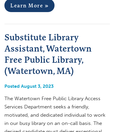
Learn More »
Substitute Library
Assistant, Watertown
Free Public Library,
(Watertown, MA)
Posted August 3, 2023
The Watertown Free Public Library Access
Services Department seeks a friendly,
motivated, and dedicated individual to work
in our busy library on an on-call basis. The
desired candidate must deliver exceptional