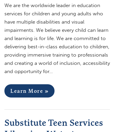
We are the worldwide leader in education
services for children and young adults who
have multiple disabilities and visual
impairments. We believe every child can learn
and learning is for life. We are committed to
delivering best-in-class education to children,
providing immersive training to professionals
and creating a world of inclusion, accessibility
and opportunity for…
Learn More »
Substitute Teen Services