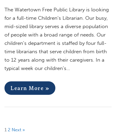
The Watertown Free Public Library is looking
for a full-time Children’s Librarian. Our busy,
mid-sized library serves a diverse population
of people with a broad range of needs. Our
children’s department is staffed by four full-
time librarians that serve children from birth
to 12 years along with their caregivers. In a
typical week our children’s…
Learn More »
1
2
Next »