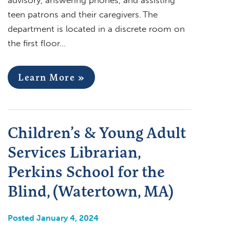
teen patrons and their caregivers. The
department is located in a discrete room on
the first floor…
Learn More »
Children’s & Young Adult
Services Librarian,
Perkins School for the
Blind, (Watertown, MA)
Posted January 4, 2024