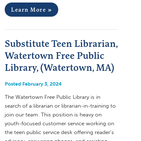
Learn More »
Substitute Teen Librarian,
Watertown Free Public
Library, (Watertown, MA)
Posted February 3, 2024
The Watertown Free Public Library is in
search of a librarian or librarian-in-training to
join our team. This position is heavy on
youth-focused customer service working on
the teen public service desk offering reader’s
advisory, answering phones, and assisting