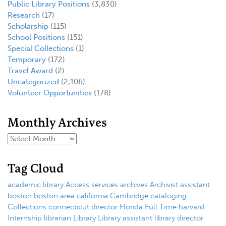
Public Library Positions
(3,830)
Research
(17)
Scholarship
(115)
School Positions
(151)
Special Collections
(1)
Temporary
(172)
Travel Award
(2)
Uncategorized
(2,106)
Volunteer Opportunities
(178)
Monthly Archives
Tag Cloud
academic library
Access services
archives
Archivist
assistant
boston
boston area
california
Cambridge
cataloging
Collections
connecticut
director
Florida
Full Time
harvard
Internship
librarian
Library
Library assistant
library director