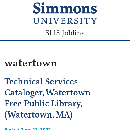
SLIS Jobline
watertown
Technical Services
Cataloger, Watertown
Free Public Library,
(Watertown, MA)
Posted June 12, 2025