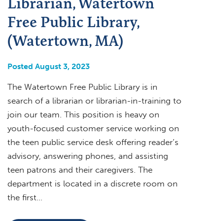
Librarian, Watertown
Free Public Library,
(Watertown, MA)
Posted August 3, 2023
The Watertown Free Public Library is in
search of a librarian or librarian-in-training to
join our team. This position is heavy on
youth-focused customer service working on
the teen public service desk offering reader’s
advisory, answering phones, and assisting
teen patrons and their caregivers. The
department is located in a discrete room on
the first…