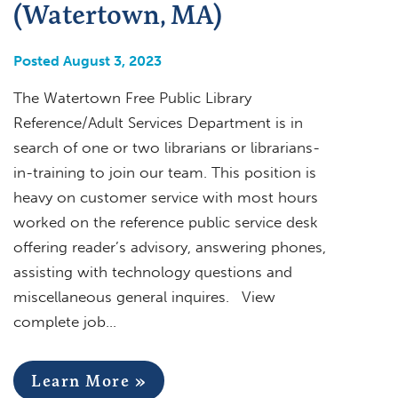
(Watertown, MA)
Posted August 3, 2023
The Watertown Free Public Library
Reference/Adult Services Department is in
search of one or two librarians or librarians-
in-training to join our team. This position is
heavy on customer service with most hours
worked on the reference public service desk
offering reader’s advisory, answering phones,
assisting with technology questions and
miscellaneous general inquires. View
complete job…
Learn More »