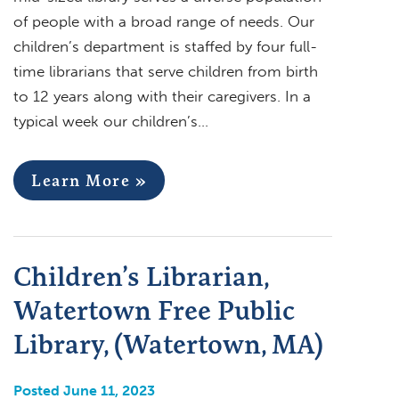
of people with a broad range of needs. Our
children’s department is staffed by four full-
time librarians that serve children from birth
to 12 years along with their caregivers. In a
typical week our children’s…
Learn More »
Children’s Librarian,
Watertown Free Public
Library, (Watertown, MA)
Posted June 11, 2023