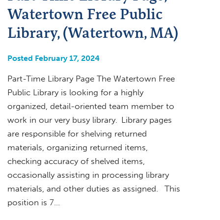
Watertown Free Public
Library, (Watertown, MA)
Posted February 17, 2024
Part-Time Library Page The Watertown Free
Public Library is looking for a highly
organized, detail-oriented team member to
work in our very busy library. Library pages
are responsible for shelving returned
materials, organizing returned items,
checking accuracy of shelved items,
occasionally assisting in processing library
materials, and other duties as assigned. This
position is 7…