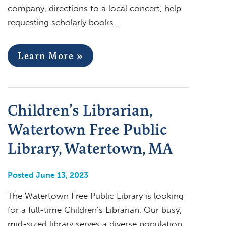
company, directions to a local concert, help
requesting scholarly books…
Learn More »
Children’s Librarian,
Watertown Free Public
Library, Watertown, MA
Posted June 13, 2023
The Watertown Free Public Library is looking
for a full-time Children’s Librarian. Our busy,
mid-sized library serves a diverse population