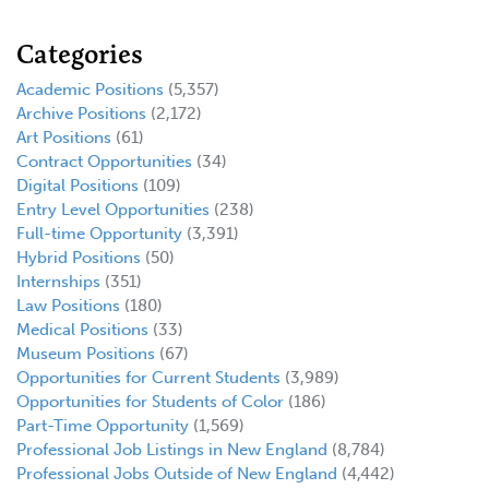
Categories
Academic Positions
(5,357)
Archive Positions
(2,172)
Art Positions
(61)
Contract Opportunities
(34)
Digital Positions
(109)
Entry Level Opportunities
(238)
Full-time Opportunity
(3,391)
Hybrid Positions
(50)
Internships
(351)
Law Positions
(180)
Medical Positions
(33)
Museum Positions
(67)
Opportunities for Current Students
(3,989)
Opportunities for Students of Color
(186)
Part-Time Opportunity
(1,569)
Professional Job Listings in New England
(8,784)
Professional Jobs Outside of New England
(4,442)