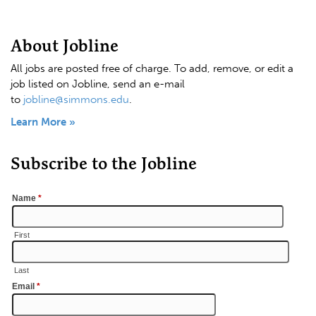
About Jobline
All jobs are posted free of charge. To add, remove, or edit a
job listed on Jobline, send an e-mail
to
jobline@simmons.edu
.
Learn More »
Subscribe to the Jobline