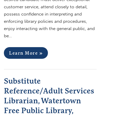
customer service, attend closely to detail,
possess confidence in interpreting and
enforcing library policies and procedures,
enjoy interacting with the general public, and
be…
Learn More »
Substitute
Reference/Adult Services
Librarian, Watertown
Free Public Library,