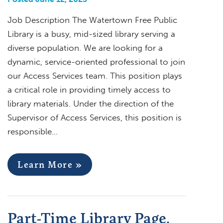
Job Description The Watertown Free Public
Library is a busy, mid-sized library serving a
diverse population. We are looking for a
dynamic, service-oriented professional to join
our Access Services team. This position plays
a critical role in providing timely access to
library materials. Under the direction of the
Supervisor of Access Services, this position is
responsible…
Learn More »
Part-Time Library Page,