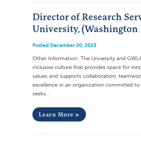
Director of Research Ser
University, (Washington
Posted December 20, 2023
Other Information: The University and GWLAI
inclusive culture that provides space for in
values and supports collaboration, teamwor
excellence in an organization committed to div
seeks…
Learn More »