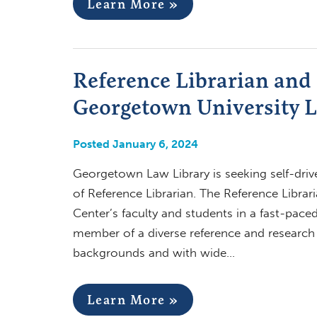
Learn More »
Reference Librarian and 
Georgetown University L
Posted January 6, 2024
Georgetown Law Library is seeking self-drive
of Reference Librarian. The Reference Librar
Center’s faculty and students in a fast-pace
member of a diverse reference and research se
backgrounds and with wide…
Learn More »