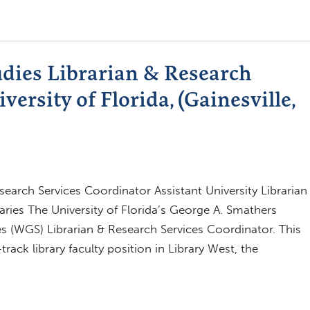
dies Librarian & Research
versity of Florida, (Gainesville,
arch Services Coordinator Assistant University Librarian
aries The University of Florida’s George A. Smathers
s (WGS) Librarian & Research Services Coordinator. This
rack library faculty position in Library West, the