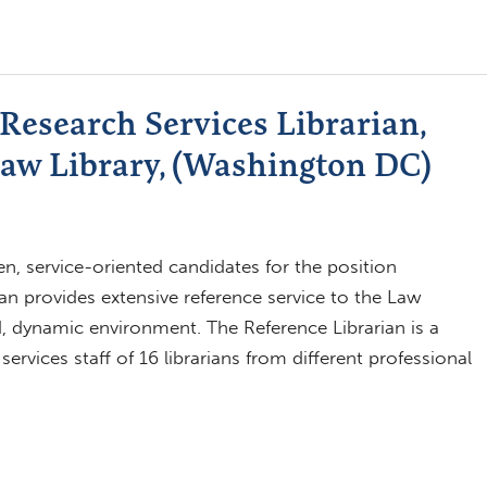
Research Services Librarian,
aw Library, (Washington DC)
n, service-oriented candidates for the position
ian provides extensive reference service to the Law
d, dynamic environment. The Reference Librarian is a
rvices staff of 16 librarians from different professional