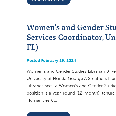
Women’s and Gender Stu
Services Coordinator, Uni
FL)
Posted February 29, 2024
Women’s and Gender Studies Librarian & Rese
University of Florida George A Smathers Libr
Libraries seek a Women’s and Gender Studie
position is a year-round (12-month), tenure-t
Humanities &…