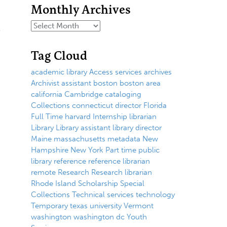
Monthly Archives
Tag Cloud
academic library
Access services
archives
Archivist
assistant
boston
boston area
california
Cambridge
cataloging
Collections
connecticut
director
Florida
Full Time
harvard
Internship
librarian
Library
Library assistant
library director
Maine
massachusetts
metadata
New
Hampshire
New York
Part time
public
library
reference
reference librarian
remote
Research
Research librarian
Rhode Island
Scholarship
Special
Collections
Technical services
technology
Temporary
texas
university
Vermont
washington
washington dc
Youth