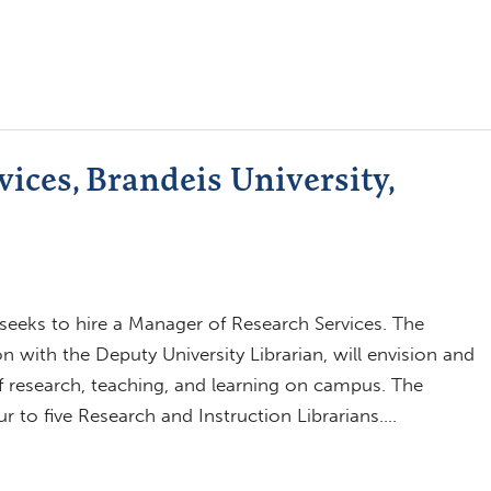
ices, Brandeis University,
 seeks to hire a Manager of Research Services. The
n with the Deputy University Librarian, will envision and
 of research, teaching, and learning on campus. The
ur to five Research and Instruction Librarians….