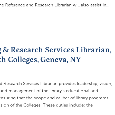
he Reference and Research Librarian will also assist in…
 & Research Services Librarian,
h Colleges, Geneva, NY
 Research Services Librarian provides leadership, vision,
 and management of the library’s educational and
suring that the scope and caliber of library programs
ion of the Colleges. These duties include: the