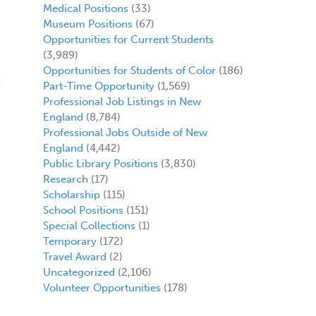
Medical Positions
(33)
Museum Positions
(67)
Opportunities for Current Students
(3,989)
Opportunities for Students of Color
(186)
Part-Time Opportunity
(1,569)
Professional Job Listings in New
England
(8,784)
Professional Jobs Outside of New
England
(4,442)
Public Library Positions
(3,830)
Research
(17)
Scholarship
(115)
School Positions
(151)
Special Collections
(1)
Temporary
(172)
Travel Award
(2)
Uncategorized
(2,106)
Volunteer Opportunities
(178)