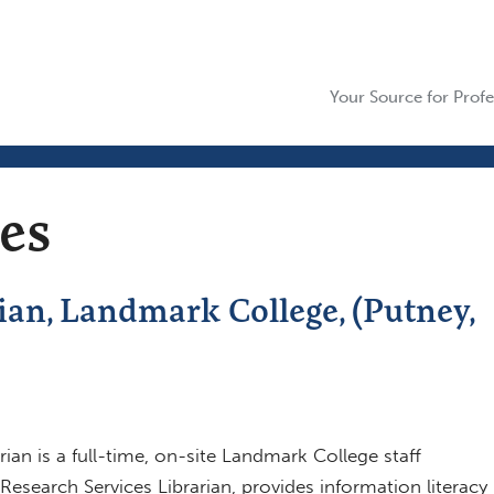
Your Source for Profe
ces
ian, Landmark College, (Putney,
ian is a full-time, on-site Landmark College staff
search Services Librarian, provides information literacy