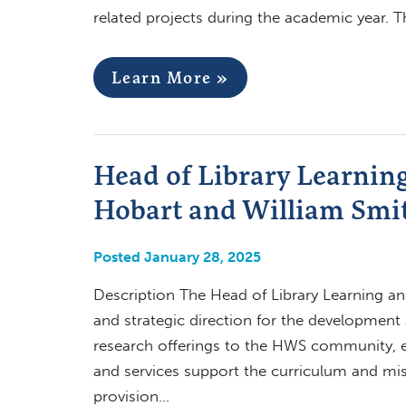
related projects during the academic year. T
Learn More »
Head of Library Learning
Hobart and William Smit
Posted January 28, 2025
Description The Head of Library Learning and
and strategic direction for the development
research offerings to the HWS community, en
and services support the curriculum and miss
provision…