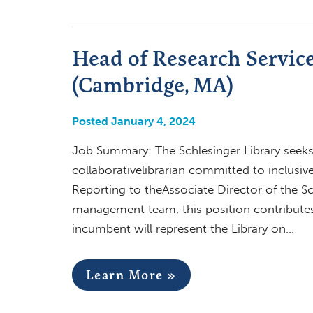
Head of Research Services
(Cambridge, MA)
Posted January 4, 2024
Job Summary: The Schlesinger Library seeks 
collaborativelibrarian committed to inclusiv
Reporting to theAssociate Director of the Sch
management team, this position contributes 
incumbent will represent the Library on…
Learn More »