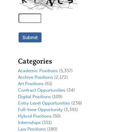
Categories
Academic Positions
(5,357)
Archive Positions
(2,172)
Art Positions
(61)
Contract Opportunities
(34)
Digital Positions
(109)
Entry Level Opportunities
(238)
Full-time Opportunity
(3,391)
Hybrid Positions
(50)
Internships
(351)
Law Positions
(180)