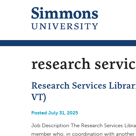
research servi
Research Services Librar
VT)
Posted July 31, 2025
Job Description The Research Services Librar
member who, in coordination with another Re