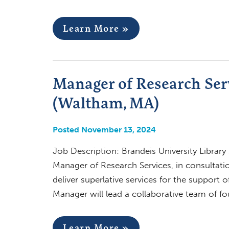
Learn More »
Manager of Research Serv
(Waltham, MA)
Posted November 13, 2024
Job Description: Brandeis University Library
Manager of Research Services, in consultatio
deliver superlative services for the support
Manager will lead a collaborative team of fo
Learn More »