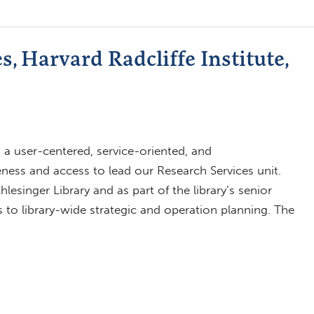
, Harvard Radcliffe Institute,
a user-centered, service-oriented, and
eness and access to lead our Research Services unit.
lesinger Library and as part of the library’s senior
to library-wide strategic and operation planning. The