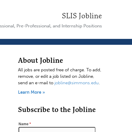
SLIS Jobline
ssional, Pre-Professional, and Internship Positions
About Jobline
All jobs are posted free of charge. To add,
remove, or edit a job listed on Jobline,
send an e-mail to
jobline@simmons.edu
.
Learn More »
Subscribe to the Jobline