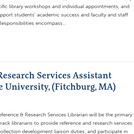
ific library workshops and individual appointments, and
pport students’ academic success and faculty and staff
Responsibilities encompass…
esearch Services Assistant
e University, (Fitchburg, MA)
erence & Research Services Librarian will be the primary
rack librarians to provide reference and research services
ollection development liaison duties, and participate in