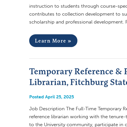
instruction to students through course-spec
contributes to collection development to su
scholarship and professional development. 
Learn More »
Temporary Reference & R
Librarian, Fitchburg Stat
Posted April 25, 2025
Job Description The Full-Time Temporary Ref
reference librarian working with the tenure-t
to the University community, participate in c