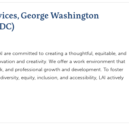
vices, George Washington
 DC)
 are committed to creating a thoughtful, equitable, and
novation and creativity. We offer a work environment that
k, and professional growth and development. To foster
ersity, equity, inclusion, and accessibility, LAI actively