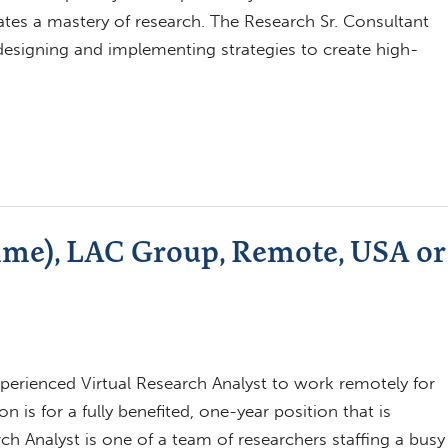
tes a mastery of research. The Research Sr. Consultant
n designing and implementing strategies to create high-
ime), LAC Group, Remote, USA or
xperienced Virtual Research Analyst to work remotely for
 is for a fully benefited, one-year position that is
 Analyst is one of a team of researchers staffing a busy