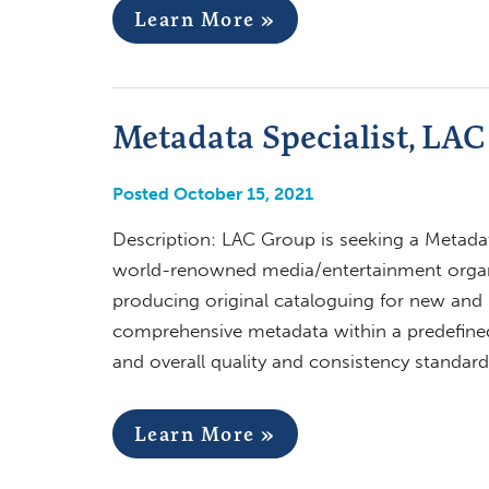
Learn More »
Metadata Specialist, LA
Posted October 15, 2021
Description: LAC Group is seeking a Metadat
world-renowned media/entertainment organiz
producing original cataloguing for new and n
comprehensive metadata within a predefine
and overall quality and consistency standard
Learn More »