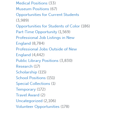
Medical Positions
(33)
Museum Positions
(67)
Opportunities for Current Students
(3,989)
Opportunities for Students of Color
(186)
Part-Time Opportunity
(1,569)
Professional Job Listings in New
England
(8,784)
Professional Jobs Outside of New
England
(4,442)
Public Library Positions
(3,830)
Research
(17)
Scholarship
(115)
School Positions
(151)
Special Collections
(1)
Temporary
(172)
Travel Award
(2)
Uncategorized
(2,106)
Volunteer Opportunities
(178)