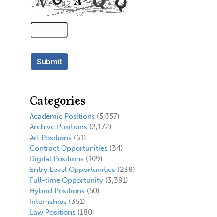
Categories
Academic Positions
(5,357)
Archive Positions
(2,172)
Art Positions
(61)
Contract Opportunities
(34)
Digital Positions
(109)
Entry Level Opportunities
(238)
.
Full-time Opportunity
(3,391)
Hybrid Positions
(50)
Internships
(351)
Law Positions
(180)