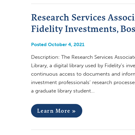
Research Services Associ
Fidelity Investments, Bo
Posted October 4, 2021
Description: The Research Services Associate
Library, a digital library used by Fidelity’s 
continuous access to documents and informa
investment professionals’ research processes
a graduate library student…
Learn More »