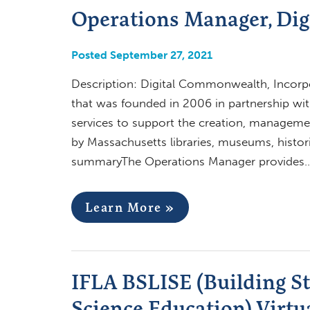
Operations Manager, Di
Posted September 27, 2021
Description: Digital Commonwealth, Incorpor
that was founded in 2006 in partnership wit
services to support the creation, managemen
by Massachusetts libraries, museums, historic
summaryThe Operations Manager provides
Learn More »
IFLA BSLISE (Building S
Science Education) Virtu