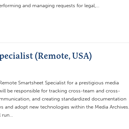
 performing and managing requests for legal,…
ecialist (Remote, USA)
emote Smartsheet Specialist for a prestigious media
will be responsible for tracking cross-team and cross-
 communication, and creating standardized documentation
ows and adopt new technologies within the Media Archives
l run…