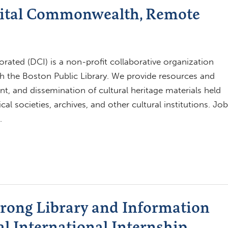
gital Commonwealth, Remote
ated (DCI) is a non-profit collaborative organization
h the Boston Public Library. We provide resources and
t, and dissemination of cultural heritage materials held
al societies, archives, and other cultural institutions. Job
…
trong Library and Information
al International Internship