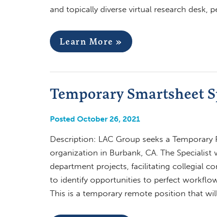
and topically diverse virtual research desk,
Learn More »
Temporary Smartsheet Sp
Posted October 26, 2021
Description: LAC Group seeks a Temporary R
organization in Burbank, CA. The Specialist 
department projects, facilitating collegial
to identify opportunities to perfect workfl
This is a temporary remote position that wil