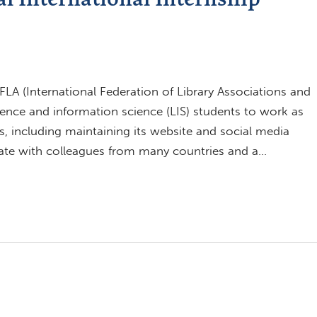
LA (International Federation of Library Associations and
science and information science (LIS) students to work as
s, including maintaining its website and social media
rate with colleagues from many countries and a…