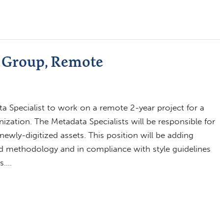
C Group, Remote
a Specialist to work on a remote 2-year project for a
ation. The Metadata Specialists will be responsible for
ewly-digitized assets. This position will be adding
d methodology and in compliance with style guidelines
s….