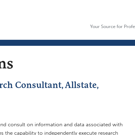
Your Source for Profe
ns
ch Consultant, Allstate,
 and consult on information and data associated with
es the capability to independently execute research