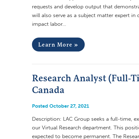
requests and develop output that demonstra
will also serve as a subject matter expert i
impact labor…
Learn More »
Research Analyst (Full-T
Canada
Posted October 27, 2021
Description: LAC Group seeks a full-time, e
our Virtual Research department. This position
expected to become permanent. The Research