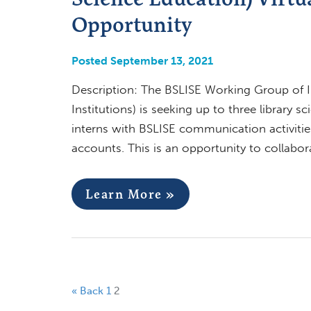
Opportunity
Posted September 13, 2021
Description: The BSLISE Working Group of IF
Institutions) is seeking up to three library 
interns with BSLISE communication activitie
accounts. This is an opportunity to collabo
Learn More »
« Back
1
2