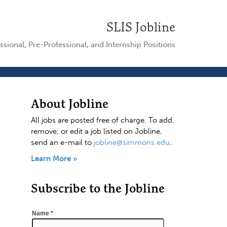
SLIS Jobline
ssional, Pre-Professional, and Internship Positions
About Jobline
All jobs are posted free of charge. To add,
remove, or edit a job listed on Jobline,
send an e-mail to
jobline@simmons.edu
.
Learn More »
Subscribe to the Jobline