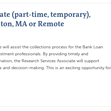
ate (part-time, temporary),
ston, MA or Remote
 will assist the collections process for the Bank Loan
investment professionals. By providing timely and
tion, the Research Services Associate will support
 and decision-making. This is an exciting opportunity for