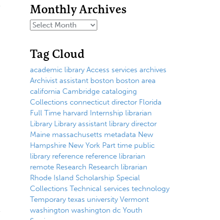
Monthly Archives
Tag Cloud
academic library
Access services
archives
Archivist
assistant
boston
boston area
california
Cambridge
cataloging
Collections
connecticut
director
Florida
Full Time
harvard
Internship
librarian
Library
Library assistant
library director
Maine
massachusetts
metadata
New
Hampshire
New York
Part time
public
library
reference
reference librarian
remote
Research
Research librarian
Rhode Island
Scholarship
Special
Collections
Technical services
technology
Temporary
texas
university
Vermont
washington
washington dc
Youth