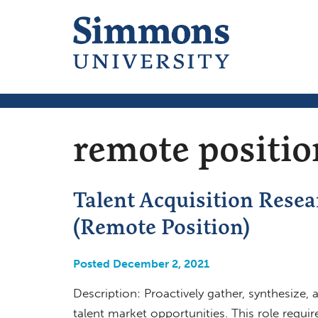
remote positio
Talent Acquisition Resear
(Remote Position)
Posted December 2, 2021
Description: Proactively gather, synthesize,
talent market opportunities. This role requir