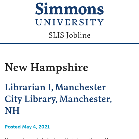
SLIS Jobline
New Hampshire
Librarian I, Manchester
City Library, Manchester,
NH
Posted May 4, 2021