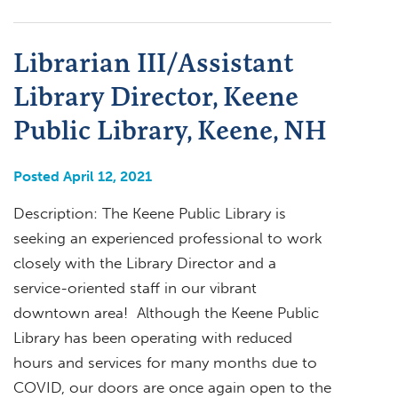
Librarian III/Assistant
Library Director, Keene
Public Library, Keene, NH
Posted April 12, 2021
Description: The Keene Public Library is
seeking an experienced professional to work
closely with the Library Director and a
service-oriented staff in our vibrant
downtown area! Although the Keene Public
Library has been operating with reduced
hours and services for many months due to
COVID, our doors are once again open to the