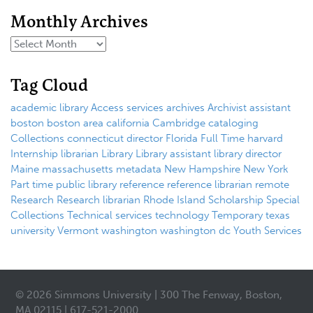
Monthly Archives
Tag Cloud
academic library
Access services
archives
Archivist
assistant
boston
boston area
california
Cambridge
cataloging
Collections
connecticut
director
Florida
Full Time
harvard
Internship
librarian
Library
Library assistant
library director
Maine
massachusetts
metadata
New Hampshire
New York
Part time
public library
reference
reference librarian
remote
Research
Research librarian
Rhode Island
Scholarship
Special
Collections
Technical services
technology
Temporary
texas
university
Vermont
washington
washington dc
Youth Services
© 2026 Simmons University | 300 The Fenway, Boston,
MA 02115 | 617-521-2000