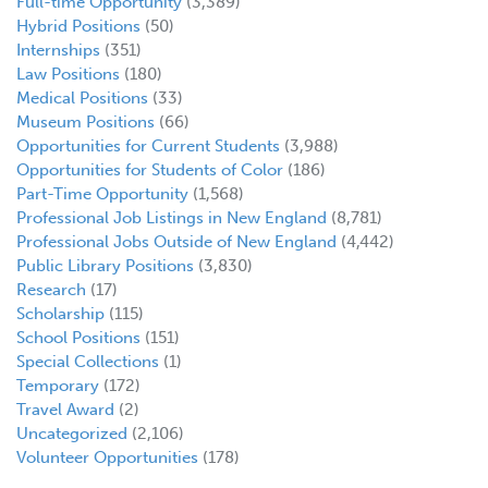
Full-time Opportunity
(3,389)
Hybrid Positions
(50)
Internships
(351)
Law Positions
(180)
Medical Positions
(33)
Museum Positions
(66)
Opportunities for Current Students
(3,988)
Opportunities for Students of Color
(186)
Part-Time Opportunity
(1,568)
Professional Job Listings in New England
(8,781)
Professional Jobs Outside of New England
(4,442)
Public Library Positions
(3,830)
Research
(17)
Scholarship
(115)
School Positions
(151)
Special Collections
(1)
Temporary
(172)
Travel Award
(2)
Uncategorized
(2,106)
Volunteer Opportunities
(178)