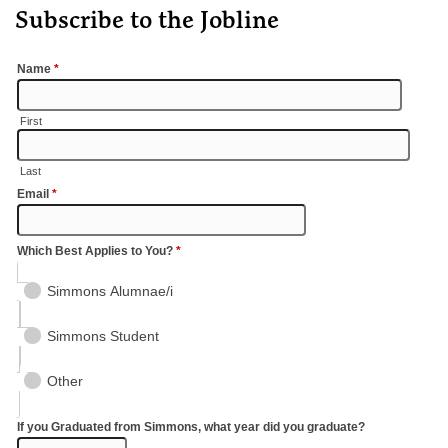
Subscribe to the Jobline