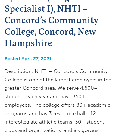
Specialist I), NHTI –
Concord’s Community
College, Concord, New
Hampshire
Posted April 27, 2021
Description: NHTI – Concord’s Community
College is one of the largest employers in the
greater Concord area. We serve 4,600+
students each year and have 350+
employees. The college offers 80+ academic
programs and has 3 residence halls, 12
intercollegiate athletic teams, 30+ student
clubs and organizations, and a vigorous