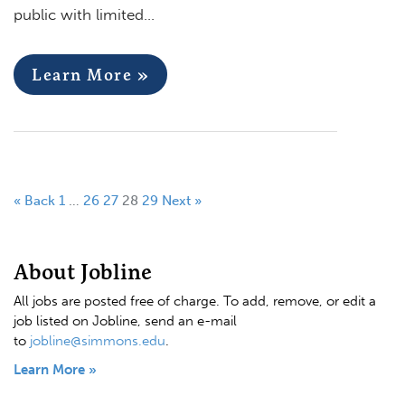
public with limited…
Learn More »
« Back
1
…
26
27
28
29
Next »
About Jobline
All jobs are posted free of charge. To add, remove, or edit a
job listed on Jobline, send an e-mail
to
jobline@simmons.edu
.
Learn More »