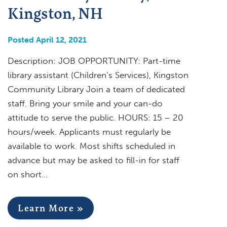
Kingston, NH
Posted April 12, 2021
Description: JOB OPPORTUNITY: Part-time
library assistant (Children’s Services), Kingston
Community Library Join a team of dedicated
staff. Bring your smile and your can-do
attitude to serve the public. HOURS: 15 – 20
hours/week. Applicants must regularly be
available to work. Most shifts scheduled in
advance but may be asked to fill-in for staff
on short…
Learn More »