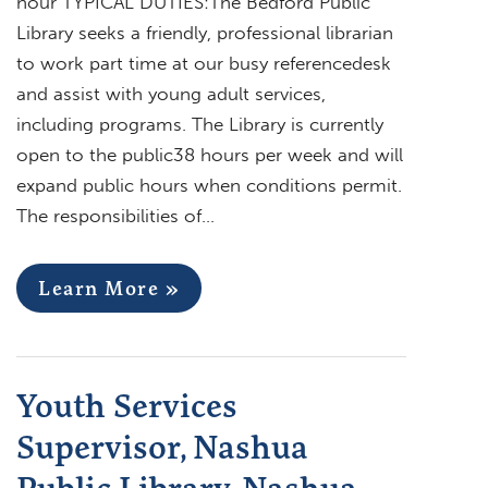
hour TYPICAL DUTIES:The Bedford Public
Library seeks a friendly, professional librarian
to work part time at our busy referencedesk
and assist with young adult services,
including programs. The Library is currently
open to the public38 hours per week and will
expand public hours when conditions permit.
The responsibilities of…
Learn More »
Youth Services
Supervisor, Nashua
Public Library, Nashua,