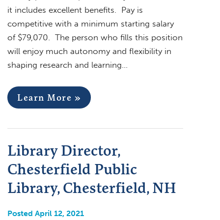
it includes excellent benefits. Pay is
competitive with a minimum starting salary
of $79,070. The person who fills this position
will enjoy much autonomy and flexibility in
shaping research and learning…
Learn More »
Library Director,
Chesterfield Public
Library, Chesterfield, NH
Posted April 12, 2021