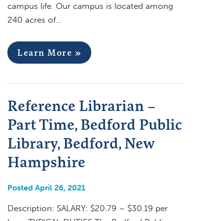
campus life. Our campus is located among
240 acres of…
Learn More »
Reference Librarian –
Part Time, Bedford Public
Library, Bedford, New
Hampshire
Posted April 26, 2021
Description: SALARY: $20.79 – $30.19 per