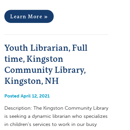
Learn More »
Youth Librarian, Full
time, Kingston
Community Library,
Kingston, NH
Posted April 12, 2021
Description: The Kingston Community Library
is seeking a dynamic librarian who specializes
in children’s services to work in our busy