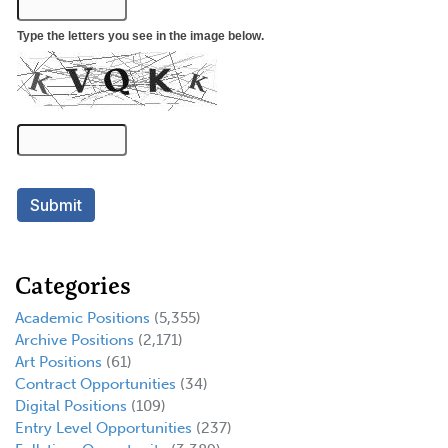
Categories
Academic Positions
(5,355)
Archive Positions
(2,171)
Art Positions
(61)
Contract Opportunities
(34)
Digital Positions
(109)
Entry Level Opportunities
(237)