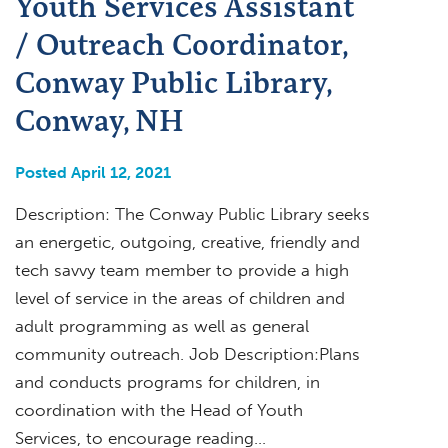
Youth Services Assistant
/ Outreach Coordinator,
Conway Public Library,
Conway, NH
Posted April 12, 2021
Description: The Conway Public Library seeks
an energetic, outgoing, creative, friendly and
tech savvy team member to provide a high
level of service in the areas of children and
adult programming as well as general
community outreach. Job Description:Plans
and conducts programs for children, in
coordination with the Head of Youth
Services, to encourage reading…