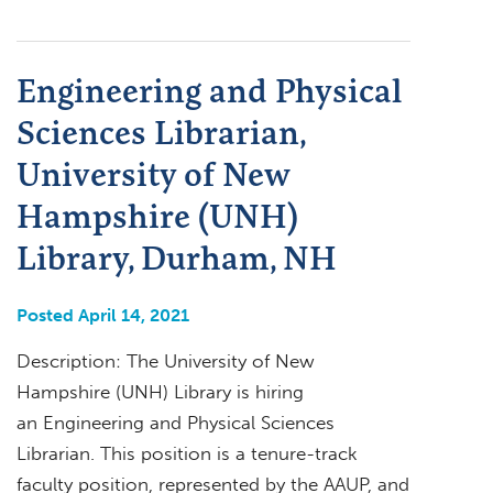
Engineering and Physical
Sciences Librarian,
University of New
Hampshire (UNH)
Library, Durham, NH
Posted April 14, 2021
Description: The University of New
Hampshire (UNH) Library is hiring
an Engineering and Physical Sciences
Librarian. This position is a tenure-track
faculty position, represented by the AAUP, and