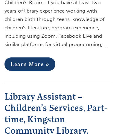
Children’s Room. If you have at least two
years of library experience working with
children birth through teens, knowledge of
children’s literature, program experience,
including using Zoom, Facebook Live and
similar platforms for virtual programming,…
Learn More »
Library Assistant –
Children’s Services, Part-
time, Kingston
Community Library,