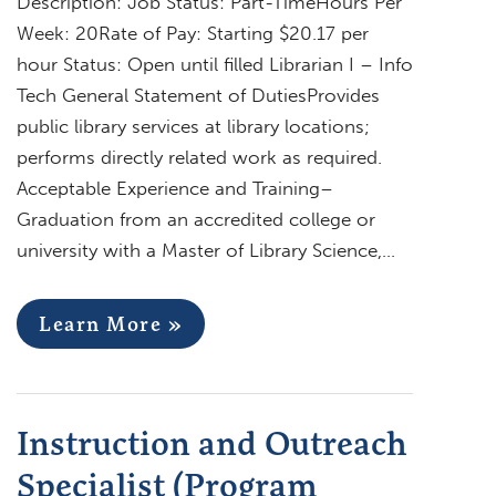
Description: Job Status: Part-TimeHours Per
Week: 20Rate of Pay: Starting $20.17 per
hour Status: Open until filled Librarian I – Info
Tech General Statement of DutiesProvides
public library services at library locations;
performs directly related work as required.
Acceptable Experience and Training–
Graduation from an accredited college or
university with a Master of Library Science,…
Learn More »
Instruction and Outreach
Specialist (Program