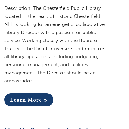
Description: The Chesterfield Public Library,
located in the heart of historic Chesterfield,
NH, is looking for an energetic, collaborative
Library Director with a passion for public
service. Working closely with the Board of
Trustees, the Director oversees and monitors
all library operations, including budgeting,
personnel management, and facilities
management. The Director should be an
ambassador…
Learn More »