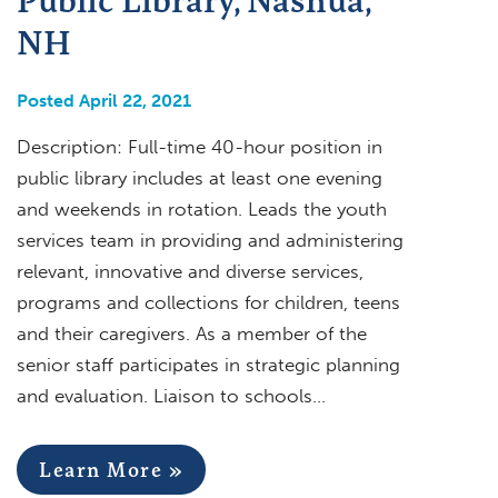
NH
Posted April 22, 2021
Description: Full-time 40-hour position in
public library includes at least one evening
and weekends in rotation. Leads the youth
services team in providing and administering
relevant, innovative and diverse services,
programs and collections for children, teens
and their caregivers. As a member of the
senior staff participates in strategic planning
and evaluation. Liaison to schools…
Learn More »