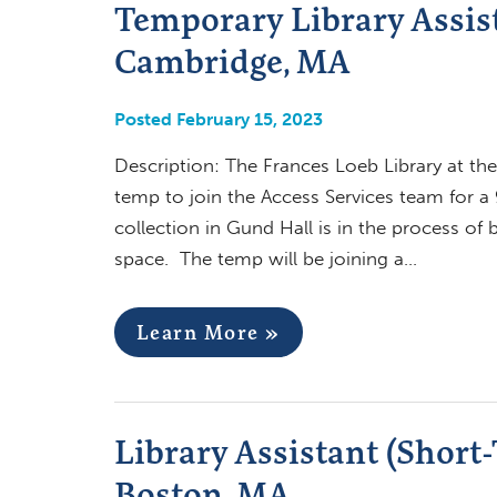
Temporary Library Assist
Cambridge, MA
Posted February 15, 2023
Description: The Frances Loeb Library at the
temp to join the Access Services team for a
collection in Gund Hall is in the process of 
space. The temp will be joining a…
Learn More »
Library Assistant (Short
Boston, MA