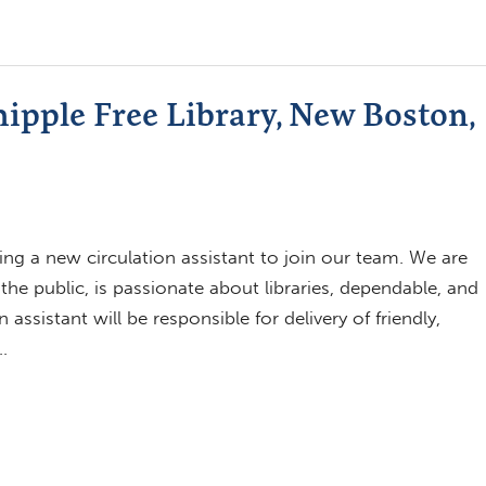
hipple Free Library, New Boston,
ing a new circulation assistant to join our team. We are
 public, is passionate about libraries, dependable, and
ssistant will be responsible for delivery of friendly,
…