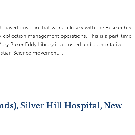
ect-based position that works closely with the Research &
k collection management operations. This is a part-time,
ary Baker Eddy Library is a trusted and authoritative
ristian Science movement,…
ds), Silver Hill Hospital, New