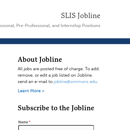
SLIS Jobline
ssional, Pre-Professional, and Internship Positions
About Jobline
All jobs are posted free of charge. To add,
remove, or edit a job listed on Jobline,
send an e-mail to
jobline@simmons.edu
.
Learn More »
Subscribe to the Jobline