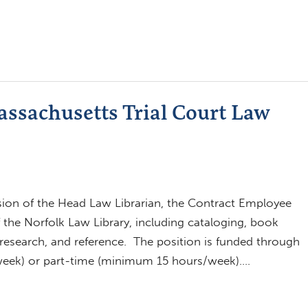
assachusetts Trial Court Law
sion of the Head Law Librarian, the Contract Employee
f the Norfolk Law Library, including cataloging, book
g, research, and reference. The position is funded through
/week) or part-time (minimum 15 hours/week)….