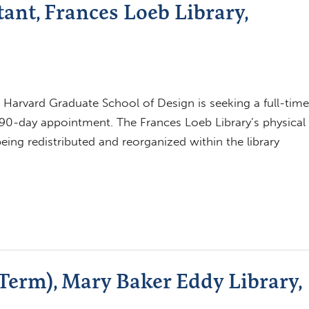
ant, Frances Loeb Library,
 Harvard Graduate School of Design is seeking a full-time
 90-day appointment. The Frances Loeb Library’s physical
being redistributed and reorganized within the library
-Term), Mary Baker Eddy Library,