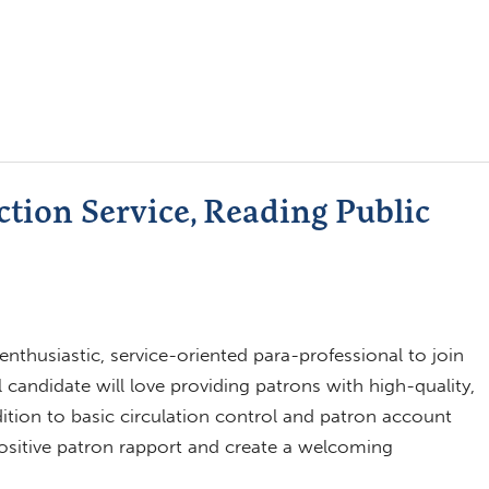
ction Service, Reading Public
enthusiastic, service-oriented para-professional to join
 candidate will love providing patrons with high-quality,
addition to basic circulation control and patron account
ositive patron rapport and create a welcoming