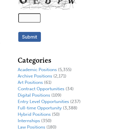
Categories
Academic Positions
(5,355)
Archive Positions
(2,171)
Art Positions
(61)
Contract Opportunities
(34)
Digital Positions
(109)
Entry Level Opportunities
(237)
Full-time Opportunity
(3,388)
Hybrid Positions
(50)
Internships
(350)
Law Positions
(180)