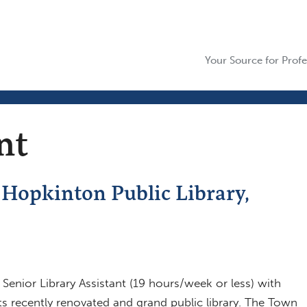
Your Source for Profe
nt
, Hopkinton Public Library,
enior Library Assistant (19 hours/week or less) with
its recently renovated and grand public library. The Town