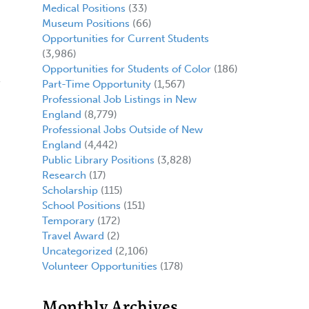
Medical Positions
(33)
Museum Positions
(66)
Opportunities for Current Students
(3,986)
Opportunities for Students of Color
(186)
Part-Time Opportunity
(1,567)
Professional Job Listings in New
England
(8,779)
Professional Jobs Outside of New
England
(4,442)
Public Library Positions
(3,828)
Research
(17)
Scholarship
(115)
School Positions
(151)
Temporary
(172)
Travel Award
(2)
Uncategorized
(2,106)
Volunteer Opportunities
(178)
Monthly Archives