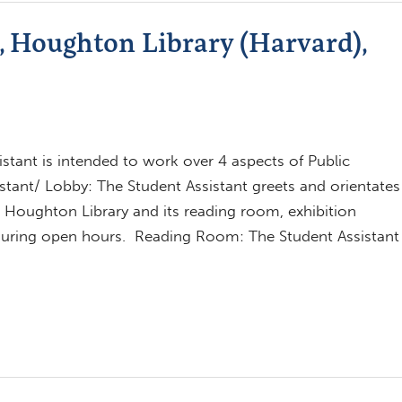
t, Houghton Library (Harvard),
istant is intended to work over 4 aspects of Public
tant/ Lobby: The Student Assistant greets and orientates
to Houghton Library and its reading room, exhibition
 during open hours. Reading Room: The Student Assistant