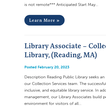
is not remote*** Anticipated Start May…
Learn More »
Library Associate – Colle
Library, (Reading, MA)
Posted February 20, 2023
Description Reading Public Library seeks an 
our Collection Services team. The successful
inclusive, and equitable library service. In 
management, our Library Associates build p
environment for visitors of all…