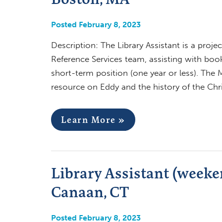
Posted February 8, 2023
Description: The Library Assistant is a proj
Reference Services team, assisting with boo
short-term position (one year or less). The M
resource on Eddy and the history of the Ch
Learn More »
Library Assistant (weeken
Canaan, CT
Posted February 8, 2023