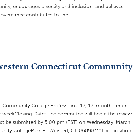
ity, encourages diversity and inclusion, and believes
 governance contributes to the…
hwestern Connecticut Community
l: Community College Professional 12, 12-month, tenure
er weekClosing Date: The committee will begin the review
must be submitted by 5:00 pm (EST) on Wednesday, March
ity CollegePark Pl, Winsted, CT 06098***This position