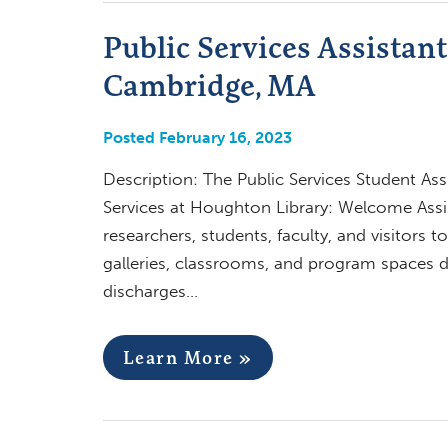
Public Services Assistan
Cambridge, MA
Posted February 16, 2023
Description: The Public Services Student Ass
Services at Houghton Library: Welcome Assis
researchers, students, faculty, and visitors 
galleries, classrooms, and program spaces
discharges…
Learn More »