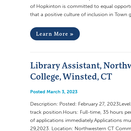
of Hopkinton is committed to equal opportun
that a positive culture of inclusion in Town
Learn More »
Library Assistant, Nort
College, Winsted, CT
Posted March 3, 2023
Description: Posted: February 27, 2023Leve
track position.Hours: Full-time, 35 hours p
of applications immediately.Applications 
29,2023. Location: Northwestern CT Commun