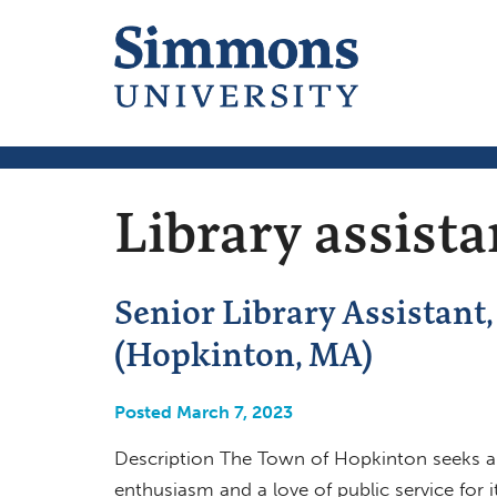
Library assista
Senior Library Assistant
(Hopkinton, MA)
Posted March 7, 2023
Description The Town of Hopkinton seeks a S
enthusiasm and a love of public service for 