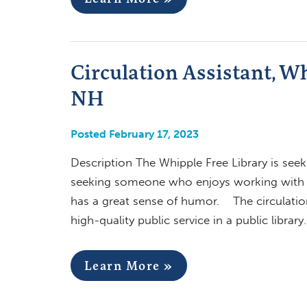
Circulation Assistant, W
NH
Posted February 17, 2023
Description The Whipple Free Library is seek
seeking someone who enjoys working with the
has a great sense of humor. The circulation a
high-quality public service in a public library
Learn More »