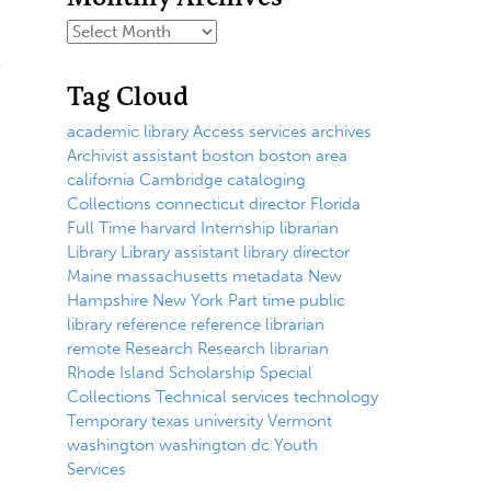
Tag Cloud
academic library
Access services
archives
Archivist
assistant
boston
boston area
california
Cambridge
cataloging
Collections
connecticut
director
Florida
Full Time
harvard
Internship
librarian
Library
Library assistant
library director
Maine
massachusetts
metadata
New
Hampshire
New York
Part time
public
library
reference
reference librarian
remote
Research
Research librarian
Rhode Island
Scholarship
Special
Collections
Technical services
technology
Temporary
texas
university
Vermont
washington
washington dc
Youth
Services