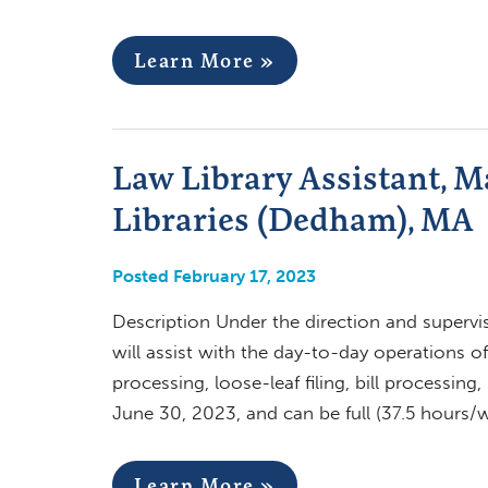
Learn More »
Law Library Assistant, M
Libraries (Dedham), MA
Posted February 17, 2023
Description Under the direction and supervi
will assist with the day-to-day operations o
processing, loose-leaf filing, bill processin
June 30, 2023, and can be full (37.5 hours
Learn More »