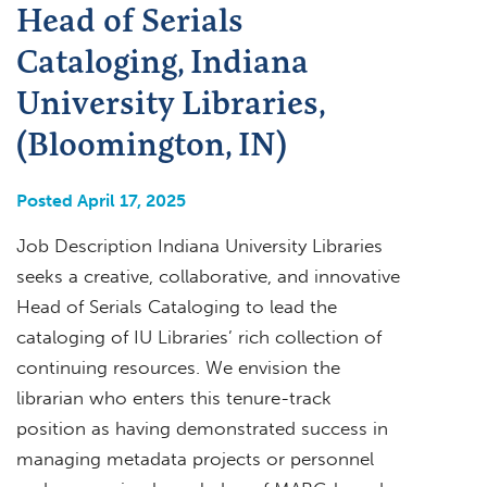
Head of Serials
Cataloging, Indiana
University Libraries,
(Bloomington, IN)
Posted April 17, 2025
Job Description Indiana University Libraries
seeks a creative, collaborative, and innovative
Head of Serials Cataloging to lead the
cataloging of IU Libraries’ rich collection of
continuing resources. We envision the
librarian who enters this tenure-track
position as having demonstrated success in
managing metadata projects or personnel