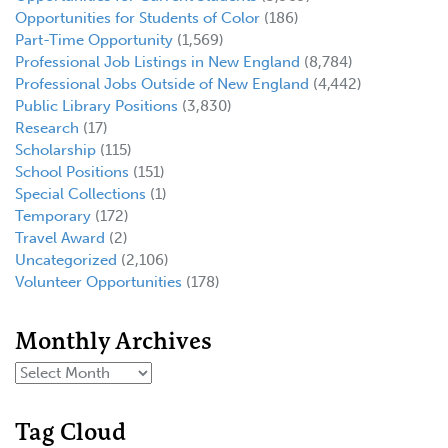
Opportunities for Students of Color
(186)
Part-Time Opportunity
(1,569)
Professional Job Listings in New England
(8,784)
Professional Jobs Outside of New England
(4,442)
Public Library Positions
(3,830)
Research
(17)
Scholarship
(115)
School Positions
(151)
Special Collections
(1)
Temporary
(172)
Travel Award
(2)
Uncategorized
(2,106)
Volunteer Opportunities
(178)
Monthly Archives
Tag Cloud