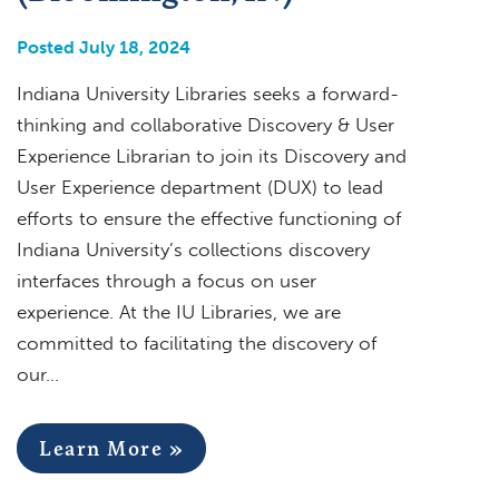
Posted July 18, 2024
Indiana University Libraries seeks a forward-
thinking and collaborative Discovery & User
Experience Librarian to join its Discovery and
User Experience department (DUX) to lead
efforts to ensure the effective functioning of
Indiana University’s collections discovery
interfaces through a focus on user
experience. At the IU Libraries, we are
committed to facilitating the discovery of
our…
Learn More »