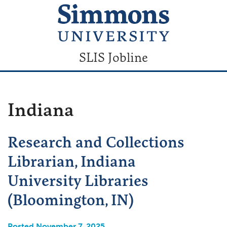
SLIS Jobline
Indiana
Research and Collections
Librarian, Indiana
University Libraries
(Bloomington, IN)
Posted November 7, 2025