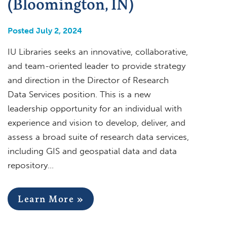
(Bloomington, IN)
Posted July 2, 2024
IU Libraries seeks an innovative, collaborative,
and team-oriented leader to provide strategy
and direction in the Director of Research
Data Services position. This is a new
leadership opportunity for an individual with
experience and vision to develop, deliver, and
assess a broad suite of research data services,
including GIS and geospatial data and data
repository…
Learn More »