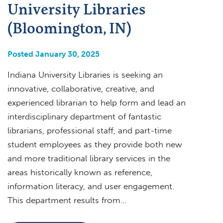
University Libraries
(Bloomington, IN)
Posted January 30, 2025
Indiana University Libraries is seeking an
innovative, collaborative, creative, and
experienced librarian to help form and lead an
interdisciplinary department of fantastic
librarians, professional staff, and part-time
student employees as they provide both new
and more traditional library services in the
areas historically known as reference,
information literacy, and user engagement.
This department results from…