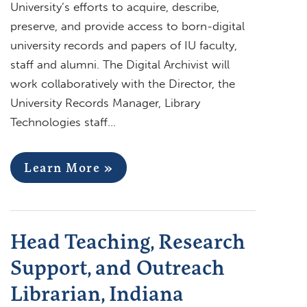
University’s efforts to acquire, describe,
preserve, and provide access to born-digital
university records and papers of IU faculty,
staff and alumni. The Digital Archivist will
work collaboratively with the Director, the
University Records Manager, Library
Technologies staff…
Learn More »
Head Teaching, Research
Support, and Outreach
Librarian, Indiana