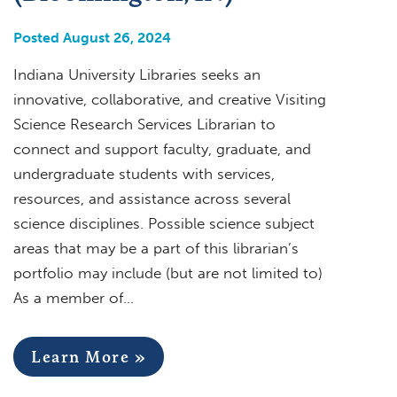
Posted August 26, 2024
Indiana University Libraries seeks an
innovative, collaborative, and creative Visiting
Science Research Services Librarian to
connect and support faculty, graduate, and
undergraduate students with services,
resources, and assistance across several
science disciplines. Possible science subject
areas that may be a part of this librarian’s
portfolio may include (but are not limited to)
As a member of…
Learn More »