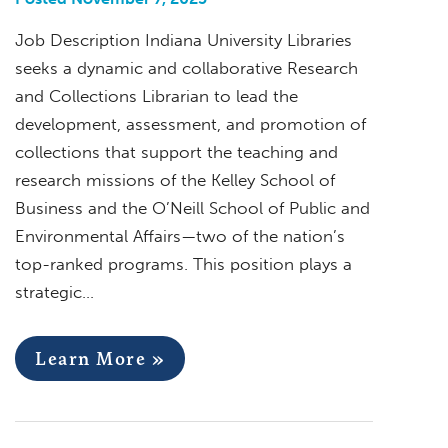
Job Description Indiana University Libraries
seeks a dynamic and collaborative Research
and Collections Librarian to lead the
development, assessment, and promotion of
collections that support the teaching and
research missions of the Kelley School of
Business and the O’Neill School of Public and
Environmental Affairs—two of the nation’s
top-ranked programs. This position plays a
strategic…
Learn More »