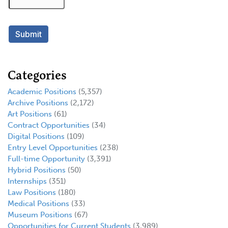
Categories
Academic Positions
(5,357)
Archive Positions
(2,172)
Art Positions
(61)
Contract Opportunities
(34)
Digital Positions
(109)
Entry Level Opportunities
(238)
Full-time Opportunity
(3,391)
Hybrid Positions
(50)
Internships
(351)
Law Positions
(180)
Medical Positions
(33)
Museum Positions
(67)
Opportunities for Current Students
(3,989)