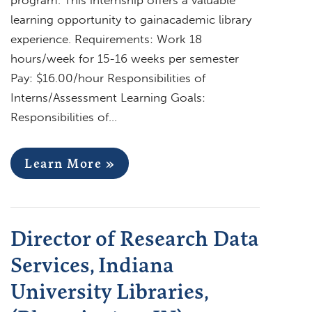
learning opportunity to gainacademic library
experience. Requirements: Work 18
hours/week for 15-16 weeks per semester
Pay: $16.00/hour Responsibilities of
Interns/Assessment Learning Goals:
Responsibilities of…
Learn More »
Director of Research Data
Services, Indiana
University Libraries,