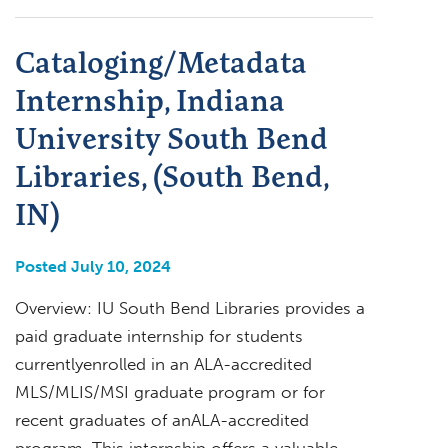
Cataloging/Metadata
Internship, Indiana
University South Bend
Libraries, (South Bend,
IN)
Posted July 10, 2024
Overview: IU South Bend Libraries provides a
paid graduate internship for students
currentlyenrolled in an ALA-accredited
MLS/MLIS/MSI graduate program or for
recent graduates of anALA-accredited
program. This internship offers a valuable