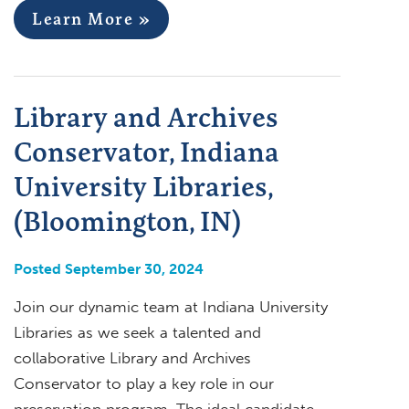
Learn More »
Library and Archives
Conservator, Indiana
University Libraries,
(Bloomington, IN)
Posted September 30, 2024
Join our dynamic team at Indiana University
Libraries as we seek a talented and
collaborative Library and Archives
Conservator to play a key role in our
preservation program. The ideal candidate