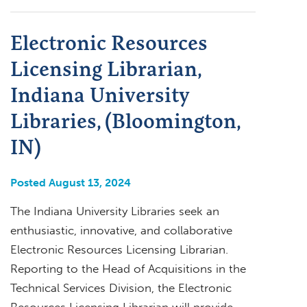
Electronic Resources
Licensing Librarian,
Indiana University
Libraries, (Bloomington,
IN)
Posted August 13, 2024
The Indiana University Libraries seek an
enthusiastic, innovative, and collaborative
Electronic Resources Licensing Librarian.
Reporting to the Head of Acquisitions in the
Technical Services Division, the Electronic
Resources Licensing Librarian will provide