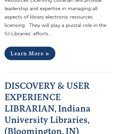
leadership and expertise in managing all
aspects of library electronic resources
licensing. They will play a pivotal role in the
IU Libraries’ efforts…
Learn More »
DISCOVERY & USER
EXPERIENCE
LIBRARIAN, Indiana
University Libraries,
(Bloomington, IN)