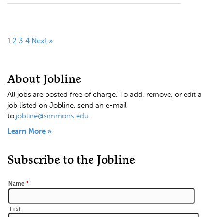
1
2
3
4
Next »
About Jobline
All jobs are posted free of charge. To add, remove, or edit a
job listed on Jobline, send an e-mail
to
jobline@simmons.edu
.
Learn More »
Subscribe to the Jobline