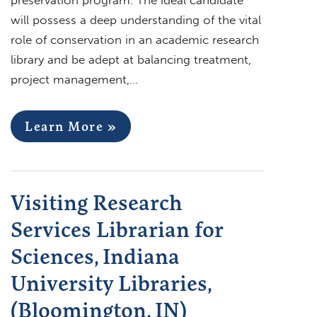
will possess a deep understanding of the vital
role of conservation in an academic research
library and be adept at balancing treatment,
project management,…
Learn More »
Visiting Research
Services Librarian for
Sciences, Indiana
University Libraries,
(Bloomington, IN)