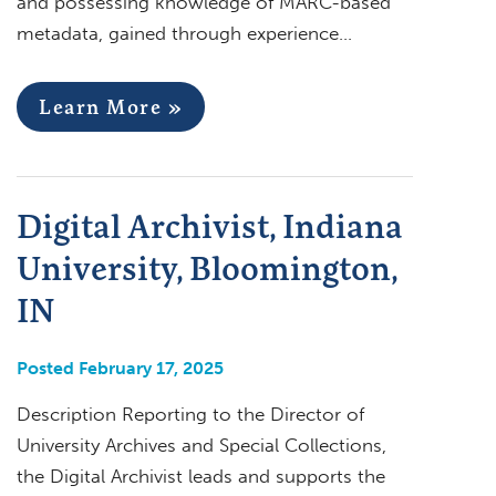
and possessing knowledge of MARC-based
metadata, gained through experience…
Learn More »
Digital Archivist, Indiana
University, Bloomington,
IN
Posted February 17, 2025
Description Reporting to the Director of
University Archives and Special Collections,
the Digital Archivist leads and supports the