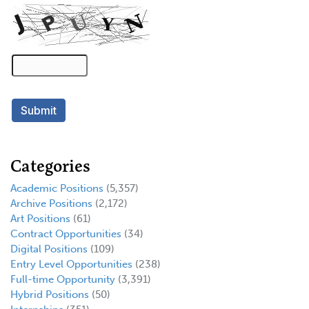
Categories
Academic Positions
(5,357)
Archive Positions
(2,172)
Art Positions
(61)
Contract Opportunities
(34)
Digital Positions
(109)
Entry Level Opportunities
(238)
Full-time Opportunity
(3,391)
Hybrid Positions
(50)