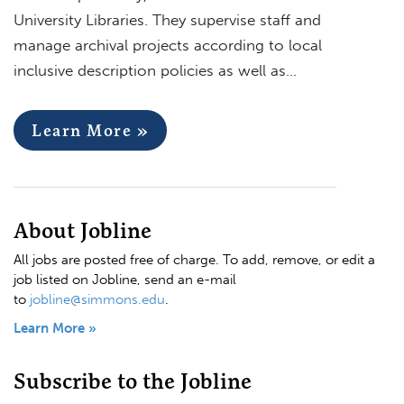
University Libraries. They supervise staff and
manage archival projects according to local
inclusive description policies as well as…
Learn More »
About Jobline
All jobs are posted free of charge. To add, remove, or edit a
job listed on Jobline, send an e-mail
to
jobline@simmons.edu
.
Learn More »
Subscribe to the Jobline