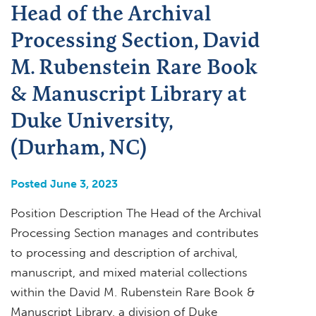
Head of the Archival
Processing Section, David
M. Rubenstein Rare Book
& Manuscript Library at
Duke University,
(Durham, NC)
Posted June 3, 2023
Position Description The Head of the Archival
Processing Section manages and contributes
to processing and description of archival,
manuscript, and mixed material collections
within the David M. Rubenstein Rare Book &
Manuscript Library, a division of Duke