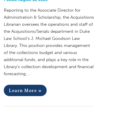
Reporting to the Associate Director for
Administration & Scholarship, the Acquisitions
Librarian oversees the operations and staff of
the Acquisitions/Serials department in Duke
Law School’s J. Michael Goodson Law
Library. This position provides management
of the collections budget and various
additional funds, and plays a key role in the
Library’s collection development and financial
forecasting….
Learn More »