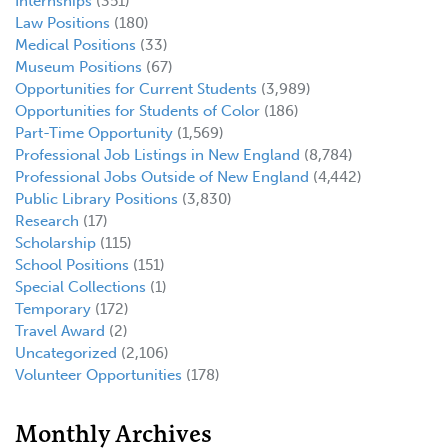
Internships
(351)
Law Positions
(180)
Medical Positions
(33)
Museum Positions
(67)
Opportunities for Current Students
(3,989)
Opportunities for Students of Color
(186)
Part-Time Opportunity
(1,569)
Professional Job Listings in New England
(8,784)
Professional Jobs Outside of New England
(4,442)
Public Library Positions
(3,830)
Research
(17)
Scholarship
(115)
School Positions
(151)
Special Collections
(1)
Temporary
(172)
Travel Award
(2)
Uncategorized
(2,106)
Volunteer Opportunities
(178)
Monthly Archives