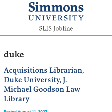
SLIS Jobline
duke
Acquisitions Librarian,
Duke University, J.
Michael Goodson Law
Library
Posted August 11, 2023