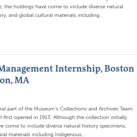
ce, the holdings have come to include diverse natural
ry, and global cultural materials including…
 Management Internship, Boston
ton, MA
ral part of the Museum’s Collections and Archives Team.
 first opened in 1913. Although the collection initially
ve come to include diverse natural history specimens,
ural materials including Indigenous…