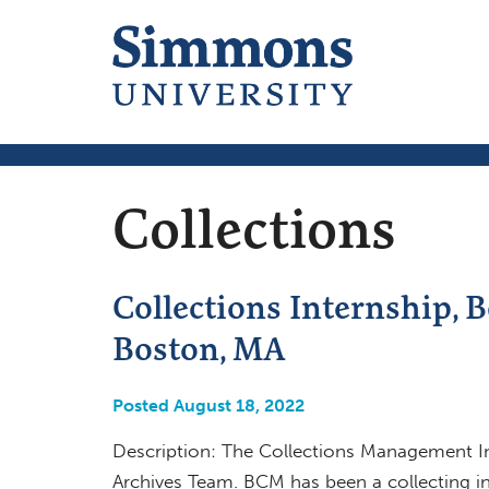
Collections
Collections Internship, 
Boston, MA
Posted August 18, 2022
Description: The Collections Management Int
Archives Team. BCM has been a collecting ins