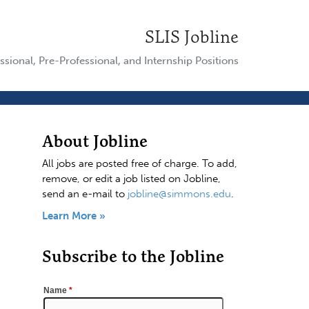
SLIS Jobline
ssional, Pre-Professional, and Internship Positions
About Jobline
All jobs are posted free of charge. To add,
remove, or edit a job listed on Jobline,
send an e-mail to
jobline@simmons.edu
.
Learn More »
Subscribe to the Jobline