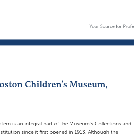
Your Source for Profe
Boston Children’s Museum,
ern is an integral part of the Museum’s Collections and
titution since it first opened in 1913. Although the