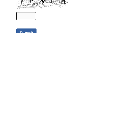
Categories
Academic Positions
(5,356)
Archive Positions
(2,171)
Art Positions
(61)
Contract Opportunities
(34)
Digital Positions
(109)
Entry Level Opportunities
(238)
Full-time Opportunity
(3,390)
Hybrid Positions
(50)
Internships
(351)
Law Positions
(180)