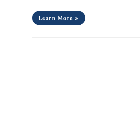
Learn More »
Collection Development
Services Assistant, Harv
Cambridge, MA￼
Posted August 13, 2022
Description: The Collection Development an
the appraisal and acquisition of diverse arch
documenting the individuals, offices, and 
include the personal and professional archive
Harvard alumni and students; institutional…