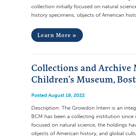
collection initially focused on natural scien
history specimens, objects of American histo
Learn More »
Collections and Archive
Children’s Museum, Bos
Posted August 18, 2022
Description: The Growdon Intern is an integ
BCM has been a collecting institution since it
focused on natural science, the holdings ha
objects of American history, and global cult