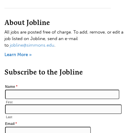
About Jobline
All jobs are posted free of charge. To add, remove, or edit a
job listed on Jobline, send an e-mail
to
jobline@simmons.edu
.
Learn More »
Subscribe to the Jobline