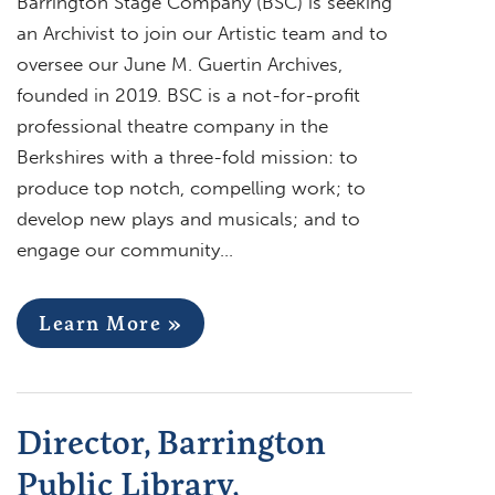
Barrington Stage Company (BSC) is seeking
an Archivist to join our Artistic team and to
oversee our June M. Guertin Archives,
founded in 2019. BSC is a not-for-profit
professional theatre company in the
Berkshires with a three-fold mission: to
produce top notch, compelling work; to
develop new plays and musicals; and to
engage our community…
Learn More »
Director, Barrington
Public Library,