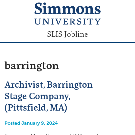
SLIS Jobline
barrington
Archivist, Barrington
Stage Company,
(Pittsfield, MA)
Posted January 9, 2024