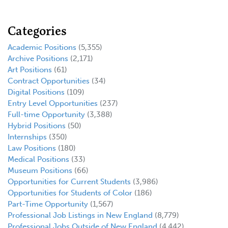
Categories
Academic Positions
(5,355)
Archive Positions
(2,171)
Art Positions
(61)
Contract Opportunities
(34)
Digital Positions
(109)
Entry Level Opportunities
(237)
Full-time Opportunity
(3,388)
Hybrid Positions
(50)
Internships
(350)
Law Positions
(180)
Medical Positions
(33)
Museum Positions
(66)
Opportunities for Current Students
(3,986)
Opportunities for Students of Color
(186)
Part-Time Opportunity
(1,567)
Professional Job Listings in New England
(8,779)
Professional Jobs Outside of New England
(4,442)