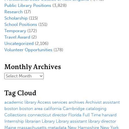
Public Library Positions
(3,828)
Research
(17)
Scholarship
(115)
School Positions
(151)
Temporary
(172)
Travel Award
(2)
Uncategorized
(2,106)
Volunteer Opportunities
(178)
Monthly Archives
Tag Cloud
academic library
Access services
archives
Archivist
assistant
boston
boston area
california
Cambridge
cataloging
Collections
connecticut
director
Florida
Full Time
harvard
Internship
librarian
Library
Library assistant
library director
Maine
massachusetts
metadata
New Hampshire
New York