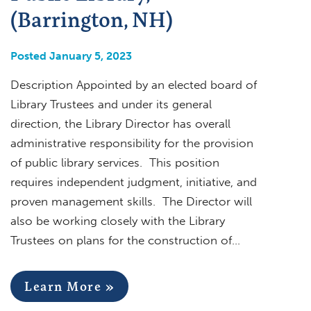
(Barrington, NH)
Posted January 5, 2023
Description Appointed by an elected board of
Library Trustees and under its general
direction, the Library Director has overall
administrative responsibility for the provision
of public library services. This position
requires independent judgment, initiative, and
proven management skills. The Director will
also be working closely with the Library
Trustees on plans for the construction of…
Learn More »