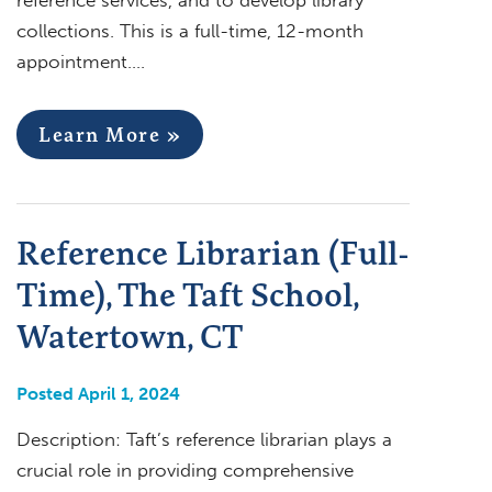
collections. This is a full-time, 12-month
appointment….
Learn More »
Reference Librarian (Full-
Time), The Taft School,
Watertown, CT
Posted April 1, 2024
Description: Taft’s reference librarian plays a
crucial role in providing comprehensive