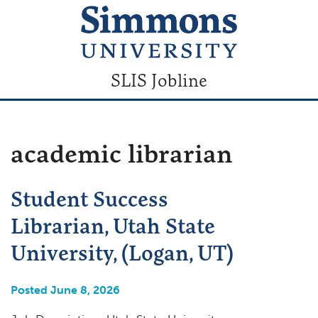
SLIS Jobline
academic librarian
Student Success
Librarian, Utah State
University, (Logan, UT)
Posted June 8, 2026