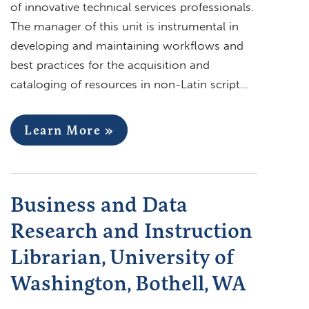
of innovative technical services professionals.
The manager of this unit is instrumental in
developing and maintaining workflows and
best practices for the acquisition and
cataloging of resources in non-Latin script…
Learn More »
Business and Data
Research and Instruction
Librarian, University of
Washington, Bothell, WA