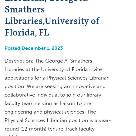
Smathers
Libraries,University of
Florida, FL
Posted December 1, 2023
Description: The George A. Smathers
Libraries at the University of Florida invite
applications for a Physical Sciences Librarian
position. We are seeking an innovative and
collaborative individual to join our library
faculty team serving as liaison to the
engineering and physical sciences. The
Physical Sciences Librarian position is a year-
round (12 month) tenure-track faculty