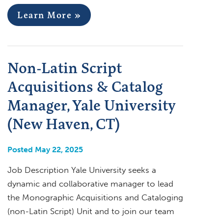
Learn More »
Non-Latin Script
Acquisitions & Catalog
Manager, Yale University
(New Haven, CT)
Posted May 22, 2025
Job Description Yale University seeks a
dynamic and collaborative manager to lead
the Monographic Acquisitions and Cataloging
(non-Latin Script) Unit and to join our team