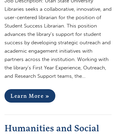
Job Description: Utah State University
Libraries seeks a collaborative, innovative, and
user-centered librarian for the position of
Student Success Librarian. This position
advances the library’s support for student
success by developing strategic outreach and
academic engagement initiatives with
partners across the institution. Working with
the library’s First Year Experience, Outreach,
and Research Support teams, the…
Learn More »
Humanities and Social