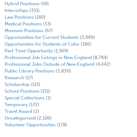
Hybrid Positions
(50)
Internships
(351)
Law Positions
(180)
Medical Positions
(33)
Museum Positions
(67)
Opportunities for Current Students
(3,989)
Opportunities for Students of Color
(186)
Part-Time Opportunity
(1,569)
Professional Job Listings in New England
(8,784)
Professional Jobs Outside of New England
(4,442)
Public Library Positions
(3,830)
Research
(17)
Scholarship
(115)
School Positions
(151)
Special Collections
(1)
Temporary
(172)
Travel Award
(2)
Uncategorized
(2,106)
Volunteer Opportunities
(178)