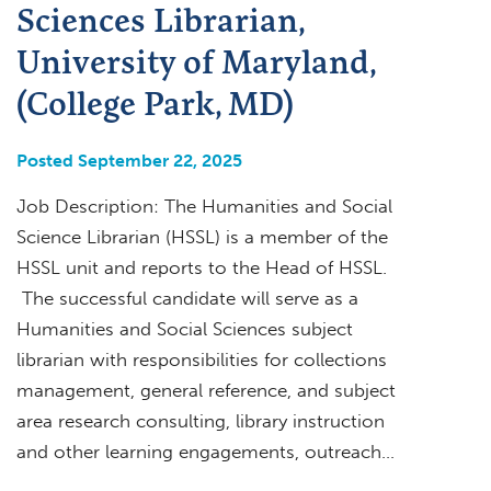
Sciences Librarian,
University of Maryland,
(College Park, MD)
Posted September 22, 2025
Job Description: The Humanities and Social
Science Librarian (HSSL) is a member of the
HSSL unit and reports to the Head of HSSL.
The successful candidate will serve as a
Humanities and Social Sciences subject
librarian with responsibilities for collections
management, general reference, and subject
area research consulting, library instruction
and other learning engagements, outreach…