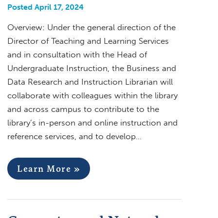
Posted April 17, 2024
Overview: Under the general direction of the
Director of Teaching and Learning Services
and in consultation with the Head of
Undergraduate Instruction, the Business and
Data Research and Instruction Librarian will
collaborate with colleagues within the library
and across campus to contribute to the
library’s in-person and online instruction and
reference services, and to develop…
Learn More »