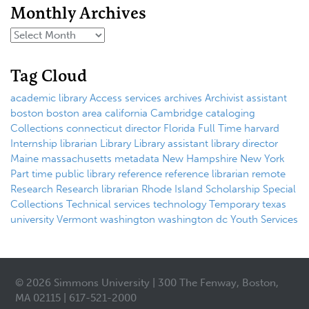
Monthly Archives
Tag Cloud
academic library
Access services
archives
Archivist
assistant
boston
boston area
california
Cambridge
cataloging
Collections
connecticut
director
Florida
Full Time
harvard
Internship
librarian
Library
Library assistant
library director
Maine
massachusetts
metadata
New Hampshire
New York
Part time
public library
reference
reference librarian
remote
Research
Research librarian
Rhode Island
Scholarship
Special
Collections
Technical services
technology
Temporary
texas
university
Vermont
washington
washington dc
Youth Services
© 2026 Simmons University | 300 The Fenway, Boston,
MA 02115 | 617-521-2000