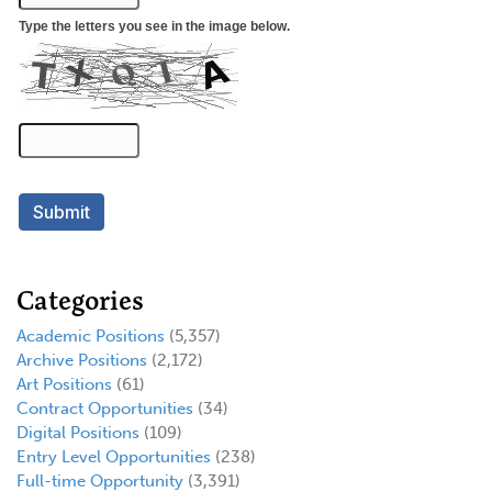
Categories
Academic Positions
(5,357)
Archive Positions
(2,172)
Art Positions
(61)
Contract Opportunities
(34)
Digital Positions
(109)
Entry Level Opportunities
(238)
Full-time Opportunity
(3,391)