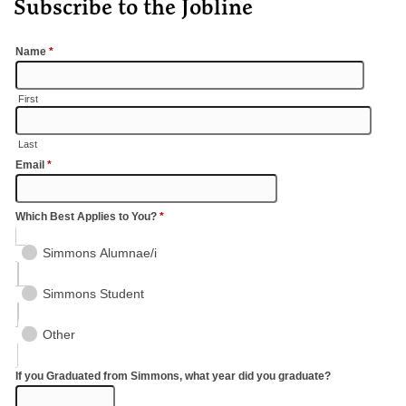
Subscribe to the Jobline