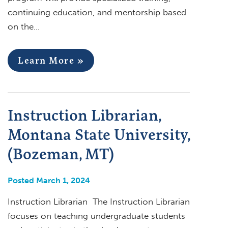
continuing education, and mentorship based
on the…
Learn More »
Instruction Librarian,
Montana State University,
(Bozeman, MT)
Posted March 1, 2024
Instruction Librarian The Instruction Librarian
focuses on teaching undergraduate students