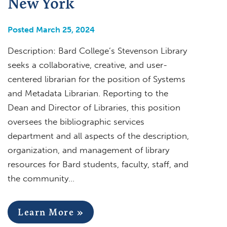
New York
Posted March 25, 2024
Description: Bard College’s Stevenson Library
seeks a collaborative, creative, and user-
centered librarian for the position of Systems
and Metadata Librarian. Reporting to the
Dean and Director of Libraries, this position
oversees the bibliographic services
department and all aspects of the description,
organization, and management of library
resources for Bard students, faculty, staff, and
the community…
Learn More »