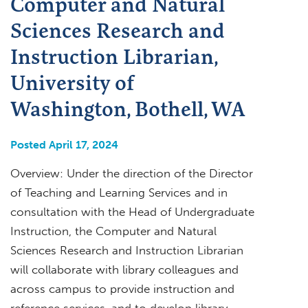
Computer and Natural
Sciences Research and
Instruction Librarian,
University of
Washington, Bothell, WA
Posted April 17, 2024
Overview: Under the direction of the Director
of Teaching and Learning Services and in
consultation with the Head of Undergraduate
Instruction, the Computer and Natural
Sciences Research and Instruction Librarian
will collaborate with library colleagues and
across campus to provide instruction and
reference services, and to develop library