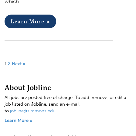
which…
Learn More »
1
2
Next »
About Jobline
All jobs are posted free of charge. To add, remove, or edit a
job listed on Jobline, send an e-mail
to
jobline@simmons.edu
.
Learn More »