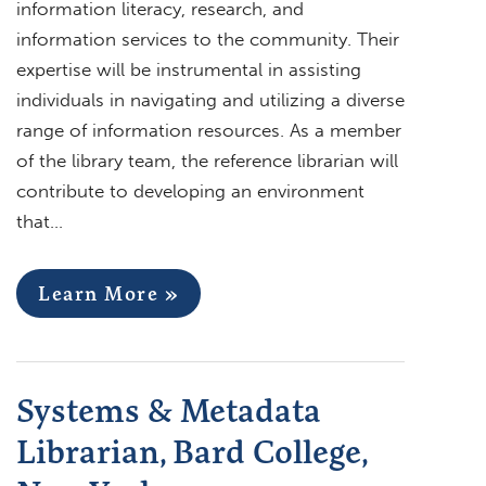
information literacy, research, and
information services to the community. Their
expertise will be instrumental in assisting
individuals in navigating and utilizing a diverse
range of information resources. As a member
of the library team, the reference librarian will
contribute to developing an environment
that…
Learn More »
Systems & Metadata
Librarian, Bard College,