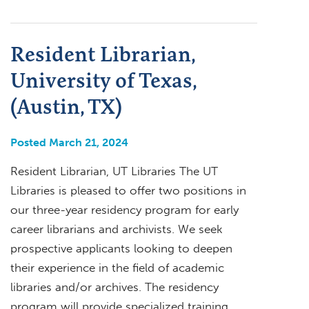
Resident Librarian,
University of Texas,
(Austin, TX)
Posted March 21, 2024
Resident Librarian, UT Libraries The UT
Libraries is pleased to offer two positions in
our three-year residency program for early
career librarians and archivists. We seek
prospective applicants looking to deepen
their experience in the field of academic
libraries and/or archives. The residency
program will provide specialized training,