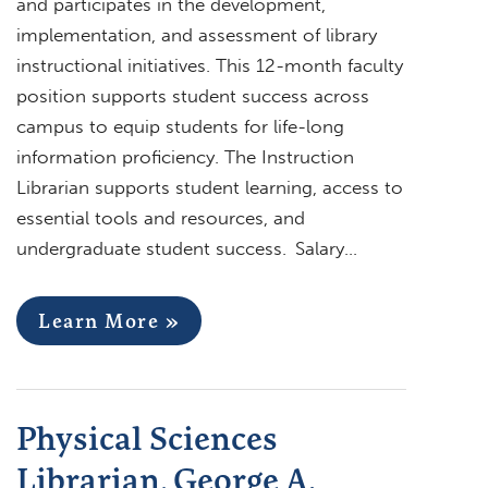
and participates in the development,
implementation, and assessment of library
instructional initiatives. This 12-month faculty
position supports student success across
campus to equip students for life-long
information proficiency. The Instruction
Librarian supports student learning, access to
essential tools and resources, and
undergraduate student success. Salary…
Learn More »
Physical Sciences
Librarian, George A.