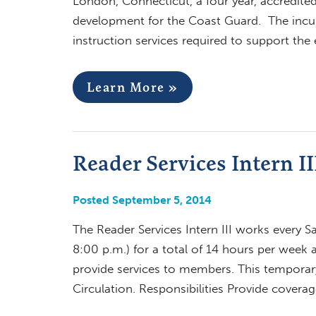
London, Connecticut, a four year, accredited
development for the Coast Guard. The incumb
instruction services required to support th
Learn More »
Reader Services Intern I
Posted September 5, 2014
The Reader Services Intern III works every S
8:00 p.m.) for a total of 14 hours per week
provide services to members. This temporary
Circulation. Responsibilities Provide covera