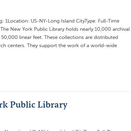
 1Location: US-NY-Long Island CityType: Full-Time
The New York Public Library holds nearly 10,000 archival
0,000 linear feet. These collections are distributed
earch centers. They support the work of a world-wide
rk Public Library