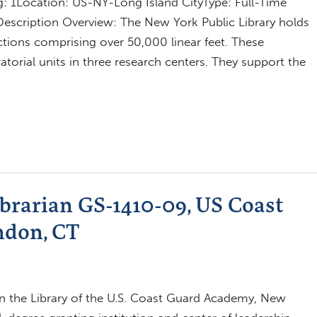
 1Location: US-NY-Long Island CityType: Full-Time
Description Overview: The New York Public Library holds
ctions comprising over 50,000 linear feet. These
ratorial units in three research centers. They support the
brarian GS-1410-09, US Coast
ndon, CT
in the Library of the U.S. Coast Guard Academy, New