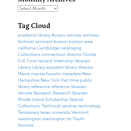
Tag Cloud
academic library
Access services
archives
Archivist
assistant
boston
boston area
california
Cambridge
cataloging
Collections
connecticut
director
Florida
Full Time
harvard
Internship
librarian
Library
Library assistant
library director
Maine
massachusetts
metadata
New
Hampshire
New York
Part time
public
library
reference
reference librarian
remote
Research
Research librarian
Rhode Island
Scholarship
Special
Collections
Technical services
technology
Temporary
texas
university
Vermont
washington
washington dc
Youth
Services