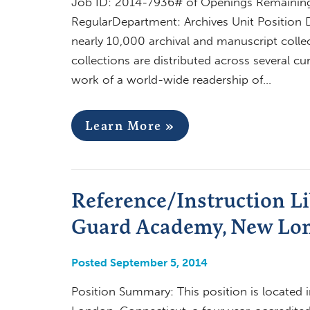
Job ID: 2014-7936# of Openings Remaining:
RegularDepartment: Archives Unit Position 
nearly 10,000 archival and manuscript colle
collections are distributed across several cu
work of a world-wide readership of…
Learn More »
Reference/Instruction Li
Guard Academy, New Lo
Posted September 5, 2014
Position Summary: This position is located 