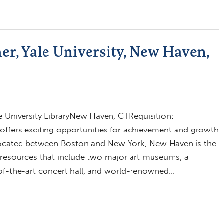
r, Yale University, New Haven,
e University LibraryNew Haven, CTRequisition:
ffers exciting opportunities for achievement and growth
located between Boston and New York, New Haven is the
al resources that include two major art museums, a
e-of-the-art concert hall, and world-renowned…