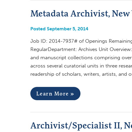
Metadata Archivist, New 
Posted September 5, 2014
Job ID: 2014-7937# of Openings Remaining:
RegularDepartment: Archives Unit Overview:
and manuscript collections comprising over 5
across several curatorial units in three res
readership of scholars, writers, artists, and 
Learn More »
Archivist/Specialist II, 