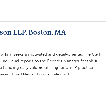
nson LLP, Boston, MA
w firm seeks a motivated and detail-oriented File Clerk
 Individual reports to the Records Manager for this full-
e handling daily volume of filing for our IP practice.
ndexes closed files and coordinates with…