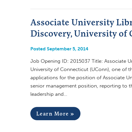
Associate University Lib
Discovery, University of 
Posted September 5, 2014
Job Opening ID: 2015037 Title: Associate Un
University of Connecticut (UConn), one of the
applications for the position of Associate Un
senior management position, reporting to the
leadership and…
Learn More »