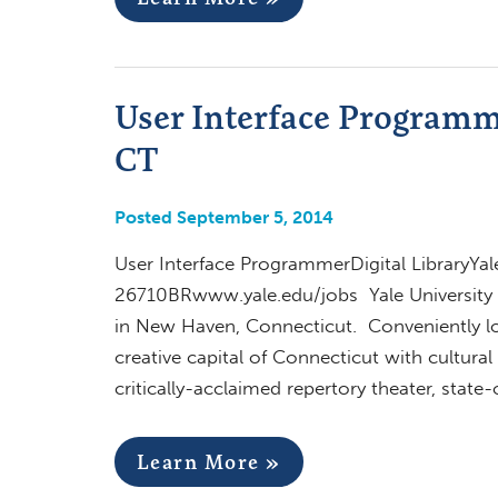
User Interface Programme
CT
Posted September 5, 2014
User Interface ProgrammerDigital LibraryYal
26710BRwww.yale.edu/jobs Yale University o
in New Haven, Connecticut. Conveniently 
creative capital of Connecticut with cultur
critically-acclaimed repertory theater, stat
Learn More »