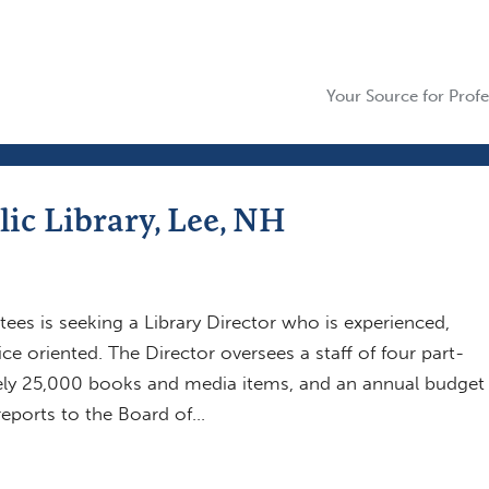
Your Source for Profe
lic Library, Lee, NH
tees is seeking a Library Director who is experienced,
ice oriented. The Director oversees a staff of four part-
ely 25,000 books and media items, and an annual budget
reports to the Board of…