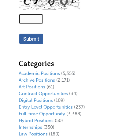
Categories
Academic Positions
(5,355)
Archive Positions
(2,171)
Art Positions
(61)
Contract Opportunities
(34)
Digital Positions
(109)
Entry Level Opportunities
(237)
Full-time Opportunity
(3,388)
Hybrid Positions
(50)
Internships
(350)
Law Positions
(180)