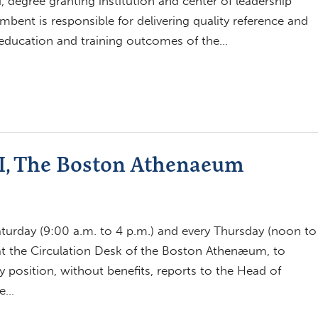
, degree granting institution and center of leadership
ent is responsible for delivering quality reference and
e education and training outcomes of the…
II, The Boston Athenaeum
aturday (9:00 a.m. to 4 p.m.) and every Thursday (noon to
 at the Circulation Desk of the Boston Athenæum, to
 position, without benefits, reports to the Head of
ge…