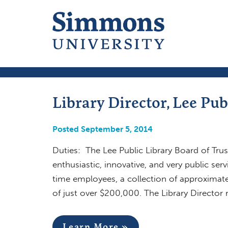
Library Director, Lee Pub
Posted September 5, 2014
Duties: The Lee Public Library Board of Trus
enthusiastic, innovative, and very public serv
time employees, a collection of approximat
of just over $200,000. The Library Director 
Learn More »