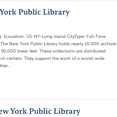
York Public Library
 1Location: US-NY-Long Island CityType: Full-Time
The New York Public Library holds nearly 10,000 archival
0,000 linear feet. These collections are distributed
earch centers. They support the work of a world-wide
other…
New York Public Library