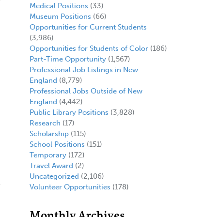
Medical Positions
(33)
Museum Positions
(66)
Opportunities for Current Students
(3,986)
Opportunities for Students of Color
(186)
Part-Time Opportunity
(1,567)
Professional Job Listings in New
England
(8,779)
Professional Jobs Outside of New
England
(4,442)
Public Library Positions
(3,828)
Research
(17)
Scholarship
(115)
School Positions
(151)
Temporary
(172)
Travel Award
(2)
Uncategorized
(2,106)
Volunteer Opportunities
(178)
Monthly Archives