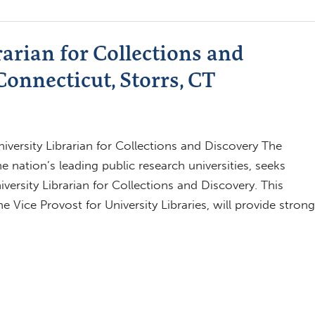
rarian for Collections and
Connecticut, Storrs, CT
iversity Librarian for Collections and Discovery The
 nation’s leading public research universities, seeks
iversity Librarian for Collections and Discovery. This
 Vice Provost for University Libraries, will provide strong