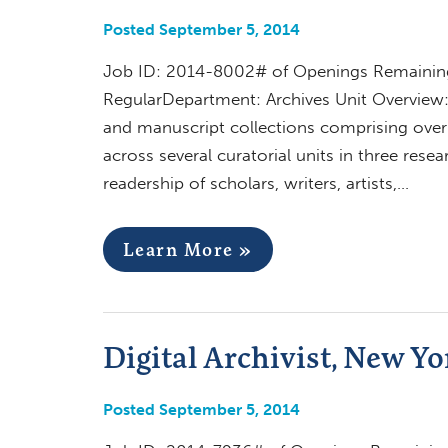
Posted September 5, 2014
Job ID: 2014-8002# of Openings Remaining:
RegularDepartment: Archives Unit Overview:
and manuscript collections comprising over 5
across several curatorial units in three res
readership of scholars, writers, artists,…
Learn More »
Digital Archivist, New Yo
Posted September 5, 2014