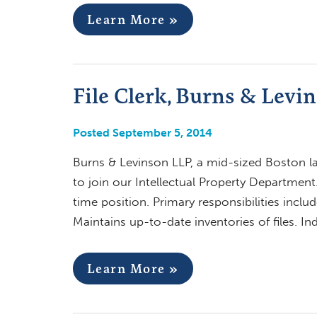
Learn More »
File Clerk, Burns & Levi
Posted September 5, 2014
Burns & Levinson LLP, a mid-sized Boston la
to join our Intellectual Property Department.
time position. Primary responsibilities includ
Maintains up-to-date inventories of files. I
Learn More »