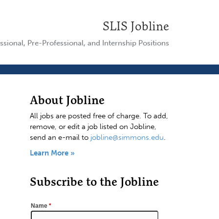
SLIS Jobline
ssional, Pre-Professional, and Internship Positions
About Jobline
All jobs are posted free of charge. To add,
remove, or edit a job listed on Jobline,
send an e-mail to
jobline@simmons.edu
.
Learn More »
Subscribe to the Jobline