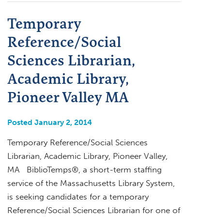
Temporary
Reference/Social
Sciences Librarian,
Academic Library,
Pioneer Valley MA
Posted January 2, 2014
Temporary Reference/Social Sciences
Librarian, Academic Library, Pioneer Valley,
MA BiblioTemps®, a short-term staffing
service of the Massachusetts Library System,
is seeking candidates for a temporary
Reference/Social Sciences Librarian for one of