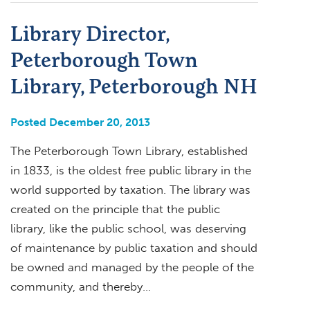
Library Director,
Peterborough Town
Library, Peterborough NH
Posted December 20, 2013
The Peterborough Town Library, established
in 1833, is the oldest free public library in the
world supported by taxation. The library was
created on the principle that the public
library, like the public school, was deserving
of maintenance by public taxation and should
be owned and managed by the people of the
community, and thereby…