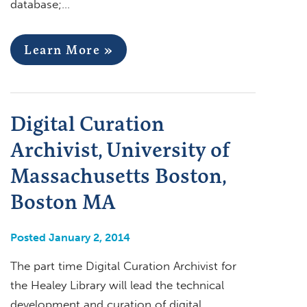
database;…
Learn More »
Digital Curation
Archivist, University of
Massachusetts Boston,
Boston MA
Posted January 2, 2014
The part time Digital Curation Archivist for
the Healey Library will lead the technical
development and curation of digital