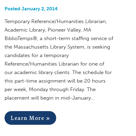
Posted January 2, 2014
Temporary Reference/Humanities Librarian,
Academic Library, Pioneer Valley, MA
BiblioTemps®, a short-term staffing service of
the Massachusetts Library System, is seeking
candidates for a temporary
Reference/Humanities Librarian for one of
our academic library clients. The schedule for
this part-time assignment will be 20 hours
per week, Monday through Friday. The
placement will begin in mid-January…
Learn More »