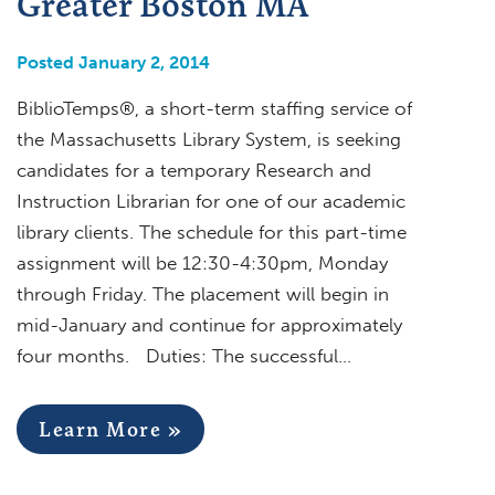
Greater Boston MA
Posted January 2, 2014
BiblioTemps®, a short-term staffing service of
the Massachusetts Library System, is seeking
candidates for a temporary Research and
Instruction Librarian for one of our academic
library clients. The schedule for this part-time
assignment will be 12:30-4:30pm, Monday
through Friday. The placement will begin in
mid-January and continue for approximately
four months. Duties: The successful…
Learn More »