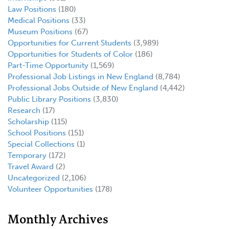
Law Positions
(180)
Medical Positions
(33)
Museum Positions
(67)
Opportunities for Current Students
(3,989)
Opportunities for Students of Color
(186)
Part-Time Opportunity
(1,569)
Professional Job Listings in New England
(8,784)
Professional Jobs Outside of New England
(4,442)
Public Library Positions
(3,830)
Research
(17)
Scholarship
(115)
School Positions
(151)
Special Collections
(1)
Temporary
(172)
Travel Award
(2)
Uncategorized
(2,106)
Volunteer Opportunities
(178)
Monthly Archives