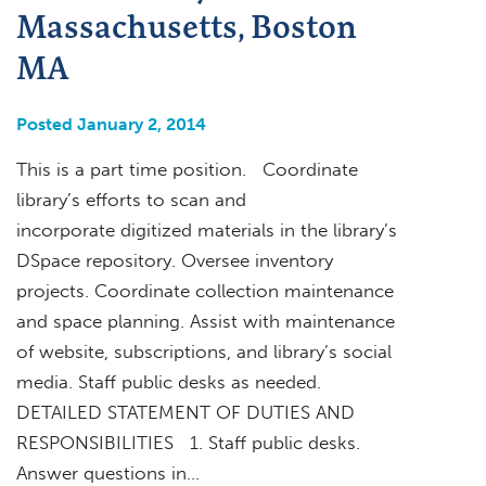
Massachusetts, Boston
MA
Posted January 2, 2014
This is a part time position. Coordinate
library’s efforts to scan and
incorporate digitized materials in the library’s
DSpace repository. Oversee inventory
projects. Coordinate collection maintenance
and space planning. Assist with maintenance
of website, subscriptions, and library’s social
media. Staff public desks as needed.
DETAILED STATEMENT OF DUTIES AND
RESPONSIBILITIES 1. Staff public desks.
Answer questions in…