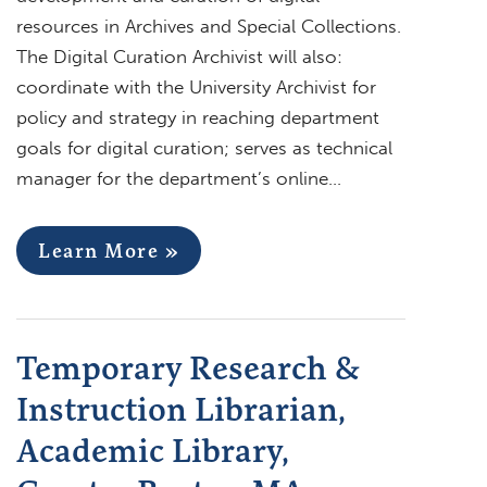
resources in Archives and Special Collections.
The Digital Curation Archivist will also:
coordinate with the University Archivist for
policy and strategy in reaching department
goals for digital curation; serves as technical
manager for the department’s online…
Learn More »
Temporary Research &
Instruction Librarian,
Academic Library,