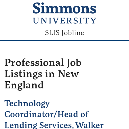
SLIS Jobline
Professional Job
Listings in New
England
Technology
Coordinator/Head of
Lending Services, Walker