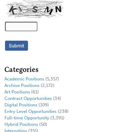
Categories
Academic Positions
(5,357)
Archive Positions
(2,172)
Art Positions
(61)
Contract Opportunities
(34)
Digital Positions
(109)
Entry Level Opportunities
(238)
Full-time Opportunity
(3,391)
Hybrid Positions
(50)
Internships
(351)