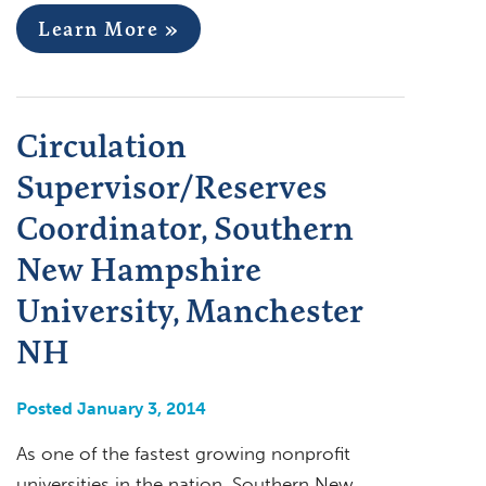
Learn More »
Circulation
Supervisor/Reserves
Coordinator, Southern
New Hampshire
University, Manchester
NH
Posted January 3, 2014
As one of the fastest growing nonprofit
universities in the nation, Southern New