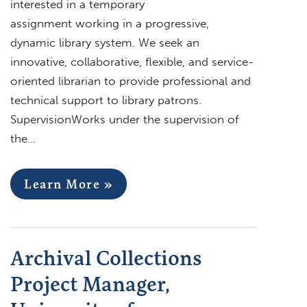
interested in a temporary
assignment working in a progressive,
dynamic library system. We seek an
innovative, collaborative, flexible, and service-
oriented librarian to provide professional and
technical support to library patrons.
SupervisionWorks under the supervision of
the…
Learn More »
Archival Collections
Project Manager,