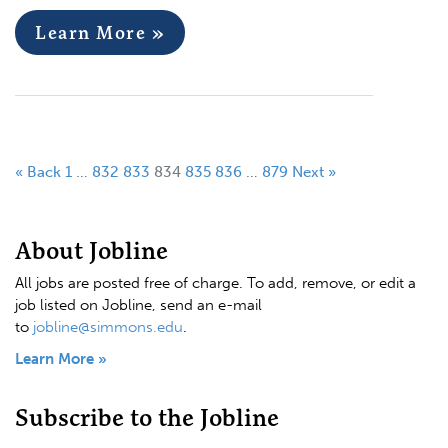
Learn More »
« Back
1
…
832
833
834
835
836
…
879
Next »
About Jobline
All jobs are posted free of charge. To add, remove, or edit a
job listed on Jobline, send an e-mail
to
jobline@simmons.edu
.
Learn More »
Subscribe to the Jobline