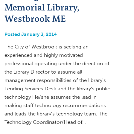
Memorial Library,
Westbrook ME
Posted January 3, 2014
The City of Westbrook is seeking an
experienced and highly motivated
professional operating under the direction of
the Library Director to assume all
management responsibilities of the library’s
Lending Services Desk and the library’s public
technology He/she assumes the lead in
making staff technology recommendations
and leads the library’s technology team. The
Technology Coordinator/Head of…