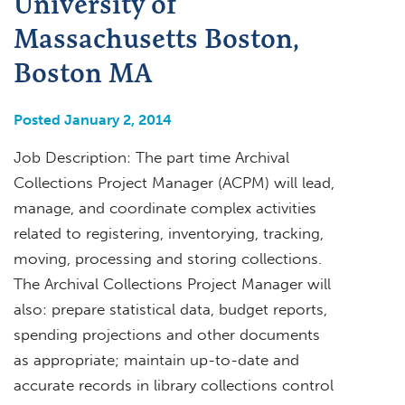
University of
Massachusetts Boston,
Boston MA
Posted January 2, 2014
Job Description: The part time Archival
Collections Project Manager (ACPM) will lead,
manage, and coordinate complex activities
related to registering, inventorying, tracking,
moving, processing and storing collections.
The Archival Collections Project Manager will
also: prepare statistical data, budget reports,
spending projections and other documents
as appropriate; maintain up-to-date and
accurate records in library collections control