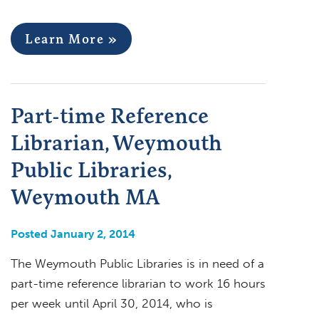
Learn More »
Part-time Reference
Librarian, Weymouth
Public Libraries,
Weymouth MA
Posted January 2, 2014
The Weymouth Public Libraries is in need of a
part-time reference librarian to work 16 hours
per week until April 30, 2014, who is