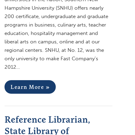
Hampshire University (SNHU) offers nearly
200 certificate, undergraduate and graduate
programs in business, culinary arts, teacher
education, hospitality management and
liberal arts on campus, online and at our
regional centers. SNHU, at No. 12, was the
only university to make Fast Company’s
2012…
Learn More »
Reference Librarian,
State Library of