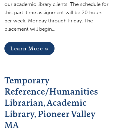
our academic library clients. The schedule for
this part-time assignment will be 20 hours
per week, Monday through Friday. The
placement will begin…
Learn More »
Temporary
Reference/Humanities
Librarian, Academic
Library, Pioneer Valley
MA