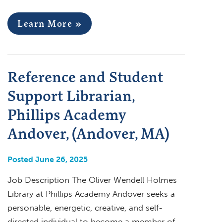
Learn More »
Reference and Student
Support Librarian,
Phillips Academy
Andover, (Andover, MA)
Posted June 26, 2025
Job Description The Oliver Wendell Holmes
Library at Phillips Academy Andover seeks a
personable, energetic, creative, and self-
directed individual to become a member of