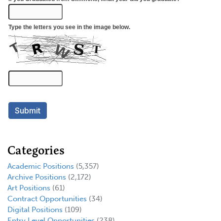
Categories
Academic Positions
(5,357)
Archive Positions
(2,172)
Art Positions
(61)
Contract Opportunities
(34)
Digital Positions
(109)
Entry Level Opportunities
(238)