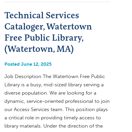
Technical Services
Cataloger, Watertown
Free Public Library,
(Watertown, MA)
Posted June 12, 2025
Job Description The Watertown Free Public
Library is a busy, mid-sized library serving a
diverse population. We are looking for a
dynamic, service-oriented professional to join
our Access Services team. This position plays
a critical role in providing timely access to
library materials. Under the direction of the