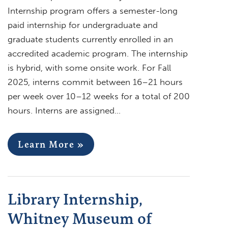
Internship program offers a semester-long
paid internship for undergraduate and
graduate students currently enrolled in an
accredited academic program. The internship
is hybrid, with some onsite work. For Fall
2025, interns commit between 16–21 hours
per week over 10–12 weeks for a total of 200
hours. Interns are assigned…
Learn More »
Library Internship,
Whitney Museum of