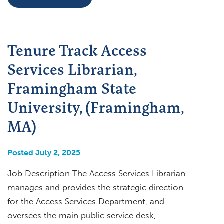
Tenure Track Access
Services Librarian,
Framingham State
University, (Framingham,
MA)
Posted July 2, 2025
Job Description The Access Services Librarian
manages and provides the strategic direction
for the Access Services Department, and
oversees the main public service desk,