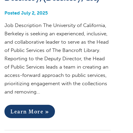
Posted July 2, 2025
Job Description The University of California,
Berkeley is seeking an experienced, inclusive,
and collaborative leader to serve as the Head
of Public Services of The Bancroft Library.
Reporting to the Deputy Director, the Head
of Public Services leads a team in creating an
access-forward approach to public services,
prioritizing engagement with the collections
and removing…
Learn More »