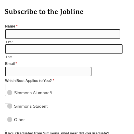
Subscribe to the Jobline