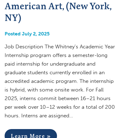
American Art, (New York,
NY)
Posted July 2, 2025
Job Description The Whitney’s Academic Year
Internship program offers a semester-long
paid internship for undergraduate and
graduate students currently enrolled in an
accredited academic program. The internship
is hybrid, with some onsite work. For Fall
2025, interns commit between 16–21 hours
per week over 10–12 weeks for a total of 200
hours. Interns are assigned…
Learn More »