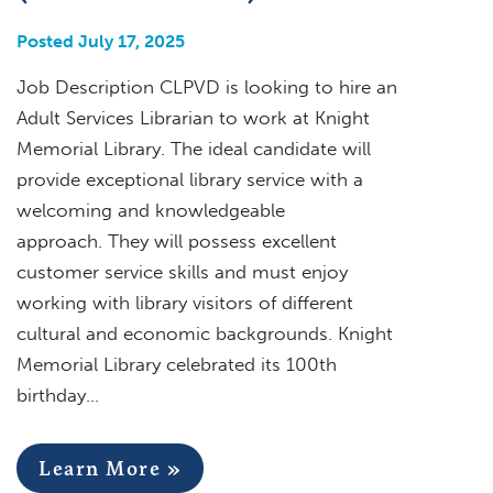
Posted July 17, 2025
Job Description CLPVD is looking to hire an
Adult Services Librarian to work at Knight
Memorial Library. The ideal candidate will
provide exceptional library service with a
welcoming and knowledgeable
approach. They will possess excellent
customer service skills and must enjoy
working with library visitors of different
cultural and economic backgrounds. Knight
Memorial Library celebrated its 100th
birthday…
Learn More »