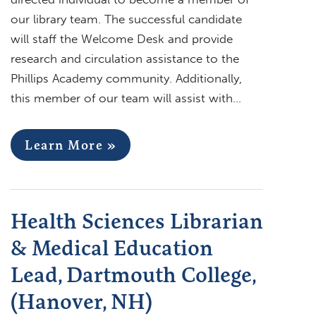
our library team. The successful candidate
will staff the Welcome Desk and provide
research and circulation assistance to the
Phillips Academy community. Additionally,
this member of our team will assist with…
Learn More »
Health Sciences Librarian
& Medical Education
Lead, Dartmouth College,
(Hanover, NH)