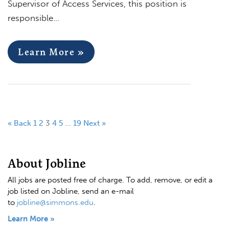
Supervisor of Access Services, this position is
responsible…
Learn More »
« Back
1
2
3
4
5
…
19
Next »
About Jobline
All jobs are posted free of charge. To add, remove, or edit a
job listed on Jobline, send an e-mail
to
jobline@simmons.edu
.
Learn More »