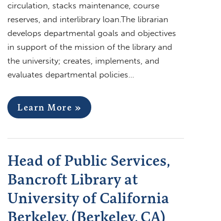
circulation, stacks maintenance, course
reserves, and interlibrary loan.The librarian
develops departmental goals and objectives
in support of the mission of the library and
the university; creates, implements, and
evaluates departmental policies…
Learn More »
Head of Public Services,
Bancroft Library at
University of California
Berkeley, (Berkeley, CA)