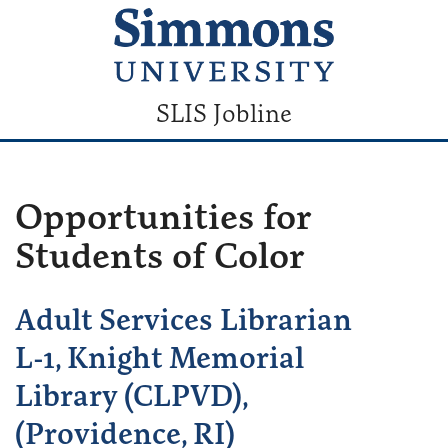
SLIS Jobline
Opportunities for
Students of Color
Adult Services Librarian
L-1, Knight Memorial
Library (CLPVD),
(Providence, RI)