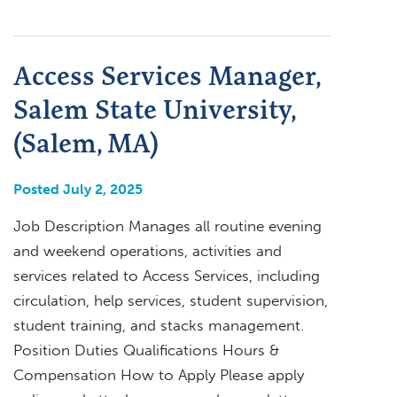
Access Services Manager,
Salem State University,
(Salem, MA)
Posted July 2, 2025
Job Description Manages all routine evening
and weekend operations, activities and
services related to Access Services, including
circulation, help services, student supervision,
student training, and stacks management.
Position Duties Qualifications Hours &
Compensation How to Apply Please apply