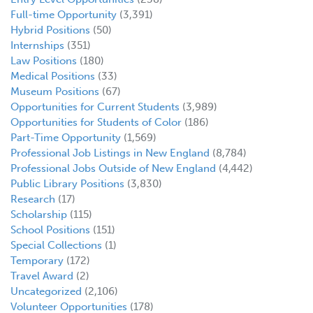
Full-time Opportunity
(3,391)
Hybrid Positions
(50)
Internships
(351)
Law Positions
(180)
Medical Positions
(33)
Museum Positions
(67)
Opportunities for Current Students
(3,989)
Opportunities for Students of Color
(186)
Part-Time Opportunity
(1,569)
Professional Job Listings in New England
(8,784)
Professional Jobs Outside of New England
(4,442)
Public Library Positions
(3,830)
Research
(17)
Scholarship
(115)
School Positions
(151)
Special Collections
(1)
Temporary
(172)
Travel Award
(2)
Uncategorized
(2,106)
Volunteer Opportunities
(178)