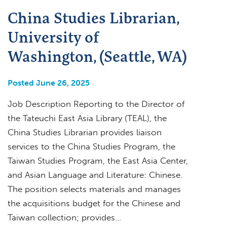
China Studies Librarian,
University of
Washington, (Seattle, WA)
Posted June 26, 2025
Job Description Reporting to the Director of
the Tateuchi East Asia Library (TEAL), the
China Studies Librarian provides liaison
services to the China Studies Program, the
Taiwan Studies Program, the East Asia Center,
and Asian Language and Literature: Chinese.
The position selects materials and manages
the acquisitions budget for the Chinese and
Taiwan collection; provides…