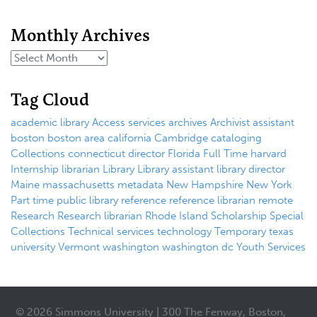
Monthly Archives
Tag Cloud
academic library
Access services
archives
Archivist
assistant
boston
boston area
california
Cambridge
cataloging
Collections
connecticut
director
Florida
Full Time
harvard
Internship
librarian
Library
Library assistant
library director
Maine
massachusetts
metadata
New Hampshire
New York
Part time
public library
reference
reference librarian
remote
Research
Research librarian
Rhode Island
Scholarship
Special
Collections
Technical services
technology
Temporary
texas
university
Vermont
washington
washington dc
Youth Services
© 2026 Simmons University | 300 The Fenway, Boston,