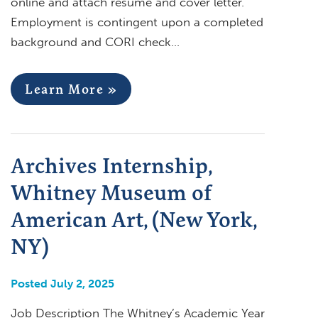
online and attach resume and cover letter.
Employment is contingent upon a completed
background and CORI check…
Learn More »
Archives Internship,
Whitney Museum of
American Art, (New York,
NY)
Posted July 2, 2025
Job Description The Whitney’s Academic Year