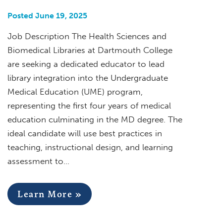
Posted June 19, 2025
Job Description The Health Sciences and
Biomedical Libraries at Dartmouth College
are seeking a dedicated educator to lead
library integration into the Undergraduate
Medical Education (UME) program,
representing the first four years of medical
education culminating in the MD degree. The
ideal candidate will use best practices in
teaching, instructional design, and learning
assessment to…
Learn More »