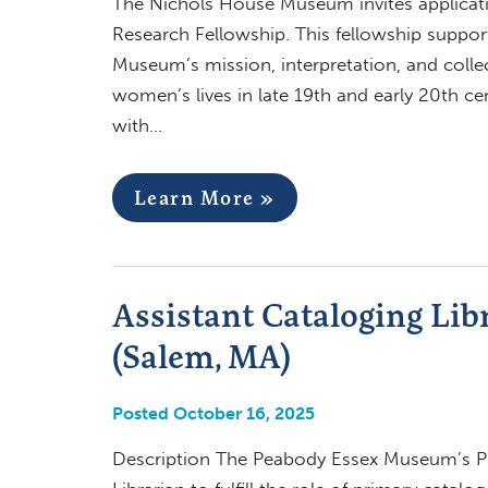
The Nichols House Museum invites applicatio
Research Fellowship. This fellowship suppor
Museum’s mission, interpretation, and collec
women’s lives in late 19th and early 20th c
with…
Learn More »
Assistant Cataloging Li
(Salem, MA)
Posted October 16, 2025
Description The Peabody Essex Museum’s Phil