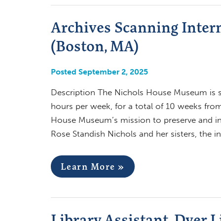
Archives Scanning Inter
(Boston, MA)
Posted September 2, 2025
Description The Nichols House Museum is se
hours per week, for a total of 10 weeks fr
House Museum’s mission to preserve and in
Rose Standish Nichols and her sisters, the i
Learn More »
Library Assistant, Dyer 