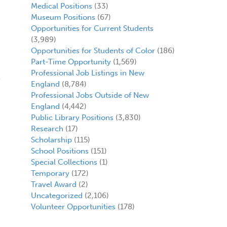
Medical Positions
(33)
Museum Positions
(67)
Opportunities for Current Students
(3,989)
Opportunities for Students of Color
(186)
Part-Time Opportunity
(1,569)
Professional Job Listings in New
England
(8,784)
Professional Jobs Outside of New
England
(4,442)
Public Library Positions
(3,830)
Research
(17)
Scholarship
(115)
School Positions
(151)
Special Collections
(1)
Temporary
(172)
Travel Award
(2)
Uncategorized
(2,106)
Volunteer Opportunities
(178)