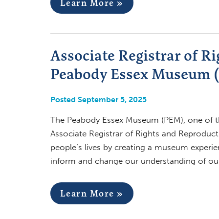
Learn More »
Associate Registrar of R
Peabody Essex Museum (
Posted September 5, 2025
The Peabody Essex Museum (PEM), one of th
Associate Registrar of Rights and Reproduct
people’s lives by creating a museum experien
inform and change our understanding of our
Learn More »