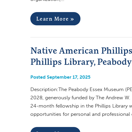
Learn More »
Native American Phillips
Phillips Library, Peabo
Posted September 17, 2025
Description:The Peabody Essex Museum (PEM)
2028, generously funded by The Andrew W. M
24-month fellowship in the Phillips Library w
opportunities for personal and professional 