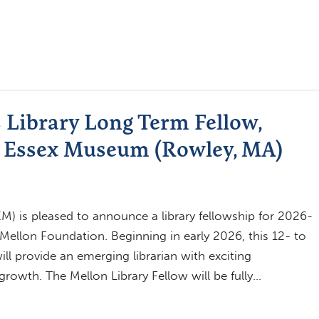
 Library Long Term Fellow,
dy Essex Museum (Rowley, MA)
 is pleased to announce a library fellowship for 2026-
ellon Foundation. Beginning in early 2026, this 12- to
ill provide an emerging librarian with exciting
growth. The Mellon Library Fellow will be fully…