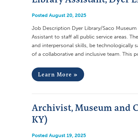
Posted August 20, 2025
Job Description Dyer Library/Saco Museum (S
Assistant to staff all public service areas. 
and interpersonal skills, be technologically 
of a collaborative and inclusive team. This p
Learn More »
Archivist, Museum and Co
KY)
Posted August 19, 2025