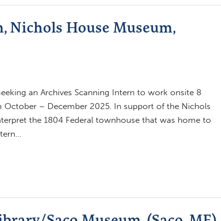
n, Nichols House Museum,
eking an Archives Scanning Intern to work onsite 8
om October – December 2025. In support of the Nichols
terpret the 1804 Federal townhouse that was home to
ntern…
Library/Saco Museum, (Saco, ME)