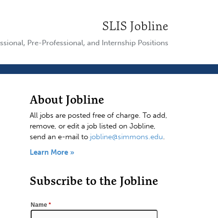
SLIS Jobline
ssional, Pre-Professional, and Internship Positions
About Jobline
All jobs are posted free of charge. To add,
remove, or edit a job listed on Jobline,
send an e-mail to
jobline@simmons.edu
.
Learn More »
Subscribe to the Jobline