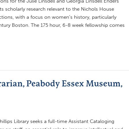
ns for the Julie Linsdell and Georgia Linsdell Enders
ts scholarly research relevant to the Nichols House
tions, with a focus on women’s history, particularly
entury Boston. The 175 hour, 6-8 week fellowship comes
brarian, Peabody Essex Museum,
lips Library seeks a full-time Assistant Cataloging