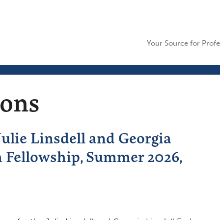
Your Source for Profe
ions
lie Linsdell and Georgia
h Fellowship, Summer 2026,