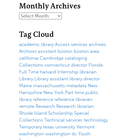
Monthly Archives
Tag Cloud
academic library
Access services
archives
Archivist
assistant
boston
boston area
california
Cambridge
cataloging
Collections
connecticut
director
Florida
Full Time
harvard
Internship
librarian
Library
Library assistant
library director
Maine
massachusetts
metadata
New
Hampshire
New York
Part time
public
library
reference
reference librarian
remote
Research
Research librarian
Rhode Island
Scholarship
Special
Collections
Technical services
technology
Temporary
texas
university
Vermont
washington
washington dc
Youth