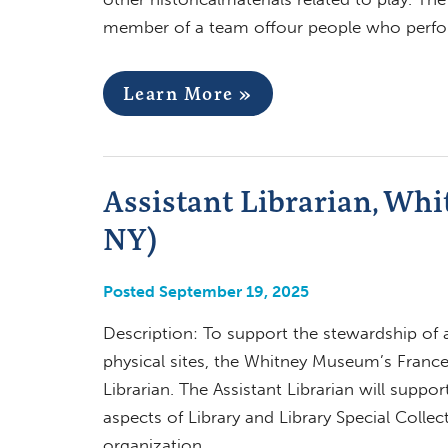
member of a team offour people who perfor
Learn More »
Assistant Librarian, Wh
NY)
Posted September 19, 2025
Description: To support the stewardship of 
physical sites, the Whitney Museum’s Frances
Librarian. The Assistant Librarian will suppo
aspects of Library and Library Special Collec
organization,…