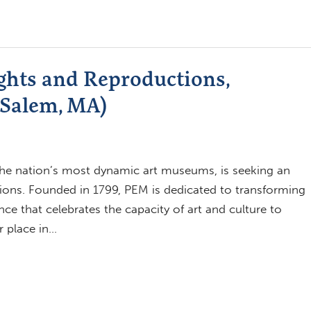
ights and Reproductions,
Salem, MA)
e nation’s most dynamic art museums, is seeking an
ions. Founded in 1799, PEM is dedicated to transforming
ce that celebrates the capacity of art and culture to
 place in…