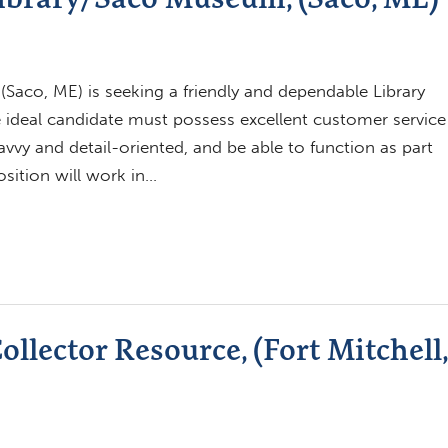
aco, ME) is seeking a friendly and dependable Library
The ideal candidate must possess excellent customer service
savvy and detail-oriented, and be able to function as part
osition will work in…
llector Resource, (Fort Mitchell,