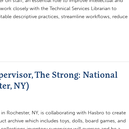
ger on staff, an essential role to improve intellectual and
 work closely with the Technical Services Librarian to
itable descriptive practices, streamline workflows, reduce
pervisor, The Strong: National
er, NY)
n Rochester, NY, is collaborating with Hasbro to create
ct archive which includes toys, dolls, board games, and
e collections inventory supervisor will oversee and be a