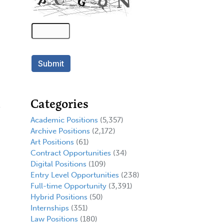
Categories
Academic Positions
(5,357)
Archive Positions
(2,172)
Art Positions
(61)
Contract Opportunities
(34)
Digital Positions
(109)
Entry Level Opportunities
(238)
Full-time Opportunity
(3,391)
Hybrid Positions
(50)
Internships
(351)
Law Positions
(180)