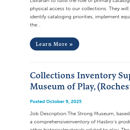
Librarian to fulfill the role of primary catalo
physical access to our collections. They will
identify cataloging priorities, implement equ
the…
Learn More »
Collections Inventory Su
Museum of Play, (Rochest
Posted October 9, 2025
Job Description:The Strong Museum, based i
a comprehensiveinventory of Hasbro’s produ
other historicalmaterials related to play. Th