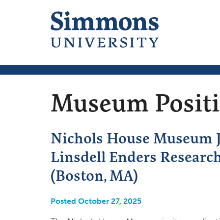
Museum Posit
Nichols House Museum Ju
Linsdell Enders Researc
(Boston, MA)
Posted October 27, 2025