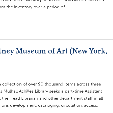
m the inventory over a period of…
itney Museum of Art (New York,
a collection of over 90 thousand items across three
 Mulhall Achilles Library seeks a part-time Assistant
rt the Head Librarian and other department staff in all
tions development, cataloging, circulation, access,