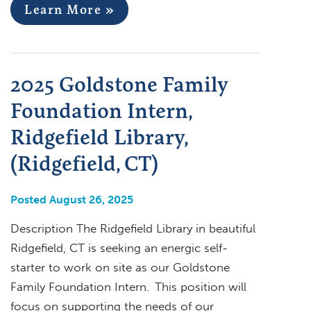
Learn More »
2025 Goldstone Family
Foundation Intern,
Ridgefield Library,
(Ridgefield, CT)
Posted August 26, 2025
Description The Ridgefield Library in beautiful
Ridgefield, CT is seeking an energic self-
starter to work on site as our Goldstone
Family Foundation Intern. This position will
focus on supporting the needs of our