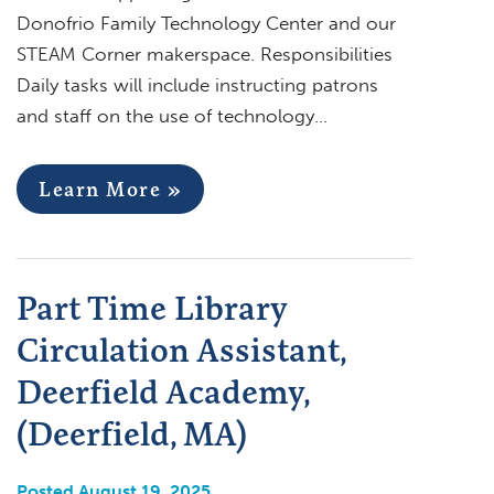
Donofrio Family Technology Center and our
STEAM Corner makerspace. Responsibilities
Daily tasks will include instructing patrons
and staff on the use of technology…
Learn More »
Part Time Library
Circulation Assistant,
Deerfield Academy,
(Deerfield, MA)
Posted August 19, 2025