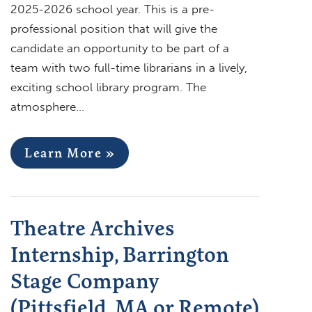
2025-2026 school year. This is a pre-
professional position that will give the
candidate an opportunity to be part of a
team with two full-time librarians in a lively,
exciting school library program. The
atmosphere…
Learn More »
Theatre Archives
Internship, Barrington
Stage Company
(Pittsfield, MA or Remote)