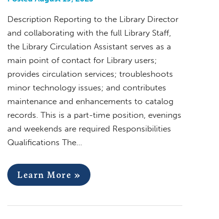
Description Reporting to the Library Director
and collaborating with the full Library Staff,
the Library Circulation Assistant serves as a
main point of contact for Library users;
provides circulation services; troubleshoots
minor technology issues; and contributes
maintenance and enhancements to catalog
records. This is a part-time position, evenings
and weekends are required Responsibilities
Qualifications The…
Learn More »