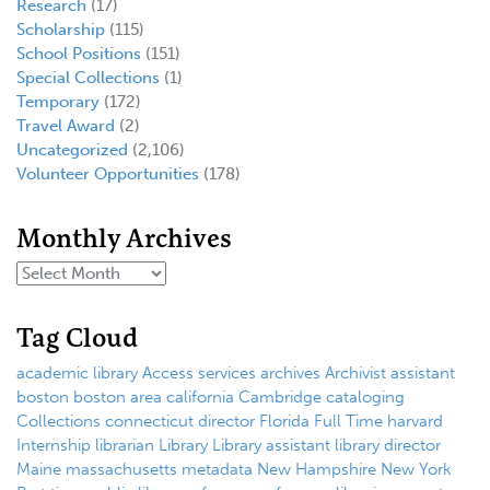
Research
(17)
Scholarship
(115)
School Positions
(151)
Special Collections
(1)
Temporary
(172)
Travel Award
(2)
Uncategorized
(2,106)
Volunteer Opportunities
(178)
Monthly Archives
Tag Cloud
academic library
Access services
archives
Archivist
assistant
boston
boston area
california
Cambridge
cataloging
Collections
connecticut
director
Florida
Full Time
harvard
Internship
librarian
Library
Library assistant
library director
Maine
massachusetts
metadata
New Hampshire
New York