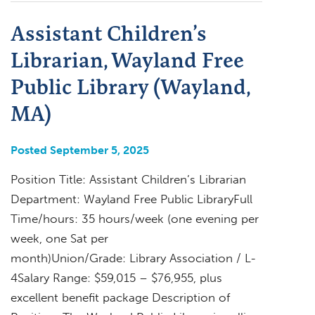
Assistant Children’s
Librarian, Wayland Free
Public Library (Wayland,
MA)
Posted September 5, 2025
Position Title: Assistant Children’s Librarian
Department: Wayland Free Public LibraryFull
Time/hours: 35 hours/week (one evening per
week, one Sat per
month)Union/Grade: Library Association / L-
4Salary Range: $59,015 – $76,955, plus
excellent benefit package Description of