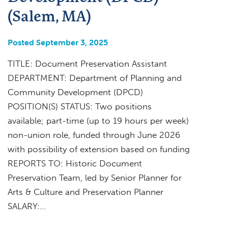
(Salem, MA)
Posted September 3, 2025
TITLE: Document Preservation Assistant
DEPARTMENT: Department of Planning and
Community Development (DPCD)
POSITION(S) STATUS: Two positions
available; part-time (up to 19 hours per week)
non-union role, funded through June 2026
with possibility of extension based on funding
REPORTS TO: Historic Document
Preservation Team, led by Senior Planner for
Arts & Culture and Preservation Planner
SALARY:…