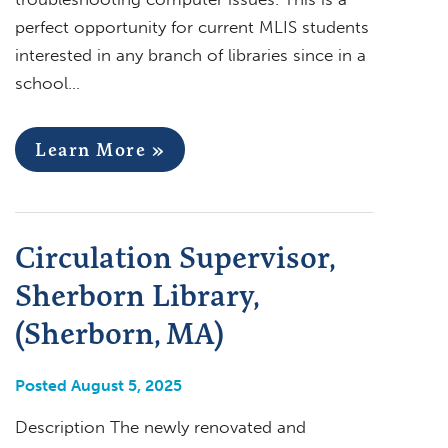
perfect opportunity for current MLIS students
interested in any branch of libraries since in a
school…
Learn More »
Circulation Supervisor,
Sherborn Library,
(Sherborn, MA)
Posted August 5, 2025
Description The newly renovated and