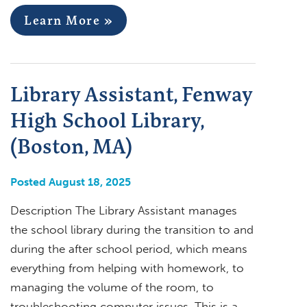
Learn More »
Library Assistant, Fenway
High School Library,
(Boston, MA)
Posted August 18, 2025
Description The Library Assistant manages
the school library during the transition to and
during the after school period, which means
everything from helping with homework, to
managing the volume of the room, to
troubleshooting computer issues. This is a