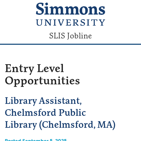
SLIS Jobline
Entry Level
Opportunities
Library Assistant,
Chelmsford Public
Library (Chelmsford, MA)
Posted September 5, 2025