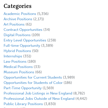
Categories
Academic Positions
(5,356)
Archive Positions
(2,171)
Art Positions
(61)
Contract Opportunities
(34)
Digital Positions
(109)
Entry Level Opportunities
(238)
Full-time Opportunity
(3,389)
Hybrid Positions
(50)
Internships
(351)
Law Positions
(180)
Medical Positions
(33)
Museum Positions
(66)
Opportunities for Current Students
(3,989)
Opportunities for Students of Color
(186)
Part-Time Opportunity
(1,569)
Professional Job Listings in New England
(8,782)
Professional Jobs Outside of New England
(4,442)
Public Library Positions
(3,830)