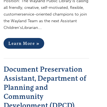
Position: The Wayland Public Library is calling
all friendly, creative, self-motivated, flexible,
customerservice-oriented champions to join
the Wayland Team as the next Assistant
Children’sLibrarian….
Learn More »
Document Preservation
Assistant, Department of
Planning and
Community
Development (DPCD)