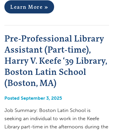
Learn More »
Pre-Professional Library
Assistant (Part-time),
Harry V. Keefe ‘39 Library,
Boston Latin School
(Boston, MA)
Posted September 3, 2025
Job Summary: Boston Latin School is
seeking an individual to work in the Keefe
Library part-time in the afternoons during the