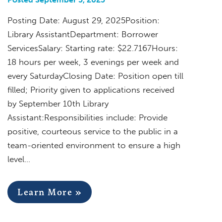
Posting Date: August 29, 2025Position:
Library AssistantDepartment: Borrower
ServicesSalary: Starting rate: $22.7167Hours:
18 hours per week, 3 evenings per week and
every SaturdayClosing Date: Position open till
filled; Priority given to applications received
by September 10th Library
Assistant:Responsibilities include: Provide
positive, courteous service to the public in a
team-oriented environment to ensure a high
level…
Learn More »