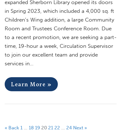
expanded Sherborn Library opened its doors
in Spring 2023, which included a 4,000 sq. ft
Children’s Wing addition, a large Community
Room and Trustees Conference Room. Due
to a recent promotion, we are seeking a part-
time, 19-hour a week, Circulation Supervisor
to join our excellent team and provide
services in…
Learn More »
« Back
1
…
18
19
20
21
22
…
24
Next »