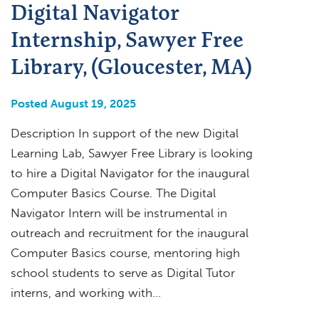
Digital Navigator
Internship, Sawyer Free
Library, (Gloucester, MA)
Posted August 19, 2025
Description In support of the new Digital
Learning Lab, Sawyer Free Library is looking
to hire a Digital Navigator for the inaugural
Computer Basics Course. The Digital
Navigator Intern will be instrumental in
outreach and recruitment for the inaugural
Computer Basics course, mentoring high
school students to serve as Digital Tutor
interns, and working with…