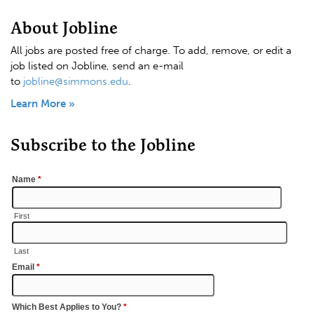
About Jobline
All jobs are posted free of charge. To add, remove, or edit a
job listed on Jobline, send an e-mail
to
jobline@simmons.edu
.
Learn More »
Subscribe to the Jobline