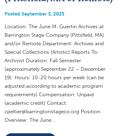
Posted September 3, 2025
Location: The June M. Guertin Archives at
Barrington Stage Company (Pittsfield, MA)
and/or Remote Department: Archives and
Special Collections (Artistic) Reports To:
Archivist Duration: Fall Semester
(approximately September 22 – December
19) Hours: 10-20 hours per week (can be
adjusted according to academic program
requirements) Compensation: Unpaid
(academic credit) Contact:
cpeltier@barringtonstageco.org
Position
Overview: The June…