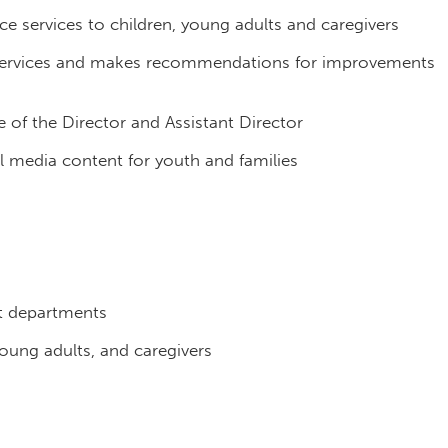
ce services to children, young adults and caregivers
e services and makes recommendations for improvements
e of the Director and Assistant Director
l media content for youth and families
t departments
oung adults, and caregivers