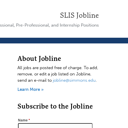
SLIS Jobline
ssional, Pre-Professional, and Internship Positions
About Jobline
All jobs are posted free of charge. To add,
remove, or edit a job listed on Jobline,
send an e-mail to
jobline@simmons.edu
.
Learn More »
Subscribe to the Jobline