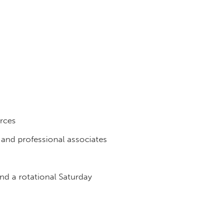
urces
f and professional associates
d a rotational Saturday