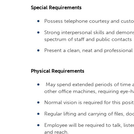
Special Requirements
Possess telephone courtesy and custom
Strong interpersonal skills and demonst
spectrum of staff and public contacts
Present a clean, neat and professiona
Physical Requirements
May spend extended periods of time a
other office machines, requiring eye-h
Normal vision is required for this posit
Regular lifting and carrying of files, do
Employee will be required to talk, liste
and reach.