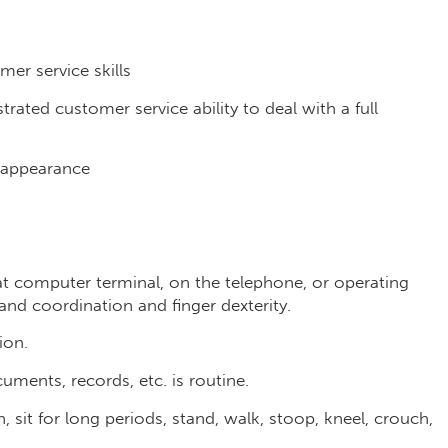
er service skills
rated customer service ability to deal with a full
l appearance
t computer terminal, on the telephone, or operating
and coordination and finger dexterity.
ion.
cuments, records, etc. is routine.
n, sit for long periods, stand, walk, stoop, kneel, crouch,