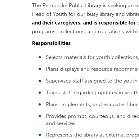
The Pembroke Public Library is seeking an ex
Head of Youth for our busy library and vib
and their caregivers, and is responsible for
d
programs, collections, and operations with
Responsibilities
Selects materials for youth collections
Plans displays and resource recommend
Supervises staff assigned to the youth 
Trains staff regarding updates in yout
Plans, implements, and evaluates libra
Provides prompt, courteous, and direct
and services
Represents the library at external pr