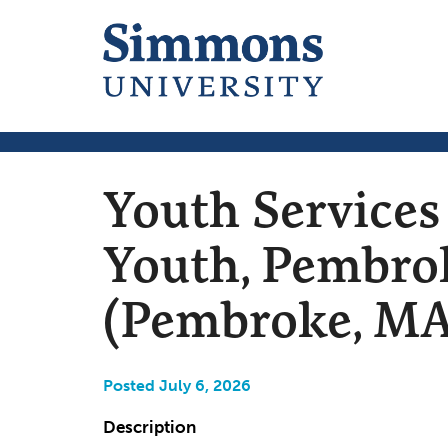
Youth Services
Youth, Pembrok
(Pembroke, MA
Posted July 6, 2026
Description