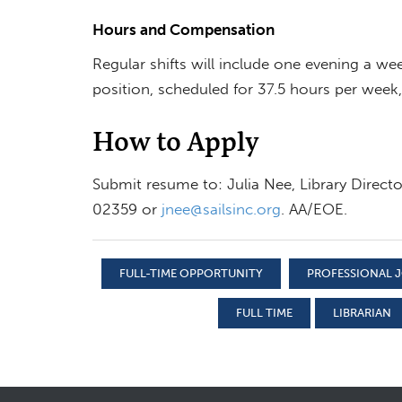
Hours and Compensation
Regular shifts will include one evening a we
position, scheduled for 37.5 hours per week,
How to Apply
Submit resume to: Julia Nee, Library Direct
02359 or
jnee@sailsinc.org
. AA/EOE.
FULL-TIME OPPORTUNITY
PROFESSIONAL J
FULL TIME
LIBRARIAN