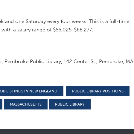
ek and one Saturday every four weeks. This is a full-time
 with a salary range of $56,025-$68,277.
or, Pembroke Public Library, 142 Center St., Pembroke, MA
OB LISTINGS IN NEW ENGLAND
PUBLIC LIBRARY POSITIONS
MASSACHUSETTS
PUBLIC LIBRARY