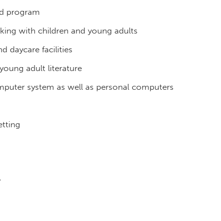
ed program
king with children and young adults
d daycare facilities
young adult literature
omputer system as well as personal computers
g
etting
y