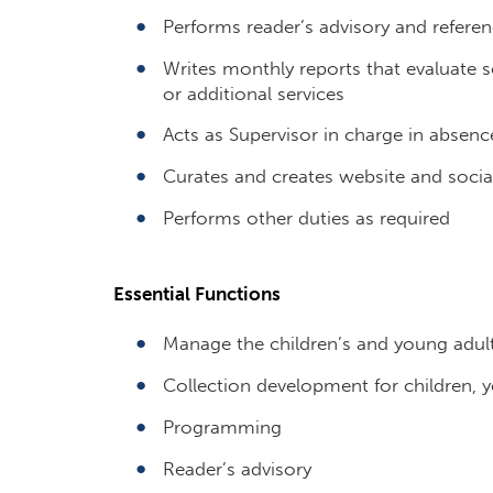
Performs reader’s advisory and referen
Writes monthly reports that evaluat
or additional services
Acts as Supervisor in charge in absenc
Curates and creates website and socia
Performs other duties as required
Essential Functions
Manage the children’s and young adul
Collection development for children, y
Programming
Reader’s advisory