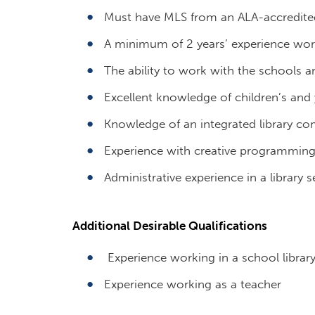
Must have MLS from an ALA-accredit
A minimum of 2 years’ experience wor
The ability to work with the schools an
Excellent knowledge of children’s and 
Knowledge of an integrated library c
Experience with creative programmin
Administrative experience in a library s
Additional Desirable Qualifications
Experience working in a school librar
Experience working as a teacher