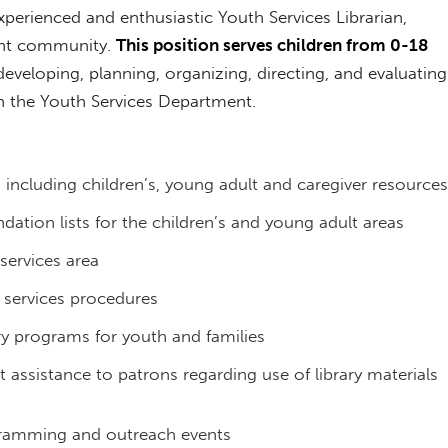
perienced and enthusiastic Youth Services Librarian,
rant community.
This position serves children from 0-18
eveloping, planning, organizing, directing, and evaluating
in the Youth Services Department.
, including children’s, young adult and caregiver resources
ation lists for the children’s and young adult areas
services area
h services procedures
ry programs for youth and families
 assistance to patrons regarding use of library materials
ogramming and outreach events