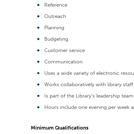
Reference
Outreach
Planning
Budgeting
Customer service
Communication
Uses a wide variety of electronic reso
Works collaboratively with library staf
Is part of the Library’s leadership team
Hours include one evening per week an
Minimum Qualifications