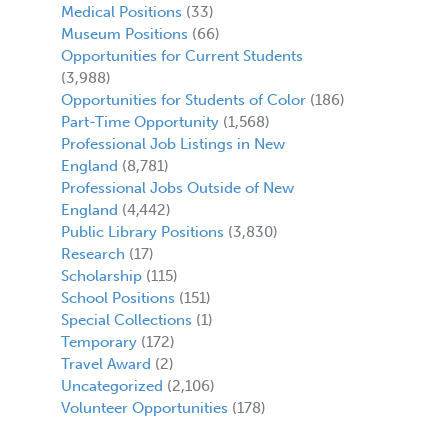
Medical Positions
(33)
Museum Positions
(66)
Opportunities for Current Students
(3,988)
Opportunities for Students of Color
(186)
Part-Time Opportunity
(1,568)
Professional Job Listings in New
England
(8,781)
Professional Jobs Outside of New
England
(4,442)
Public Library Positions
(3,830)
Research
(17)
Scholarship
(115)
School Positions
(151)
Special Collections
(1)
Temporary
(172)
Travel Award
(2)
Uncategorized
(2,106)
Volunteer Opportunities
(178)