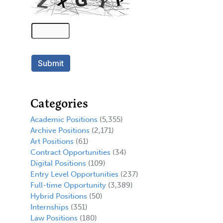
Categories
Academic Positions
(5,355)
Archive Positions
(2,171)
Art Positions
(61)
Contract Opportunities
(34)
Digital Positions
(109)
Entry Level Opportunities
(237)
Full-time Opportunity
(3,389)
Hybrid Positions
(50)
Internships
(351)
Law Positions
(180)