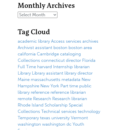
Monthly Archives
Tag Cloud
academic library
Access services
archives
Archivist
assistant
boston
boston area
california
Cambridge
cataloging
Collections
connecticut
director
Florida
Full Time
harvard
Internship
librarian
Library
Library assistant
library director
Maine
massachusetts
metadata
New
Hampshire
New York
Part time
public
library
reference
reference librarian
remote
Research
Research librarian
Rhode Island
Scholarship
Special
Collections
Technical services
technology
Temporary
texas
university
Vermont
washington
washington dc
Youth