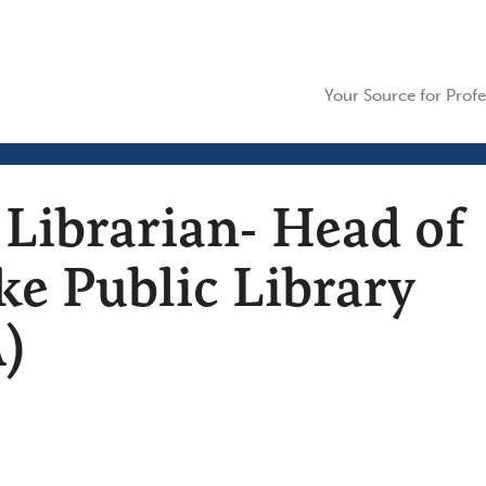
Your Source for Profe
 Librarian- Head of
e Public Library
)