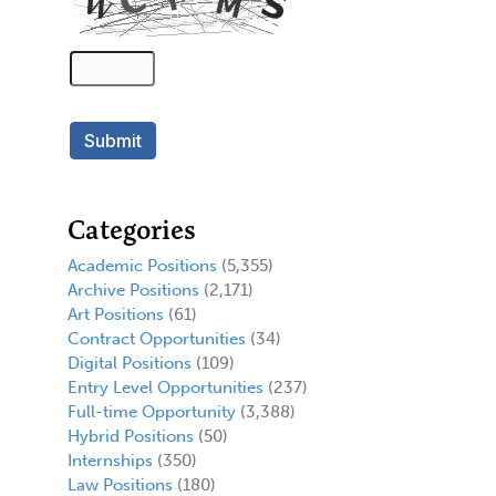
Categories
Academic Positions
(5,355)
Archive Positions
(2,171)
Art Positions
(61)
Contract Opportunities
(34)
Digital Positions
(109)
Entry Level Opportunities
(237)
Full-time Opportunity
(3,388)
Hybrid Positions
(50)
Internships
(350)
Law Positions
(180)