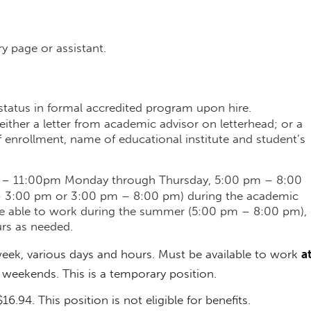
y page or assistant.
 status in formal accredited program upon hire.
ither a letter from academic advisor on letterhead; or a
f enrollment, name of educational institute and student’s
m – 11:00pm Monday through Thursday, 5:00 pm – 8:00
– 3:00 pm or 3:00 pm – 8:00 pm) during the academic
be able to work during the summer (5:00 pm – 8:00 pm),
rs as needed.
eek, various days and hours. Must be available to work
a
 weekends. This is a temporary position.
16.94. This position is not eligible for benefits.