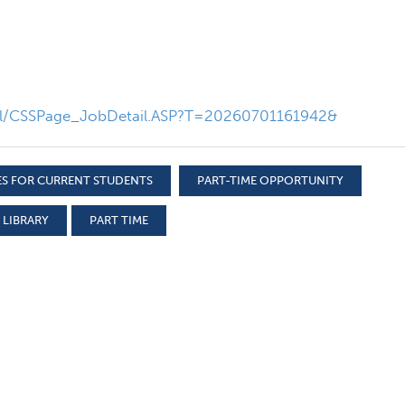
nal/CSSPage_JobDetail.ASP?T=20260701161942&
S FOR CURRENT STUDENTS
PART-TIME OPPORTUNITY
 LIBRARY
PART TIME