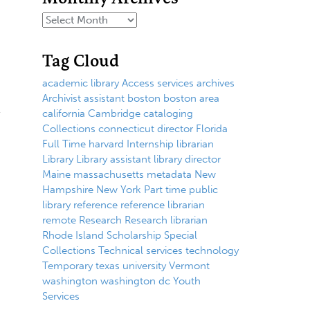
Tag Cloud
academic library
Access services
archives
Archivist
assistant
boston
boston area
california
Cambridge
cataloging
Collections
connecticut
director
Florida
Full Time
harvard
Internship
librarian
Library
Library assistant
library director
Maine
massachusetts
metadata
New
Hampshire
New York
Part time
public
library
reference
reference librarian
remote
Research
Research librarian
Rhode Island
Scholarship
Special
Collections
Technical services
technology
Temporary
texas
university
Vermont
washington
washington dc
Youth
Services