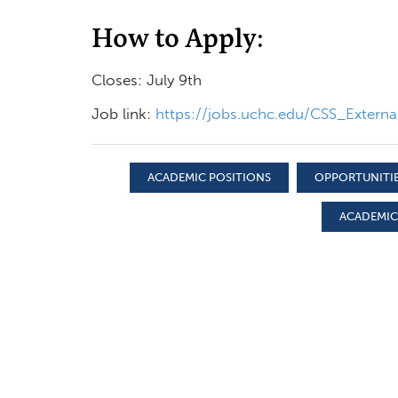
How to Apply:
Closes: July 9th
Job link:
https://jobs.uchc.edu/CSS_Exter
ACADEMIC POSITIONS
OPPORTUNITIE
ACADEMIC