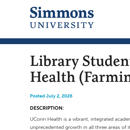
Library Stude
Health (Farmin
Posted July 2, 2026
DESCRIPTION:
UConn Health is a vibrant, integrated academ
unprecedented growth in all three areas of it