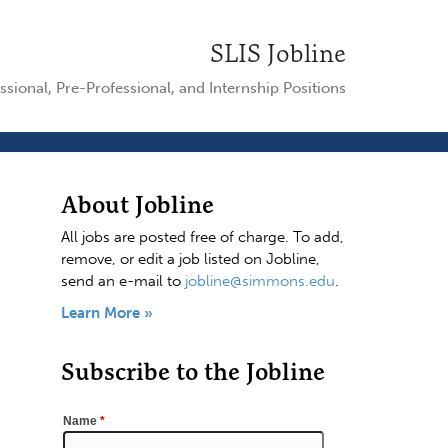
SLIS Jobline
ssional, Pre-Professional, and Internship Positions
About Jobline
All jobs are posted free of charge. To add,
remove, or edit a job listed on Jobline,
send an e-mail to
jobline@simmons.edu
.
Learn More »
Subscribe to the Jobline