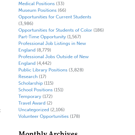
Medical Positions
(33)
Museum Positions
(66)
Opportunities for Current Students
(3,986)
Opportunities for Students of Color
(186)
Part-Time Opportunity
(1,567)
Professional Job Listings in New
England
(8,779)
Professional Jobs Outside of New
England
(4,442)
Public Library Positions
(3,828)
Research
(17)
Scholarship
(115)
School Positions
(151)
Temporary
(172)
Travel Award
(2)
Uncategorized
(2,106)
t
Volunteer Opportunities
(178)
Monthly Archives