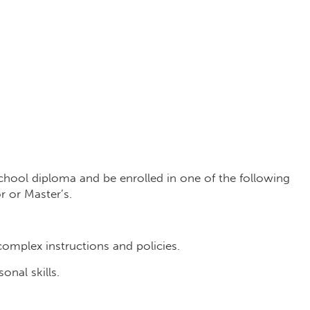
chool diploma and be enrolled in one of the following
 or Master’s.
complex instructions and policies.
nal skills.