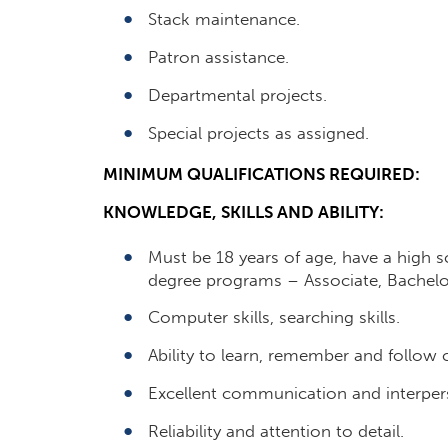
Stack maintenance.
Patron assistance.
Departmental projects.
Special projects as assigned.
MINIMUM QUALIFICATIONS REQUIRED:
KNOWLEDGE, SKILLS AND ABILITY:
Must be 18 years of age, have a high s
degree programs – Associate, Bachelor
Computer skills, searching skills.
Ability to learn, remember and follow 
Excellent communication and interperso
Reliability and attention to detail.