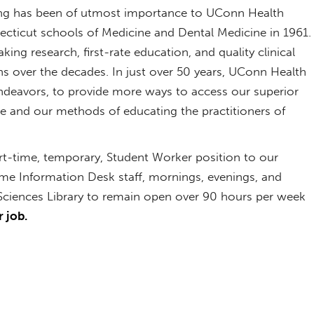
g has been of utmost importance to UConn Health
necticut schools of Medicine and Dental Medicine in 1961.
ng research, first-rate education, and quality clinical
s over the decades. In just over 50 years, UConn Health
deavors, to provide more ways to access our superior
ne and our methods of educating the practitioners of
rt-time, temporary, Student Worker position to our
-time Information Desk staff, mornings, evenings, and
ciences Library to remain open over 90 hours per week
 job.