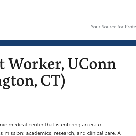
Your Source for Profe
nt Worker, UConn
gton, CT)
ic medical center that is entering an era of
s mission: academics, research, and clinical care. A