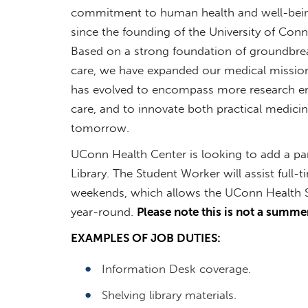
commitment to human health and well-bein
since the founding of the University of Con
Based on a strong foundation of groundbreaki
care, we have expanded our medical mission
has evolved to encompass more research en
care, and to innovate both practical medici
tomorrow.
UConn Health Center is looking to add a pa
Library. The Student Worker will assist full
weekends, which allows the UConn Health S
year-round.
Please note this is not a summer
EXAMPLES OF JOB DUTIES:
Information Desk coverage.
Shelving library materials.