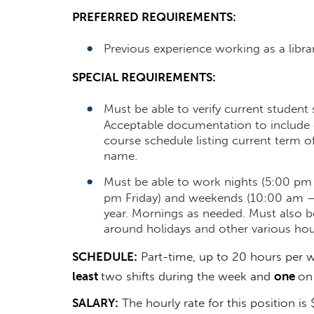
PREFERRED REQUIREMENTS:
Previous experience working as a librar
SPECIAL REQUIREMENTS:
Must be able to verify current student
Acceptable documentation to include e
course schedule listing current term o
name.
Must be able to work nights (5:00 p
pm Friday) and weekends (10:00 am 
year. Mornings as needed. Must also 
around holidays and other various hou
SCHEDULE:
Part-time, up to 20 hours per w
least
two shifts during the week and
one
on
SALARY:
The hourly rate for this position is $