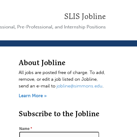
SLIS Jobline
ssional, Pre-Professional, and Internship Positions
About Jobline
All jobs are posted free of charge. To add,
remove, or edit a job listed on Jobline,
send an e-mail to
jobline@simmons.edu
.
Learn More »
Subscribe to the Jobline