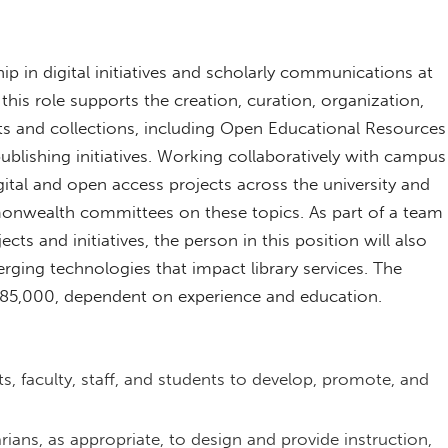
ip in digital initiatives and scholarly communications at
 this role supports the creation, curation, organization,
cts and collections, including Open Educational Resources
ublishing initiatives. Working collaboratively with campus
gital and open access projects across the university and
onwealth committees on these topics. As part of a team
ts and initiatives, the person in this position will also
ging technologies that impact library services. The
o $85,000, dependent on experience and education.
s, faculty, staff, and students to develop, promote, and
.
rians, as appropriate, to design and provide instruction,