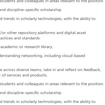
 students and colleagues in areas relevant to the position.
nd discipline-specific scholarship.
 trends in scholarly technologies, with the ability to
r other repository platforms and digital asset
actices and standards.
 academic or research library.
erstanding networking, including cloud-based
 across diverse teams, take in and reflect on feedback,
of services and products.
 students and colleagues in areas relevant to the position.
nd discipline-specific scholarship.
 trends in scholarly technologies, with the ability to