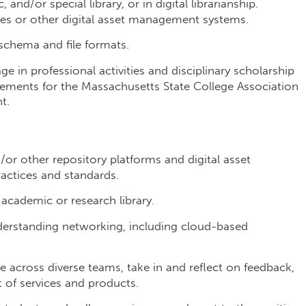
and/or special library, or in digital librarianship.
ries or other digital asset management systems.
schema and file formats.
ge in professional activities and disciplinary scholarship
rements for the Massachusetts State College Association
t.
r other repository platforms and digital asset
actices and standards.
 academic or research library.
erstanding networking, including cloud-based
 across diverse teams, take in and reflect on feedback,
of services and products.