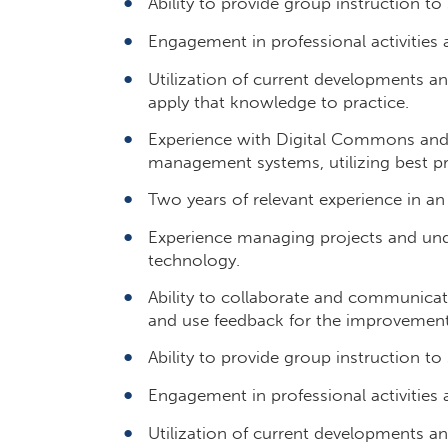
Ability to provide group instruction to
Engagement in professional activities a
Utilization of current developments and
apply that knowledge to practice.
Experience with Digital Commons and/o
management systems, utilizing best pr
Two years of relevant experience in an
Experience managing projects and und
technology.
Ability to collaborate and communicate
and use feedback for the improvement 
Ability to provide group instruction to
Engagement in professional activities a
Utilization of current developments and