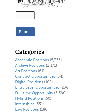
Categories
Academic Positions
(5,356)
Archive Positions
(2,171)
Art Positions
(61)
Contract Opportunities
(34)
Digital Positions
(109)
Entry Level Opportunities
(238)
Full-time Opportunity
(3,390)
Hybrid Positions
(50)
Internships
(351)
Law Positions
(180)