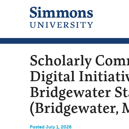
Scholarly Com
Digital Initiati
Bridgewater St
(Bridgewater, 
Posted July 1, 2026