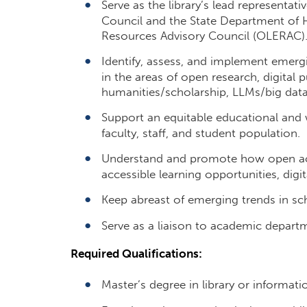
Serve as the library’s lead representat
Council and the State Department of
Resources Advisory Council (OLERAC)
Identify, assess, and implement emergi
in the areas of open research, digital pu
humanities/scholarship, LLMs/big data
Support an equitable educational and 
faculty, staff, and student population.
Understand and promote how open acce
accessible learning opportunities, digi
Keep abreast of emerging trends in sch
Serve as a liaison to academic depart
Required Qualifications:
Master’s degree in library or informati