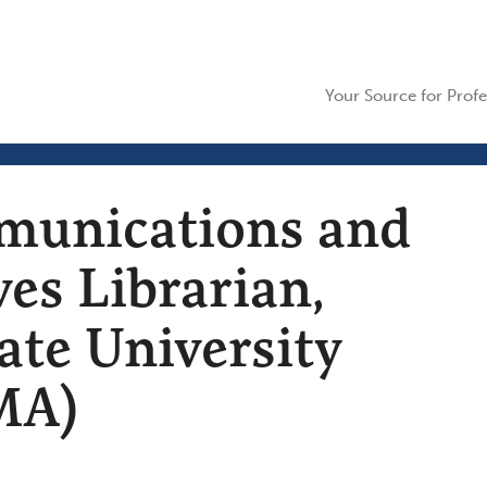
Your Source for Profe
munications and
ves Librarian,
ate University
MA)