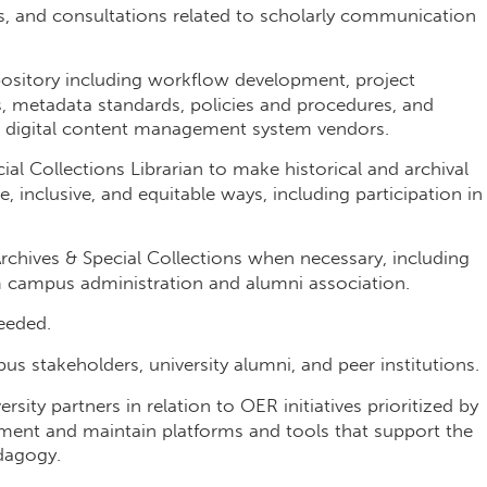
s, and consultations related to scholarly communication
repository including workflow development, project
es, metadata standards, policies and procedures, and
nd digital content management system vendors.
al Collections Librarian to make historical and archival
ve, inclusive, and equitable ways, including participation in
rchives & Special Collections when necessary, including
om campus administration and alumni association.
eeded.
us stakeholders, university alumni, and peer institutions.
sity partners in relation to OER initiatives prioritized by
ement and maintain platforms and tools that support the
dagogy.