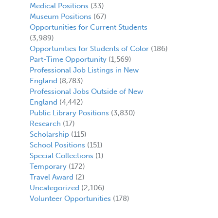
Medical Positions
(33)
Museum Positions
(67)
Opportunities for Current Students
(3,989)
Opportunities for Students of Color
(186)
Part-Time Opportunity
(1,569)
Professional Job Listings in New
England
(8,783)
Professional Jobs Outside of New
England
(4,442)
Public Library Positions
(3,830)
Research
(17)
Scholarship
(115)
School Positions
(151)
Special Collections
(1)
Temporary
(172)
Travel Award
(2)
Uncategorized
(2,106)
Volunteer Opportunities
(178)