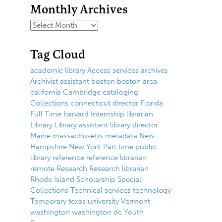
Monthly Archives
Tag Cloud
academic library
Access services
archives
Archivist
assistant
boston
boston area
california
Cambridge
cataloging
Collections
connecticut
director
Florida
Full Time
harvard
Internship
librarian
Library
Library assistant
library director
Maine
massachusetts
metadata
New
Hampshire
New York
Part time
public
library
reference
reference librarian
remote
Research
Research librarian
Rhode Island
Scholarship
Special
Collections
Technical services
technology
Temporary
texas
university
Vermont
washington
washington dc
Youth