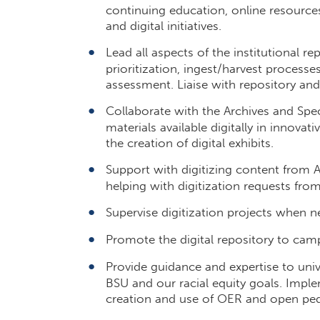
continuing education, online resource
and digital initiatives.
Lead all aspects of the institutional 
prioritization, ingest/harvest process
assessment. Liaise with repository a
Collaborate with the Archives and Speci
materials available digitally in innovati
the creation of digital exhibits.
Support with digitizing content from A
helping with digitization requests fr
Supervise digitization projects when n
Promote the digital repository to camp
Provide guidance and expertise to univer
BSU and our racial equity goals. Impl
creation and use of OER and open pe