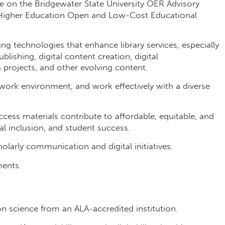
ive on the Bridgewater State University OER Advisory
 Higher Education Open and Low-Cost Educational
.
ng technologies that enhance library services, especially
blishing, digital content creation, digital
 projects, and other evolving content.
work environment, and work effectively with a diverse
ss materials contribute to affordable, equitable, and
tal inclusion, and student success.
olarly communication and digital initiatives.
ments.
on science from an ALA-accredited institution.