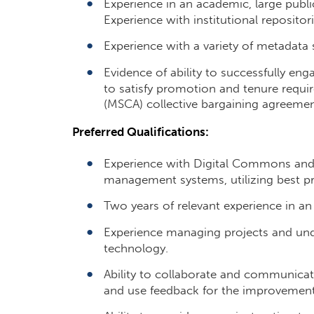
Experience in an academic, large public, 
Experience with institutional reposito
Experience with a variety of metadata 
Evidence of ability to successfully enga
to satisfy promotion and tenure requi
(MSCA) collective bargaining agreemen
Preferred Qualifications:
Experience with Digital Commons and/o
management systems, utilizing best pr
Two years of relevant experience in an
Experience managing projects and und
technology.
Ability to collaborate and communicate
and use feedback for the improvement 