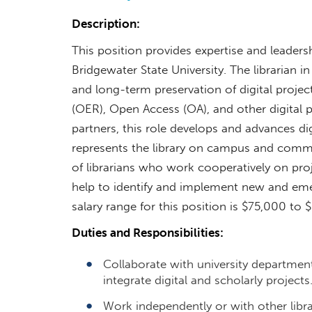
Description:
This position provides expertise and leadersh
Bridgewater State University. The librarian in
and long-term preservation of digital proje
(OER), Open Access (OA), and other digital p
partners, this role develops and advances di
represents the library on campus and comm
of librarians who work cooperatively on projec
help to identify and implement new and emer
salary range for this position is $75,000 t
Duties and Responsibilities:
Collaborate with university department
integrate digital and scholarly projects
Work independently or with other libra