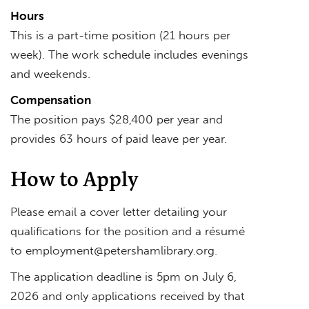
Hours
This is a part-time position (21 hours per
week). The work schedule includes evenings
and weekends.
Compensation
The position pays $28,400 per year and
provides 63 hours of paid leave per year.
How to Apply
Please email a cover letter detailing your
qualifications for the position and a résumé
to
employment@petershamlibrary.org
.
The application deadline is 5pm on July 6,
2026 and only applications received by that