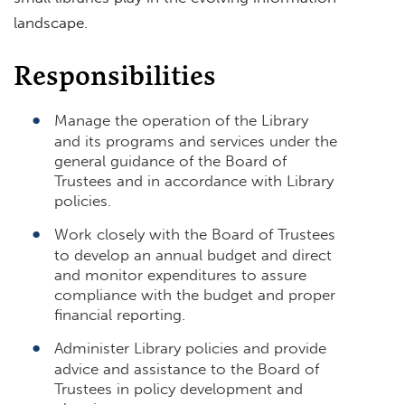
landscape.
Responsibilities
Manage the operation of the Library
and its programs and services under the
general guidance of the Board of
Trustees and in accordance with Library
policies.
Work closely with the Board of Trustees
to develop an annual budget and direct
and monitor expenditures to assure
compliance with the budget and proper
financial reporting.
Administer Library policies and provide
advice and assistance to the Board of
Trustees in policy development and