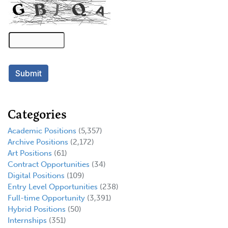
Categories
Academic Positions
(5,357)
Archive Positions
(2,172)
Art Positions
(61)
Contract Opportunities
(34)
Digital Positions
(109)
Entry Level Opportunities
(238)
Full-time Opportunity
(3,391)
Hybrid Positions
(50)
Internships
(351)