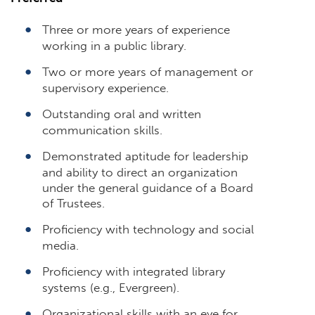
Three or more years of experience
working in a public library.
Two or more years of management or
supervisory experience.
Outstanding oral and written
communication skills.
Demonstrated aptitude for leadership
and ability to direct an organization
under the general guidance of a Board
of Trustees.
Proficiency with technology and social
media.
Proficiency with integrated library
systems (e.g., Evergreen).
Organizational skills with an eye for