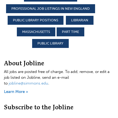
PROFESSIONAL JOB LISTINGS IN NEW ENGLAND
PUBLIC LIBRARY POSITIONS
LIBRARIAN
MASSACHUSETTS
PART TIME
PUBLIC LIBRARY
About Jobline
All jobs are posted free of charge. To add, remove, or edit a
job listed on Jobline, send an e-mail
to
jobline@simmons.edu
.
Learn More »
Subscribe to the Jobline