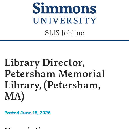
SLIS Jobline
Library Director,
Petersham Memorial
Library, (Petersham,
MA)
Posted June 15, 2026