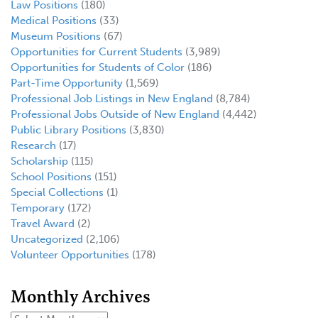
Law Positions
(180)
Medical Positions
(33)
Museum Positions
(67)
Opportunities for Current Students
(3,989)
Opportunities for Students of Color
(186)
Part-Time Opportunity
(1,569)
Professional Job Listings in New England
(8,784)
Professional Jobs Outside of New England
(4,442)
Public Library Positions
(3,830)
Research
(17)
Scholarship
(115)
School Positions
(151)
Special Collections
(1)
Temporary
(172)
Travel Award
(2)
Uncategorized
(2,106)
Volunteer Opportunities
(178)
Monthly Archives