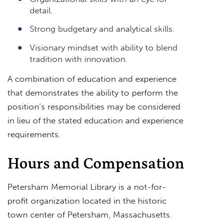
detail.
Strong budgetary and analytical skills.
Visionary mindset with ability to blend
tradition with innovation.
A combination of education and experience
that demonstrates the ability to perform the
position’s responsibilities may be considered
in lieu of the stated education and experience
requirements.
Hours and Compensation
Petersham Memorial Library is a not-for-
profit organization located in the historic
town center of Petersham, Massachusetts.