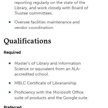
reporting regularly on the state of the
Library, and work closely with Board of
Trustee committees.
Oversee facilities maintenance and
vendor coordination.
Qualifications
Required
Master’s of Library and Information
Science or equivalent from an ALA-
accredited school.
MBLC Certificate of Librarianship.
Proficiency with the Microsoft Office
suite of products and the Google suite.
Preferred