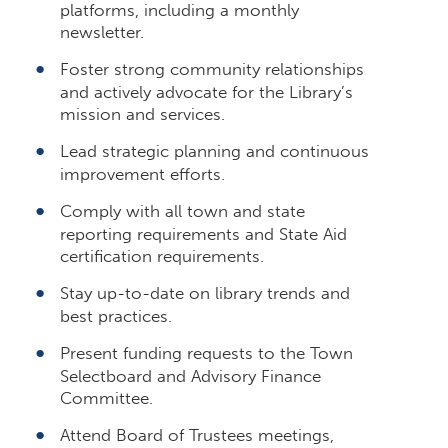
platforms, including a monthly
newsletter.
Foster strong community relationships
and actively advocate for the Library’s
mission and services.
Lead strategic planning and continuous
improvement efforts.
Comply with all town and state
reporting requirements and State Aid
certification requirements.
Stay up-to-date on library trends and
best practices.
Present funding requests to the Town
Selectboard and Advisory Finance
Committee.
Attend Board of Trustees meetings,