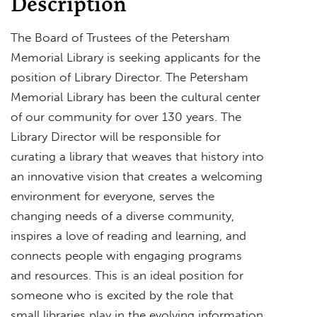
Description
The Board of Trustees of the Petersham
Memorial Library is seeking applicants for the
position of Library Director. The Petersham
Memorial Library has been the cultural center
of our community for over 130 years. The
Library Director will be responsible for
curating a library that weaves that history into
an innovative vision that creates a welcoming
environment for everyone, serves the
changing needs of a diverse community,
inspires a love of reading and learning, and
connects people with engaging programs
and resources. This is an ideal position for
someone who is excited by the role that
small libraries play in the evolving information