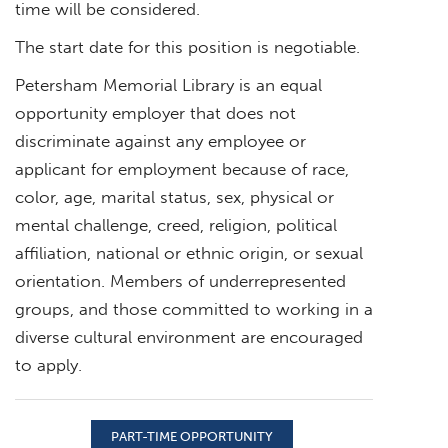
time will be considered.
The start date for this position is negotiable.
Petersham Memorial Library is an equal
opportunity employer that does not
discriminate against any employee or
applicant for employment because of race,
color, age, marital status, sex, physical or
mental challenge, creed, religion, political
affiliation, national or ethnic origin, or sexual
orientation. Members of underrepresented
groups, and those committed to working in a
diverse cultural environment are encouraged
to apply.
PART-TIME OPPORTUNITY