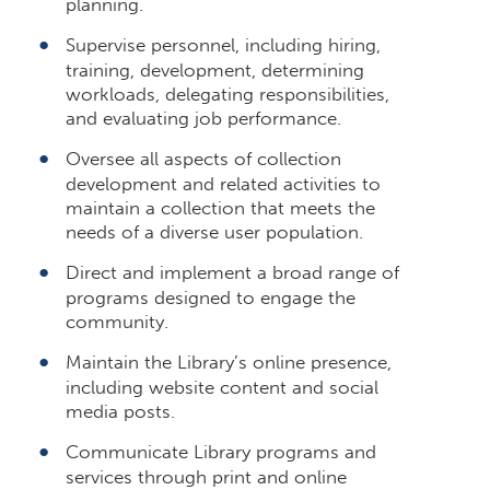
planning.
Supervise personnel, including hiring,
training, development, determining
workloads, delegating responsibilities,
and evaluating job performance.
Oversee all aspects of collection
development and related activities to
maintain a collection that meets the
needs of a diverse user population.
Direct and implement a broad range of
programs designed to engage the
community.
Maintain the Library’s online presence,
including website content and social
media posts.
Communicate Library programs and
services through print and online