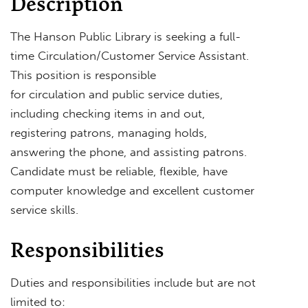
Description
The Hanson Public Library is seeking a full-
time Circulation/Customer Service Assistant.
This position is responsible
for circulation and public service duties,
including checking items in and out,
registering patrons, managing holds,
answering the phone, and assisting patrons.
Candidate must be reliable, flexible, have
computer knowledge and excellent customer
service skills.
Responsibilities
Duties and responsibilities include but are not
limited to: