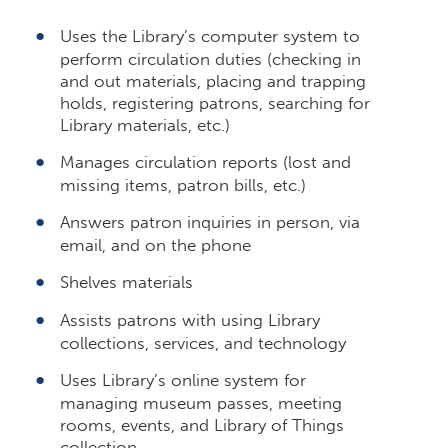
Uses the Library’s computer system to
perform circulation duties (checking in
and out materials, placing and trapping
holds, registering patrons, searching for
Library materials, etc.)
Manages circulation reports (lost and
missing items, patron bills, etc.)
Answers patron inquiries in person, via
email, and on the phone
Shelves materials
Assists patrons with using Library
collections, services, and technology
Uses Library’s online system for
managing museum passes, meeting
rooms, events, and Library of Things
collection