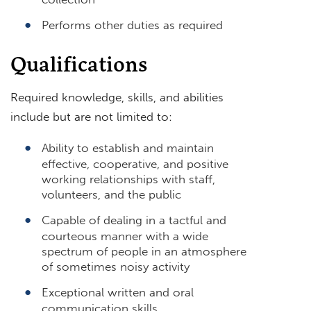
Performs other duties as required
Qualifications
Required knowledge, skills, and abilities
include but are not limited to:
Ability to establish and maintain
effective, cooperative, and positive
working relationships with staff,
volunteers, and the public
Capable of dealing in a tactful and
courteous manner with a wide
spectrum of people in an atmosphere
of sometimes noisy activity
Exceptional written and oral
communication skills