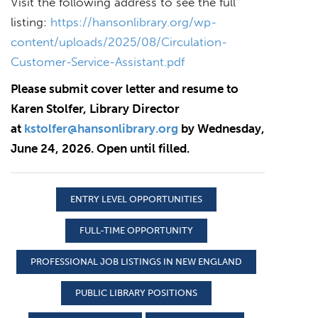
Visit the following address to see the full
listing:
https://hansonlibrary.org/wp-
content/uploads/2025/08/Circulation-
Customer-Service-Assistant.pdf
Please submit cover letter and resume to
Karen Stolfer, Library Director
at
kstolfer@hansonlibrary.org
by Wednesday,
June 24, 2026. Open until filled.
ENTRY LEVEL OPPORTUNITIES
FULL-TIME OPPORTUNITY
PROFESSIONAL JOB LISTINGS IN NEW ENGLAND
PUBLIC LIBRARY POSITIONS