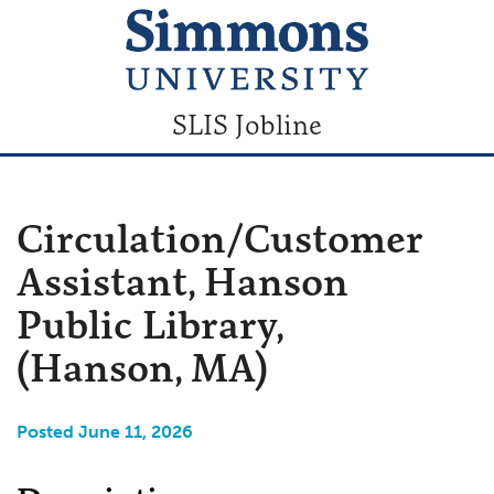
SLIS Jobline
Circulation/Customer
Assistant, Hanson
Public Library,
(Hanson, MA)
Posted June 11, 2026