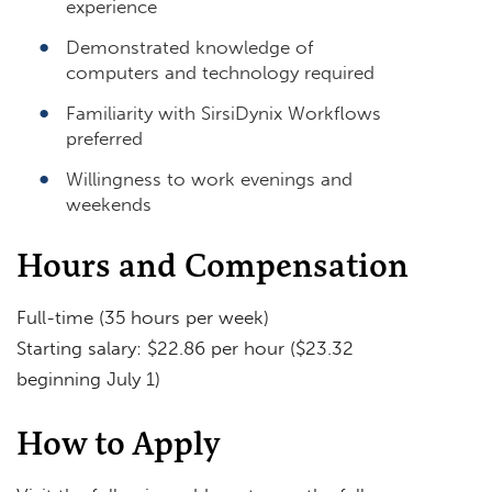
experience
Demonstrated knowledge of
computers and technology required
Familiarity with SirsiDynix Workflows
preferred
Willingness to work evenings and
weekends
Hours and Compensation
Full-time (35 hours per week)
Starting salary: $22.86 per hour ($23.32
beginning July 1)
How to Apply