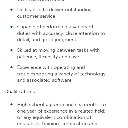
Dedication to deliver outstanding
customer service
Capable of performing a variety of
duties with accuracy, close attention to
detail, and good judgment
Skilled at moving between tasks with
patience, flexibility and ease
Experience with operating and
troubleshooting a variety of technology
and associated software
Qualifications:
High school diploma and six months to
one year of experience in a related field;
or any equivalent combination of
education, training, certification and