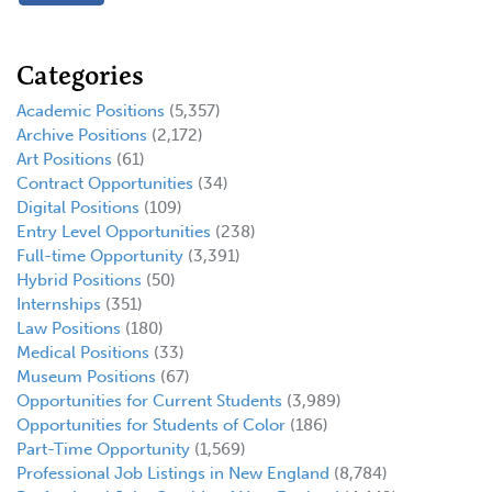
Categories
Academic Positions
(5,357)
Archive Positions
(2,172)
Art Positions
(61)
Contract Opportunities
(34)
Digital Positions
(109)
Entry Level Opportunities
(238)
Full-time Opportunity
(3,391)
Hybrid Positions
(50)
Internships
(351)
Law Positions
(180)
Medical Positions
(33)
Museum Positions
(67)
Opportunities for Current Students
(3,989)
Opportunities for Students of Color
(186)
Part-Time Opportunity
(1,569)
Professional Job Listings in New England
(8,784)