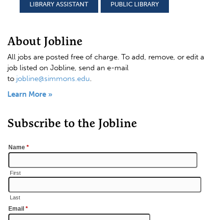
LIBRARY ASSISTANT
PUBLIC LIBRARY
About Jobline
All jobs are posted free of charge. To add, remove, or edit a
job listed on Jobline, send an e-mail
to
jobline@simmons.edu
.
Learn More »
Subscribe to the Jobline