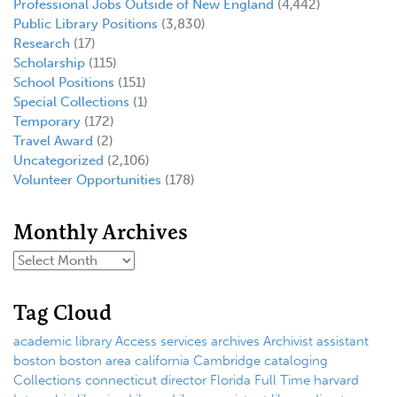
Professional Jobs Outside of New England
(4,442)
Public Library Positions
(3,830)
Research
(17)
Scholarship
(115)
School Positions
(151)
Special Collections
(1)
Temporary
(172)
Travel Award
(2)
Uncategorized
(2,106)
Volunteer Opportunities
(178)
Monthly Archives
Tag Cloud
academic library
Access services
archives
Archivist
assistant
boston
boston area
california
Cambridge
cataloging
Collections
connecticut
director
Florida
Full Time
harvard