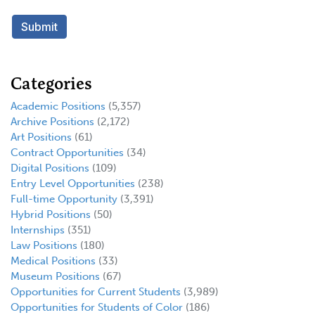
Categories
Academic Positions
(5,357)
Archive Positions
(2,172)
Art Positions
(61)
Contract Opportunities
(34)
Digital Positions
(109)
Entry Level Opportunities
(238)
Full-time Opportunity
(3,391)
Hybrid Positions
(50)
Internships
(351)
Law Positions
(180)
Medical Positions
(33)
Museum Positions
(67)
Opportunities for Current Students
(3,989)
Opportunities for Students of Color
(186)