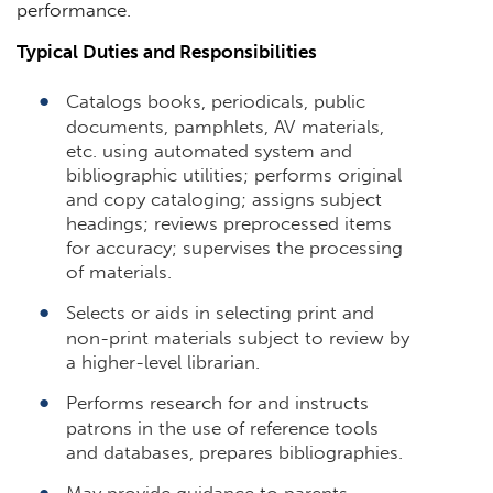
performance.
Typical Duties and Responsibilities
Catalogs books, periodicals, public
documents, pamphlets, AV materials,
etc. using automated system and
bibliographic utilities; performs original
and copy cataloging; assigns subject
headings; reviews preprocessed items
for accuracy; supervises the processing
of materials.
Selects or aids in selecting print and
non-print materials subject to review by
a higher-level librarian.
Performs research for and instructs
patrons in the use of reference tools
and databases, prepares bibliographies.
May provide guidance to parents,