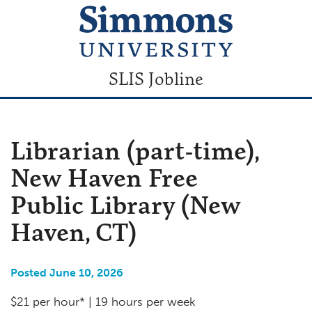
SLIS Jobline
Librarian (part-time),
New Haven Free
Public Library (New
Haven, CT)
Posted June 10, 2026
$21 per hour* | 19 hours per week