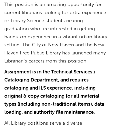
This position is an amazing opportunity for
current librarians looking for extra experience
or Library Science students nearing
graduation who are interested in getting
hands-on experience in a vibrant urban library
setting. The City of New Haven and the New
Haven Free Public Library has launched many
Librarian’s careers from this position.
Assignment is in the Technical Services /
Cataloging Department, and requires
cataloging and ILS experience, including
original & copy cataloging for all material
types (including non-traditional items), data
loading, and authority file maintenance.
All Library positions serve a diverse