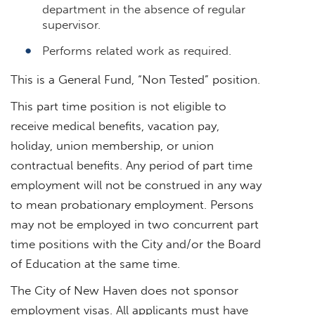
department in the absence of regular
supervisor.
Performs related work as required.
This is a General Fund, “Non Tested” position.
This part time position is not eligible to
receive medical benefits, vacation pay,
holiday, union membership, or union
contractual benefits. Any period of part time
employment will not be construed in any way
to mean probationary employment. Persons
may not be employed in two concurrent part
time positions with the City and/or the Board
of Education at the same time.
The City of New Haven does not sponsor
employment visas. All applicants must have