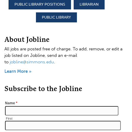
PUBLIC LIBRARY POSITIONS
LIBRARIAN
PUBLIC LIBRARY
About Jobline
All jobs are posted free of charge. To add, remove, or edit a
job listed on Jobline, send an e-mail
to
jobline@simmons.edu
.
Learn More »
Subscribe to the Jobline