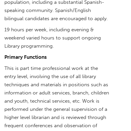
population, including a substantial Spanish-
speaking community. Spanish/English
bilingual candidates are encouraged to apply.
19 hours per week, including evening &
weekend varied hours to support ongoing
Library programming.
Primary Functions
This is part time professional work at the
entry level, involving the use of all library
techniques and materials in positions such as
information or adult services, branch, children
and youth, technical services, etc. Work is
performed under the general supervision of a
higher level librarian and is reviewed through
frequent conferences and observation of