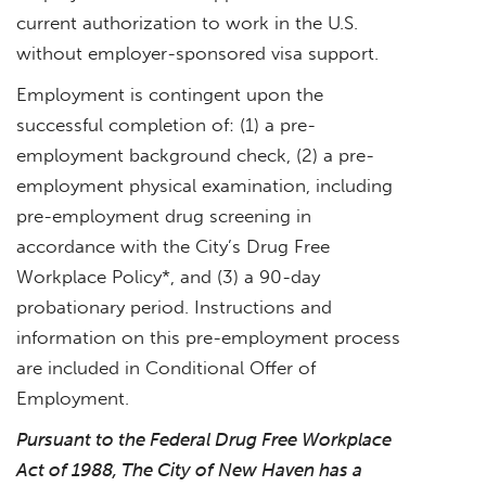
current authorization to work in the U.S.
without employer-sponsored visa support.
Employment is contingent upon the
successful completion of: (1) a pre-
employment background check, (2) a pre-
employment physical examination, including
pre-employment drug screening in
accordance with the City’s Drug Free
Workplace Policy*, and (3) a 90-day
probationary period. Instructions and
information on this pre-employment process
are included in Conditional Offer of
Employment.
Pursuant to the Federal Drug Free Workplace
Act of 1988, The City of New Haven has a