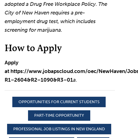
adopted a Drug Free Workplace Policy. The
City of New Haven requires a pre-
employment drug test, which includes
screening for marijuana.
How to Apply
Apply
at
https://www.jobapscloud.com/oec/NewHaven/Jobs/
R1=2604&R2=1090&R3=01
a.
OPPORTUNITIES FOR CURRENT STUDENTS
PART-TIME OPPORTUNITY
PROFESSIONAL JOB LISTINGS IN NEW ENGLAND