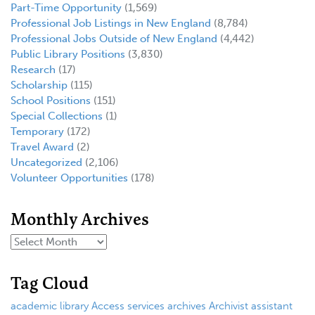
Part-Time Opportunity
(1,569)
Professional Job Listings in New England
(8,784)
Professional Jobs Outside of New England
(4,442)
Public Library Positions
(3,830)
Research
(17)
Scholarship
(115)
School Positions
(151)
Special Collections
(1)
Temporary
(172)
Travel Award
(2)
Uncategorized
(2,106)
Volunteer Opportunities
(178)
Monthly Archives
Tag Cloud
academic library
Access services
archives
Archivist
assistant