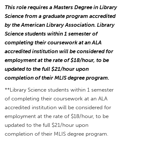
This role requires a Masters Degree in Library
Science from a graduate program accredited
by the American Library Association. Library
Science students within 1 semester of
completing their coursework at an ALA
accredited institution will be considered for
employment at the rate of $18/hour, to be
updated to the full $21/hour upon
completion of their MLIS degree program.
**Library Science students within 1 semester
of completing their coursework at an ALA
accredited institution will be considered for
employment at the rate of $18/hour, to be
updated to the full $21/hour upon
completion of their MLIS degree program.