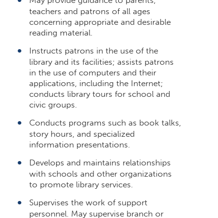
teachers and patrons of all ages
concerning appropriate and desirable
reading material.
Instructs patrons in the use of the
library and its facilities; assists patrons
in the use of computers and their
applications, including the Internet;
conducts library tours for school and
civic groups.
Conducts programs such as book talks,
story hours, and specialized
information presentations.
Develops and maintains relationships
with schools and other organizations
to promote library services.
Supervises the work of support
personnel. May supervise branch or