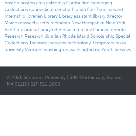
boston
boston area
california
Cambridge
cataloging
Collections
connecticut
director
Florida
Full Time
harvard
Internship
librarian
Library
Library assistant
library director
Maine
massachusetts
metadata
New Hampshire
New York
Part time
public library
reference
reference librarian
remote
Research
Research librarian
Rhode Island
Scholarship
Special
Collections
Technical services
technology
Temporary
texas
university
Vermont
washington
washington dc
Youth Services
© 2026 Simmons University | 300 The Fenway, Boston,
MA 02115 | 617-521-2000