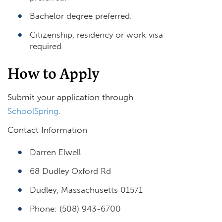
Bachelor degree preferred.
Citizenship, residency or work visa
required
How to Apply
Submit your application through
SchoolSpring
.
Contact Information
Darren Elwell
68 Dudley Oxford Rd
Dudley, Massachusetts 01571
Phone: (508) 943-6700