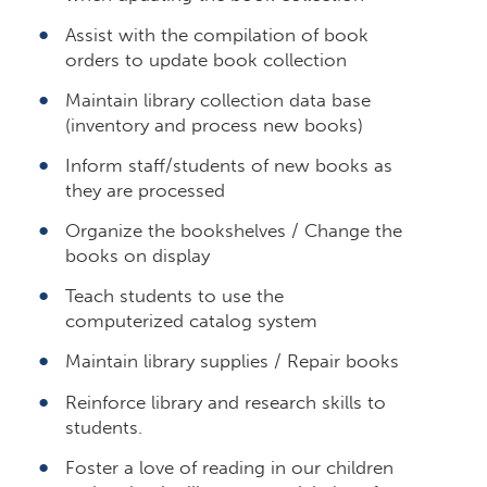
Assist with the compilation of book
orders to update book collection
Maintain library collection data base
(inventory and process new books)
Inform staff/students of new books as
they are processed
Organize the bookshelves / Change the
books on display
Teach students to use the
computerized catalog system
Maintain library supplies / Repair books
Reinforce library and research skills to
students.
Foster a love of reading in our children