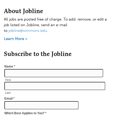
About Jobline
All jobs are posted free of charge. To add, remove, or edit a
job listed on Jobline, send an e-mail
to
jobline@simmons.edu
.
Learn More »
Subscribe to the Jobline