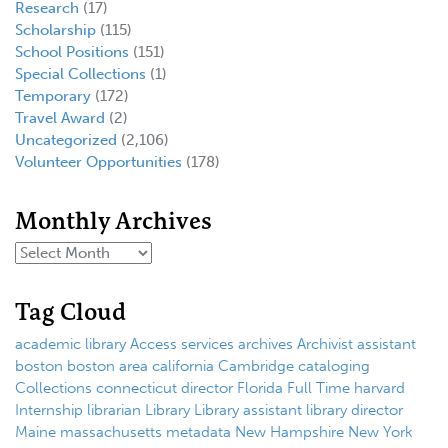
Research
(17)
Scholarship
(115)
School Positions
(151)
Special Collections
(1)
Temporary
(172)
Travel Award
(2)
Uncategorized
(2,106)
Volunteer Opportunities
(178)
Monthly Archives
Tag Cloud
academic library
Access services
archives
Archivist
assistant
boston
boston area
california
Cambridge
cataloging
Collections
connecticut
director
Florida
Full Time
harvard
Internship
librarian
Library
Library assistant
library director
Maine
massachusetts
metadata
New Hampshire
New York