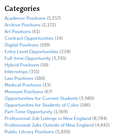
Categories
Academic Positions
(5,357)
Archive Positions
(2,172)
Art Positions
(61)
Contract Opportunities
(34)
Digital Positions
(109)
Entry Level Opportunities
(238)
Full-time Opportunity
(3,391)
Hybrid Positions
(50)
Internships
(351)
Law Positions
(180)
Medical Positions
(33)
Museum Positions
(67)
Opportunities for Current Students
(3,989)
Opportunities for Students of Color
(186)
Part-Time Opportunity
(1,569)
Professional Job Listings in New England
(8,784)
Professional Jobs Outside of New England
(4,442)
Public Library Positions
(3,830)