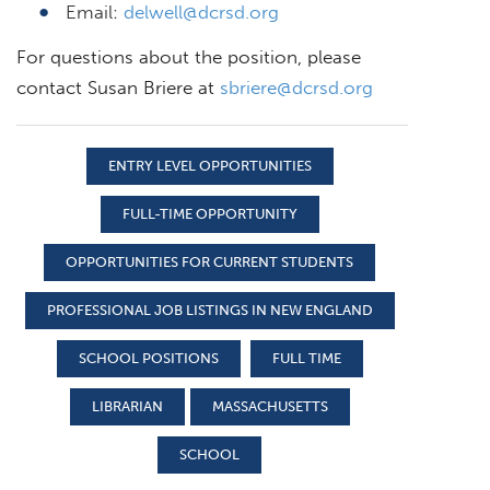
Email:
delwell@dcrsd.org
For questions about the position, please
contact Susan Briere at
sbriere@dcrsd.org
ENTRY LEVEL OPPORTUNITIES
FULL-TIME OPPORTUNITY
OPPORTUNITIES FOR CURRENT STUDENTS
PROFESSIONAL JOB LISTINGS IN NEW ENGLAND
SCHOOL POSITIONS
FULL TIME
LIBRARIAN
MASSACHUSETTS
SCHOOL