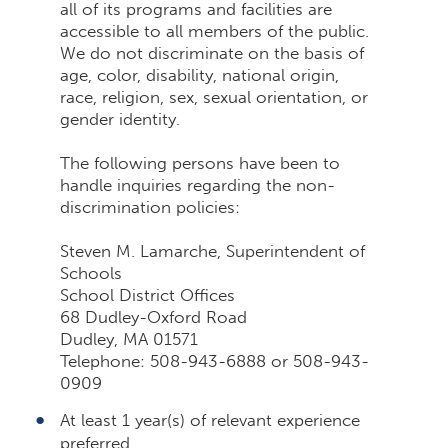
all of its programs and facilities are
accessible to all members of the public.
We do not discriminate on the basis of
age, color, disability, national origin,
race, religion, sex, sexual orientation, or
gender identity.
The following persons have been to
handle inquiries regarding the non-
discrimination policies:
Steven M. Lamarche, Superintendent of
Schools
School District Offices
68 Dudley-Oxford Road
Dudley, MA 01571
Telephone: 508-943-6888 or 508-943-
0909
At least 1 year(s) of relevant experience
preferred.