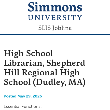
SLIS Jobline
High School
Librarian, Shepherd
Hill Regional High
School (Dudley, MA)
Posted May 29, 2026
Essential Functions: