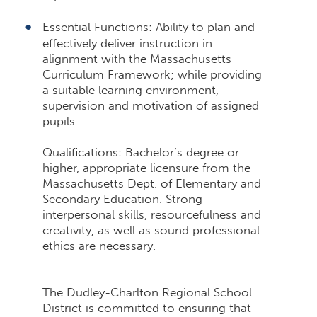
Essential Functions: Ability to plan and
effectively deliver instruction in
alignment with the Massachusetts
Curriculum Framework; while providing
a suitable learning environment,
supervision and motivation of assigned
pupils.
Qualifications: Bachelor’s degree or
higher, appropriate licensure from the
Massachusetts Dept. of Elementary and
Secondary Education. Strong
interpersonal skills, resourcefulness and
creativity, as well as sound professional
ethics are necessary.
The Dudley-Charlton Regional School
District is committed to ensuring that