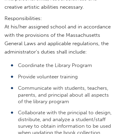
creative artistic abilities necessary.
Responsibilities:
At his/her assigned school and in accordance
with the provisions of the Massachusetts
General Laws and applicable regulations, the
administrator’s duties shall include:
Coordinate the Library Program
Provide volunteer training
Communicate with students, teachers,
parents, and principal about all aspects
of the library program
Collaborate with the principal to design,
distribute, and analyze a student/staff
survey to obtain information to be used
when updating the book collection