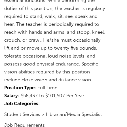
essential functions. While performing the
duties of this position, the teacher is regularly
required to stand, walk, sit, see, speak and
hear. The teacher is periodically required to
reach with hands and arms, and stoop, kneel,
crouch, or crawl. He/she must occasionally
lift and or move up to twenty five pounds,
tolerate occasional loud noise levels, and
possess good physical endurance. Specific
vision abilities required by this position
include close vision and distance vision.
Position Type:
Full-time
Salary:
$58,437 to $101,507 Per Year
Job Categories:
Student Services > Librarian/Media Specialist
Job Requirements