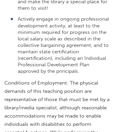
and make the library a special place for
them to visit!
Actively engage in ongoing professional
development activity, at least to the
minimum required for progress on the
local salary scale as described in the
collective bargaining agreement, and to
maintain state certification
(recertification), including an Individual
Professional Development Plan
approved by the principals.
Conditions of Employment: The physical
demands of this teaching position are
representative of those that must be met by a
library/media specialist, although reasonable
accommodations may be made to enable
individuals with disabilities to perform