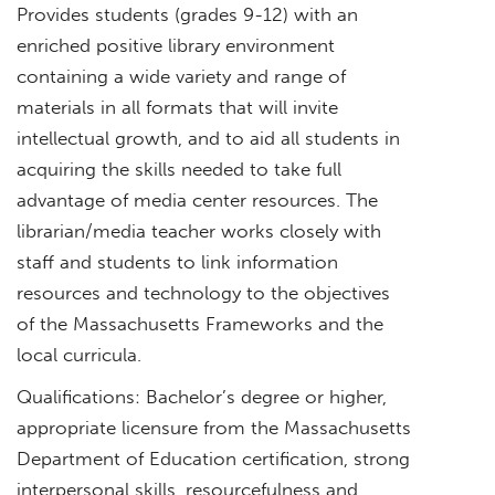
Provides students (grades 9-12) with an
enriched positive library environment
containing a wide variety and range of
materials in all formats that will invite
intellectual growth, and to aid all students in
acquiring the skills needed to take full
advantage of media center resources. The
librarian/media teacher works closely with
staff and students to link information
resources and technology to the objectives
of the Massachusetts Frameworks and the
local curricula.
Qualifications: Bachelor’s degree or higher,
appropriate licensure from the Massachusetts
Department of Education certification, strong
interpersonal skills, resourcefulness and