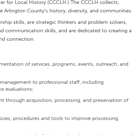
ter for Local History (CCCLH.) The CCCLH collects,
ate Arlington County’s history, diversity, and communities
hip skills, are strategic thinkers and problem solvers,
nd communication skills, and are dedicated to creating a
and connection.
ementation of services, programs, events, outreach, and
 management to professional staff, including
ce evaluations;
t through acquisition, processing, and preservation of
cies, procedures and tools to improve processing,