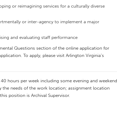
ping or reimagining services for a culturally diverse
rtmentally or inter-agency to implement a major
ising and evaluating staff performance
mental Questions section of the online application for
pplication. To apply, please visit Arlington Virginia’s
, 40 hours per week including some evening and weeken
y the needs of the work location; assignment location
this position is Archival Supervisor.