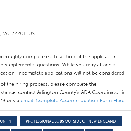
, VA, 22201, US
thoroughly complete each section of the application,
, and supplemental questions. While you may attach a
ication. Incomplete applications will not be considered.
of the hiring process, please complete the
stance, contact Arlington County’s ADA Coordinator in
29 or via
email
.
Complete Accommodation Form Here
TUNITY
PROFESSIONAL JOBS OUTSIDE OF NEW ENGLAND