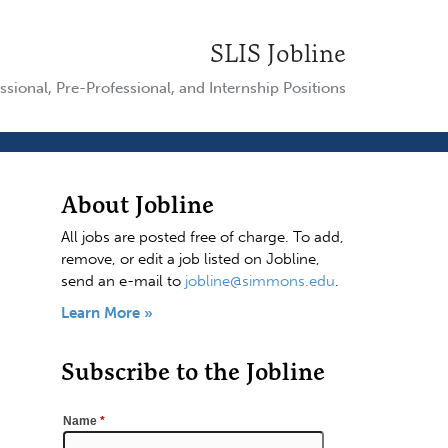
SLIS Jobline
ssional, Pre-Professional, and Internship Positions
About Jobline
All jobs are posted free of charge. To add,
remove, or edit a job listed on Jobline,
send an e-mail to
jobline@simmons.edu
.
Learn More »
Subscribe to the Jobline