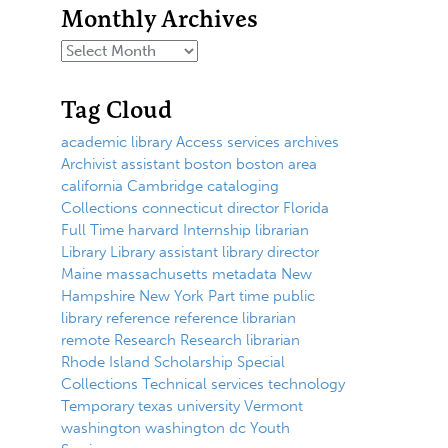
Monthly Archives
Tag Cloud
academic library
Access services
archives
Archivist
assistant
boston
boston area
california
Cambridge
cataloging
Collections
connecticut
director
Florida
Full Time
harvard
Internship
librarian
Library
Library assistant
library director
Maine
massachusetts
metadata
New
Hampshire
New York
Part time
public
library
reference
reference librarian
remote
Research
Research librarian
Rhode Island
Scholarship
Special
Collections
Technical services
technology
Temporary
texas
university
Vermont
washington
washington dc
Youth