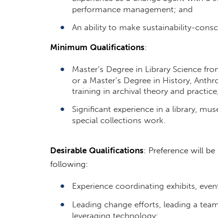
performance management; and
An ability to make sustainability-cons
Minimum
Qualifications
:
Master’s Degree in Library Science fro
or a Master’s Degree in History, Anthr
training in archival theory and practice
Significant experience in a library, mu
special collections work.
Desirable
Qualifications
: Preference will b
following:
Experience coordinating exhibits, eve
Leading change efforts, leading a team 
leveraging technology;