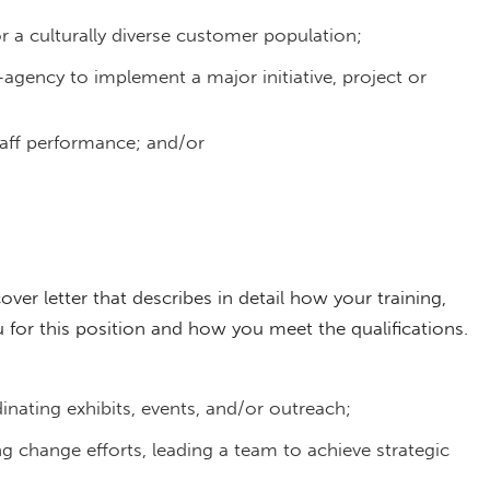
r a culturally diverse customer population;
agency to implement a major initiative, project or
staff performance; and/or
cover letter that describes in detail how your training,
for this position and how you meet the qualifications.
inating exhibits, events, and/or outreach;
ng change efforts, leading a team to achieve strategic