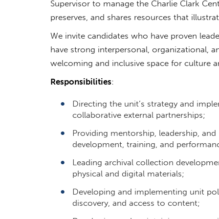
Supervisor to manage the Charlie Clark Cen
preserves, and shares resources that illustr
We invite candidates who have proven leaders
have strong interpersonal, organizational, a
welcoming and inclusive space for culture 
Responsibilities
:
Directing the unit’s strategy and impl
collaborative external partnerships;
Providing mentorship, leadership, and
development, training, and performan
Leading archival collection developmen
physical and digital materials;
Developing and implementing unit poli
discovery, and access to content;