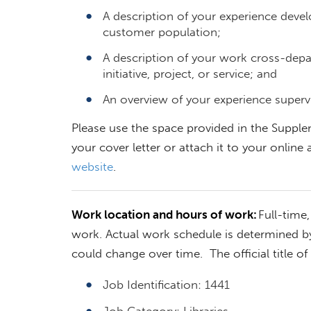
A description of your experience develo
customer population;
A description of your work cross-depa
initiative, project, or service; and
An overview of your experience superv
Please use the space provided in the Supple
your cover letter or attach it to your online a
website
.
Work location and hours of work:
Full-time
work. Actual work schedule is determined b
could change over time. The official title of 
Job Identification: 1441
Job Category: Libraries