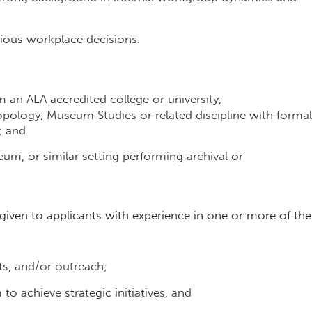
cious workplace decisions.
m an ALA accredited college or university,
opology, Museum Studies or related discipline with formal
; and
seum, or similar setting performing archival or
e given to applicants with experience in one or more of the
nts, and/or outreach;
to achieve strategic initiatives, and