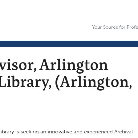
Your Source for Profe
visor, Arlington
ibrary, (Arlington,
ibrary is seeking an innovative and experienced Archival