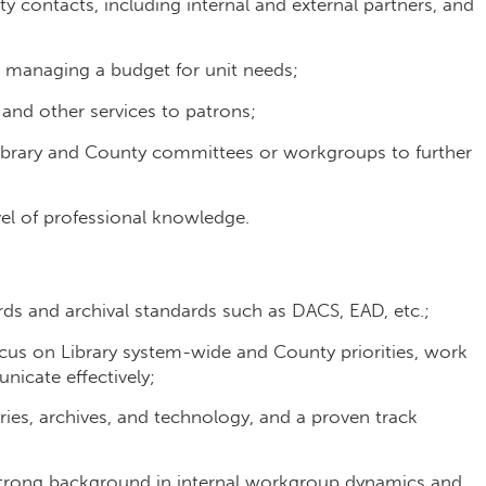
contacts, including internal and external partners, and
nd managing a budget for unit needs;
 and other services to patrons;
Library and County committees or workgroups to further
evel of professional knowledge.
 and archival standards such as DACS, EAD, etc.;
ocus on Library system-wide and County priorities, work
nicate effectively;
ries, archives, and technology, and a proven track
strong background in internal workgroup dynamics and