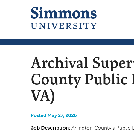
Archival Super
County Public L
VA)
Posted May 27, 2026
Job Description:
Arlington County’s Public L