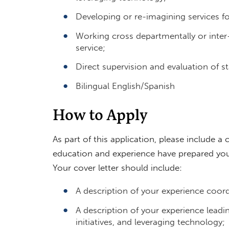
Developing or re-imagining services fo
Working cross departmentally or inter-
service;
Direct supervision and evaluation of 
Bilingual English/Spanish
How to Apply
As part of this application, please include a 
education and experience have prepared you 
Your cover letter should include:
A description of your experience coord
A description of your experience leadi
initiatives, and leveraging technology;