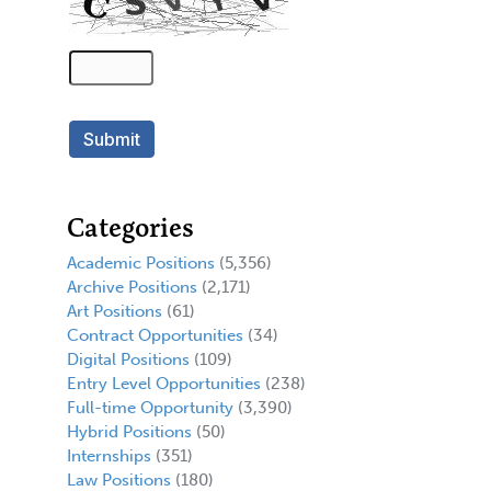
Categories
Academic Positions
(5,356)
Archive Positions
(2,171)
Art Positions
(61)
Contract Opportunities
(34)
Digital Positions
(109)
Entry Level Opportunities
(238)
Full-time Opportunity
(3,390)
Hybrid Positions
(50)
Internships
(351)
Law Positions
(180)