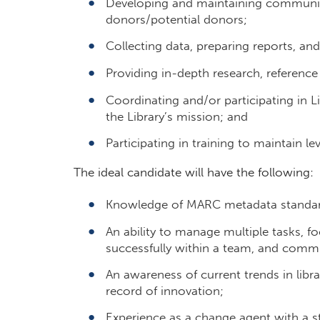
Developing and maintaining community 
donors/potential donors;
Collecting data, preparing reports, a
Providing in-depth research, reference
Coordinating and/or participating in 
the Library’s mission; and
Participating in training to maintain l
The ideal candidate will have the following:
Knowledge of MARC metadata standards
An ability to manage multiple tasks, f
successfully within a team, and commu
An awareness of current trends in libra
record of innovation;
Experience as a change agent with a 