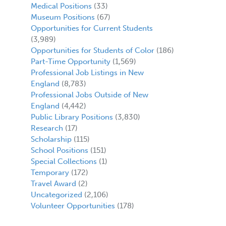
Medical Positions
(33)
Museum Positions
(67)
Opportunities for Current Students
(3,989)
Opportunities for Students of Color
(186)
Part-Time Opportunity
(1,569)
Professional Job Listings in New
England
(8,783)
Professional Jobs Outside of New
England
(4,442)
Public Library Positions
(3,830)
Research
(17)
Scholarship
(115)
School Positions
(151)
Special Collections
(1)
Temporary
(172)
Travel Award
(2)
Uncategorized
(2,106)
Volunteer Opportunities
(178)