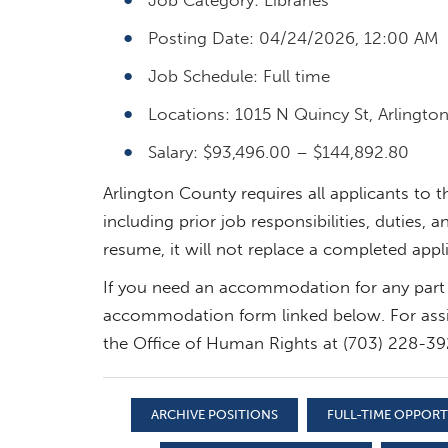
Posting Date: 04/24/2026, 12:00 AM
Job Schedule: Full time
Locations: 1015 N Quincy St, Arlington
Salary: $93,496.00 – $144,892.80
Arlington County requires all applicants to 
including prior job responsibilities, duties
resume, it will not replace a completed appl
If you need an accommodation for any part 
accommodation form linked below. For assi
the Office of Human Rights at (703) 228-39
ARCHIVE POSITIONS
FULL-TIME OPPOR