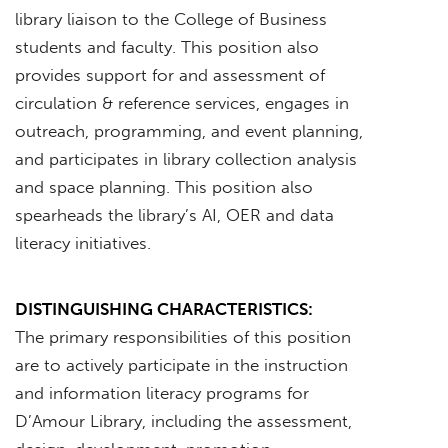
library liaison to the College of Business
students and faculty. This position also
provides support for and assessment of
circulation & reference services, engages in
outreach, programming, and event planning,
and participates in library collection analysis
and space planning. This position also
spearheads the library’s AI, OER and data
literacy initiatives.
DISTINGUISHING CHARACTERISTICS:
The primary responsibilities of this position
are to actively participate in the instruction
and information literacy programs for
D’Amour Library, including the assessment,