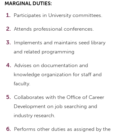
MARGINAL DUTIES:
Participates in University committees.
Attends professional conferences.
Implements and maintains seed library
and related programming
Advises on documentation and
knowledge organization for staff and
faculty.
Collaborates with the Office of Career
Development on job searching and
industry research.
Performs other duties as assigned by the