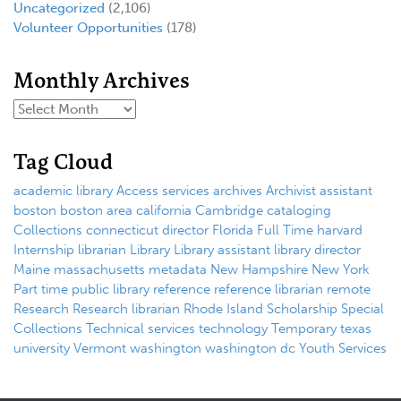
Uncategorized
(2,106)
Volunteer Opportunities
(178)
Monthly Archives
Tag Cloud
academic library
Access services
archives
Archivist
assistant
boston
boston area
california
Cambridge
cataloging
Collections
connecticut
director
Florida
Full Time
harvard
Internship
librarian
Library
Library assistant
library director
Maine
massachusetts
metadata
New Hampshire
New York
Part time
public library
reference
reference librarian
remote
Research
Research librarian
Rhode Island
Scholarship
Special
Collections
Technical services
technology
Temporary
texas
university
Vermont
washington
washington dc
Youth Services