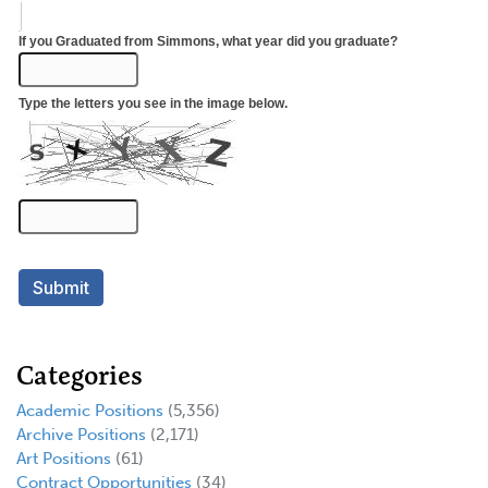
Categories
Academic Positions
(5,356)
Archive Positions
(2,171)
Art Positions
(61)
Contract Opportunities
(34)