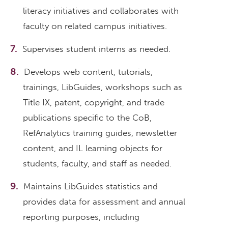
literacy initiatives and collaborates with
faculty on related campus initiatives.
Supervises student interns as needed.
Develops web content, tutorials,
trainings, LibGuides, workshops such as
Title IX, patent, copyright, and trade
publications specific to the CoB,
RefAnalytics training guides, newsletter
content, and IL learning objects for
students, faculty, and staff as needed.
Maintains LibGuides statistics and
provides data for assessment and annual
reporting purposes, including