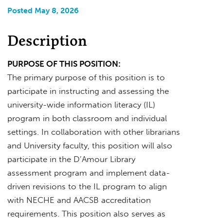
Posted May 8, 2026
Description
PURPOSE OF THIS POSITION:
The primary purpose of this position is to
participate in instructing and assessing the
university-wide information literacy (IL)
program in both classroom and individual
settings. In collaboration with other librarians
and University faculty, this position will also
participate in the D’Amour Library
assessment program and implement data-
driven revisions to the IL program to align
with NECHE and AACSB accreditation
requirements. This position also serves as