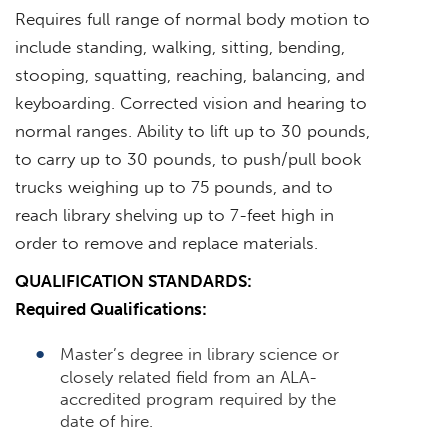
Requires full range of normal body motion to
include standing, walking, sitting, bending,
stooping, squatting, reaching, balancing, and
keyboarding. Corrected vision and hearing to
normal ranges. Ability to lift up to 30 pounds,
to carry up to 30 pounds, to push/pull book
trucks weighing up to 75 pounds, and to
reach library shelving up to 7-feet high in
order to remove and replace materials.
QUALIFICATION STANDARDS:
Required Qualifications:
Master’s degree in library science or
closely related field from an ALA-
accredited program required by the
date of hire.