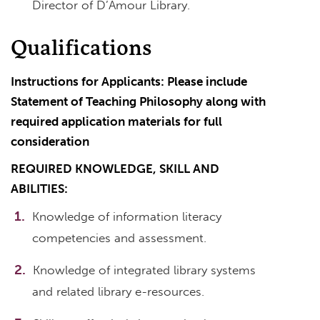
Director of D’Amour Library.
Qualifications
Instructions for Applicants: Please include
Statement of Teaching Philosophy along with
required application materials for full
consideration
REQUIRED KNOWLEDGE, SKILL AND
ABILITIES:
Knowledge of information literacy
competencies and assessment.
Knowledge of integrated library systems
and related library e-resources.