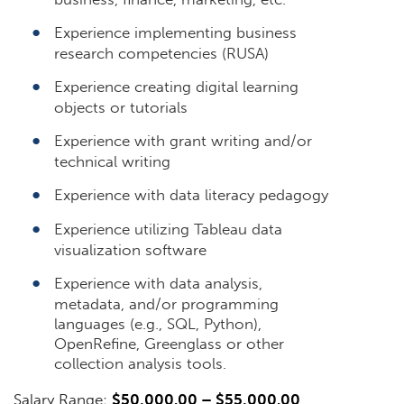
Experience implementing business
research competencies (RUSA)
Experience creating digital learning
objects or tutorials
Experience with grant writing and/or
technical writing
Experience with data literacy pedagogy
Experience utilizing Tableau data
visualization software
Experience with data analysis,
metadata, and/or programming
languages (e.g., SQL, Python),
OpenRefine, Greenglass or other
collection analysis tools.
Salary Range:
$50,000.00 – $55,000.00