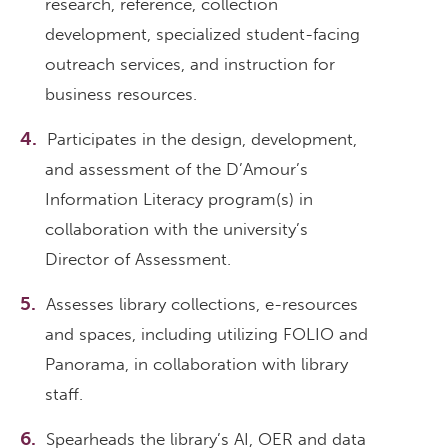
research, reference, collection
development, specialized student-facing
outreach services, and instruction for
business resources.
Participates in the design, development,
and assessment of the D’Amour’s
Information Literacy program(s) in
collaboration with the university’s
Director of Assessment.
Assesses library collections, e-resources
and spaces, including utilizing FOLIO and
Panorama, in collaboration with library
staff.
Spearheads the library’s AI, OER and data