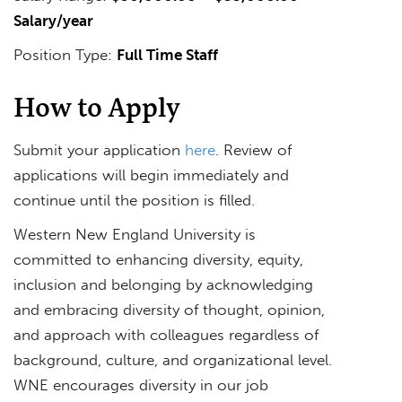
Salary/year
Position Type:
Full Time Staff
How to Apply
Submit your application
here
. Review of
applications will begin immediately and
continue until the position is filled.
Western New England University is
committed to enhancing diversity, equity,
inclusion and belonging by acknowledging
and embracing diversity of thought, opinion,
and approach with colleagues regardless of
background, culture, and organizational level.
WNE encourages diversity in our job