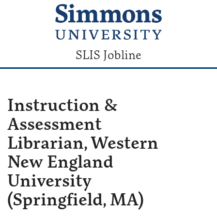
SLIS Jobline
Instruction &
Assessment
Librarian, Western
New England
University
(Springfield, MA)