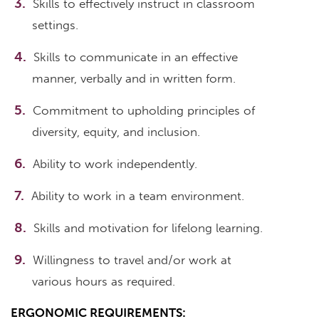
Skills to effectively instruct in classroom
settings.
Skills to communicate in an effective
manner, verbally and in written form.
Commitment to upholding principles of
diversity, equity, and inclusion.
Ability to work independently.
Ability to work in a team environment.
Skills and motivation for lifelong learning.
Willingness to travel and/or work at
various hours as required.
ERGONOMIC REQUIREMENTS: