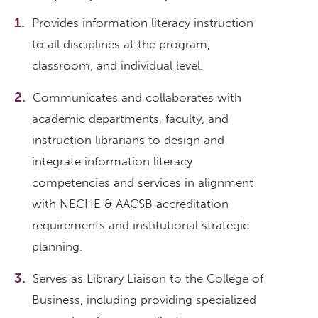
Provides information literacy instruction
to all disciplines at the program,
classroom, and individual level.
Communicates and collaborates with
academic departments, faculty, and
instruction librarians to design and
integrate information literacy
competencies and services in alignment
with NECHE & AACSB accreditation
requirements and institutional strategic
planning.
Serves as Library Liaison to the College of
Business, including providing specialized