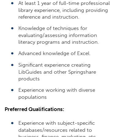
At least 1 year of full-time professional
library experience, including providing
reference and instruction.
Knowledge of techniques for
evaluating/assessing information
literacy programs and instruction.
Advanced knowledge of Excel.
Significant experience creating
LibGuides and other Springshare
products
Experience working with diverse
populations
Preferred Qualifications:
Experience with subject-specific
databases/resources related to
business, finance, marketing, etc.