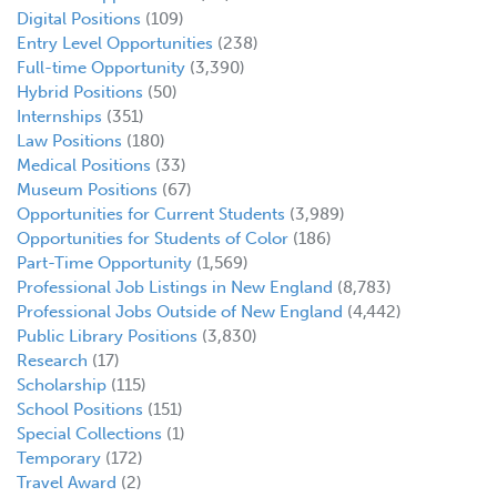
Digital Positions
(109)
Entry Level Opportunities
(238)
Full-time Opportunity
(3,390)
Hybrid Positions
(50)
Internships
(351)
Law Positions
(180)
Medical Positions
(33)
Museum Positions
(67)
Opportunities for Current Students
(3,989)
Opportunities for Students of Color
(186)
Part-Time Opportunity
(1,569)
Professional Job Listings in New England
(8,783)
Professional Jobs Outside of New England
(4,442)
Public Library Positions
(3,830)
Research
(17)
Scholarship
(115)
School Positions
(151)
Special Collections
(1)
Temporary
(172)
Travel Award
(2)