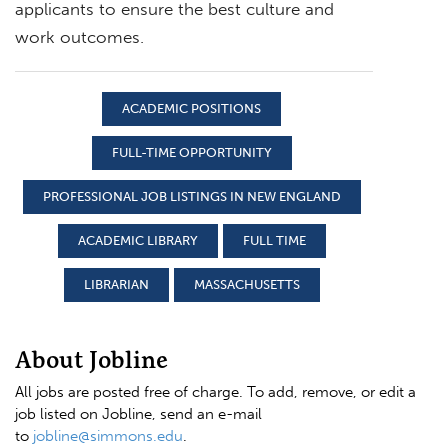
applicants to ensure the best culture and
work outcomes.
ACADEMIC POSITIONS
FULL-TIME OPPORTUNITY
PROFESSIONAL JOB LISTINGS IN NEW ENGLAND
ACADEMIC LIBRARY
FULL TIME
LIBRARIAN
MASSACHUSETTS
About Jobline
All jobs are posted free of charge. To add, remove, or edit a
job listed on Jobline, send an e-mail
to
jobline@simmons.edu
.