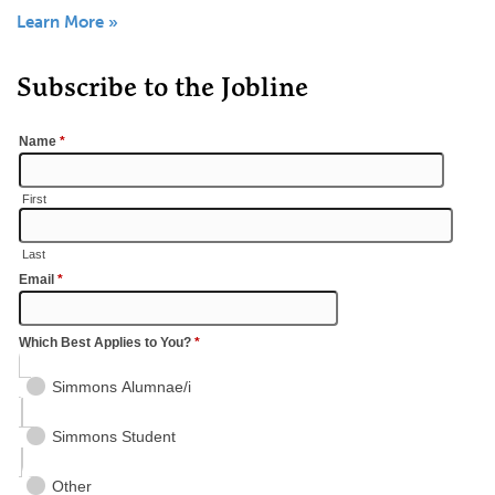
Learn More »
Subscribe to the Jobline