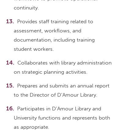
continuity.
Provides staff training related to
assessment, workflows, and
documentation, including training
student workers.
Collaborates with library administration
on strategic planning activities.
Prepares and submits an annual report
to the Director of D’Amour Library.
Participates in D’Amour Library and
University functions and represents both
as appropriate.