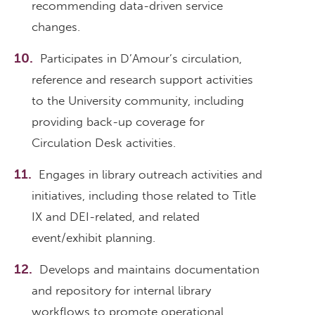
recommending data-driven service
changes.
Participates in D’Amour’s circulation,
reference and research support activities
to the University community, including
providing back-up coverage for
Circulation Desk activities.
Engages in library outreach activities and
initiatives, including those related to Title
IX and DEI-related, and related
event/exhibit planning.
Develops and maintains documentation
and repository for internal library
workflows to promote operational