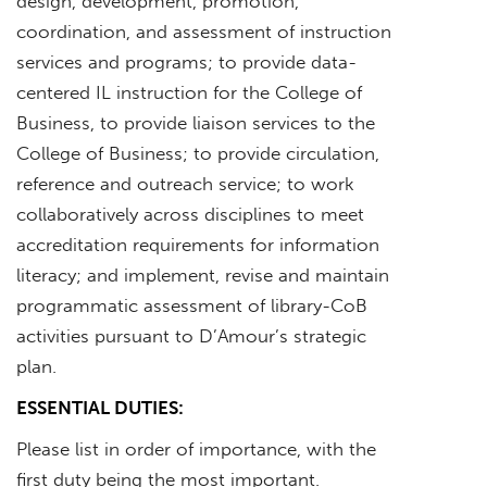
design, development, promotion,
coordination, and assessment of instruction
services and programs; to provide data-
centered IL instruction for the College of
Business, to provide liaison services to the
College of Business; to provide circulation,
reference and outreach service; to work
collaboratively across disciplines to meet
accreditation requirements for information
literacy; and implement, revise and maintain
programmatic assessment of library-CoB
activities pursuant to D’Amour’s strategic
plan.
ESSENTIAL DUTIES:
Please list in order of importance, with the
first duty being the most important.