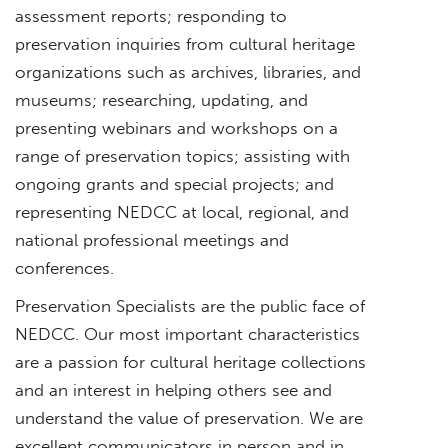
assessment reports; responding to
preservation inquiries from cultural heritage
organizations such as archives, libraries, and
museums; researching, updating, and
presenting webinars and workshops on a
range of preservation topics; assisting with
ongoing grants and special projects; and
representing NEDCC at local, regional, and
national professional meetings and
conferences.
Preservation Specialists are the public face of
NEDCC. Our most important characteristics
are a passion for cultural heritage collections
and an interest in helping others see and
understand the value of preservation. We are
excellent communicators in person and in