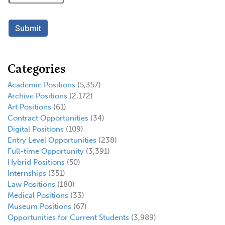
Categories
Academic Positions
(5,357)
Archive Positions
(2,172)
Art Positions
(61)
Contract Opportunities
(34)
Digital Positions
(109)
Entry Level Opportunities
(238)
Full-time Opportunity
(3,391)
Hybrid Positions
(50)
Internships
(351)
Law Positions
(180)
Medical Positions
(33)
Museum Positions
(67)
Opportunities for Current Students
(3,989)