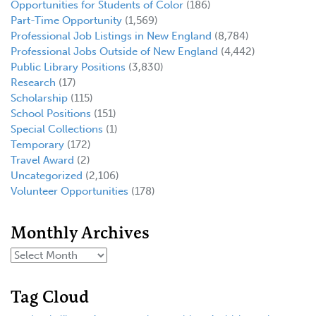
Opportunities for Students of Color
(186)
Part-Time Opportunity
(1,569)
Professional Job Listings in New England
(8,784)
Professional Jobs Outside of New England
(4,442)
Public Library Positions
(3,830)
Research
(17)
Scholarship
(115)
School Positions
(151)
Special Collections
(1)
Temporary
(172)
Travel Award
(2)
Uncategorized
(2,106)
Volunteer Opportunities
(178)
Monthly Archives
Tag Cloud