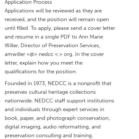
Application Process
Applications will be reviewed as they are
received, and the position will remain open
until filled. To apply, please send a cover letter
and resume in a single PDF to Ann Marie
Willer, Director of Preservation Services,
amwiller <@> nedcc <.> org. In the cover
letter, explain how you meet the
qualifications for the position.
Founded in 1973, NEDCC is a nonprofit that
preserves cultural heritage collections
nationwide. NEDCC staff support institutions
and individuals through expert services in
book, paper, and photograph conservation,
digital imaging, audio reformatting, and
preservation consulting and training.