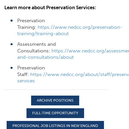
Learn more about Preservation Services:
Preservation
Training:
https://www.nedcc.org/preservation-
training/training-about
Assessments and
Consultations:
https://www.nedcc.org/assessme
and-consultations/about
Preservation
Staff:
https://www.nedcc.org/about/staff/preserv
services
ARCHIVE POSITIONS
FULL-TIME OPPORTUNITY
PROFESSIONAL JOB LISTINGS IN NEW ENGLAND