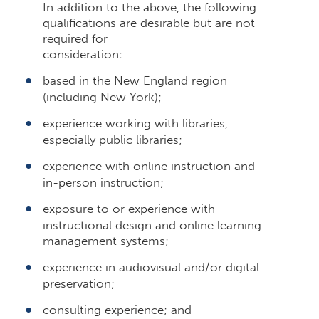
In addition to the above, the following
qualifications are desirable but are not
required for
consideration:
based in the New England region
(including New York);
experience working with libraries,
especially public libraries;
experience with online instruction and
in-person instruction;
exposure to or experience with
instructional design and online learning
management systems;
experience in audiovisual and/or digital
preservation;
consulting experience; and