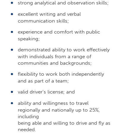
strong analytical and observation skills;
excellent writing and verbal
communication skills;
experience and comfort with public
speaking;
demonstrated ability to work effectively
with individuals from a range of
communities and backgrounds;
flexibility to work both independently
and as part of a team;
valid driver’s license; and
ability and willingness to travel
regionally and nationally up to 25%,
including
being able and willing to drive and fly as
needed.