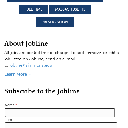
FULL TIME
MASSACHUSETTS
PRESERVATION
About Jobline
All jobs are posted free of charge. To add, remove, or edit a
job listed on Jobline, send an e-mail
to
jobline@simmons.edu
.
Learn More »
Subscribe to the Jobline