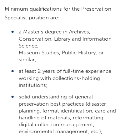
Minimum qualifications for the Preservation
Specialist position are:
a Master’s degree in Archives,
Conservation, Library and Information
Science,
Museum Studies, Public History, or
similar;
at least 2 years of full-time experience
working with collections-holding
institutions;
solid understanding of general
preservation best practices (disaster
planning, format identification, care and
handling of materials, reformatting,
digital collection management,
environmental management, etc.);