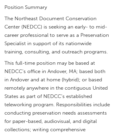
Position Summary
The Northeast Document Conservation
Center (NEDCC) is seeking an early- to mid-
career professional to serve as a Preservation
Specialist in support of its nationwide
training, consulting, and outreach programs.
This full-time position may be based at
NEDCC’s office in Andover, MA; based both
in Andover and at home (hybrid); or based
remotely anywhere in the contiguous United
States as part of NEDCC’s established
teleworking program. Responsibilities include
conducting preservation needs assessments
for paper-based, audiovisual, and digital
collections; writing comprehensive