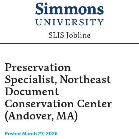
SLIS Jobline
Preservation
Specialist, Northeast
Document
Conservation Center
(Andover, MA)
Posted March 27, 2026