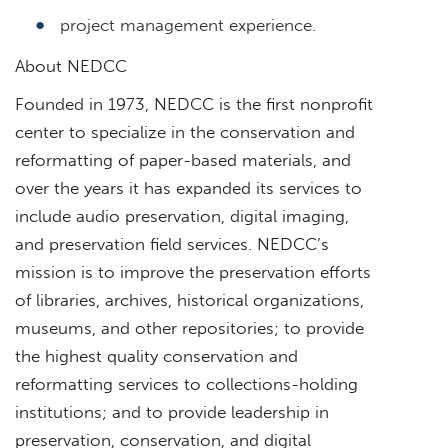
project management experience.
About NEDCC
Founded in 1973, NEDCC is the first nonprofit
center to specialize in the conservation and
reformatting of paper-based materials, and
over the years it has expanded its services to
include audio preservation, digital imaging,
and preservation field services. NEDCC’s
mission is to improve the preservation efforts
of libraries, archives, historical organizations,
museums, and other repositories; to provide
the highest quality conservation and
reformatting services to collections-holding
institutions; and to provide leadership in
preservation, conservation, and digital