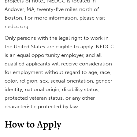
projects of note.) NEDCC is located in
Andover, MA, twenty-five miles north of
Boston. For more information, please visit
nedcc.org.
Only persons with the legal right to work in
the United States are eligible to apply. NEDCC
is an equal opportunity employer, and all
qualified applicants will receive consideration
for employment without regard to age, race,
color, religion, sex, sexual orientation, gender
identity, national origin, disability status,
protected veteran status, or any other
characteristic protected by law.
How to Apply