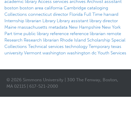
academic library
Access services
archives
Archivist
assistant
boston
boston area
california
Cambridge
cataloging
Collections
connecticut
director
Florida
Full Time
harvard
Internship
librarian
Library
Library assistant
library director
Maine
massachusetts
metadata
New Hampshire
New York
Part time
public library
reference
reference librarian
remote
Research
Research librarian
Rhode Island
Scholarship
Special
Collections
Technical services
technology
Temporary
texas
university
Vermont
washington
washington dc
Youth Services
© 2026 Simmons University | 300 The Fenway, Boston,
MA 02115 | 617-521-2000