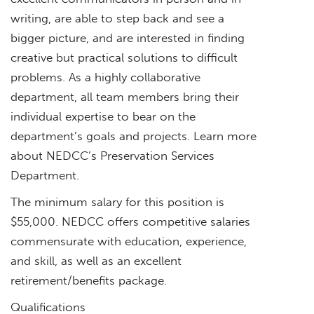
writing, are able to step back and see a
bigger picture, and are interested in finding
creative but practical solutions to difficult
problems. As a highly collaborative
department, all team members bring their
individual expertise to bear on the
department’s goals and projects. Learn more
about NEDCC’s Preservation Services
Department.
The minimum salary for this position is
$55,000. NEDCC offers competitive salaries
commensurate with education, experience,
and skill, as well as an excellent
retirement/benefits package.
Qualifications