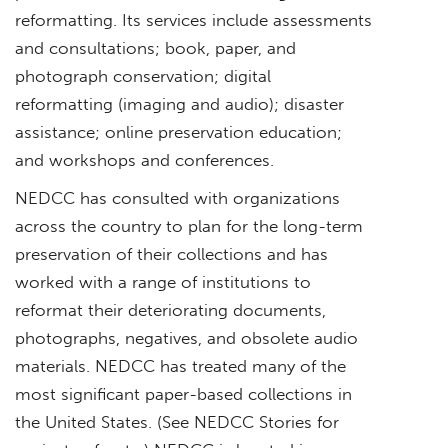
reformatting. Its services include assessments
and consultations; book, paper, and
photograph conservation; digital
reformatting (imaging and audio); disaster
assistance; online preservation education;
and workshops and conferences.
NEDCC has consulted with organizations
across the country to plan for the long-term
preservation of their collections and has
worked with a range of institutions to
reformat their deteriorating documents,
photographs, negatives, and obsolete audio
materials. NEDCC has treated many of the
most significant paper-based collections in
the United States. (See NEDCC Stories for