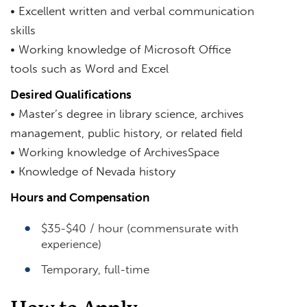
• Excellent written and verbal communication
skills
• Working knowledge of Microsoft Office
tools such as Word and Excel
Desired Qualifications
• Master’s degree in library science, archives
management, public history, or related field
• Working knowledge of ArchivesSpace
• Knowledge of Nevada history
Hours and Compensation
$35-$40 / hour (commensurate with
experience)
Temporary, full-time