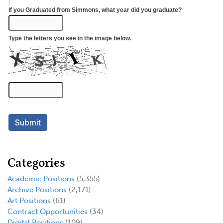
Categories
Academic Positions
(5,355)
Archive Positions
(2,171)
Art Positions
(61)
Contract Opportunities
(34)
Digital Positions
(109)