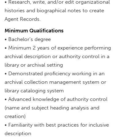
• Research, write, and/or edit organizational
histories and biographical notes to create
Agent Records.
Minimum Qualifications
• Bachelor’s degree
• Minimum 2 years of experience performing
archival description or authority control in a
library or archival setting
• Demonstrated proficiency working in an
archival collection management system or
library cataloging system
• Advanced knowledge of authority control
(name and subject heading analysis and
creation)
• Familiarity with best practices for inclusive
description