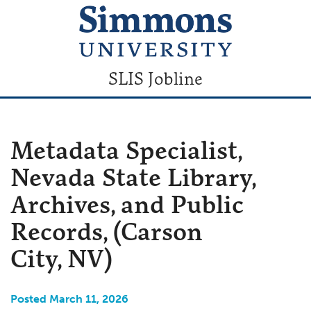
SLIS Jobline
Metadata Specialist,
Nevada State Library,
Archives, and Public
Records, (Carson
City, NV)
Posted March 11, 2026