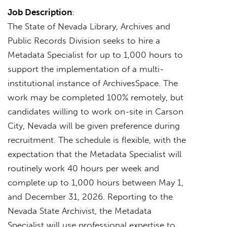
Job Description
:
The State of Nevada Library, Archives and
Public Records Division seeks to hire a
Metadata Specialist for up to 1,000 hours to
support the implementation of a multi-
institutional instance of ArchivesSpace. The
work may be completed 100% remotely, but
candidates willing to work on-site in Carson
City, Nevada will be given preference during
recruitment. The schedule is flexible, with the
expectation that the Metadata Specialist will
routinely work 40 hours per week and
complete up to 1,000 hours between May 1,
and December 31, 2026. Reporting to the
Nevada State Archivist, the Metadata
Specialist will use professional expertise to