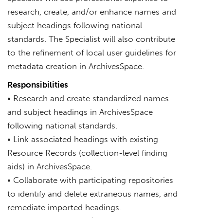
research, create, and/or enhance names and
subject headings following national
standards. The Specialist will also contribute
to the refinement of local user guidelines for
metadata creation in ArchivesSpace.
Responsibilities
• Research and create standardized names
and subject headings in ArchivesSpace
following national standards.
• Link associated headings with existing
Resource Records (collection-level finding
aids) in ArchivesSpace.
• Collaborate with participating repositories
to identify and delete extraneous names, and
remediate imported headings.