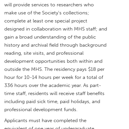
will provide services to researchers who
make use of the Society’s collections;
complete at least one special project
designed in collaboration with MHS staff; and
gain a broad understanding of the public
history and archival field through background
reading, site visits, and professional
development opportunities both within and
outside the MHS. The residency pays $18 per
hour for 10-14 hours per week for a total of
336 hours over the academic year. As part-
time staff, residents will receive staff benefits
including paid sick time, paid holidays, and
professional development funds.
Applicants must have completed the
equivalent of one year of undergraduate