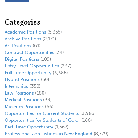
Categories
Academic Positions
(5,355)
Archive Positions
(2,171)
Art Positions
(61)
Contract Opportunities
(34)
Digital Positions
(109)
Entry Level Opportunities
(237)
Full-time Opportunity
(3,388)
Hybrid Positions
(50)
Internships
(350)
Law Positions
(180)
Medical Positions
(33)
Museum Positions
(66)
Opportunities for Current Students
(3,986)
Opportunities for Students of Color
(186)
Part-Time Opportunity
(1,567)
Professional Job Listings in New England
(8,779)