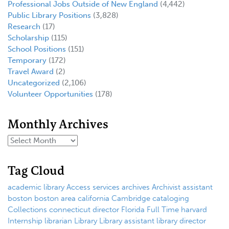
Professional Jobs Outside of New England
(4,442)
Public Library Positions
(3,828)
Research
(17)
Scholarship
(115)
School Positions
(151)
Temporary
(172)
Travel Award
(2)
Uncategorized
(2,106)
Volunteer Opportunities
(178)
Monthly Archives
Tag Cloud
academic library
Access services
archives
Archivist
assistant
boston
boston area
california
Cambridge
cataloging
Collections
connecticut
director
Florida
Full Time
harvard
Internship
librarian
Library
Library assistant
library director