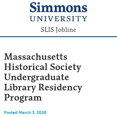
SLIS Jobline
Massachusetts
Historical Society
Undergraduate
Library Residency
Program
Posted March 3, 2026