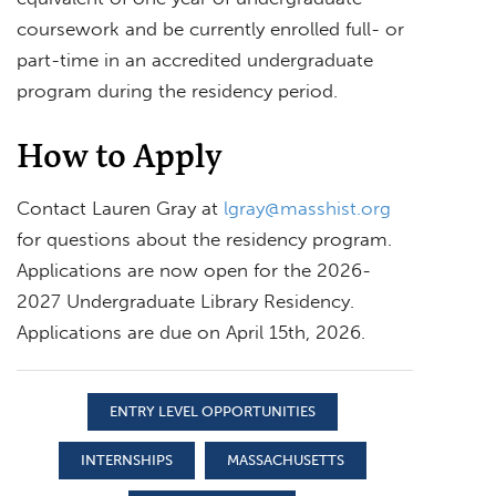
coursework and be currently enrolled full- or
part-time in an accredited undergraduate
program during the residency period.
How to Apply
Contact Lauren Gray at
lgray@masshist.org
for questions about the residency program.
Applications are now open for the 2026-
2027 Undergraduate Library Residency.
Applications are due on April 15th, 2026.
ENTRY LEVEL OPPORTUNITIES
INTERNSHIPS
MASSACHUSETTS