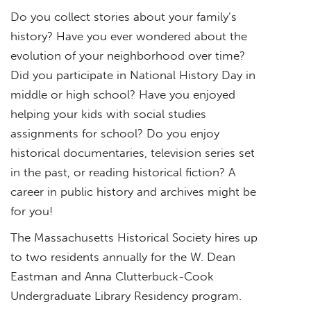
Do you collect stories about your family’s
history? Have you ever wondered about the
evolution of your neighborhood over time?
Did you participate in National History Day in
middle or high school? Have you enjoyed
helping your kids with social studies
assignments for school? Do you enjoy
historical documentaries, television series set
in the past, or reading historical fiction? A
career in public history and archives might be
for you!
The Massachusetts Historical Society hires up
to two residents annually for the W. Dean
Eastman and Anna Clutterbuck-Cook
Undergraduate Library Residency program.