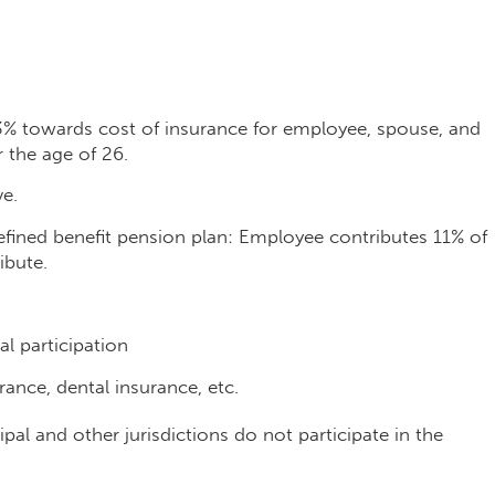
3% towards cost of insurance for employee, spouse, and
 the age of 26.
ve.
efined benefit pension plan: Employee contributes 11% of
ibute.
l participation
rance, dental insurance, etc.
al and other jurisdictions do not participate in the