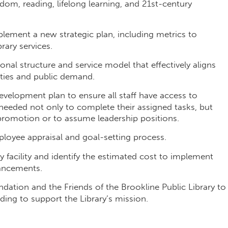
dom, reading, lifelong learning, and 21st-century
plement a new strategic plan, including metrics to
rary services.
al structure and service model that effectively aligns
rities and public demand.
evelopment plan to ensure all staff have access to
needed not only to complete their assigned tasks, but
 promotion or to assume leadership positions.
oyee appraisal and goal-setting process.
facility and identify the estimated cost to implement
ancements.
ndation and the Friends of the Brookline Public Library to
ding to support the Library’s mission.