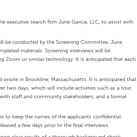
e executive search firm June Garcia, LLC, to assist with
 will be conducted by the Screening Committee, June
pleted materials. Screening interviews will be
 Zoom or similar technology. It is anticipated that each
 onsite in Brookline, Massachusetts. It is anticipated that
 over two days, which will include activities such as a tour
ns with staff and community stakeholders, and a formal
tees to keep the names of the applicants confidential.
leased a few days prior to the final interviews.
upon clear results of a thorough background check.