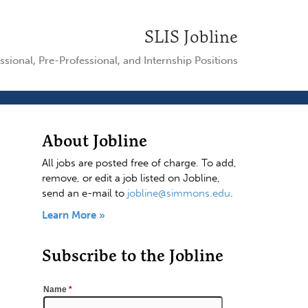
SLIS Jobline
ssional, Pre-Professional, and Internship Positions
About Jobline
All jobs are posted free of charge. To add,
remove, or edit a job listed on Jobline,
send an e-mail to
jobline@simmons.edu
.
Learn More »
Subscribe to the Jobline