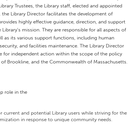
ibrary Trustees, the Library staff, elected and appointed
the Library Director facilitates the development of
 provides highly effective guidance, direction, and support
 Library’s mission. They are responsible for all aspects of
ell as its various support functions, including human
ecurity, and facilities maintenance. The Library Director
 for independent action within the scope of the policy
wn of Brookline, and the Commonwealth of Massachusetts.
ip role in the
or current and potential Library users while striving for the
tomization in response to unique community needs.