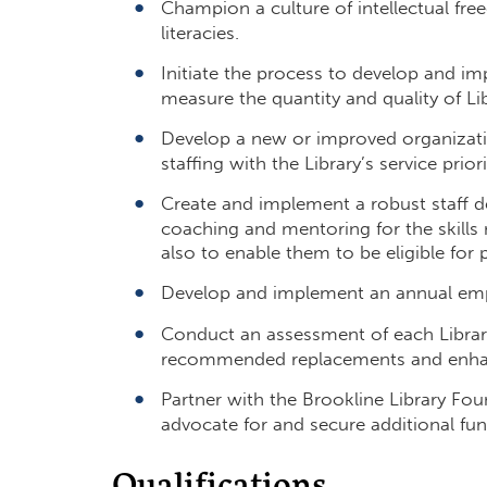
Champion a culture of intellectual free
literacies.
Initiate the process to develop and im
measure the quantity and quality of Lib
Develop a new or improved organization
staffing with the Library’s service prio
Create‬ and implement a robust staff d
coaching and mentoring for the skills 
also to enable them to be eligible for
Develop and implement an annual empl
Conduct an assessment of each Library 
recommended replacements and enh
Partner with the Brookline Library Fou
advocate for and secure additional fun
Qualifications