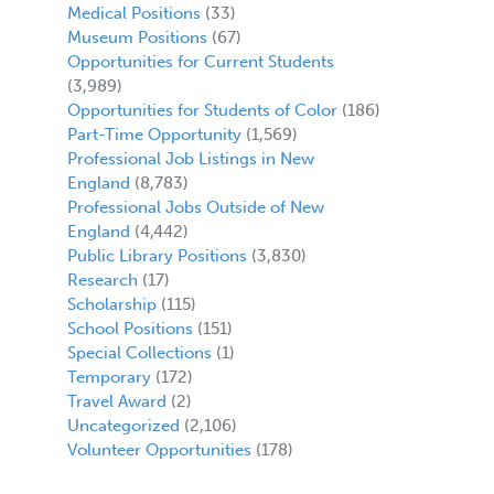
Medical Positions
(33)
Museum Positions
(67)
Opportunities for Current Students
(3,989)
Opportunities for Students of Color
(186)
Part-Time Opportunity
(1,569)
Professional Job Listings in New
England
(8,783)
Professional Jobs Outside of New
England
(4,442)
Public Library Positions
(3,830)
Research
(17)
Scholarship
(115)
School Positions
(151)
Special Collections
(1)
Temporary
(172)
Travel Award
(2)
Uncategorized
(2,106)
Volunteer Opportunities
(178)