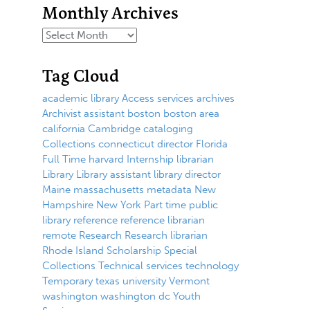
Monthly Archives
Tag Cloud
academic library
Access services
archives
Archivist
assistant
boston
boston area
california
Cambridge
cataloging
Collections
connecticut
director
Florida
Full Time
harvard
Internship
librarian
Library
Library assistant
library director
Maine
massachusetts
metadata
New
Hampshire
New York
Part time
public
library
reference
reference librarian
remote
Research
Research librarian
Rhode Island
Scholarship
Special
Collections
Technical services
technology
Temporary
texas
university
Vermont
washington
washington dc
Youth