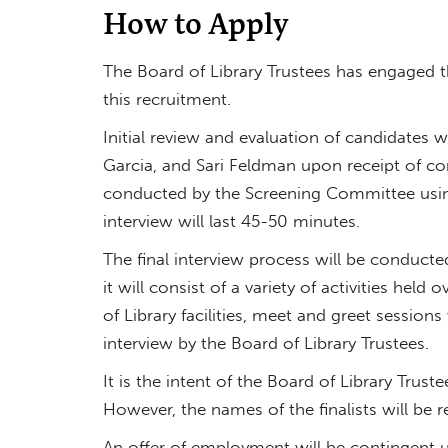
How to Apply
The Board of Library Trustees has engaged th
this recruitment.
Initial review and evaluation of candidates
Garcia, and Sari Feldman upon receipt of com
conducted by the Screening Committee using
interview will last 45-50 minutes.
The final interview process will be conducted
it will consist of a variety of activities held
of Library facilities, meet and greet sessio
interview by the Board of Library Trustees.
It is the intent of the Board of Library Trus
However, the names of the finalists will be re
An offer of employment will be contingent 