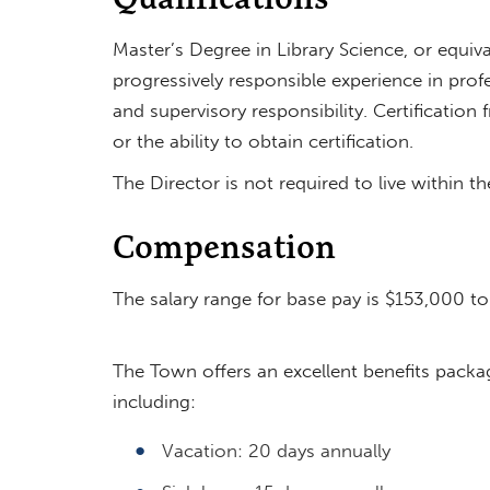
Master’s Degree in Library Science, or equiv
progressively responsible experience in profe
and supervisory responsibility. Certificati
or the ability to obtain certification.
The Director is not required to live within t
Compensation
The salary range for base pay is $153,000 t
The Town offers an excellent benefits packa
including:
Vacation: 20 days annually