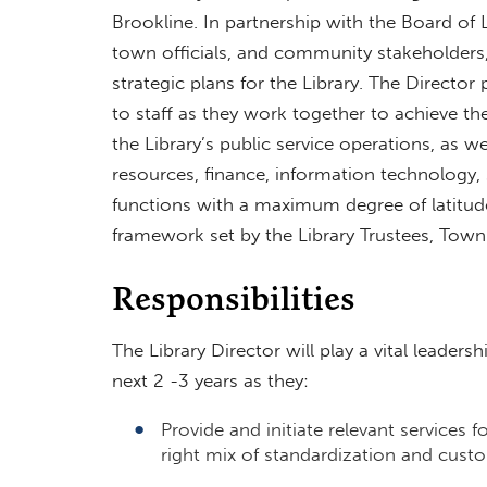
Brookline. In partnership with the Board of L
town officials, and community stakeholders, 
strategic plans for the Library. The Director
to staff as they work together to achieve the
the Library’s public service operations, as w
resources, finance, information technology, s
functions with a maximum degree of latitude
framework set by the Library Trustees, To
Responsibilities
The Library Director will play a vital leadersh
next 2 -3 years as they:
Provide and initiate relevant services f
right mix of standardization and cus