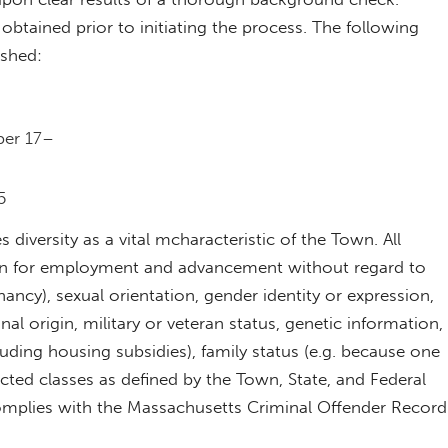
e obtained prior to initiating the process. The following
ished:
ber 17–
5
diversity as a vital mcharacteristic of the Town. All
ation for employment and advancement without regard to
nancy), sexual orientation, gender identity or expression,
ional origin, military or veteran status, genetic information,
cluding housing subsidies), family status (e.g. because one
ected classes as defined by the Town, State, and Federal
omplies with the Massachusetts Criminal Offender Record