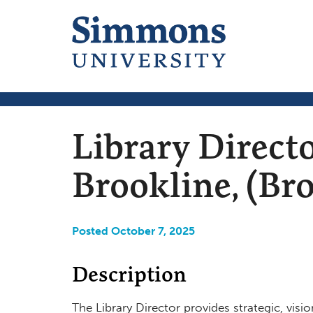
Library Directo
Brookline, (Br
Posted October 7, 2025
Description
The Library Director provides strategic, visio