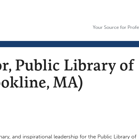
Your Source for Profe
r, Public Library of
ookline, MA)
nary, and inspirational leadership for the Public Library of