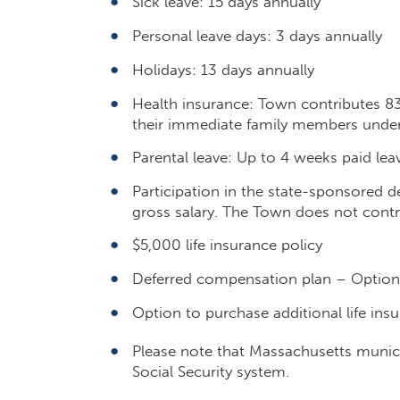
Sick leave: 15 days annually
Personal leave days: 3 days annually
Holidays: 13 days annually
Health insurance: Town contributes 8
their immediate family members under
Parental leave: Up to 4 weeks paid lea
Participation in the state-sponsored d
gross salary. The Town does not contr
$5,000 life insurance policy
Deferred compensation plan – Optiona
Option to purchase additional life insu
Please note that Massachusetts municip
Social Security system.