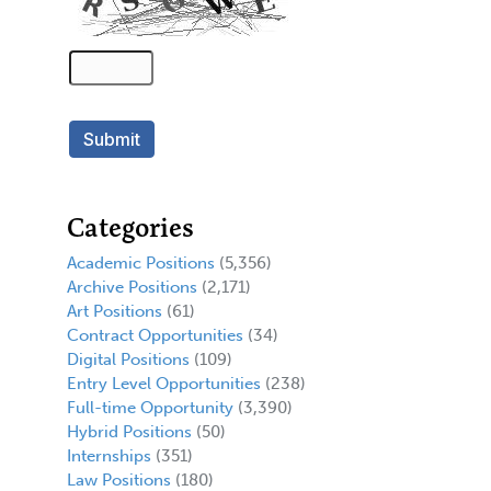
Categories
Academic Positions
(5,356)
Archive Positions
(2,171)
Art Positions
(61)
Contract Opportunities
(34)
Digital Positions
(109)
Entry Level Opportunities
(238)
Full-time Opportunity
(3,390)
Hybrid Positions
(50)
Internships
(351)
Law Positions
(180)