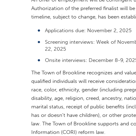
Authorization of the preferred finalist will b
timeline, subject to change, has been establ
Applications due: November 2, 2025
Screening interviews: Week of Novem
22, 2025
Onsite interviews: December 8-9, 202
The Town of Brookline recognizes and values 
qualified individuals will receive consider
race, color, ethnicity, gender (including preg
disability, age, religion, creed, ancestry, nat
marital status, receipt of public benefits (in
has or doesn’t have children), or other prot
law. The Town of Brookline supports and c
Information (CORI) reform law.