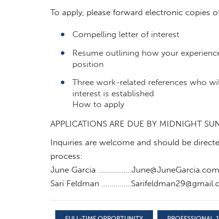
To apply, please forward electronic copies o
Compelling letter of interest
Resume outlining how your experience 
position
Three work-related references who wil
interest is established
How to apply
APPLICATIONS ARE DUE BY MIDNIGHT SU
Inquiries are welcome and should be directed
process:
June Garcia ……………
..June@JuneGarcia.co
Sari Feldman ……………
Sarifeldman29@gmail
FULL-TIME OPPORTUNITY
PROFESSIONAL J