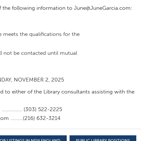
f the following information to
June@JuneGarcia.com
:
meets the qualifications for the
l not be contacted until mutual
NDAY, NOVEMBER 2, 2025
 to either of the Library consultants assisting with the
m
……………. (303) 522-2225
.com
……….(216) 632-3214
OB LISTINGS IN NEW ENGLAND
PUBLIC LIBRARY POSITIONS