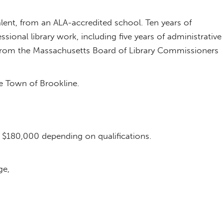
alent, from an ALA-accredited school. Ten years of
ssional library work, including five years of administrative
on from the Massachusetts Board of Library Commissioners
he Town of Brookline.
o $180,000 depending on qualifications.
ge,