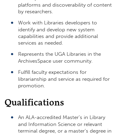
platforms and discoverability of content
by researchers.
Work with Libraries developers to
identify and develop new system
capabilities and provide additional
services as needed.
Represents the UGA Libraries in the
ArchivesSpace user community.
Fulfill faculty expectations for
librarianship and service as required for
promotion.
Qualifications
An ALA-accredited Master’s in Library
and Information Science or relevant
terminal degree, or a master’s degree in