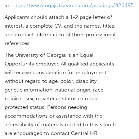
at:
https://www.ugajobsearch.com/postings/426495
Applicants should attach a 1-2 page letter of
interest, a complete CV, and the names, titles,
and contact information of three professional
references
The University of Georgia is an Equal
Opportunity employer. All qualified applicants
will receive consideration for employment
without regard to age, color, disability,
genetic information, national origin, race,
religion, sex, or veteran status or other
protected status. Persons needing
accommodations or assistance with the
accessibility of materials related to this search
are encouraged to contact Central HR