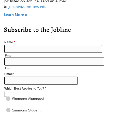
job listed on Jobline, send an e-mail
to
jobline@simmons.edu
.
Learn More »
Subscribe to the Jobline