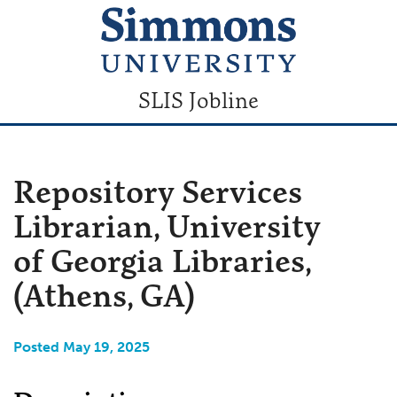
SLIS Jobline
Repository Services
Librarian, University
of Georgia Libraries,
(Athens, GA)
Posted May 19, 2025