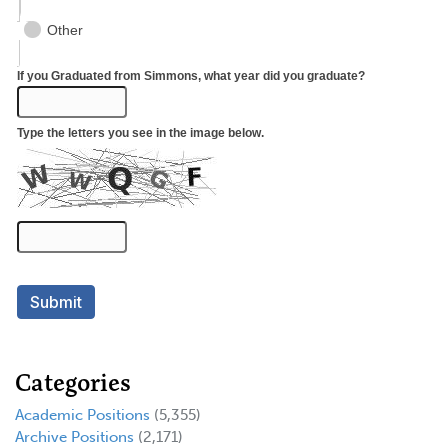
Categories
Academic Positions
(5,355)
Archive Positions
(2,171)