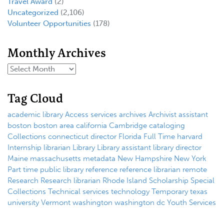
Travel Award
(2)
Uncategorized
(2,106)
Volunteer Opportunities
(178)
Monthly Archives
Tag Cloud
academic library
Access services
archives
Archivist
assistant
boston
boston area
california
Cambridge
cataloging
Collections
connecticut
director
Florida
Full Time
harvard
Internship
librarian
Library
Library assistant
library director
Maine
massachusetts
metadata
New Hampshire
New York
Part time
public library
reference
reference librarian
remote
Research
Research librarian
Rhode Island
Scholarship
Special
Collections
Technical services
technology
Temporary
texas
university
Vermont
washington
washington dc
Youth Services