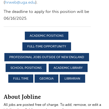
(
hrweb@uga.edu
).
The deadline to apply for this position will be
06/16/2025.
ACADEMIC POSITIONS
FULL-TIME OPPORTUNITY
PROFESSIONAL JOBS OUTSIDE OF NEW ENGLAND
SCHOOL POSITIONS
ACADEMIC LIBRARY
FULL TIME
GEORGIA
LIBRARIAN
About Jobline
All jobs are posted free of charge. To add, remove, or edit a