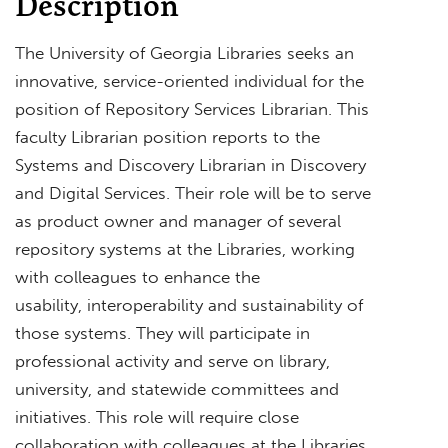
Description
The University of Georgia Libraries seeks an
innovative, service-oriented individual for the
position of Repository Services Librarian. This
faculty Librarian position reports to the
Systems and Discovery Librarian in Discovery
and Digital Services. Their role will be to serve
as product owner and manager of several
repository systems at the Libraries, working
with colleagues to enhance the
usability, interoperability and sustainability of
those systems. They will participate in
professional activity and serve on library,
university, and statewide committees and
initiatives. This role will require close
collaboration with colleagues at the Libraries