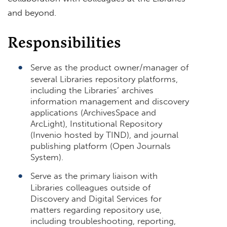
and beyond.
Responsibilities
Serve as the product owner/manager of
several Libraries repository platforms,
including the Libraries’ archives
information management and discovery
applications (ArchivesSpace and
ArcLight), Institutional Repository
(Invenio hosted by TIND), and journal
publishing platform (Open Journals
System).
Serve as the primary liaison with
Libraries colleagues outside of
Discovery and Digital Services for
matters regarding repository use,
including troubleshooting, reporting,