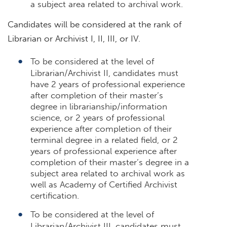
a subject area related to archival work.
Candidates will be considered at the rank of
Librarian or Archivist I, II, III, or IV.
To be considered at the level of
Librarian/Archivist II, candidates must
have 2 years of professional experience
after completion of their master’s
degree in librarianship/information
science, or 2 years of professional
experience after completion of their
terminal degree in a related field, or 2
years of professional experience after
completion of their master’s degree in a
subject area related to archival work as
well as Academy of Certified Archivist
certification.
To be considered at the level of
Librarian/Archivist III, candidates must