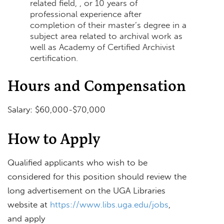
related field, , or 10 years of
professional experience after
completion of their master’s degree in a
subject area related to archival work as
well as Academy of Certified Archivist
certification.
Hours and Compensation
Salary: $60,000-$70,000
How to Apply
Qualified applicants who wish to be
considered for this position should review the
long advertisement on the UGA Libraries
website at
https://www.libs.uga.edu/jobs
,
and apply