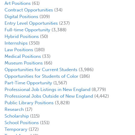
Art Positions
(61)
Contract Opportunities
(34)
Digital Positions
(109)
Entry Level Opportunities
(237)
Full-time Opportunity
(3,388)
Hybrid Positions
(50)
Internships
(350)
Law Positions
(180)
Medical Positions
(33)
Museum Positions
(66)
Opportunities for Current Students
(3,986)
Opportunities for Students of Color
(186)
Part-Time Opportunity
(1,567)
Professional Job Listings in New England
(8,779)
Professional Jobs Outside of New England
(4,442)
Public Library Positions
(3,828)
Research
(17)
Scholarship
(115)
School Positions
(151)
Temporary
(172)