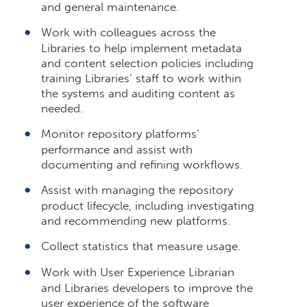
and general maintenance.
Work with colleagues across the
Libraries to help implement metadata
and content selection policies including
training Libraries’ staff to work within
the systems and auditing content as
needed.
Monitor repository platforms’
performance and assist with
documenting and refining workflows.
Assist with managing the repository
product lifecycle, including investigating
and recommending new platforms.
Collect statistics that measure usage.
Work with User Experience Librarian
and Libraries developers to improve the
user experience of the software