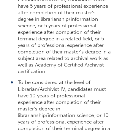
have 5 years of professional experience
after completion of their master’s
degree in librarianship/information
science, or 5 years of professional
experience after completion of their
terminal degree in a related field, or 5
years of professional experience after
completion of their master’s degree in a
subject area related to archival work as
well as Academy of Certified Archivist
certification.
To be considered at the level of
Librarian/Archivist IV, candidates must
have 10 years of professional
experience after completion of their
master’s degree in
librarianship/information science, or 10
years of professional experience after
completion of their terminal degree in a