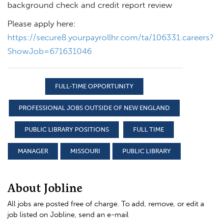
background check and credit report review
Please apply here:
https://secure8.yourpayrollhr.com/ta/106331.careers?
ShowJob=671631046
FULL-TIME OPPORTUNITY
PROFESSIONAL JOBS OUTSIDE OF NEW ENGLAND
PUBLIC LIBRARY POSITIONS
FULL TIME
MANAGER
MISSOURI
PUBLIC LIBRARY
About Jobline
All jobs are posted free of charge. To add, remove, or edit a
job listed on Jobline, send an e-mail