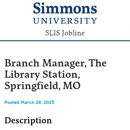
SLIS Jobline
Branch Manager, The
Library Station,
Springfield, MO
Posted March 26, 2025
Description