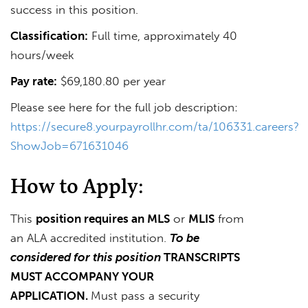
success in this position.
Classification:
Full time, approximately 40
hours/week
Pay rate:
$69,180.80 per year
Please see here for the full job description:
https://secure8.yourpayrollhr.com/ta/106331.careers?
ShowJob=671631046
How to Apply:
This
position requires an MLS
or
MLIS
from
an ALA accredited institution.
To be
considered for this position
TRANSCRIPTS
MUST ACCOMPANY YOUR
APPLICATION.
Must pass a security