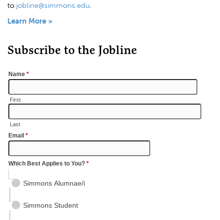
to
jobline@simmons.edu
.
Learn More »
Subscribe to the Jobline