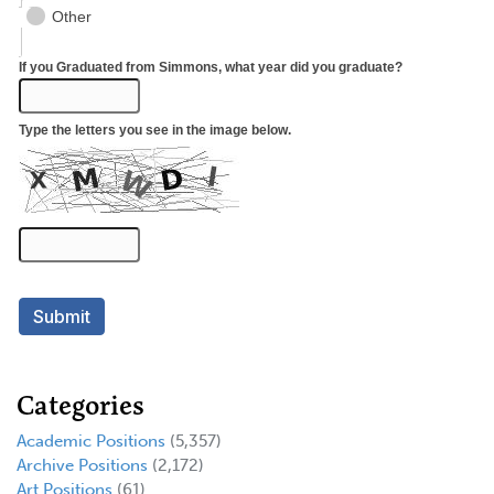
Categories
Academic Positions
(5,357)
Archive Positions
(2,172)
Art Positions
(61)