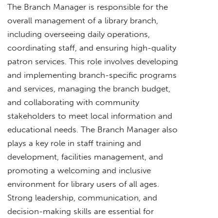
The Branch Manager is responsible for the
overall management of a library branch,
including overseeing daily operations,
coordinating staff, and ensuring high-quality
patron services. This role involves developing
and implementing branch-specific programs
and services, managing the branch budget,
and collaborating with community
stakeholders to meet local information and
educational needs. The Branch Manager also
plays a key role in staff training and
development, facilities management, and
promoting a welcoming and inclusive
environment for library users of all ages.
Strong leadership, communication, and
decision-making skills are essential for