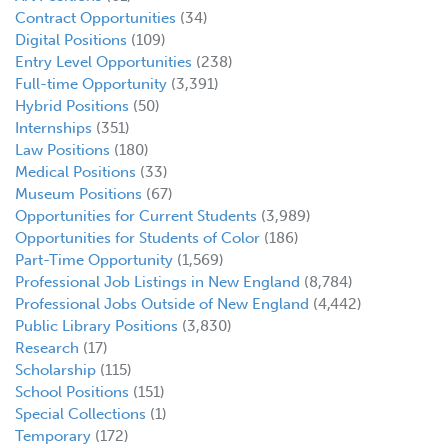
Contract Opportunities
(34)
Digital Positions
(109)
Entry Level Opportunities
(238)
Full-time Opportunity
(3,391)
Hybrid Positions
(50)
Internships
(351)
Law Positions
(180)
Medical Positions
(33)
Museum Positions
(67)
Opportunities for Current Students
(3,989)
Opportunities for Students of Color
(186)
Part-Time Opportunity
(1,569)
Professional Job Listings in New England
(8,784)
Professional Jobs Outside of New England
(4,442)
Public Library Positions
(3,830)
Research
(17)
Scholarship
(115)
School Positions
(151)
Special Collections
(1)
Temporary
(172)