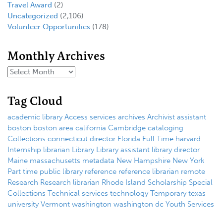
Travel Award
(2)
Uncategorized
(2,106)
Volunteer Opportunities
(178)
Monthly Archives
Tag Cloud
academic library
Access services
archives
Archivist
assistant
boston
boston area
california
Cambridge
cataloging
Collections
connecticut
director
Florida
Full Time
harvard
Internship
librarian
Library
Library assistant
library director
Maine
massachusetts
metadata
New Hampshire
New York
Part time
public library
reference
reference librarian
remote
Research
Research librarian
Rhode Island
Scholarship
Special
Collections
Technical services
technology
Temporary
texas
university
Vermont
washington
washington dc
Youth Services