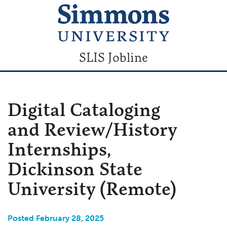
SLIS Jobline
Digital Cataloging
and Review/History
Internships,
Dickinson State
University (Remote)
Posted February 28, 2025