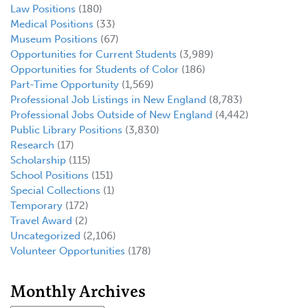
Law Positions
(180)
Medical Positions
(33)
Museum Positions
(67)
Opportunities for Current Students
(3,989)
Opportunities for Students of Color
(186)
Part-Time Opportunity
(1,569)
Professional Job Listings in New England
(8,783)
Professional Jobs Outside of New England
(4,442)
Public Library Positions
(3,830)
Research
(17)
Scholarship
(115)
School Positions
(151)
Special Collections
(1)
Temporary
(172)
Travel Award
(2)
Uncategorized
(2,106)
Volunteer Opportunities
(178)
Monthly Archives