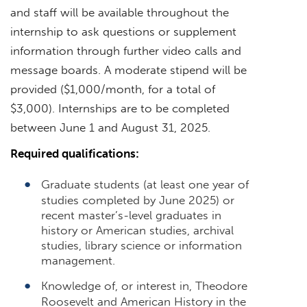
and staff will be available throughout the
internship to ask questions or supplement
information through further video calls and
message boards. A moderate stipend will be
provided ($1,000/month, for a total of
$3,000). Internships are to be completed
between June 1 and August 31, 2025.
Required qualifications:
Graduate students (at least one year of
studies completed by June 2025) or
recent master’s-level graduates in
history or American studies, archival
studies, library science or information
management.
Knowledge of, or interest in, Theodore
Roosevelt and American History in the