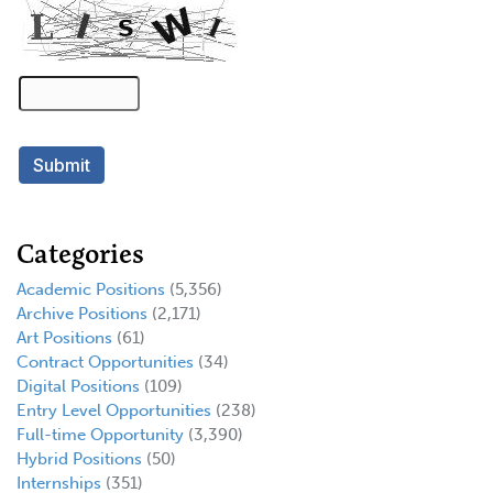
Categories
Academic Positions
(5,356)
Archive Positions
(2,171)
Art Positions
(61)
Contract Opportunities
(34)
Digital Positions
(109)
Entry Level Opportunities
(238)
Full-time Opportunity
(3,390)
Hybrid Positions
(50)
Internships
(351)