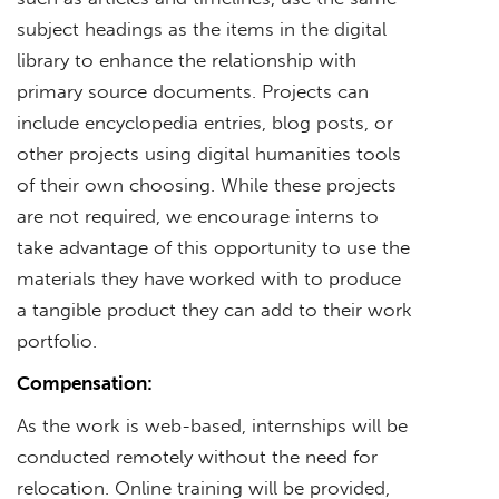
subject headings as the items in the digital
library to enhance the relationship with
primary source documents. Projects can
include encyclopedia entries, blog posts, or
other projects using digital humanities tools
of their own choosing. While these projects
are not required, we encourage interns to
take advantage of this opportunity to use the
materials they have worked with to produce
a tangible product they can add to their work
portfolio.
Compensation:
As the work is web-based, internships will be
conducted remotely without the need for
relocation. Online training will be provided,