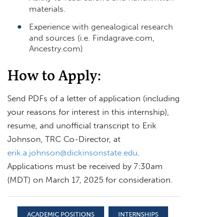
materials.
Experience with genealogical research
and sources (i.e. Findagrave.com,
Ancestry.com)
How to Apply:
Send PDFs of a letter of application (including
your reasons for interest in this internship),
resume, and unofficial transcript to Erik
Johnson, TRC Co-Director, at
erik.a.johnson@dickinsonstate.edu
.
Applications must be received by 7:30am
(MDT) on March 17, 2025 for consideration.
ACADEMIC POSITIONS
INTERNSHIPS