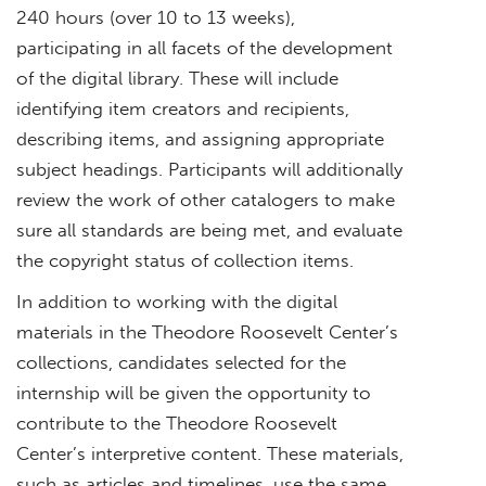
240 hours (over 10 to 13 weeks),
participating in all facets of the development
of the digital library. These will include
identifying item creators and recipients,
describing items, and assigning appropriate
subject headings. Participants will additionally
review the work of other catalogers to make
sure all standards are being met, and evaluate
the copyright status of collection items.
In addition to working with the digital
materials in the Theodore Roosevelt Center’s
collections, candidates selected for the
internship will be given the opportunity to
contribute to the Theodore Roosevelt
Center’s interpretive content. These materials,
such as articles and timelines, use the same