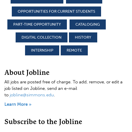
OPPORTUNITIES FOR CURRENT STUDENTS
PART-TIME OPPORTUNITY
CATALOGING
DIGITAL COLLECTION
HISTORY
INTERNSHIP
REMOTE
About Jobline
All jobs are posted free of charge. To add, remove, or edit a
job listed on Jobline, send an e-mail
to
jobline@simmons.edu
.
Learn More »
Subscribe to the Jobline