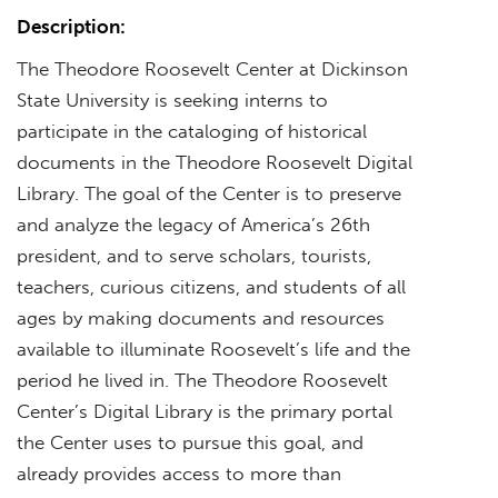
Description:
The Theodore Roosevelt Center at Dickinson
State University is seeking interns to
participate in the cataloging of historical
documents in the Theodore Roosevelt Digital
Library. The goal of the Center is to preserve
and analyze the legacy of America’s 26th
president, and to serve scholars, tourists,
teachers, curious citizens, and students of all
ages by making documents and resources
available to illuminate Roosevelt’s life and the
period he lived in. The Theodore Roosevelt
Center’s Digital Library is the primary portal
the Center uses to pursue this goal, and
already provides access to more than