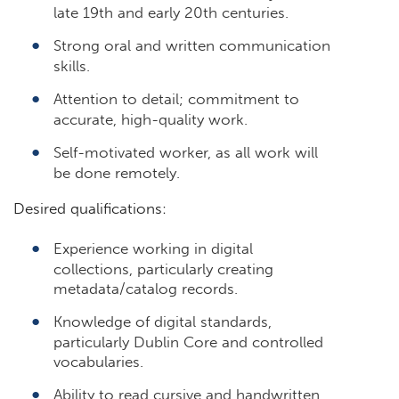
late 19th and early 20th centuries.
Strong oral and written communication
skills.
Attention to detail; commitment to
accurate, high-quality work.
Self-motivated worker, as all work will
be done remotely.
Desired qualifications:
Experience working in digital
collections, particularly creating
metadata/catalog records.
Knowledge of digital standards,
particularly Dublin Core and controlled
vocabularies.
Ability to read cursive and handwritten