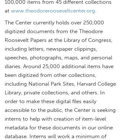
100,000 items from 45 different collections
at
www.theodorerooseveltcenter.org
.
The Center currently holds over 250,000
digitized documents from the Theodore
Roosevelt Papers at the Library of Congress,
including letters, newspaper clippings,
speeches, photographs, maps, and personal
diaries. Around 25,000 additional items have
been digitized from other collections,
including National Park Sites, Harvard College
Library, private collections, and others. In
order to make these digital files easily
accessible to the public, the Center is seeking
interns to help with creation of item-level
metadata for these documents in our online
database. Interns will work a minimum of