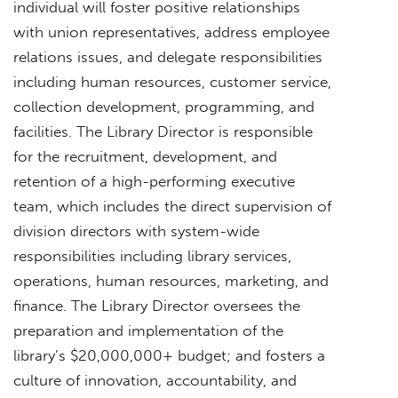
individual will foster positive relationships
with union representatives, address employee
relations issues, and delegate responsibilities
including human resources, customer service,
collection development, programming, and
facilities. The Library Director is responsible
for the recruitment, development, and
retention of a high-performing executive
team, which includes the direct supervision of
division directors with system-wide
responsibilities including library services,
operations, human resources, marketing, and
finance. The Library Director oversees the
preparation and implementation of the
library’s $20,000,000+ budget; and fosters a
culture of innovation, accountability, and