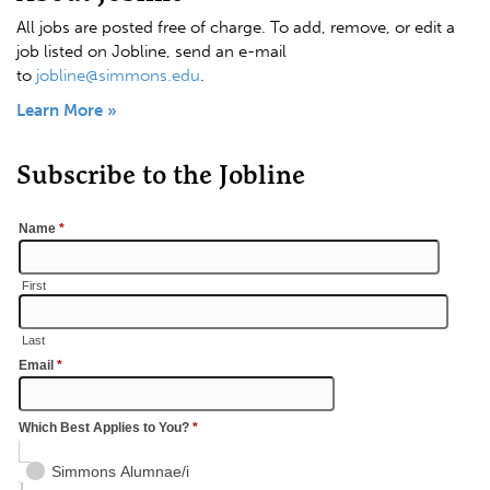
All jobs are posted free of charge. To add, remove, or edit a
job listed on Jobline, send an e-mail
to
jobline@simmons.edu
.
Learn More »
Subscribe to the Jobline