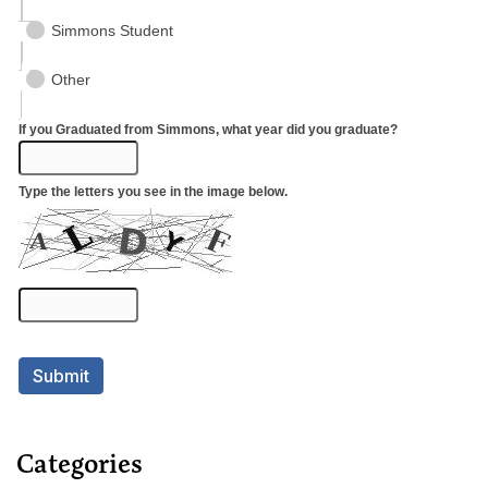
Categories