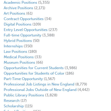
Academic Positions
(5,355)
Archive Positions
(2,171)
Art Positions
(61)
Contract Opportunities
(34)
Digital Positions
(109)
Entry Level Opportunities
(237)
Full-time Opportunity
(3,388)
Hybrid Positions
(50)
Internships
(350)
Law Positions
(180)
Medical Positions
(33)
Museum Positions
(66)
Opportunities for Current Students
(3,986)
Opportunities for Students of Color
(186)
Part-Time Opportunity
(1,567)
Professional Job Listings in New England
(8,779)
Professional Jobs Outside of New England
(4,442)
Public Library Positions
(3,828)
Research
(17)
Scholarship
(115)