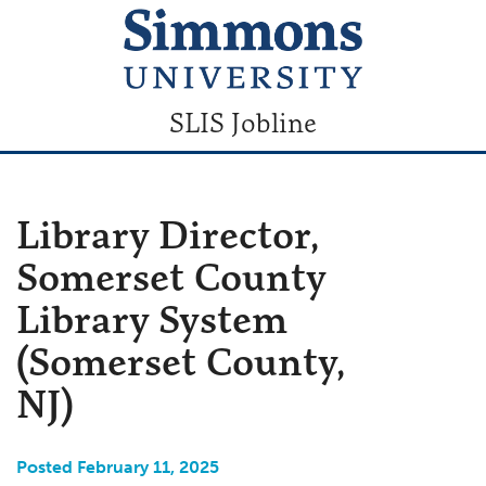
SLIS Jobline
Library Director,
Somerset County
Library System
(Somerset County,
NJ)
Posted February 11, 2025