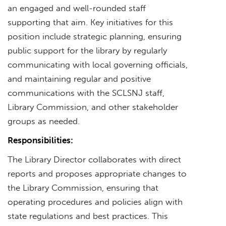
an engaged and well-rounded staff
supporting that aim. Key initiatives for this
position include strategic planning, ensuring
public support for the library by regularly
communicating with local governing officials,
and maintaining regular and positive
communications with the SCLSNJ staff,
Library Commission, and other stakeholder
groups as needed.
Responsibilities:
The Library Director collaborates with direct
reports and proposes appropriate changes to
the Library Commission, ensuring that
operating procedures and policies align with
state regulations and best practices. This