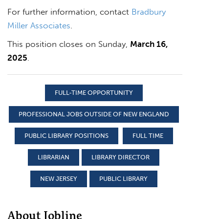
For further information, contact
Bradbury
Miller Associates
.
This position closes on Sunday,
March 16,
2025
.
FULL-TIME OPPORTUNITY
PROFESSIONAL JOBS OUTSIDE OF NEW ENGLAND
PUBLIC LIBRARY POSITIONS
FULL TIME
LIBRARIAN
LIBRARY DIRECTOR
NEW JERSEY
PUBLIC LIBRARY
About Jobline