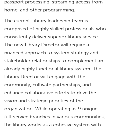
passport processing, streaming access from
home, and other programming.
The current Library leadership team is
comprised of highly skilled professionals who
consistently deliver superior library service.
The new Library Director will require a
nuanced approach to system strategy and
stakeholder relationships to complement an
already highly functional library system. The
Library Director will engage with the
community, cultivate partnerships, and
enhance collaborative efforts to drive the
vision and strategic priorities of the
organization. While operating as 9 unique
full-service branches in various communities,
the library works as a cohesive system with