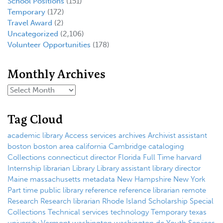
School Positions
(151)
Temporary
(172)
Travel Award
(2)
Uncategorized
(2,106)
Volunteer Opportunities
(178)
Monthly Archives
Tag Cloud
academic library
Access services
archives
Archivist
assistant
boston
boston area
california
Cambridge
cataloging
Collections
connecticut
director
Florida
Full Time
harvard
Internship
librarian
Library
Library assistant
library director
Maine
massachusetts
metadata
New Hampshire
New York
Part time
public library
reference
reference librarian
remote
Research
Research librarian
Rhode Island
Scholarship
Special
Collections
Technical services
technology
Temporary
texas