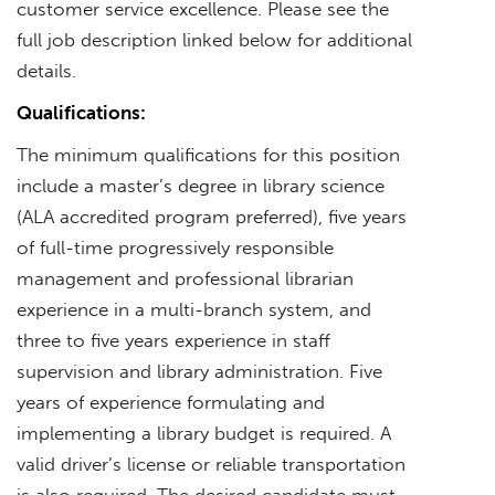
customer service excellence. Please see the
full job description linked below for additional
details.
Qualifications:
The minimum qualifications for this position
include a master’s degree in library science
(ALA accredited program preferred), five years
of full-time progressively responsible
management and professional librarian
experience in a multi-branch system, and
three to five years experience in staff
supervision and library administration. Five
years of experience formulating and
implementing a library budget is required. A
valid driver’s license or reliable transportation
is also required. The desired candidate must