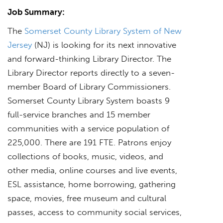
Job Summary:
The
Somerset County Library System of New
Jersey
(NJ) is looking for its next innovative
and forward-thinking Library Director. The
Library Director reports directly to a seven-
member Board of Library Commissioners.
Somerset County Library System boasts 9
full-service branches and 15 member
communities with a service population of
225,000. There are 191 FTE. Patrons enjoy
collections of books, music, videos, and
other media, online courses and live events,
ESL assistance, home borrowing, gathering
space, movies, free museum and cultural
passes, access to community social services,