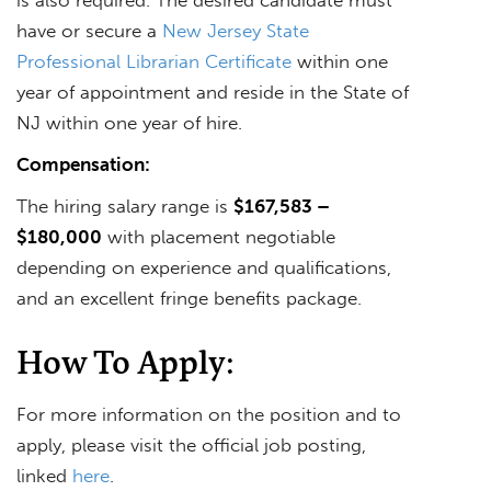
have or secure a
New Jersey State
Professional Librarian Certificate
within one
year of appointment and reside in the State of
NJ within one year of hire.
Compensation:
The hiring salary range is
$167,583 –
$180,000
with placement negotiable
depending on experience and qualifications,
and an excellent fringe benefits package.
How To Apply:
For more information on the position and to
apply, please visit the official job posting,
linked
here
.