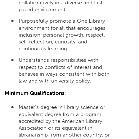
collaboratively in a diverse and fast-
paced environment.
Purposefully promote a One Library
environment for all that encourages
inclusion, personal growth, respect,
self-reflection, curiosity, and
continuous learning.
Understands responsibilities with
respect to conflicts of interest and
behaves in ways consistent with both
law and with university policy.
Minimum Qualifications
:
Master’s degree in library science or
equivalent degree from a program
accredited by the American Library
Association or its equivalent in
librarianship from another country, or