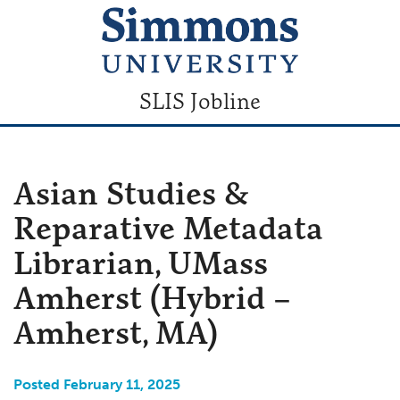
SLIS Jobline
Asian Studies &
Reparative Metadata
Librarian, UMass
Amherst (Hybrid –
Amherst, MA)
Posted February 11, 2025