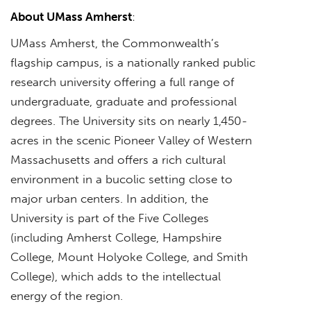
About UMass Amherst
:
UMass Amherst, the Commonwealth’s
flagship campus, is a nationally ranked public
research university offering a full range of
undergraduate, graduate and professional
degrees. The University sits on nearly 1,450-
acres in the scenic Pioneer Valley of Western
Massachusetts and offers a rich cultural
environment in a bucolic setting close to
major urban centers. In addition, the
University is part of the Five Colleges
(including Amherst College, Hampshire
College, Mount Holyoke College, and Smith
College), which adds to the intellectual
energy of the region.