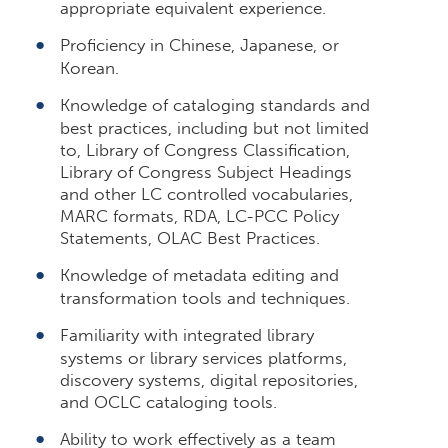
appropriate equivalent experience.
Proficiency in Chinese, Japanese, or
Korean.
Knowledge of cataloging standards and
best practices, including but not limited
to, Library of Congress Classification,
Library of Congress Subject Headings
and other LC controlled vocabularies,
MARC formats, RDA, LC-PCC Policy
Statements, OLAC Best Practices.
Knowledge of metadata editing and
transformation tools and techniques.
Familiarity with integrated library
systems or library services platforms,
discovery systems, digital repositories,
and OCLC cataloging tools.
Ability to work effectively as a team