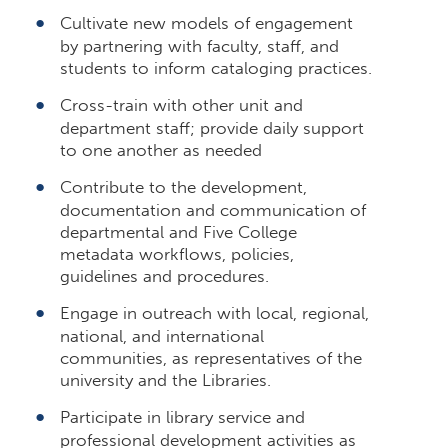
Cultivate new models of engagement
by partnering with faculty, staff, and
students to inform cataloging practices.
Cross-train with other unit and
department staff; provide daily support
to one another as needed
Contribute to the development,
documentation and communication of
departmental and Five College
metadata workflows, policies,
guidelines and procedures.
Engage in outreach with local, regional,
national, and international
communities, as representatives of the
university and the Libraries.
Participate in library service and
professional development activities as