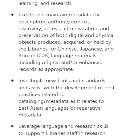
learning, and research.
Create and maintain metadata for
description, authority control,
discovery, access, administration, and
preservation of both digital and physical
objects produced, acquired, or held by
the Libraries for Chinese, Japanese, and
Korean (CJK) language materials,
including original and/or enhanced
records as appropriate.
Investigate new tools and standards
and assist with the development of best
practices related to
cataloging/metadata as it relates to
East Asian languages or reparative
metadata.
Leverage language and research skills
to support Libraries staff in research