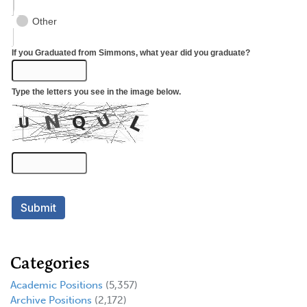
Categories
Academic Positions
(5,357)
Archive Positions
(2,172)