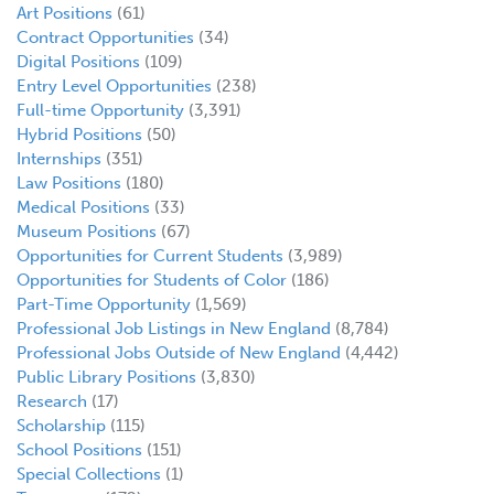
Art Positions
(61)
Contract Opportunities
(34)
Digital Positions
(109)
Entry Level Opportunities
(238)
Full-time Opportunity
(3,391)
Hybrid Positions
(50)
Internships
(351)
Law Positions
(180)
Medical Positions
(33)
Museum Positions
(67)
Opportunities for Current Students
(3,989)
Opportunities for Students of Color
(186)
Part-Time Opportunity
(1,569)
Professional Job Listings in New England
(8,784)
Professional Jobs Outside of New England
(4,442)
Public Library Positions
(3,830)
Research
(17)
Scholarship
(115)
School Positions
(151)
Special Collections
(1)