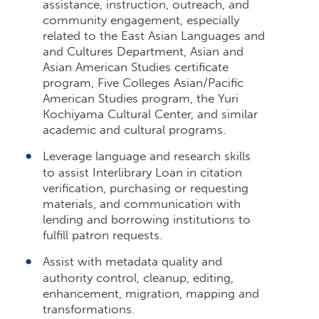
assistance, instruction, outreach, and
community engagement, especially
related to the East Asian Languages and
and Cultures Department, Asian and
Asian American Studies certificate
program, Five Colleges Asian/Pacific
American Studies program, the Yuri
Kochiyama Cultural Center, and similar
academic and cultural programs.
Leverage language and research skills
to assist Interlibrary Loan in citation
verification, purchasing or requesting
materials, and communication with
lending and borrowing institutions to
fulfill patron requests.
Assist with metadata quality and
authority control, cleanup, editing,
enhancement, migration, mapping and
transformations.