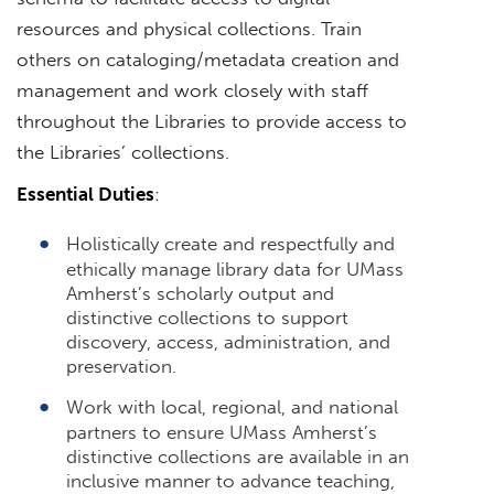
resources and physical collections. Train
others on cataloging/metadata creation and
management and work closely with staff
throughout the Libraries to provide access to
the Libraries’ collections.
Essential Duties
:
Holistically create and respectfully and
ethically manage library data for UMass
Amherst’s scholarly output and
distinctive collections to support
discovery, access, administration, and
preservation.
Work with local, regional, and national
partners to ensure UMass Amherst’s
distinctive collections are available in an
inclusive manner to advance teaching,