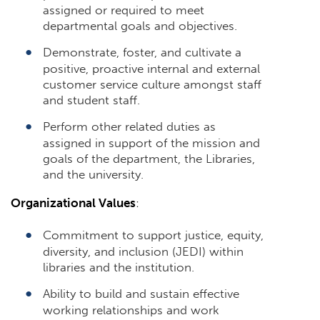
assigned or required to meet
departmental goals and objectives.
Demonstrate, foster, and cultivate a
positive, proactive internal and external
customer service culture amongst staff
and student staff.
Perform other related duties as
assigned in support of the mission and
goals of the department, the Libraries,
and the university.
Organizational Values
:
Commitment to support justice, equity,
diversity, and inclusion (JEDI) within
libraries and the institution.
Ability to build and sustain effective
working relationships and work