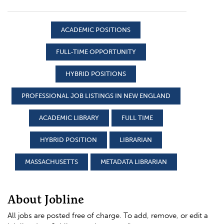
ACADEMIC POSITIONS
FULL-TIME OPPORTUNITY
HYBRID POSITIONS
PROFESSIONAL JOB LISTINGS IN NEW ENGLAND
ACADEMIC LIBRARY
FULL TIME
HYBRID POSITION
LIBRARIAN
MASSACHUSETTS
METADATA LIBRARIAN
About Jobline
All jobs are posted free of charge. To add, remove, or edit a