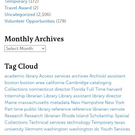
Temporary
(172)
Travel Award
(2)
Uncategorized
(2,106)
Volunteer Opportunities
(178)
Monthly Archives
Tag Cloud
academic library
Access services
archives
Archivist
assistant
boston
boston area
california
Cambridge
cataloging
Collections
connecticut
director
Florida
Full Time
harvard
Internship
librarian
Library
Library assistant
library director
Maine
massachusetts
metadata
New Hampshire
New York
Part time
public library
reference
reference librarian
remote
Research
Research librarian
Rhode Island
Scholarship
Special
Collections
Technical services
technology
Temporary
texas
university
Vermont
washington
washington dc
Youth Services