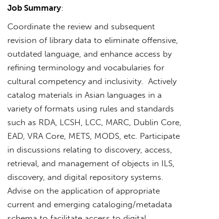
Job Summary
:
Coordinate the review and subsequent
revision of library data to eliminate offensive,
outdated language, and enhance access by
refining terminology and vocabularies for
cultural competency and inclusivity. Actively
catalog materials in Asian languages in a
variety of formats using rules and standards
such as RDA, LCSH, LCC, MARC, Dublin Core,
EAD, VRA Core, METS, MODS, etc. Participate
in discussions relating to discovery, access,
retrieval, and management of objects in ILS,
discovery, and digital repository systems.
Advise on the application of appropriate
current and emerging cataloging/metadata
schema to facilitate access to digital