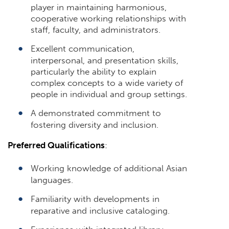
player in maintaining harmonious,
cooperative working relationships with
staff, faculty, and administrators.
Excellent communication,
interpersonal, and presentation skills,
particularly the ability to explain
complex concepts to a wide variety of
people in individual and group settings.
A demonstrated commitment to
fostering diversity and inclusion.
Preferred Qualifications
:
Working knowledge of additional Asian
languages.
Familiarity with developments in
reparative and inclusive cataloging.