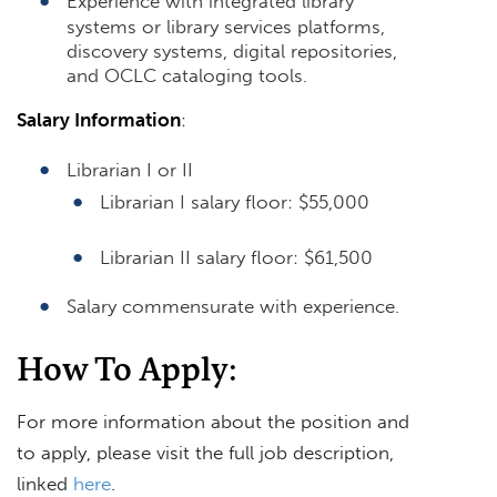
Experience with integrated library
systems or library services platforms,
discovery systems, digital repositories,
and OCLC cataloging tools.
Salary Information
:
Librarian I or II
Librarian I salary floor: $55,000
Librarian II salary floor: $61,500
Salary commensurate with experience.
How To Apply:
For more information about the position and
to apply, please visit the full job description,
linked
here
.