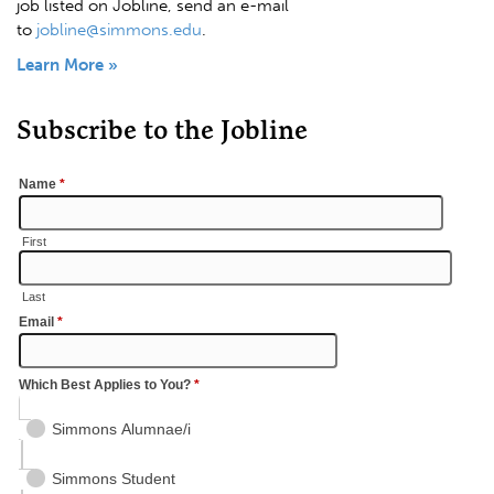
job listed on Jobline, send an e-mail
to
jobline@simmons.edu
.
Learn More »
Subscribe to the Jobline