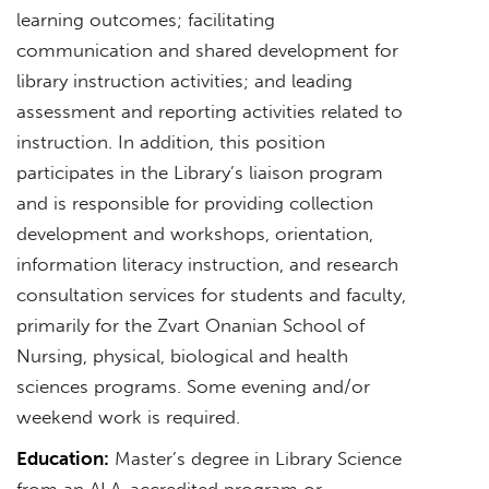
learning outcomes; facilitating
communication and shared development for
library instruction activities; and leading
assessment and reporting activities related to
instruction. In addition, this position
participates in the Library’s liaison program
and is responsible for providing collection
development and workshops, orientation,
information literacy instruction, and research
consultation services for students and faculty,
primarily for the Zvart Onanian School of
Nursing, physical, biological and health
sciences programs. Some evening and/or
weekend work is required.
Education:
Master’s degree in Library Science
from an ALA-accredited program or