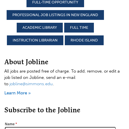
FULL-TIME OPPORTUNITY
PROFESSIONAL JOB LISTINGS IN NEW ENGLAND
ACADEMIC LIBRARY
FULL TIME
INSTRUCTION LIBRARIAN
RHODE ISLAND
About Jobline
All jobs are posted free of charge. To add, remove, or edit a
job listed on Jobline, send an e-mail
to
jobline@simmons.edu
.
Learn More »
Subscribe to the Jobline