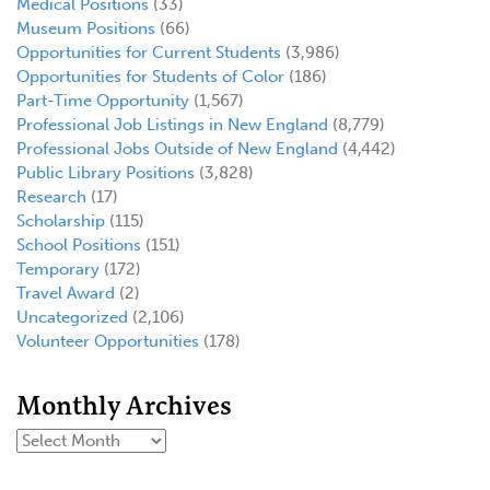
Medical Positions
(33)
Museum Positions
(66)
Opportunities for Current Students
(3,986)
Opportunities for Students of Color
(186)
Part-Time Opportunity
(1,567)
Professional Job Listings in New England
(8,779)
Professional Jobs Outside of New England
(4,442)
Public Library Positions
(3,828)
Research
(17)
Scholarship
(115)
School Positions
(151)
Temporary
(172)
Travel Award
(2)
Uncategorized
(2,106)
Volunteer Opportunities
(178)
Monthly Archives