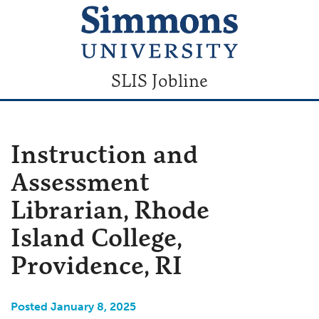
SLIS Jobline
Instruction and
Assessment
Librarian, Rhode
Island College,
Providence, RI
Posted January 8, 2025