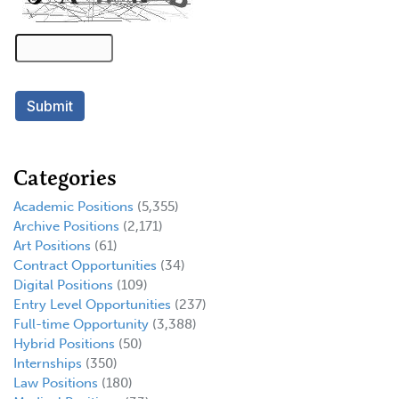
Categories
Academic Positions
(5,355)
Archive Positions
(2,171)
Art Positions
(61)
Contract Opportunities
(34)
Digital Positions
(109)
Entry Level Opportunities
(237)
Full-time Opportunity
(3,388)
Hybrid Positions
(50)
Internships
(350)
Law Positions
(180)