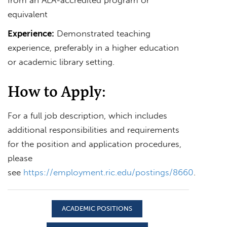
equivalent
Experience:
Demonstrated teaching
experience, preferably in a higher education
or academic library setting.
How to Apply:
For a full job description, which includes
additional responsibilities and requirements
for the position and application procedures,
please
see
https://employment.ric.edu/postings/8660
.
ACADEMIC POSITIONS