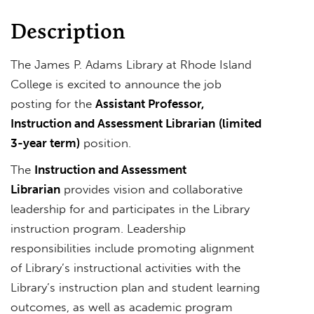
Description
The James P. Adams Library at Rhode Island
College is excited to announce the job
posting for the
Assistant Professor,
Instruction and Assessment Librarian
(limited
3-year term)
position.
The
Instruction and Assessment
Librarian
provides vision and collaborative
leadership for and participates in the Library
instruction program. Leadership
responsibilities include promoting alignment
of Library’s instructional activities with the
Library’s instruction plan and student learning
outcomes, as well as academic program