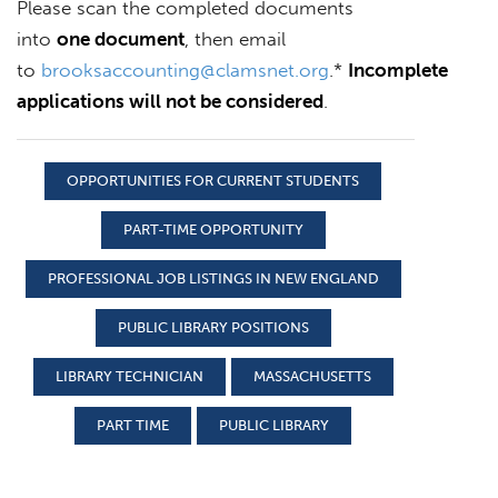
Please scan the completed documents
into
one document
, then email
to
brooksaccounting@clamsnet.org
.*
Incomplete
applications will not be considered
.
OPPORTUNITIES FOR CURRENT STUDENTS
PART-TIME OPPORTUNITY
PROFESSIONAL JOB LISTINGS IN NEW ENGLAND
PUBLIC LIBRARY POSITIONS
LIBRARY TECHNICIAN
MASSACHUSETTS
PART TIME
PUBLIC LIBRARY