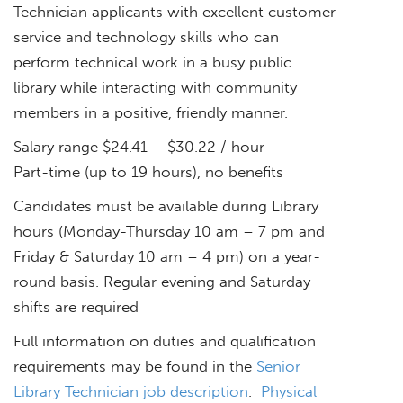
Technician applicants with excellent customer
service and technology skills who can
perform technical work in a busy public
library while interacting with community
members in a positive, friendly manner.
Salary range $24.41 – $30.22 / hour
Part-time (up to 19 hours), no benefits
Candidates must be available during Library
hours (Monday-Thursday 10 am – 7 pm and
Friday & Saturday 10 am – 4 pm) on a year-
round basis. Regular evening and Saturday
shifts are required
Full information on duties and qualification
requirements may be found in the
Senior
Library Technician job description
.
Physical