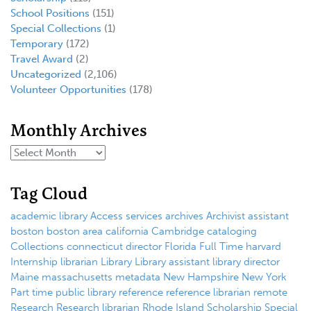
School Positions
(151)
Special Collections
(1)
Temporary
(172)
Travel Award
(2)
Uncategorized
(2,106)
Volunteer Opportunities
(178)
Monthly Archives
Tag Cloud
academic library
Access services
archives
Archivist
assistant
boston
boston area
california
Cambridge
cataloging
Collections
connecticut
director
Florida
Full Time
harvard
Internship
librarian
Library
Library assistant
library director
Maine
massachusetts
metadata
New Hampshire
New York
Part time
public library
reference
reference librarian
remote
Research
Research librarian
Rhode Island
Scholarship
Special