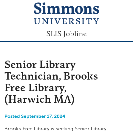
SLIS Jobline
Senior Library
Technician, Brooks
Free Library,
(Harwich MA)
Posted September 17, 2024
Brooks Free Library is seeking Senior Library