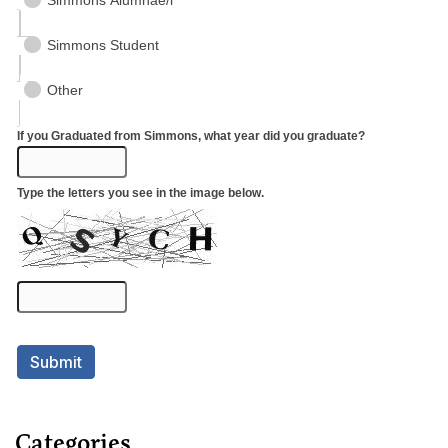
Categories