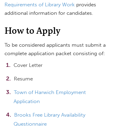
Requirements of Library Work
provides
additional information for candidates.
How to Apply
To be considered applicants must submit a
complete application packet consisting of:
Cover Letter
Resume
Town of Harwich Employment
Application
Brooks Free Library Availability
Questionnaire