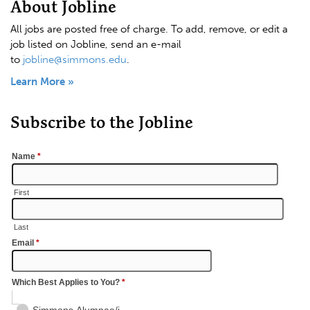
About Jobline
All jobs are posted free of charge. To add, remove, or edit a
job listed on Jobline, send an e-mail
to
jobline@simmons.edu
.
Learn More »
Subscribe to the Jobline