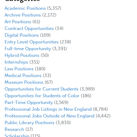
Academic Positions
(5,357)
Archive Positions
(2,172)
Art Positions
(61)
Contract Opportunities
(34)
Digital Positions
(109)
Entry Level Opportunities
(238)
Full-time Opportunity
(3,391)
Hybrid Positions
(50)
Internships
(351)
Law Positions
(180)
Medical Positions
(33)
Museum Positions
(67)
Opportunities for Current Students
(3,989)
Opportunities for Students of Color
(186)
Part-Time Opportunity
(1,569)
Professional Job Listings in New England
(8,784)
Professional Jobs Outside of New England
(4,442)
Public Library Positions
(3,830)
Research
(17)
Scholarship
(115)